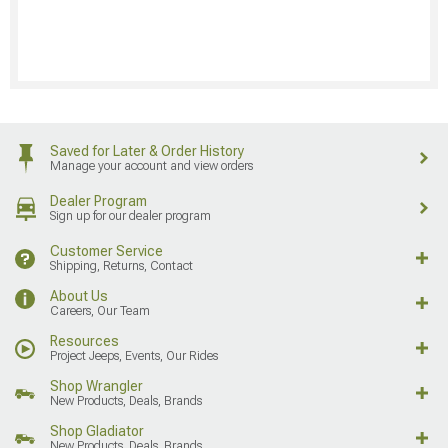
Saved for Later & Order History
Manage your account and view orders
Dealer Program
Sign up for our dealer program
Customer Service
Shipping, Returns, Contact
About Us
Careers, Our Team
Resources
Project Jeeps, Events, Our Rides
Shop Wrangler
New Products, Deals, Brands
Shop Gladiator
New Products, Deals, Brands