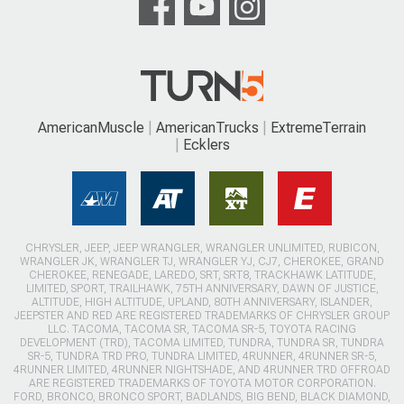
AmericanMuscle
AmericanTrucks
ExtremeTerrain
Ecklers
CHRYSLER, JEEP, JEEP WRANGLER, WRANGLER UNLIMITED, RUBICON,
WRANGLER JK, WRANGLER TJ, WRANGLER YJ, CJ7, CHEROKEE, GRAND
CHEROKEE, RENEGADE, LAREDO, SRT, SRT8, TRACKHAWK LATITUDE,
LIMITED, SPORT, TRAILHAWK, 75TH ANNIVERSARY, DAWN OF JUSTICE,
ALTITUDE, HIGH ALTITUDE, UPLAND, 80TH ANNIVERSARY, ISLANDER,
JEEPSTER AND RED ARE REGISTERED TRADEMARKS OF CHRYSLER GROUP
LLC. TACOMA, TACOMA SR, TACOMA SR-5, TOYOTA RACING
DEVELOPMENT (TRD), TACOMA LIMITED, TUNDRA, TUNDRA SR, TUNDRA
SR-5, TUNDRA TRD PRO, TUNDRA LIMITED, 4RUNNER, 4RUNNER SR-5,
4RUNNER LIMITED, 4RUNNER NIGHTSHADE, AND 4RUNNER TRD OFFROAD
ARE REGISTERED TRADEMARKS OF TOYOTA MOTOR CORPORATION.
FORD, BRONCO, BRONCO SPORT, BADLANDS, BIG BEND, BLACK DIAMOND,