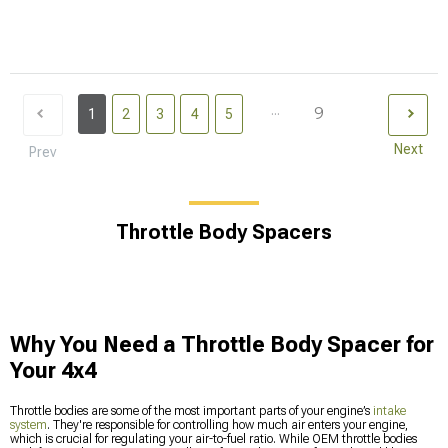
...
9
1
2
3
4
5
Next
Prev
Throttle Body Spacers
Why You Need a Throttle Body Spacer for
Your 4x4
Throttle bodies are some of the most important parts of your engine’s
intake
system
. They're responsible for controlling how much air enters your engine,
which is crucial for regulating your air-to-fuel ratio. While OEM throttle bodies