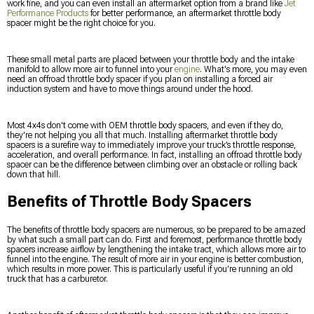
work fine, and you can even install an aftermarket option from a brand like
Jet
Performance Products
for better performance, an aftermarket throttle body
spacer might be the right choice for you.
These small metal parts are placed between your throttle body and the intake
manifold to allow more air to funnel into your
engine
. What's more, you may even
need an offroad throttle body spacer if you plan on installing a forced air
induction system and have to move things around under the hood.
Most 4x4s don't come with OEM throttle body spacers, and even if they do,
they're not helping you all that much. Installing aftermarket throttle body
spacers is a surefire way to immediately improve your truck’s throttle response,
acceleration, and overall performance. In fact, installing an offroad throttle body
spacer can be the difference between climbing over an obstacle or rolling back
down that hill.
Benefits of Throttle Body Spacers
The benefits of throttle body spacers are numerous, so be prepared to be amazed
by what such a small part can do. First and foremost, performance throttle body
spacers increase airflow by lengthening the intake tract, which allows more air to
funnel into the engine. The result of more air in your engine is better combustion,
which results in more power. This is particularly useful if you're running an old
truck that has a carburetor.