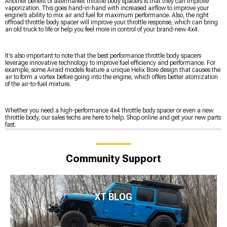
Another benefit of aftermarket throttle body spacers is that they can improve
vaporization. This goes hand-in-hand with increased airflow to improve your
engine’s ability to mix air and fuel for maximum performance. Also, the right
offroad throttle body spacer will improve your throttle response, which can bring
an old truck to life or help you feel more in control of your brand-new 4x4.
It's also important to note that the best performance throttle body spacers
leverage innovative technology to improve fuel efficiency and performance. For
example, some Airaid models feature a unique Helix Bore design that causes the
air to form a vortex before going into the engine, which offers better atomization
of the air-to-fuel mixture.
Whether you need a high-performance 4x4 throttle body spacer or even a new
throttle body, our sales techs are here to help. Shop online and get your new parts
fast.
Community Support
XT BLOG