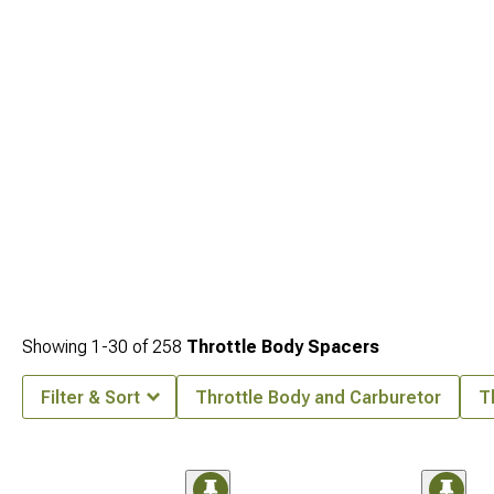
what's happening underneath. Tuning ties everything together, and options for
that side of the build are at
Tuners for Performance
.
Showing
1-
30
of
258
Throttle Body Spacers
Filter & Sort
Throttle Body and Carburetor
T