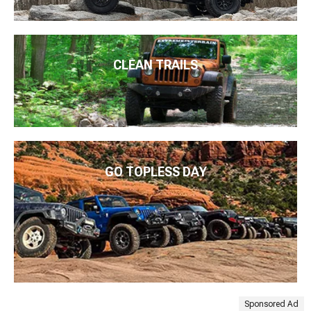
CLEAN TRAILS
GO TOPLESS DAY
Sponsored Ad