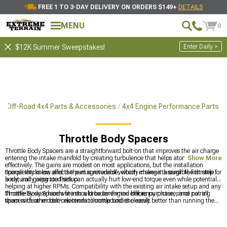
FREE 1 TO 3-DAY DELIVERY ON ORDERS $149+
DETAILS
MENU
0
Enter Daily >
$12K Summer Sweepstakes!
Off-Road 4x4 Parts & Accessories
4x4 Engine Performance Parts
Throttle Body Spacers
Throttle Body Spacers are a straightforward bolt-on that improves the air charge
entering the intake manifold by creating turbulence that helps atomize fuel more
Show More
effectively. The gains are modest on most applications, but the installation
complexity is low and the part is reversible, which makes it a sensible first step for
Spacer thickness affects the magnitude of velocity change through the throttle
a naturally aspirated setup.
body, and going too thick can actually hurt low-end torque even while potentially
helping at higher RPMs. Compatibility with the existing air intake setup and any
throttle-by-wire hardware should be confirmed before purchase, since not all
Throttle Body Spacers fit into a broader engine efficiency picture, and pairing
spacers clear modern electronic throttle bodies cleanly.
them with other bolt-ons tends to compound the result better than running them
alone.
4x4 Engine Performance Parts
is the wider category for engine-side
upgrades across platforms, and for 4Runner owners who are also addressing
chassis dynamics,
2010-2024 Toyota 4Runner Steering Components
covers