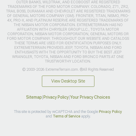
OUTER BANKS, WILDTRAK, AND ECOBOOST ARE REGISTERED
TRADEMARKS OF THE FORD MOTOR COMPANY. COLORADO, Z71, ZR2,
TRAIL BOSS, DURAMAX AND CHEVROLET ARE REGISTERED TRADEMARKS
OF GENERAL MOTORS COMPANY (GM). FRONTIER, TITAN, NISMO, PRO-
4X, PRO-X, AND PLATINUM RESERVE ARE REGISTERED TRADEMARKS OF
THE NISSAN MOTOR CORPORATION. EXTREMETERRAIN HAS NO
AFFILIATION WITH CHRYSLER GROUP LLC., TOYOTA MOTOR
CORPORATION, NISSAN MOTOR CORPORATION, GENERAL MOTORS OR
FORD MOTOR COMPANY. THROUGHOUT OUR WEBSITE AND CATALOGS
THESE TERMS ARE USED FOR IDENTIFICATION PURPOSES ONLY.
EXTREMETERRAIN PROVIDES JEEP, TOYOTA, NISSAN AND FORD
ENTHUSIASTS WITH THE OPPORTUNITY TO BUY THE BEST JEEP
WRANGLER, TOYOTA, NISSAN AND FORD BRONCO PARTS AT ONE
TRUSTWORTHY LOCATION.
© 2003-2026 ExtremeTerrain.com. ®All Rights Reserved
View Desktop Site
Sitemap
|
Privacy Policy
|
Your Privacy Choices
This site is protected by reCAPTCHA and the Google
Privacy Policy
and
Terms of Service
apply.