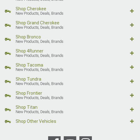
Shop Cherokee
New Products, Deals, Brands
Shop Grand Cherokee
New Products, Deals, Brands
Shop Bronco
New Products, Deals, Brands
Shop 4Runner
New Products, Deals, Brands
Shop Tacoma
New Products, Deals, Brands
Shop Tundra
New Products, Deals, Brands
Shop Frontier
New Products, Deals, Brands
Shop Titan
New Products, Deals, Brands
Shop Other Vehicles