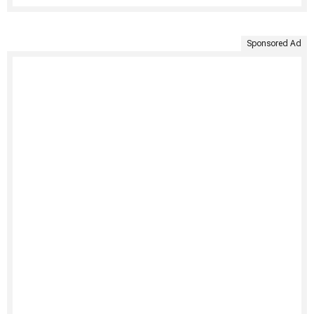
Sponsored Ad