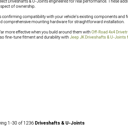
lect Driveshafts & U-Joints engineered for real performance. These addit
 aspect of ownership.
s confirming compatibility with your vehicle's existing components and f
 and comprehensive mounting hardware for straightforward installation.
far more effective when you build around them with
Off-Road 4x4 Drivetr
so fine-tune fitment and durability with
Jeep JK Driveshafts & U-Joints
nce you expect from a complete setup.
ing
1-
30
of
1236
Driveshafts & U-Joints