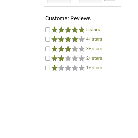
Customer Reviews
5 stars
4+ stars
3+ stars
2+ stars
1+ stars