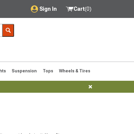
Sign In
Cart
(
0
)
My Account
Where's my order?
Order Help/Return
Saved Products
hts
Suspension
Tops
Wheels & Tires
Got questions? (FAQs)
Customer Service
76-1986 CJ7