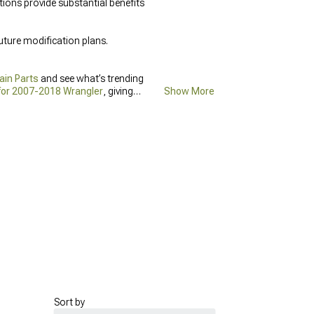
ions provide substantial benefits
uture modification plans.
ain Parts
and see what’s trending
 for 2007-2018 Wrangler
, giving
Show More
Sort by