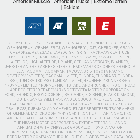
AmericanMuscle
AmericanTrucks
ExtremeTerrain
Ecklers
CHRYSLER, JEEP, JEEP WRANGLER, WRANGLER UNLIMITED, RUBICON,
WRANGLER JK, WRANGLER TJ, WRANGLER YJ, CJ7, CHEROKEE, GRAND
CHEROKEE, RENEGADE, LAREDO, SRT, SRT8, TRACKHAWK LATITUDE,
LIMITED, SPORT, TRAILHAWK, 75TH ANNIVERSARY, DAWN OF JUSTICE,
ALTITUDE, HIGH ALTITUDE, UPLAND, 80TH ANNIVERSARY, ISLANDER,
JEEPSTER AND RED ARE REGISTERED TRADEMARKS OF CHRYSLER GROUP
LLC. TACOMA, TACOMA SR, TACOMA SR-5, TOYOTA RACING
DEVELOPMENT (TRD), TACOMA LIMITED, TUNDRA, TUNDRA SR, TUNDRA
SR-5, TUNDRA TRD PRO, TUNDRA LIMITED, 4RUNNER, 4RUNNER SR-5,
4RUNNER LIMITED, 4RUNNER NIGHTSHADE, AND 4RUNNER TRD OFFROAD
ARE REGISTERED TRADEMARKS OF TOYOTA MOTOR CORPORATION.
FORD, BRONCO, BRONCO SPORT, BADLANDS, BIG BEND, BLACK DIAMOND,
OUTER BANKS, WILDTRAK, AND ECOBOOST ARE REGISTERED
TRADEMARKS OF THE FORD MOTOR COMPANY. COLORADO, Z71, ZR2,
TRAIL BOSS, DURAMAX AND CHEVROLET ARE REGISTERED TRADEMARKS
OF GENERAL MOTORS COMPANY (GM). FRONTIER, TITAN, NISMO, PRO-
4X, PRO-X, AND PLATINUM RESERVE ARE REGISTERED TRADEMARKS OF
THE NISSAN MOTOR CORPORATION. EXTREMETERRAIN HAS NO
AFFILIATION WITH CHRYSLER GROUP LLC., TOYOTA MOTOR
CORPORATION, NISSAN MOTOR CORPORATION, GENERAL MOTORS OR
FORD MOTOR COMPANY. THROUGHOUT OUR WEBSITE AND CATALOGS