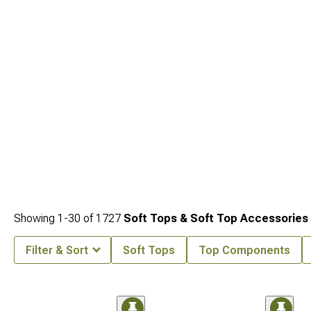
Showing
1-
30
of
1727
Soft Tops & Soft Top Accessories
Filter & Sort
Soft Tops
Top Components