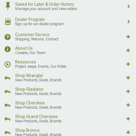
Saved for Later & Order History
Manage your account and view orders
Dealer Program
Sign up for our dealer program
Customer Service
Shipping, Returns, Contact
About Us
Careers, Our Team
Resources
Project Jeeps, Events, Our Rides
Shop Wrangler
New Products, Deals, Brands
Shop Gladiator
New Products, Deals, Brands
Shop Cherokee
New Products, Deals, Brands
Shop Grand Cherokee
New Products, Deals, Brands
Shop Bronco
New Products, Deals, Brands