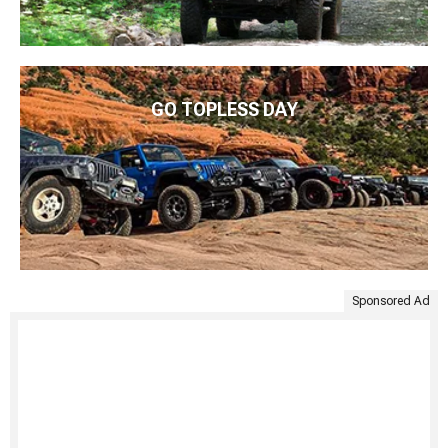
GO TOPLESS DAY
Sponsored Ad