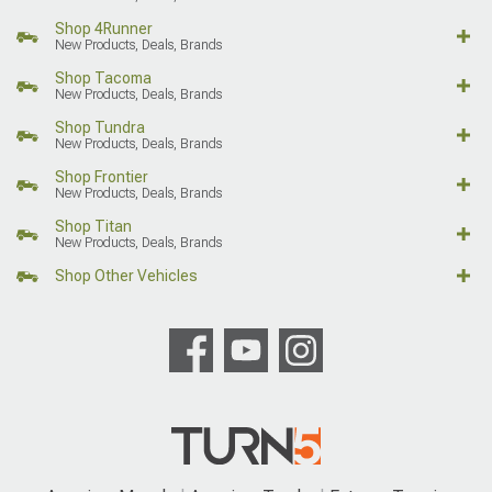
Shop 4Runner
New Products, Deals, Brands
Shop Tacoma
New Products, Deals, Brands
Shop Tundra
New Products, Deals, Brands
Shop Frontier
New Products, Deals, Brands
Shop Titan
New Products, Deals, Brands
Shop Other Vehicles