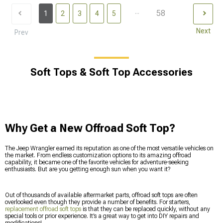
...
58
1
2
3
4
5
Next
Prev
Soft Tops & Soft Top Accessories
Why Get a New Offroad Soft Top?
The Jeep Wrangler earned its reputation as one of the most versatile vehicles on
the market. From endless customization options to its amazing offroad
capability, it became one of the favorite vehicles for adventure-seeking
enthusiasts. But are you getting enough sun when you want it?
Out of thousands of available aftermarket parts, offroad soft tops are often
overlooked even though they provide a number of benefits. For starters,
replacement offroad soft tops
is that they can be replaced quickly, without any
special tools or prior experience. It’s a great way to get into DIY repairs and
modifications!