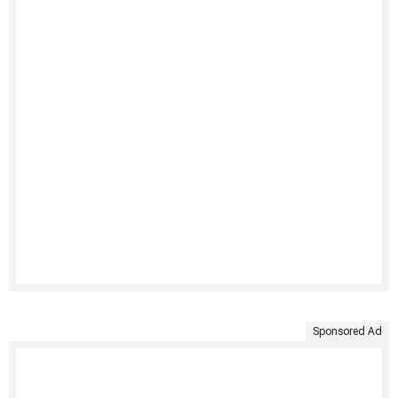
Sponsored Ad