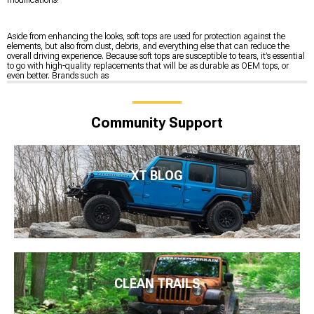
Aside from enhancing the looks, soft tops are used for protection against the
elements, but also from dust, debris, and everything else that can reduce the
overall driving experience. Because soft tops are susceptible to tears, it’s essential
to go with high-quality replacements that will be as durable as OEM tops, or
even better. Brands such as
Community Support
XT BLOG
CLEAN TRAILS