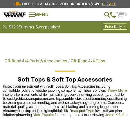
FREE 1 TO 3-DAY DELIVERY ON ORDERS $149+
DETAILS
MENU
0
Enter Daily >
$12K Summer Sweepstakes!
Off-Road 4x4 Parts & Accessories
Off-Road 4x4 Tops
Soft Tops & Soft Top Accessories
Protect your investment with Soft Tops & Soft Top Accessories including
convertible roofs and weatherproofing components. These fabric enclosures shield
Show More
interiors from elements while maintaining open-air driving capability, critical for
off-road vehicles where removable tops enable maximum versatility transitioning
Selecting soft tops requires measuring your vehicle's specific dimensions and
between protected commuting and exposed trail riding.
confirming attachment hardware matches factory mounting points. Consider
material quality, as premium fabrics resist fading and cracking longer than
economy options, though higher initial costs may prove worthwhile if you plan
View complete top options by exploring
Off-Road 4x4 Tops
for all convertible
long-term ownership.
solutions, browsing
Most Popular
for trending products, or viewing
Jeep JK Soft
Tops & Soft Top Accessories for 2007-2018 Wrangler
for Wrangler-specific
applications. Soft tops require matching to specific vehicle platforms for proper
fitment and weatherproofing.