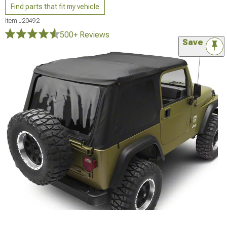
Find parts that fit my vehicle
Item
J20492
500+ Reviews
Save