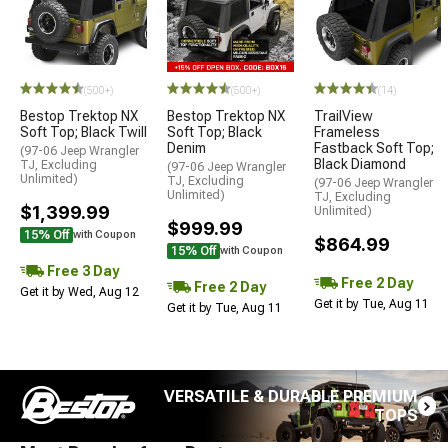
(500+)
(500+)
(14)
Bestop Trektop NX
Bestop Trektop NX
TrailView
Soft Top; Black Twill
Soft Top; Black
Frameless
Denim
Fastback Soft Top;
(97-06 Jeep Wrangler
Black Diamond
TJ, Excluding
(97-06 Jeep Wrangler
Unlimited)
TJ, Excluding
(97-06 Jeep Wrangler
Unlimited)
TJ, Excluding
$1,399.99
Unlimited)
$999.99
15% Off
with Coupon
$864.99
15% Off
with Coupon
Free 3 Day
Free 2 Day
Free 2 Day
Get it by Wed, Aug 12
Get it by Tue, Aug 11
Get it by Tue, Aug 11
VERSATILE & DURABLE PREMIUM
TOPS