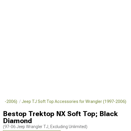
1997-2006)
Jeep TJ Soft Top Accessories for Wrangler (1997-2006)
Bestop Trektop NX Soft Top; Black
Diamond
(97-06 Jeep Wrangler TJ, Excluding Unlimited)