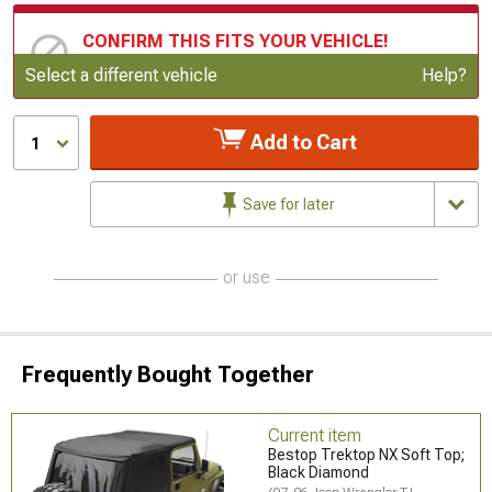
CONFIRM THIS FITS YOUR VEHICLE!
Update or Change Vehicle
Select a different vehicle
Help?
Add to Cart
1
Save for later
or use
Frequently Bought Together
Current item
Bestop Trektop NX Soft Top;
Black Diamond