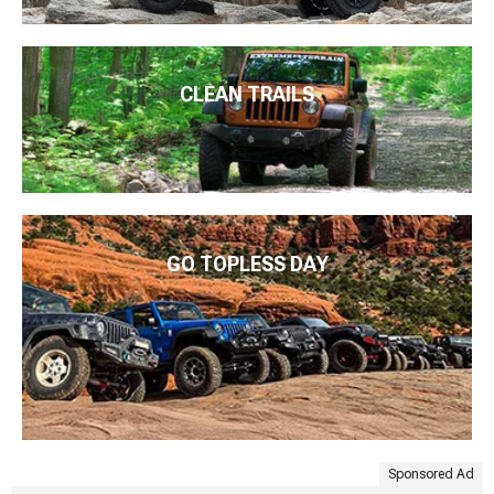
CLEAN TRAILS
GO TOPLESS DAY
Sponsored Ad