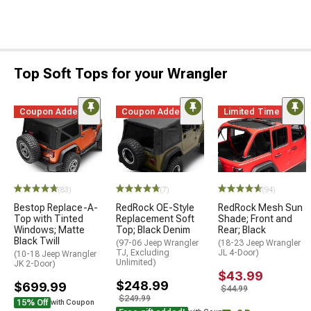
Top Soft Tops for your Wrangler
Coupon Added
Coupon Added
Limited Time
(83)
(7)
(94)
Bestop Replace-A-
RedRock OE-Style
RedRock Mesh Sun
Top with Tinted
Replacement Soft
Shade; Front and
Windows; Matte
Top; Black Denim
Rear; Black
Black Twill
(97-06 Jeep Wrangler
(18-23 Jeep Wrangler
TJ, Excluding
JL 4-Door)
(10-18 Jeep Wrangler
Unlimited)
JK 2-Door)
$43.99
$248.99
$699.99
$44.99
$249.99
15% Off
with Coupon