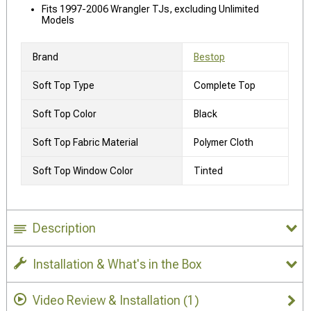
Fits 1997-2006 Wrangler TJs, excluding Unlimited
Models
Brand
Bestop
Soft Top Type
Complete Top
Soft Top Color
Black
Soft Top Fabric Material
Polymer Cloth
Soft Top Window Color
Tinted
Description
Installation & What's in the Box
Video Review & Installation
(1)