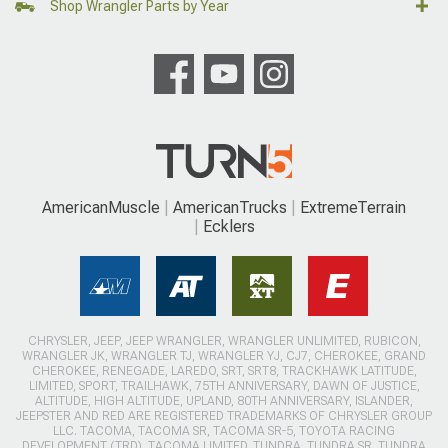
Shop Wrangler Parts by Year
AmericanMuscle
AmericanTrucks
ExtremeTerrain
Ecklers
CHRYSLER, JEEP, JEEP WRANGLER, WRANGLER UNLIMITED, RUBICON,
WRANGLER JK, WRANGLER TJ, WRANGLER YJ, CJ7, CHEROKEE, GRAND
CHEROKEE, RENEGADE, LAREDO, SRT, SRT8, TRACKHAWK LATITUDE,
LIMITED, SPORT, TRAILHAWK, 75TH ANNIVERSARY, DAWN OF JUSTICE,
ALTITUDE, HIGH ALTITUDE, UPLAND, 80TH ANNIVERSARY, ISLANDER,
JEEPSTER AND RED ARE REGISTERED TRADEMARKS OF CHRYSLER GROUP
LLC. TACOMA, TACOMA SR, TACOMA SR-5, TOYOTA RACING
DEVELOPMENT (TRD), TACOMA LIMITED, TUNDRA, TUNDRA SR, TUNDRA