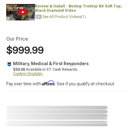
Review & Install - Bestop Trektop NX Soft Top;
Black Diamond Video
See All Product Videos
(1)
Our Price
$999.99
Military, Medical & First Responders
$50.00
Available in XT Cash Rewards.
Confirm Eligibility
Affirm
Pay over time with
. See if you qualify at checkout.