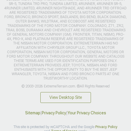
SR-5, TUNDRA TRD PRO, TUNDRA LIMITED, 4RUNNER, 4RUNNER SR-5,
4RUNNER LIMITED, 4RUNNER NIGHTSHADE, AND 4RUNNER TRD OFFROAD
ARE REGISTERED TRADEMARKS OF TOYOTA MOTOR CORPORATION.
FORD, BRONCO, BRONCO SPORT, BADLANDS, BIG BEND, BLACK DIAMOND,
OUTER BANKS, WILDTRAK, AND ECOBOOST ARE REGISTERED
TRADEMARKS OF THE FORD MOTOR COMPANY. COLORADO, Z71, ZR2,
TRAIL BOSS, DURAMAX AND CHEVROLET ARE REGISTERED TRADEMARKS
OF GENERAL MOTORS COMPANY (GM). FRONTIER, TITAN, NISMO, PRO-
4X, PRO-X, AND PLATINUM RESERVE ARE REGISTERED TRADEMARKS OF
THE NISSAN MOTOR CORPORATION. EXTREMETERRAIN HAS NO
AFFILIATION WITH CHRYSLER GROUP LLC., TOYOTA MOTOR
CORPORATION, NISSAN MOTOR CORPORATION, GENERAL MOTORS OR
FORD MOTOR COMPANY. THROUGHOUT OUR WEBSITE AND CATALOGS
THESE TERMS ARE USED FOR IDENTIFICATION PURPOSES ONLY.
EXTREMETERRAIN PROVIDES JEEP, TOYOTA, NISSAN AND FORD
ENTHUSIASTS WITH THE OPPORTUNITY TO BUY THE BEST JEEP
WRANGLER, TOYOTA, NISSAN AND FORD BRONCO PARTS AT ONE
TRUSTWORTHY LOCATION.
© 2003-2026 ExtremeTerrain.com. ®All Rights Reserved
View Desktop Site
Sitemap
|
Privacy Policy
|
Your Privacy Choices
This site is protected by reCAPTCHA and the Google
Privacy Policy