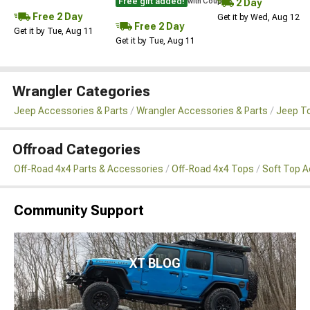
Free gift added!
2 Day
with Coupon
Free 2 Day
Get it by Wed, Aug 12
Free 2 Day
Get it by Tue, Aug 11
Get it by Tue, Aug 11
Wrangler Categories
Jeep Accessories & Parts
Wrangler Accessories & Parts
Jeep To
Offroad Categories
Off-Road 4x4 Parts & Accessories
Off-Road 4x4 Tops
Soft Top 
Community Support
XT BLOG