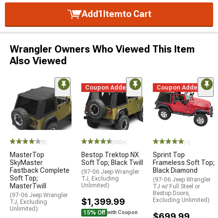
Add
1
Item
to Cart
Wrangler Owners Who Viewed This Item
Also Viewed
Coupon Added
Coupon Added
(8)
(500+)
(1)
MasterTop
Bestop Trektop NX
Sprint Top
SkyMaster
Soft Top; Black Twill
Frameless Soft Top;
Fastback Complete
Black Diamond
(97-06 Jeep Wrangler
Soft Top;
TJ, Excluding
(97-06 Jeep Wrangler
MasterTwill
Unlimited)
TJ w/ Full Steel or
Bestop Doors,
(97-06 Jeep Wrangler
$1,399.99
Excluding Unlimited)
TJ, Excluding
Unlimited)
15% Off
with Coupon
$699.99