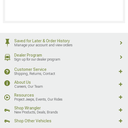
Saved for Later & Order History
Manage your account and view orders
Dealer Program
Sign up for our dealer program
Customer Service
Shipping, Returns, Contact
About Us
Careers, Our Team
Resources
Project Jeeps, Events, Our Rides
Shop Wrangler
New Products, Deals, Brands
Shop Other Vehicles