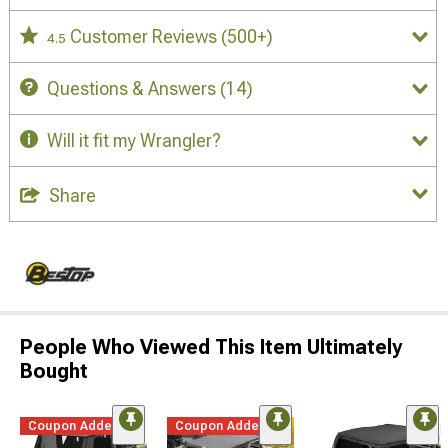
Customer Reviews
(500+)
4.5
Questions & Answers
(14)
Will it fit my Wrangler?
Share
People Who Viewed This Item Ultimately
Bought
Coupon Added
Coupon Added