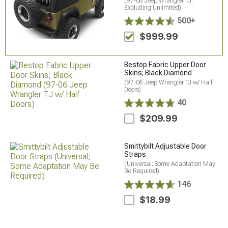
(97-06 Jeep Wrangler TJ,
Excluding Unlimited)
500+
$999.99
Bestop Fabric Upper Door
Skins; Black Diamond
(97-06 Jeep Wrangler TJ w/ Half
Doors)
40
$209.99
Smittybilt Adjustable Door
Straps
(Universal; Some Adaptation May
Be Required)
146
$18.99