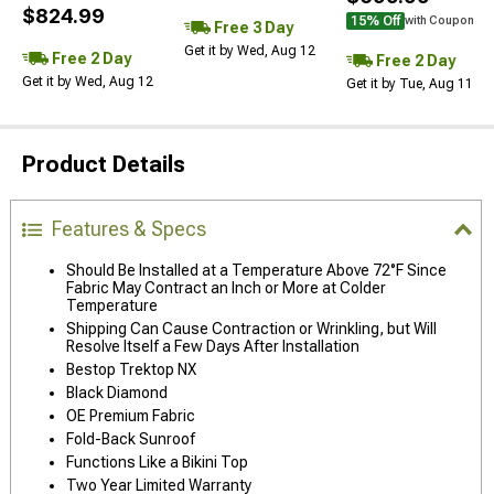
$824.99
15% Off
with Coupon
Free 3 Day
Get it by Wed, Aug 12
Free 2 Day
Free 2 Day
Get it by Wed, Aug 12
Get it by Tue, Aug 11
Product Details
Features & Specs
Should Be Installed at a Temperature Above 72°F Since
Fabric May Contract an Inch or More at Colder
Temperature
Shipping Can Cause Contraction or Wrinkling, but Will
Resolve Itself a Few Days After Installation
Bestop Trektop NX
Black Diamond
OE Premium Fabric
Fold-Back Sunroof
Functions Like a Bikini Top
Two Year Limited Warranty