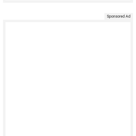
Sponsored Ad