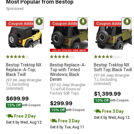
Most Popular from Bestop
Sponsored
Coupon Added
Coupon Added
Coupon Added
(8)
(83)
(500+)
Bestop Trektop NX
Bestop Replace-A-
Bestop Trektop NX
Replace-A-Top;
Top with Tinted
Soft Top; Black Twill
Black Twill
Windows; Black
(97-06 Jeep Wrangler
Denim
TJ, Excluding
(97-06 Jeep Wrangler
Unlimited)
TJ, Excluding
(97-02 Jeep Wrangler
Unlimited)
TJ w/Full Doors w/
$1,399.99
Factory Soft Top)
$699.99
15% Off
with Coupon
$299.99
15% Off
with Coupon
15% Off
with Coupon
Free 3 Day
Free 2 Day
Get it by Wed, Aug 12
Free 2 Day
Get it by Wed, Aug 12
Get it by Tue, Aug 11