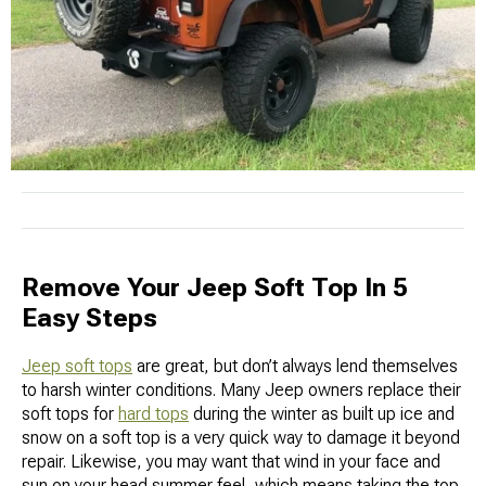
Remove Your Jeep Soft Top In 5
Easy Steps
Jeep soft tops
are great, but don’t always lend themselves
to harsh winter conditions. Many Jeep owners replace their
soft tops for
hard tops
during the winter as built up ice and
snow on a soft top is a very quick way to damage it beyond
repair. Likewise, you may want that wind in your face and
sun on your head summer feel, which means taking the top