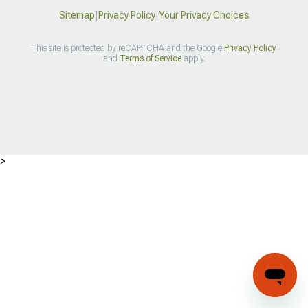
Sitemap
|
Privacy Policy
|
Your Privacy Choices
This site is protected by reCAPTCHA and the Google
Privacy Policy
and
Terms of Service
apply.
>