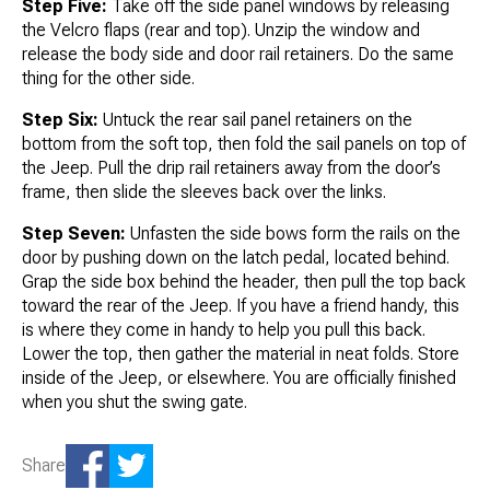
Step Five:
Take off the side panel windows by releasing
the Velcro flaps (rear and top). Unzip the window and
release the body side and door rail retainers. Do the same
thing for the other side.
Step Six:
Untuck the rear sail panel retainers on the
bottom from the soft top, then fold the sail panels on top of
the Jeep. Pull the drip rail retainers away from the door’s
frame, then slide the sleeves back over the links.
Step Seven:
Unfasten the side bows form the rails on the
door by pushing down on the latch pedal, located behind.
Grap the side box behind the header, then pull the top back
toward the rear of the Jeep. If you have a friend handy, this
is where they come in handy to help you pull this back.
Lower the top, then gather the material in neat folds. Store
inside of the Jeep, or elsewhere. You are officially finished
when you shut the swing gate.
Share