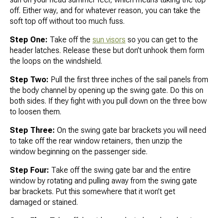
off. Either way, and for whatever reason, you can take the
soft top off without too much fuss.
Step One:
Take off the
sun visors
so you can get to the
header latches. Release these but don’t unhook them form
the loops on the windshield.
Step Two:
Pull the first three inches of the sail panels from
the body channel by opening up the swing gate. Do this on
both sides. If they fight with you pull down on the three bow
to loosen them.
Step Three:
On the swing gate bar brackets you will need
to take off the rear window retainers, then unzip the
window beginning on the passenger side.
Step Four:
Take off the swing gate bar and the entire
window by rotating and pulling away from the swing gate
bar brackets. Put this somewhere that it won’t get
damaged or stained.