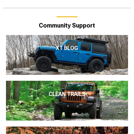
Community Support
XT BLOG
CLEAN TRAILS