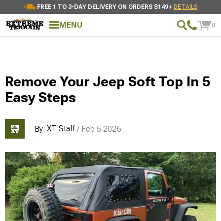
FREE 1 TO 3-DAY DELIVERY ON ORDERS $149+
DETAILS
MENU
0
Remove Your Jeep Soft Top In 5
Easy Steps
XT Staff
By:
/ Feb 5 2026