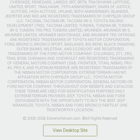
CHEROKEE, RENEGADE, LAREDO, SRT, SRT8, TRACKHAWK LATITUDE,
LIMITED, SPORT, TRAILHAWK, 75TH ANNIVERSARY, DAWN OF JUSTICE,
ALTITUDE, HIGH ALTITUDE, UPLAND, 80TH ANNIVERSARY, ISLANDER,
JEEPSTER AND RED ARE REGISTERED TRADEMARKS OF CHRYSLER GROUP
LLC. TACOMA, TACOMA SR, TACOMA SR-5, TOYOTA RACING
DEVELOPMENT (TRD), TACOMA LIMITED, TUNDRA, TUNDRA SR, TUNDRA
SR-5, TUNDRA TRD PRO, TUNDRA LIMITED, 4RUNNER, 4RUNNER SR-5,
4RUNNER LIMITED, 4RUNNER NIGHTSHADE, AND 4RUNNER TRD OFFROAD
ARE REGISTERED TRADEMARKS OF TOYOTA MOTOR CORPORATION.
FORD, BRONCO, BRONCO SPORT, BADLANDS, BIG BEND, BLACK DIAMOND,
OUTER BANKS, WILDTRAK, AND ECOBOOST ARE REGISTERED
TRADEMARKS OF THE FORD MOTOR COMPANY. COLORADO, Z71, ZR2,
TRAIL BOSS, DURAMAX AND CHEVROLET ARE REGISTERED TRADEMARKS
OF GENERAL MOTORS COMPANY (GM). FRONTIER, TITAN, NISMO, PRO-
4X, PRO-X, AND PLATINUM RESERVE ARE REGISTERED TRADEMARKS OF
THE NISSAN MOTOR CORPORATION. EXTREMETERRAIN HAS NO
AFFILIATION WITH CHRYSLER GROUP LLC., TOYOTA MOTOR
CORPORATION, NISSAN MOTOR CORPORATION, GENERAL MOTORS OR
FORD MOTOR COMPANY. THROUGHOUT OUR WEBSITE AND CATALOGS
THESE TERMS ARE USED FOR IDENTIFICATION PURPOSES ONLY.
EXTREMETERRAIN PROVIDES JEEP, TOYOTA, NISSAN AND FORD
ENTHUSIASTS WITH THE OPPORTUNITY TO BUY THE BEST JEEP
WRANGLER, TOYOTA, NISSAN AND FORD BRONCO PARTS AT ONE
TRUSTWORTHY LOCATION.
© 2003-2026 ExtremeTerrain.com. ®All Rights Reserved
View Desktop Site