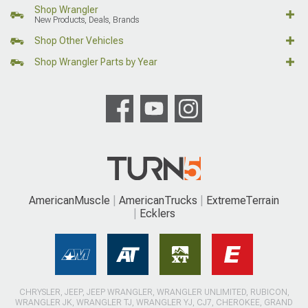
Shop Wrangler
New Products, Deals, Brands
Shop Other Vehicles
Shop Wrangler Parts by Year
AmericanMuscle
AmericanTrucks
ExtremeTerrain
Ecklers
CHRYSLER, JEEP, JEEP WRANGLER, WRANGLER UNLIMITED, RUBICON,
WRANGLER JK, WRANGLER TJ, WRANGLER YJ, CJ7, CHEROKEE, GRAND