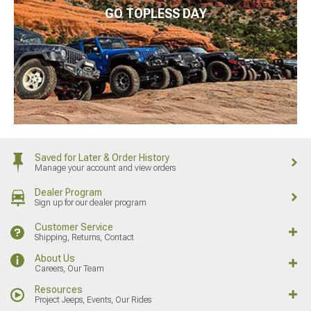
GO TOPLESS DAY
Saved for Later & Order History
Manage your account and view orders
Dealer Program
Sign up for our dealer program
Customer Service
Shipping, Returns, Contact
About Us
Careers, Our Team
Resources
Project Jeeps, Events, Our Rides