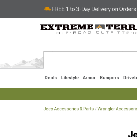
FREE 1 to 3-Day Delivery on Order
Deals
Lifestyle
Armor
Bumpers
Drivet
Jeep Accessories & Parts
Wrangler Accessorie
2018-2026 JL
2007-2018 
Je