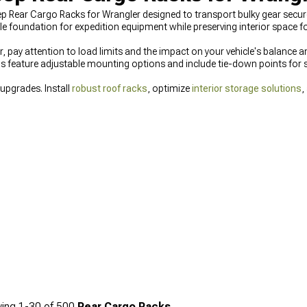
ep Rear Cargo Racks for Wrangler designed to transport bulky gear securel
 foundation for expedition equipment while preserving interior space f
 pay attention to load limits and the impact on your vehicle's balance an
 feature adjustable mounting options and include tie-down points for s
 upgrades. Install
robust roof racks
, optimize
interior storage solutions
,
ing
1-
30
of
500
Rear Cargo Racks