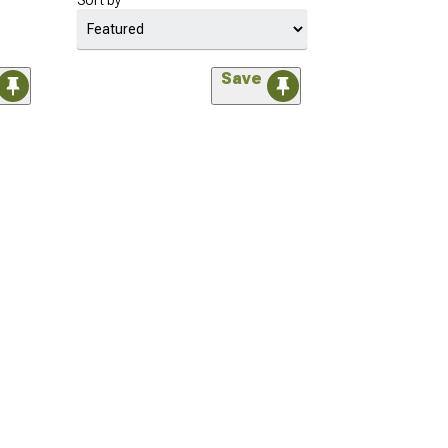
Sort by
Save