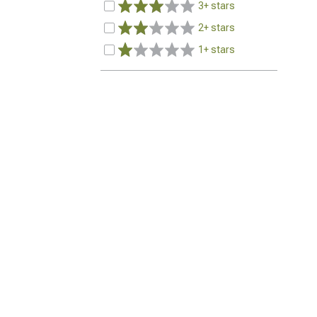
3+ stars
2+ stars
1+ stars