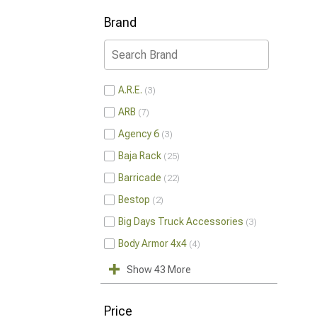
Brand
A.R.E.
3
ARB
7
Agency 6
3
Baja Rack
25
Barricade
22
Bestop
2
Big Days Truck Accessories
3
Body Armor 4x4
4
Show 43 More
Price