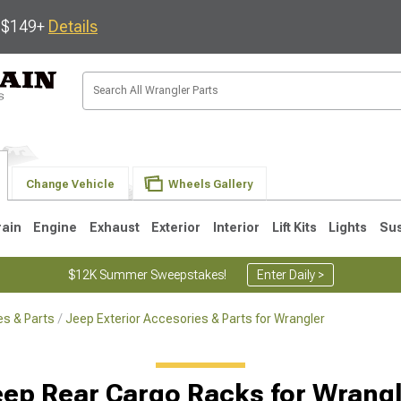
s $149+
Details
Change Vehicle
Wheels Gallery
rain
Engine
Exhaust
Exterior
Interior
Lift Kits
Lights
Su
$12K Summer Sweepstakes!
Enter Daily >
s & Parts
Jeep Exterior Accesories & Parts for Wrangler
JK
1997-2006 TJ
1987-1995 YJ
19
ep Rear Cargo Racks for Wrang