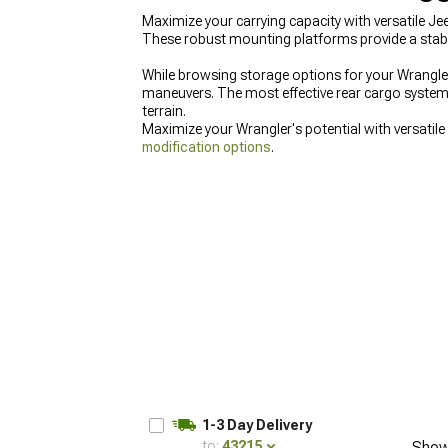
Maximize your carrying capacity with versatile Je
These robust mounting platforms provide a stable
While browsing storage options for your Wrangler,
maneuvers. The most effective rear cargo systems
terrain.
Maximize your Wrangler's potential with versatile
modification options
.
1-3 Day Delivery
to:
43215
Show