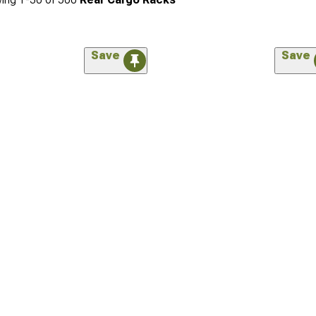
Save
Save