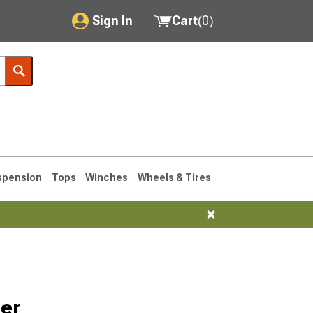
Sign In
Cart
(
0
)
My Account
Where's my order?
Order Help/Return
Saved Products
spension
Tops
Winches
Wheels & Tires
Got questions? (FAQs)
Customer Service
76-1986 CJ7
ler