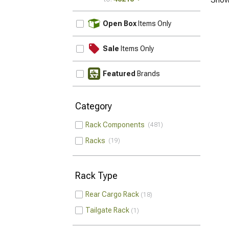
UPDATE
Open Box
Items Only
Sale
Items Only
Featured
Brands
Category
Rack Components
481
Racks
19
Rack Type
Rear Cargo Rack
18
Tailgate Rack
1