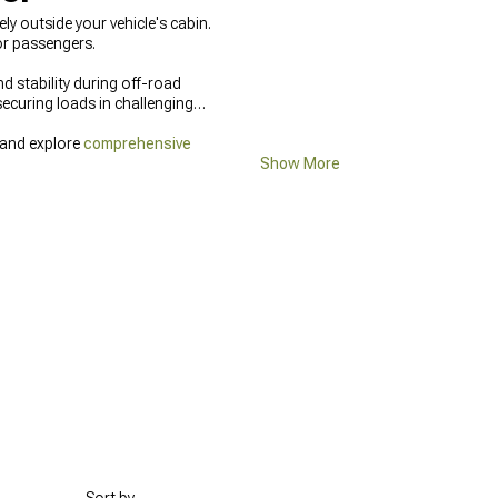
y outside your vehicle's cabin.
or passengers.
d stability during off-road
ecuring loads in challenging
 and explore
comprehensive
Show More