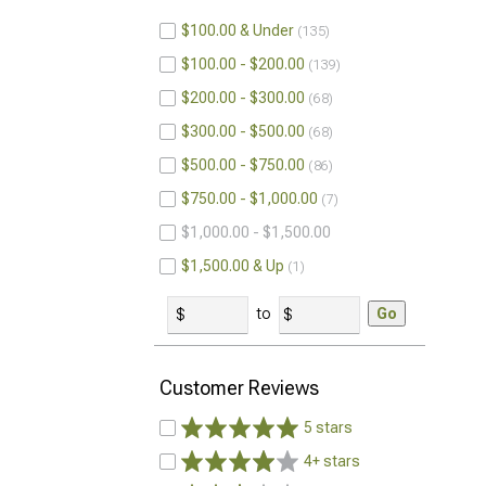
$100.00 & Under
135
$100.00 - $200.00
139
$200.00 - $300.00
68
$300.00 - $500.00
68
$500.00 - $750.00
86
$750.00 - $1,000.00
7
$1,000.00 - $1,500.00
$1,500.00 & Up
1
to
Go
Customer Reviews
5 stars
4+ stars