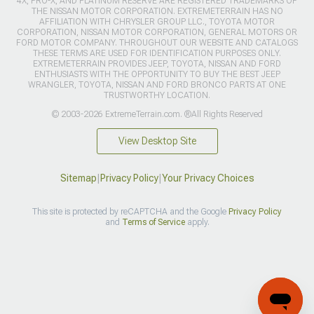
4X, PRO-X, AND PLATINUM RESERVE ARE REGISTERED TRADEMARKS OF
THE NISSAN MOTOR CORPORATION. EXTREMETERRAIN HAS NO
AFFILIATION WITH CHRYSLER GROUP LLC., TOYOTA MOTOR
CORPORATION, NISSAN MOTOR CORPORATION, GENERAL MOTORS OR
FORD MOTOR COMPANY. THROUGHOUT OUR WEBSITE AND CATALOGS
THESE TERMS ARE USED FOR IDENTIFICATION PURPOSES ONLY.
EXTREMETERRAIN PROVIDES JEEP, TOYOTA, NISSAN AND FORD
ENTHUSIASTS WITH THE OPPORTUNITY TO BUY THE BEST JEEP
WRANGLER, TOYOTA, NISSAN AND FORD BRONCO PARTS AT ONE
TRUSTWORTHY LOCATION.
© 2003-2026 ExtremeTerrain.com. ®All Rights Reserved
View Desktop Site
Sitemap
|
Privacy Policy
|
Your Privacy Choices
This site is protected by reCAPTCHA and the Google
Privacy Policy
and
Terms of Service
apply.