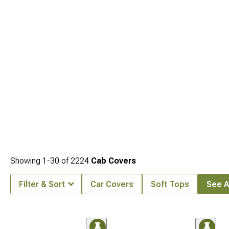
Showing
1-
30
of
2224
Cab Covers
Filter & Sort
Car Covers
Soft Tops
See Al