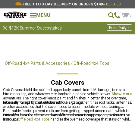
FREE 1 TO 3-DAY DELIVERY ON ORDERS $149+
DETAILS
MENU
0
Enter Daily >
$12K Summer Sweepstakes!
Off-Road 4x4 Parts & Accessories
Off-Road 4x4 Tops
Cab Covers
Cab Covers shield the roof and upper body panels from UV damage, tree sap,
bird droppings, and whatever else lands on a parked vehicle between
Show More
adventures. The right cover keeps paint and finishes in better shape over time,
especially for rigs that sit outside without a garage.
Fit is determined by the vehicle's roofline and whether it has roof racks, antennas,
or other accessories that the cover needs to accommodate without tearing.
Breathable fabrics prevent moisture from getting trapped underneath, which is
critical for avoiding the paint damage that a cover is supposed to prevent in the
Protection from the elements takes different forms depending on how the vehicle
first place.
is set up.
Off-Road 4x4 Tops
handles the overhead coverage that stays on while
driving,
Most Popular
items give additional options, and
Bikini Tops, Mesh
Tops & Accessories
is where open-air options live for warmer weather.