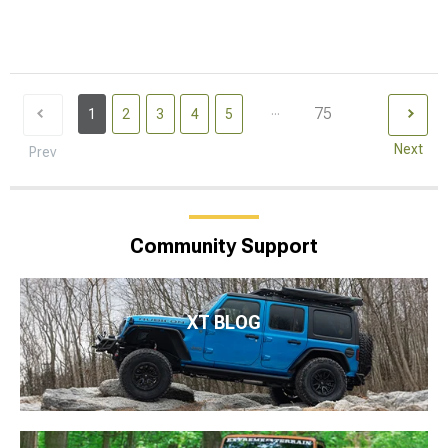
...
75
1
2
3
4
5
Next
Prev
Community Support
XT BLOG