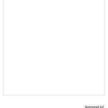
Sponsored Ad