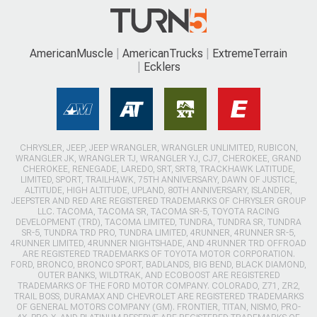
AmericanMuscle
AmericanTrucks
ExtremeTerrain
Ecklers
CHRYSLER, JEEP, JEEP WRANGLER, WRANGLER UNLIMITED, RUBICON,
WRANGLER JK, WRANGLER TJ, WRANGLER YJ, CJ7, CHEROKEE, GRAND
CHEROKEE, RENEGADE, LAREDO, SRT, SRT8, TRACKHAWK LATITUDE,
LIMITED, SPORT, TRAILHAWK, 75TH ANNIVERSARY, DAWN OF JUSTICE,
ALTITUDE, HIGH ALTITUDE, UPLAND, 80TH ANNIVERSARY, ISLANDER,
JEEPSTER AND RED ARE REGISTERED TRADEMARKS OF CHRYSLER GROUP
LLC. TACOMA, TACOMA SR, TACOMA SR-5, TOYOTA RACING
DEVELOPMENT (TRD), TACOMA LIMITED, TUNDRA, TUNDRA SR, TUNDRA
SR-5, TUNDRA TRD PRO, TUNDRA LIMITED, 4RUNNER, 4RUNNER SR-5,
4RUNNER LIMITED, 4RUNNER NIGHTSHADE, AND 4RUNNER TRD OFFROAD
ARE REGISTERED TRADEMARKS OF TOYOTA MOTOR CORPORATION.
FORD, BRONCO, BRONCO SPORT, BADLANDS, BIG BEND, BLACK DIAMOND,
OUTER BANKS, WILDTRAK, AND ECOBOOST ARE REGISTERED
TRADEMARKS OF THE FORD MOTOR COMPANY. COLORADO, Z71, ZR2,
TRAIL BOSS, DURAMAX AND CHEVROLET ARE REGISTERED TRADEMARKS
OF GENERAL MOTORS COMPANY (GM). FRONTIER, TITAN, NISMO, PRO-