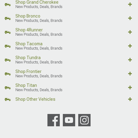
Shop Grand Cherokee
New Products, Deals, Brands
Shop Bronco
New Products, Deals, Brands
Shop 4Runner
New Products, Deals, Brands
Shop Tacoma
New Products, Deals, Brands
Shop Tundra
New Products, Deals, Brands
Shop Frontier
New Products, Deals, Brands
Shop Titan
New Products, Deals, Brands
Shop Other Vehicles