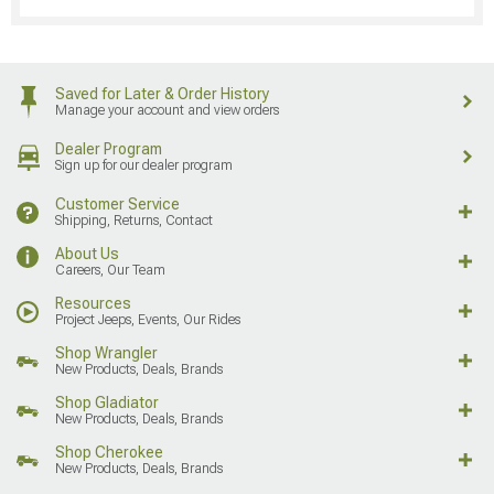
Saved for Later & Order History
Manage your account and view orders
Dealer Program
Sign up for our dealer program
Customer Service
Shipping, Returns, Contact
About Us
Careers, Our Team
Resources
Project Jeeps, Events, Our Rides
Shop Wrangler
New Products, Deals, Brands
Shop Gladiator
New Products, Deals, Brands
Shop Cherokee
New Products, Deals, Brands