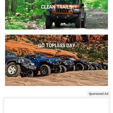
CLEAN TRAILS
GO TOPLESS DAY
Sponsored Ad