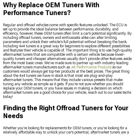
Why Replace OEM Tuners With
Performance Tuners?
Regular and offroad vehicles come with specific features unlocked. The ECU is
set up to provide the ideal balance between performance, durability, and
efficiency, however, these OEM tuners often limit a car’s potential significantly. By
including offroad tuners, owners and enthusiasts alike can alter limiting
parameters and unlock their vehicle's full potential without breaking the bank.
Including 4x4 tuners is a great way for beginners to explore different possibilities
and features their vehicle is capable of. The important thing is to use high-quality
aftermarket tuners that are compatible with a certain vehicle because lower-
quality tuners and cheaper alternatives usually don’t provide other features aside
from the most basic ones. We’ve made sure to partner up with industry-leading
aftermarket tuners manufacturers such as
Jet Performance Products
so our
customers would always get top-tier products at the best prices. The great thing
about the 4x4 tuners we have in stock is that most are plug-and-play
aftermarket tuners. This means that they include various presets that make
tuning any vehicle as simple as it gets. If you’re not sure whether you should
replace your OEM tuners, or you have issues in making a decision on which
aftermarket tuners are a good choice for your vehicle, reach out to our sales techs
today!
Finding the Right Offroad Tuners for Your
Needs
Whether you’re looking for replacements for OEM tuners, or you’re looking for a
relatively affordable way to unlock your car’s potential, aftermarket tuners are a