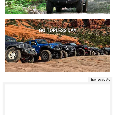
GO TOPLESS DAY
Sponsored Ad