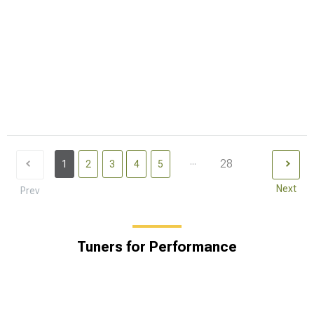
...
28
1
2
3
4
5
Next
Prev
Tuners for Performance