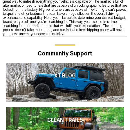
great way to unleash everything your vehicle is capable of. The market is full of
aftermarket offroad tuners that are capable of unlocking specific features that are
locked from the factory. High-end tuners are capable of fine-tuning a car’s power,
torque, and other features that can have a huge effect on the overall driving
experience and capability. Here, you’ll be able to determine your desired budget,
brand, or type of tuner you’re searching for. This way, you’ll spend less time
searching for aftermarket tuners that will fulfill your expectations. The ordering
process doesn’t take much time, and our fast and free shipping policy will have
your new tuner at your doorstep quickly.
Community Support
XT BLOG
CLEAN TRAILS