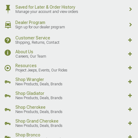
Saved for Later & Order History
Manage your account and view orders
Dealer Program
Sign up for our dealer program
Customer Service
Shipping, Returns, Contact
About Us
Careers, Our Team
Resources
Project Jeeps, Events, Our Rides
Shop Wrangler
New Products, Deals, Brands
Shop Gladiator
New Products, Deals, Brands
Shop Cherokee
New Products, Deals, Brands
Shop Grand Cherokee
New Products, Deals, Brands
Shop Bronco