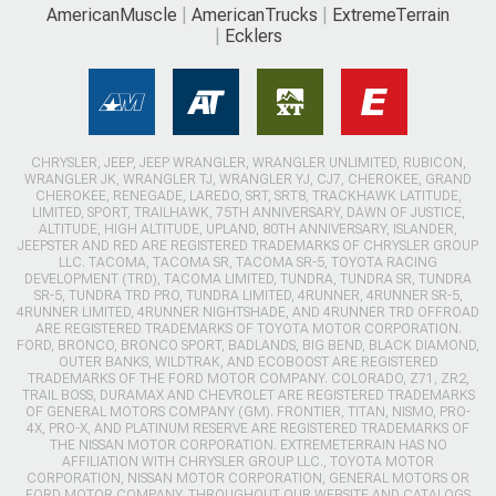
AmericanMuscle
AmericanTrucks
ExtremeTerrain
Ecklers
CHRYSLER, JEEP, JEEP WRANGLER, WRANGLER UNLIMITED, RUBICON,
WRANGLER JK, WRANGLER TJ, WRANGLER YJ, CJ7, CHEROKEE, GRAND
CHEROKEE, RENEGADE, LAREDO, SRT, SRT8, TRACKHAWK LATITUDE,
LIMITED, SPORT, TRAILHAWK, 75TH ANNIVERSARY, DAWN OF JUSTICE,
ALTITUDE, HIGH ALTITUDE, UPLAND, 80TH ANNIVERSARY, ISLANDER,
JEEPSTER AND RED ARE REGISTERED TRADEMARKS OF CHRYSLER GROUP
LLC. TACOMA, TACOMA SR, TACOMA SR-5, TOYOTA RACING
DEVELOPMENT (TRD), TACOMA LIMITED, TUNDRA, TUNDRA SR, TUNDRA
SR-5, TUNDRA TRD PRO, TUNDRA LIMITED, 4RUNNER, 4RUNNER SR-5,
4RUNNER LIMITED, 4RUNNER NIGHTSHADE, AND 4RUNNER TRD OFFROAD
ARE REGISTERED TRADEMARKS OF TOYOTA MOTOR CORPORATION.
FORD, BRONCO, BRONCO SPORT, BADLANDS, BIG BEND, BLACK DIAMOND,
OUTER BANKS, WILDTRAK, AND ECOBOOST ARE REGISTERED
TRADEMARKS OF THE FORD MOTOR COMPANY. COLORADO, Z71, ZR2,
TRAIL BOSS, DURAMAX AND CHEVROLET ARE REGISTERED TRADEMARKS
OF GENERAL MOTORS COMPANY (GM). FRONTIER, TITAN, NISMO, PRO-
4X, PRO-X, AND PLATINUM RESERVE ARE REGISTERED TRADEMARKS OF
THE NISSAN MOTOR CORPORATION. EXTREMETERRAIN HAS NO
AFFILIATION WITH CHRYSLER GROUP LLC., TOYOTA MOTOR
CORPORATION, NISSAN MOTOR CORPORATION, GENERAL MOTORS OR
FORD MOTOR COMPANY. THROUGHOUT OUR WEBSITE AND CATALOGS