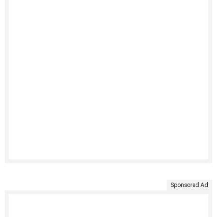
Sponsored Ad