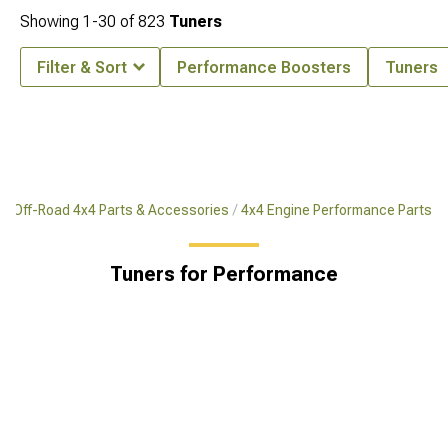
Showing
1-
30
of
823
Tuners
Filter & Sort
Performance Boosters
Tuners
Off-Road 4x4 Parts & Accessories
4x4 Engine Performance Parts
Tuners for Performance