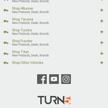
New Products, Deals, Brands
Shop 4Runner
New Products, Deals, Brands
Shop Tacoma
New Products, Deals, Brands
Shop Tundra
New Products, Deals, Brands
Shop Frontier
New Products, Deals, Brands
Shop Titan
New Products, Deals, Brands
Shop Other Vehicles