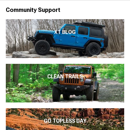
Community Support
XT BLOG
CLEAN TRAILS
GO TOPLESS DAY