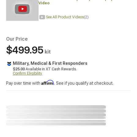
Video
See All Product Videos
(2)
Our Price
$499.95
kit
Military, Medical & First Responders
$25.00
Available in XT Cash Rewards.
Confirm Eligibility
Affirm
Pay over time with
. See if you qualify at checkout.