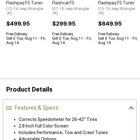
Flashpaq F5 Tuner
Flashcal F5
Flashpaq F5 Tuner
(12-14 Jeep Wrangler
(07-18 Jeep Wrangler
(15-18 Jeep Wrangler
JK)
JK)
JK)
$499.95
$299.95
$649.95
Free Delivery
Free Delivery
Free Delivery
Get it Tue, Aug 11 - Fri,
Get it Tue, Aug 11 - Fri,
Get it Tue, Aug 11 - Fri,
Aug 14
Aug 14
Aug 14
Product Details
Features & Specs
Corrects Speedometer for 26-42" Tires
2.8 Inch Full Color Screen
Includes Performance, Tow and Crawl Tunes
Adjustable Options