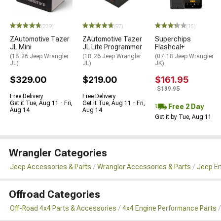
(239)
(97)
(15)
ZAutomotive Tazer
ZAutomotive Tazer
Superchips
JL Mini
JL Lite Programmer
Flashcal+
(18-26 Jeep Wrangler
(18-26 Jeep Wrangler
(07-18 Jeep Wrangler
JL)
JL)
JK)
$329.00
$219.00
$161.95
$199.95
Free Delivery
Free Delivery
Get it Tue, Aug 11 - Fri,
Get it Tue, Aug 11 - Fri,
Free 2 Day
Aug 14
Aug 14
Get it by Tue, Aug 11
Wrangler Categories
Jeep Accessories & Parts
Wrangler Accessories & Parts
Jeep En
Offroad Categories
Off-Road 4x4 Parts & Accessories
4x4 Engine Performance Parts