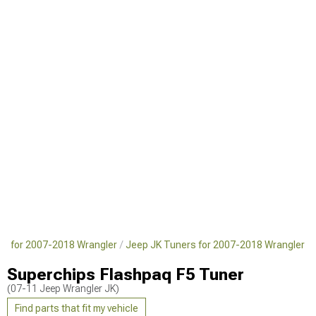
ts for 2007-2018 Wrangler
Jeep JK Tuners for 2007-2018 Wrangler
Superchips Flashpaq F5 Tuner
(07-11 Jeep Wrangler JK)
Find parts that fit my vehicle