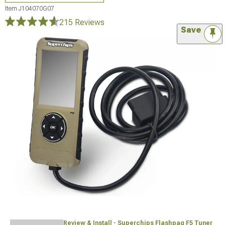
Item
J104070G07
215 Reviews
Save
Review & Install - Superchips Flashpaq F5 Tuner