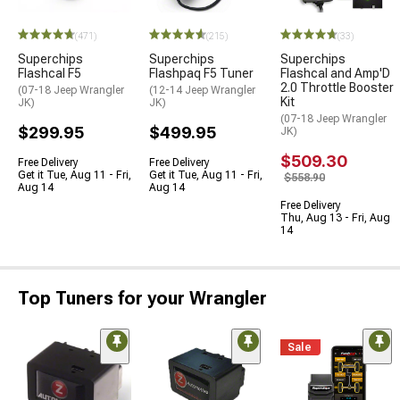
(471)
(215)
(33)
Superchips
Superchips
Superchips
Flashcal F5
Flashpaq F5 Tuner
Flashcal and Amp'D
2.0 Throttle Booster
(07-18 Jeep Wrangler
(12-14 Jeep Wrangler
Kit
JK)
JK)
(07-18 Jeep Wrangler
$299.95
$499.95
JK)
$509.30
Free Delivery
Free Delivery
Get it Tue, Aug 11 - Fri,
Get it Tue, Aug 11 - Fri,
$558.90
Aug 14
Aug 14
Free Delivery
Thu, Aug 13 - Fri, Aug
14
Top Tuners for your Wrangler
Sale