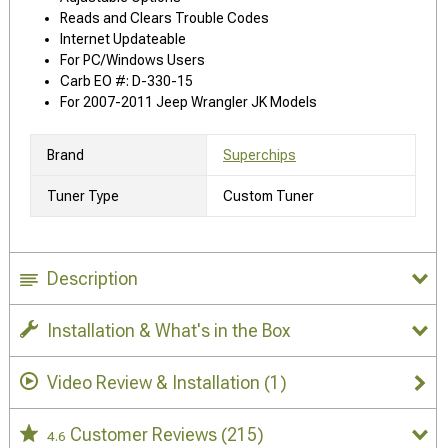
Reads and Clears Trouble Codes
Internet Updateable
For PC/Windows Users
Carb EO #: D-330-15
For 2007-2011 Jeep Wrangler JK Models
Brand
Superchips
Tuner Type
Custom Tuner
Description
Installation & What's in the Box
Video Review & Installation
(1)
Customer Reviews
(215)
4.6