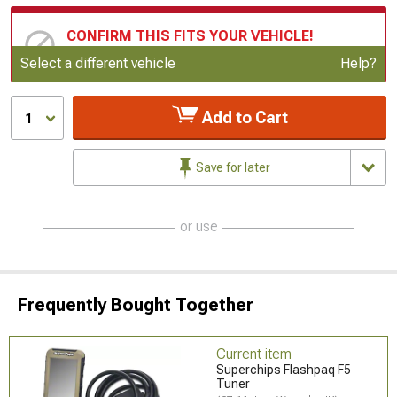
CONFIRM THIS FITS YOUR VEHICLE!
Update or Change Vehicle
Select a different vehicle
Help?
Add to Cart
1
Save for later
or use
Frequently Bought Together
Current item
Superchips Flashpaq F5
Tuner