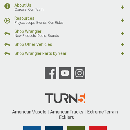
About Us
Careers, Our Team
Resources
Project Jeeps, Events, Our Rides
Shop Wrangler
New Products, Deals, Brands
Shop Other Vehicles
Shop Wrangler Parts by Year
AmericanMuscle
AmericanTrucks
ExtremeTerrain
Ecklers