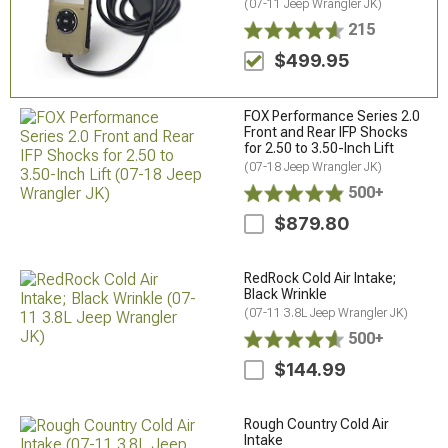
(07-11 Jeep Wrangler JK)
215
$499.95
FOX Performance Series 2.0
Front and Rear IFP Shocks
for 2.50 to 3.50-Inch Lift
(07-18 Jeep Wrangler JK)
500+
$879.80
RedRock Cold Air Intake;
Black Wrinkle
(07-11 3.8L Jeep Wrangler JK)
500+
$144.99
Rough Country Cold Air
Intake