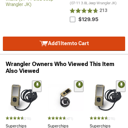
(07-11 3.8L Jeep Wrangler JK)
213
$129.95
Add
1
Item
to Cart
Wrangler Owners Who Viewed This Item
Also Viewed
(215)
(471)
(215)
Superchips
Superchips
Superchips