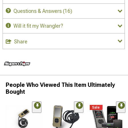
Questions & Answers
(16)
Will it fit my Wrangler?
Share
People Who Viewed This Item Ultimately
Bought
Sale