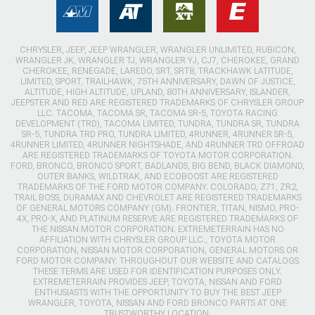
CHRYSLER, JEEP, JEEP WRANGLER, WRANGLER UNLIMITED, RUBICON,
WRANGLER JK, WRANGLER TJ, WRANGLER YJ, CJ7, CHEROKEE, GRAND
CHEROKEE, RENEGADE, LAREDO, SRT, SRT8, TRACKHAWK LATITUDE,
LIMITED, SPORT, TRAILHAWK, 75TH ANNIVERSARY, DAWN OF JUSTICE,
ALTITUDE, HIGH ALTITUDE, UPLAND, 80TH ANNIVERSARY, ISLANDER,
JEEPSTER AND RED ARE REGISTERED TRADEMARKS OF CHRYSLER GROUP
LLC. TACOMA, TACOMA SR, TACOMA SR-5, TOYOTA RACING
DEVELOPMENT (TRD), TACOMA LIMITED, TUNDRA, TUNDRA SR, TUNDRA
SR-5, TUNDRA TRD PRO, TUNDRA LIMITED, 4RUNNER, 4RUNNER SR-5,
4RUNNER LIMITED, 4RUNNER NIGHTSHADE, AND 4RUNNER TRD OFFROAD
ARE REGISTERED TRADEMARKS OF TOYOTA MOTOR CORPORATION.
FORD, BRONCO, BRONCO SPORT, BADLANDS, BIG BEND, BLACK DIAMOND,
OUTER BANKS, WILDTRAK, AND ECOBOOST ARE REGISTERED
TRADEMARKS OF THE FORD MOTOR COMPANY. COLORADO, Z71, ZR2,
TRAIL BOSS, DURAMAX AND CHEVROLET ARE REGISTERED TRADEMARKS
OF GENERAL MOTORS COMPANY (GM). FRONTIER, TITAN, NISMO, PRO-
4X, PRO-X, AND PLATINUM RESERVE ARE REGISTERED TRADEMARKS OF
THE NISSAN MOTOR CORPORATION. EXTREMETERRAIN HAS NO
AFFILIATION WITH CHRYSLER GROUP LLC., TOYOTA MOTOR
CORPORATION, NISSAN MOTOR CORPORATION, GENERAL MOTORS OR
FORD MOTOR COMPANY. THROUGHOUT OUR WEBSITE AND CATALOGS
THESE TERMS ARE USED FOR IDENTIFICATION PURPOSES ONLY.
EXTREMETERRAIN PROVIDES JEEP, TOYOTA, NISSAN AND FORD
ENTHUSIASTS WITH THE OPPORTUNITY TO BUY THE BEST JEEP
WRANGLER, TOYOTA, NISSAN AND FORD BRONCO PARTS AT ONE
TRUSTWORTHY LOCATION.