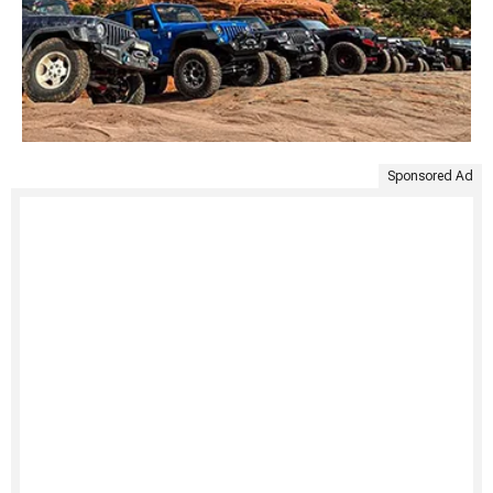
Sponsored Ad