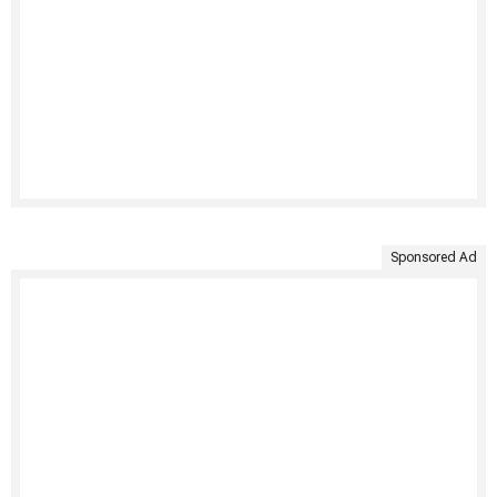
Sponsored Ad