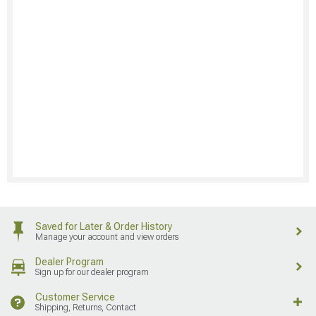
Saved for Later & Order History
Manage your account and view orders
Dealer Program
Sign up for our dealer program
Customer Service
Shipping, Returns, Contact