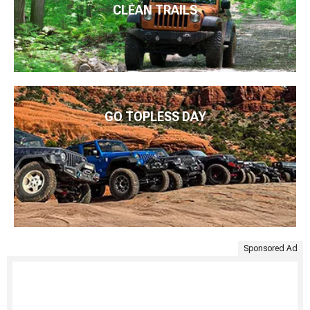
CLEAN TRAILS
GO TOPLESS DAY
Sponsored Ad