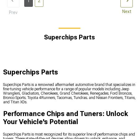
1
2
Next
Prev
Superchips Parts
Superchips Parts
Superchips Parts is a renowned aftermarket automotive brand that specializes in
fine-tuning vehicle performance for a range of popular models including Jeep
Wranglers, Gladiators, Cherokees, Grand Cherokees, Renegades; Ford Broncos,
Bronco Sports; Toyota 4Runners, Tacomas, Tundras; and Nissan Frontiers, Titans,
and Titan XDs.
Performance Chips and Tuners: Unlock
Your Vehicle's Potential
Superchips Parts is most recognized for its superior line of performance chips and
tuners. These state-of-the-art devices allow drivers to unlock, enhance, and