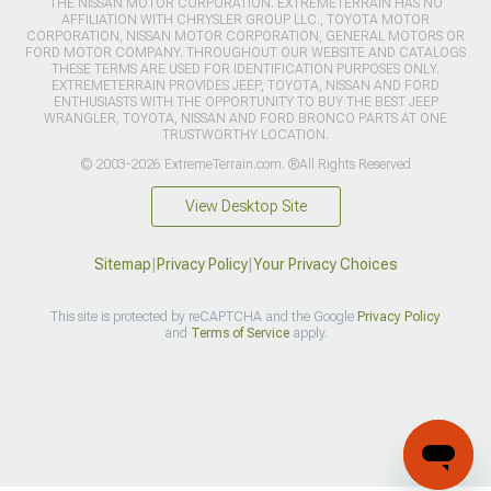
THE NISSAN MOTOR CORPORATION. EXTREMETERRAIN HAS NO
AFFILIATION WITH CHRYSLER GROUP LLC., TOYOTA MOTOR
CORPORATION, NISSAN MOTOR CORPORATION, GENERAL MOTORS OR
FORD MOTOR COMPANY. THROUGHOUT OUR WEBSITE AND CATALOGS
THESE TERMS ARE USED FOR IDENTIFICATION PURPOSES ONLY.
EXTREMETERRAIN PROVIDES JEEP, TOYOTA, NISSAN AND FORD
ENTHUSIASTS WITH THE OPPORTUNITY TO BUY THE BEST JEEP
WRANGLER, TOYOTA, NISSAN AND FORD BRONCO PARTS AT ONE
TRUSTWORTHY LOCATION.
© 2003-2026 ExtremeTerrain.com. ®All Rights Reserved
View Desktop Site
Sitemap
|
Privacy Policy
|
Your Privacy Choices
This site is protected by reCAPTCHA and the Google
Privacy Policy
and
Terms of Service
apply.