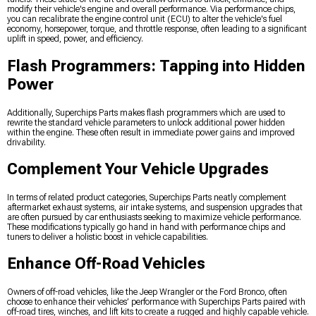
modify their vehicle's engine and overall performance. Via performance chips,
you can recalibrate the engine control unit (ECU) to alter the vehicle's fuel
economy, horsepower, torque, and throttle response, often leading to a significant
uplift in speed, power, and efficiency.
Flash Programmers: Tapping into Hidden
Power
Additionally, Superchips Parts makes flash programmers which are used to
rewrite the standard vehicle parameters to unlock additional power hidden
within the engine. These often result in immediate power gains and improved
drivability.
Complement Your Vehicle Upgrades
In terms of related product categories, Superchips Parts neatly complement
aftermarket exhaust systems, air intake systems, and suspension upgrades that
are often pursued by car enthusiasts seeking to maximize vehicle performance.
These modifications typically go hand in hand with performance chips and
tuners to deliver a holistic boost in vehicle capabilities.
Enhance Off-Road Vehicles
Owners of off-road vehicles, like the Jeep Wrangler or the Ford Bronco, often
choose to enhance their vehicles’ performance with Superchips Parts paired with
off-road tires, winches, and lift kits to create a rugged and highly capable vehicle.