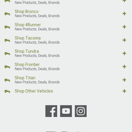
New Products, Deals, Brands
Shop Bronco
New Products, Deals, Brands
Shop 4Runner
New Products, Deals, Brands
Shop Tacoma
New Products, Deals, Brands
Shop Tundra
New Products, Deals, Brands
Shop Frontier
New Products, Deals, Brands
Shop Titan
New Products, Deals, Brands
Shop Other Vehicles