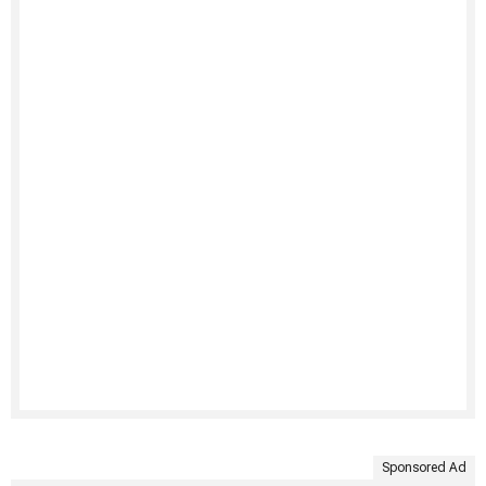
Sponsored Ad