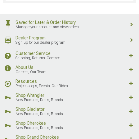
Saved for Later & Order History
Manage your account and view orders
Dealer Program
Sign up for our dealer program
Customer Service
Shipping, Returns, Contact
About Us
Careers, Our Team
Resources
Project Jeeps, Events, Our Rides
Shop Wrangler
New Products, Deals, Brands
Shop Gladiator
New Products, Deals, Brands
Shop Cherokee
New Products, Deals, Brands
Shop Grand Cherokee