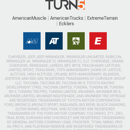
AmericanMuscle
AmericanTrucks
ExtremeTerrain
Ecklers
CHRYSLER, JEEP, JEEP WRANGLER, WRANGLER UNLIMITED, RUBICON,
WRANGLER JK, WRANGLER TJ, WRANGLER YJ, CJ7, CHEROKEE, GRAND
CHEROKEE, RENEGADE, LAREDO, SRT, SRT8, TRACKHAWK LATITUDE,
LIMITED, SPORT, TRAILHAWK, 75TH ANNIVERSARY, DAWN OF JUSTICE,
ALTITUDE, HIGH ALTITUDE, UPLAND, 80TH ANNIVERSARY, ISLANDER,
JEEPSTER AND RED ARE REGISTERED TRADEMARKS OF CHRYSLER GROUP
LLC. TACOMA, TACOMA SR, TACOMA SR-5, TOYOTA RACING
DEVELOPMENT (TRD), TACOMA LIMITED, TUNDRA, TUNDRA SR, TUNDRA
SR-5, TUNDRA TRD PRO, TUNDRA LIMITED, 4RUNNER, 4RUNNER SR-5,
4RUNNER LIMITED, 4RUNNER NIGHTSHADE, AND 4RUNNER TRD OFFROAD
ARE REGISTERED TRADEMARKS OF TOYOTA MOTOR CORPORATION.
FORD, BRONCO, BRONCO SPORT, BADLANDS, BIG BEND, BLACK DIAMOND,
OUTER BANKS, WILDTRAK, AND ECOBOOST ARE REGISTERED
TRADEMARKS OF THE FORD MOTOR COMPANY. COLORADO, Z71, ZR2,
TRAIL BOSS, DURAMAX AND CHEVROLET ARE REGISTERED TRADEMARKS
OF GENERAL MOTORS COMPANY (GM). FRONTIER, TITAN, NISMO, PRO-
4X, PRO-X, AND PLATINUM RESERVE ARE REGISTERED TRADEMARKS OF