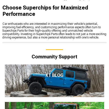
Choose Superchips for Maximized
Performance
Car enthusiasts who are interested in maximizing their vehicle's potential,
improving fuel efficiency, and customizing performance aspects often turn to
Superchips Parts for their high-quality offering and unmatched vehicle
compatibility. Investing in Superchips Parts often leads to not just a more exciting
driving experience, but also a more personal relationship with one's vehicle.
Community Support
XT BLOG