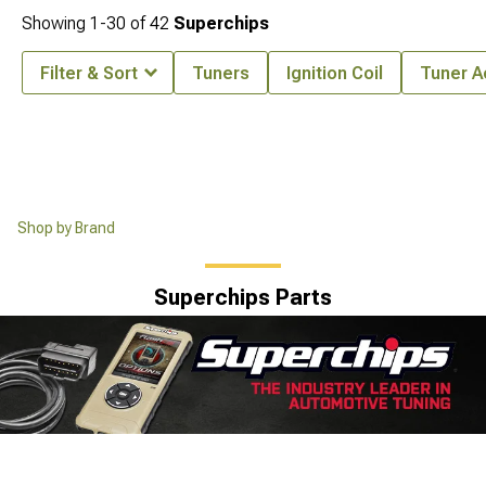
Showing
1-
30
of
42
Superchips
Filter & Sort
Tuners
Ignition Coil
Tuner A
Shop by Brand
Superchips Parts