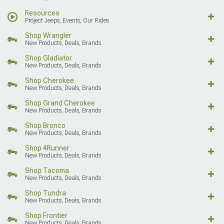
Resources
Project Jeeps, Events, Our Rides
Shop Wrangler
New Products, Deals, Brands
Shop Gladiator
New Products, Deals, Brands
Shop Cherokee
New Products, Deals, Brands
Shop Grand Cherokee
New Products, Deals, Brands
Shop Bronco
New Products, Deals, Brands
Shop 4Runner
New Products, Deals, Brands
Shop Tacoma
New Products, Deals, Brands
Shop Tundra
New Products, Deals, Brands
Shop Frontier
New Products, Deals, Brands