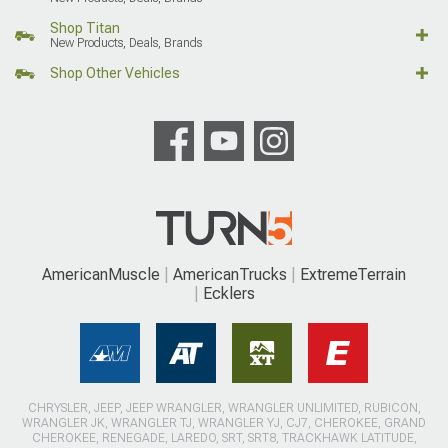
Shop Titan
New Products, Deals, Brands
Shop Other Vehicles
AmericanMuscle
AmericanTrucks
ExtremeTerrain
Ecklers
CHRYSLER, JEEP, JEEP WRANGLER, WRANGLER UNLIMITED, RUBICON,
WRANGLER JK, WRANGLER TJ, WRANGLER YJ, CJ7, CHEROKEE, GRAND
CHEROKEE, RENEGADE, LAREDO, SRT, SRT8, TRACKHAWK LATITUDE,