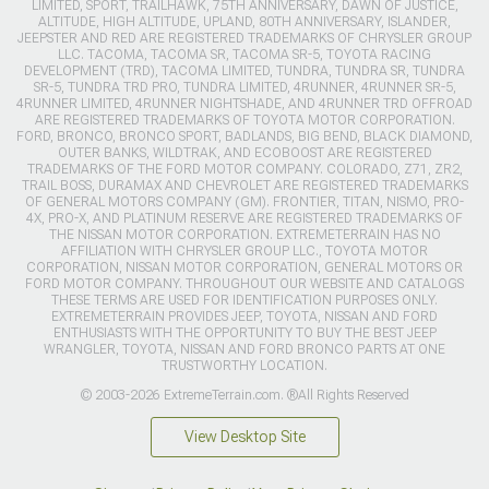
LIMITED, SPORT, TRAILHAWK, 75TH ANNIVERSARY, DAWN OF JUSTICE,
ALTITUDE, HIGH ALTITUDE, UPLAND, 80TH ANNIVERSARY, ISLANDER,
JEEPSTER AND RED ARE REGISTERED TRADEMARKS OF CHRYSLER GROUP
LLC. TACOMA, TACOMA SR, TACOMA SR-5, TOYOTA RACING
DEVELOPMENT (TRD), TACOMA LIMITED, TUNDRA, TUNDRA SR, TUNDRA
SR-5, TUNDRA TRD PRO, TUNDRA LIMITED, 4RUNNER, 4RUNNER SR-5,
4RUNNER LIMITED, 4RUNNER NIGHTSHADE, AND 4RUNNER TRD OFFROAD
ARE REGISTERED TRADEMARKS OF TOYOTA MOTOR CORPORATION.
FORD, BRONCO, BRONCO SPORT, BADLANDS, BIG BEND, BLACK DIAMOND,
OUTER BANKS, WILDTRAK, AND ECOBOOST ARE REGISTERED
TRADEMARKS OF THE FORD MOTOR COMPANY. COLORADO, Z71, ZR2,
TRAIL BOSS, DURAMAX AND CHEVROLET ARE REGISTERED TRADEMARKS
OF GENERAL MOTORS COMPANY (GM). FRONTIER, TITAN, NISMO, PRO-
4X, PRO-X, AND PLATINUM RESERVE ARE REGISTERED TRADEMARKS OF
THE NISSAN MOTOR CORPORATION. EXTREMETERRAIN HAS NO
AFFILIATION WITH CHRYSLER GROUP LLC., TOYOTA MOTOR
CORPORATION, NISSAN MOTOR CORPORATION, GENERAL MOTORS OR
FORD MOTOR COMPANY. THROUGHOUT OUR WEBSITE AND CATALOGS
THESE TERMS ARE USED FOR IDENTIFICATION PURPOSES ONLY.
EXTREMETERRAIN PROVIDES JEEP, TOYOTA, NISSAN AND FORD
ENTHUSIASTS WITH THE OPPORTUNITY TO BUY THE BEST JEEP
WRANGLER, TOYOTA, NISSAN AND FORD BRONCO PARTS AT ONE
TRUSTWORTHY LOCATION.
© 2003-2026 ExtremeTerrain.com. ®All Rights Reserved
View Desktop Site