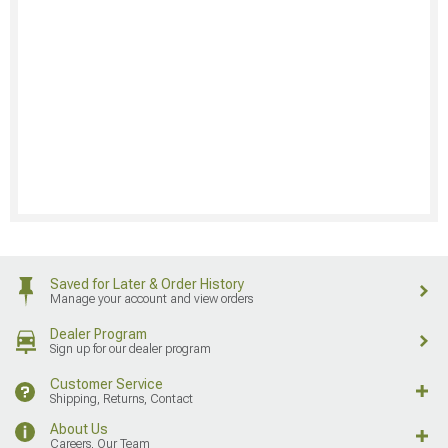
Saved for Later & Order History
Manage your account and view orders
Dealer Program
Sign up for our dealer program
Customer Service
Shipping, Returns, Contact
About Us
Careers, Our Team