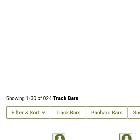
Showing
1-
30
of
824
Track Bars
Filter & Sort
Track Bars
Panhard Bars
Su