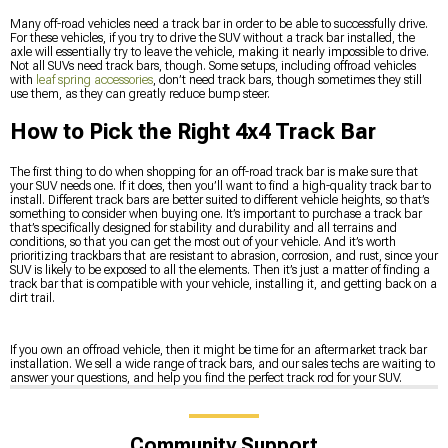
Many off-road vehicles need a track bar in order to be able to successfully drive.
For these vehicles, if you try to drive the SUV without a track bar installed, the
axle will essentially try to leave the vehicle, making it nearly impossible to drive.
Not all SUVs need track bars, though. Some setups, including offroad vehicles
with
leaf spring accessories
, don’t need track bars, though sometimes they still
use them, as they can greatly reduce bump steer.
How to Pick the Right 4x4 Track Bar
The first thing to do when shopping for an off-road track bar is make sure that
your SUV needs one. If it does, then you’ll want to find a high-quality track bar to
install. Different track bars are better suited to different vehicle heights, so that’s
something to consider when buying one. It’s important to purchase a track bar
that’s specifically designed for stability and durability and all terrains and
conditions, so that you can get the most out of your vehicle. And it’s worth
prioritizing trackbars that are resistant to abrasion, corrosion, and rust, since your
SUV is likely to be exposed to all the elements. Then it’s just a matter of finding a
track bar that is compatible with your vehicle, installing it, and getting back on a
dirt trail.
If you own an offroad vehicle, then it might be time for an aftermarket track bar
installation. We sell a wide range of track bars, and our sales techs are waiting to
answer your questions, and help you find the perfect track rod for your SUV.
Community Support