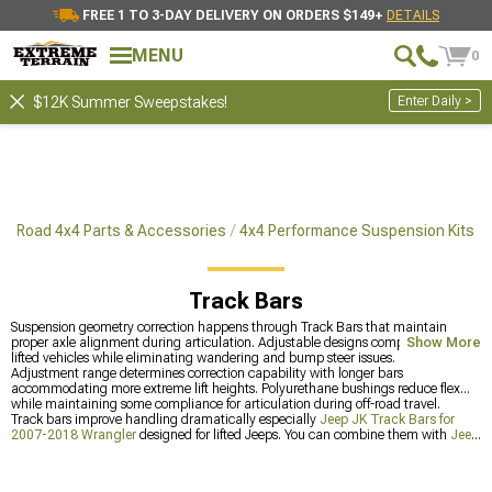
FREE 1 TO 3-DAY DELIVERY ON ORDERS $149+
DETAILS
MENU
0
Enter Daily >
$12K Summer Sweepstakes!
ff-Road 4x4 Parts & Accessories
4x4 Performance Suspension Kits
Track Bars
Suspension geometry correction happens through Track Bars that maintain
proper axle alignment during articulation. Adjustable designs compensate for
Show More
lifted vehicles while eliminating wandering and bump steer issues.
Adjustment range determines correction capability with longer bars
accommodating more extreme lift heights. Polyurethane bushings reduce flex
while maintaining some compliance for articulation during off-road travel.
Track bars improve handling dramatically especially
Jeep JK Track Bars for
2007-2018 Wrangler
designed for lifted Jeeps. You can combine them with
Jeep
JK Steering Components for 2007-2018 Wrangler
for total geometry correction
or check out
Most Popular
to see what's popular.