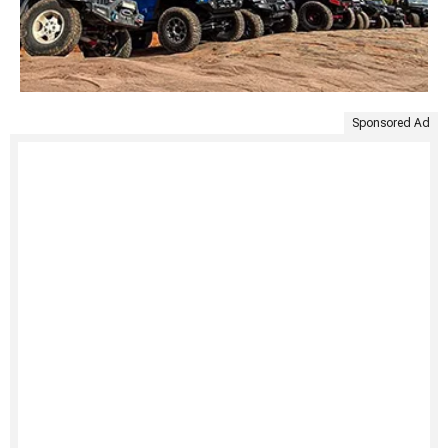
Sponsored Ad