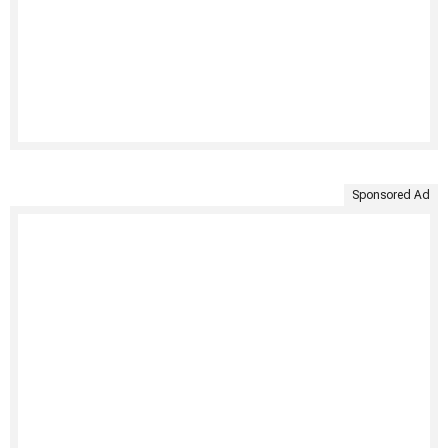
Sponsored Ad