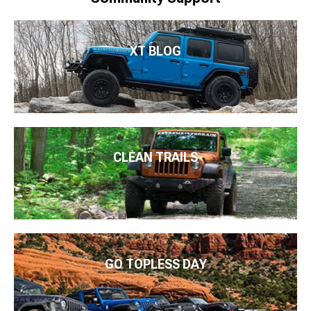
XT BLOG
CLEAN TRAILS
GO TOPLESS DAY