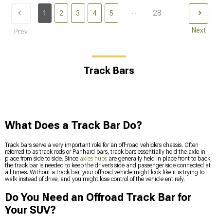
...
28
1
2
3
4
5
Next
Prev
Track Bars
What Does a Track Bar Do?
Track bars serve a very important role for an off-road vehicle’s chassis. Often
referred to as track rods or Panhard bars, track bars essentially hold the axle in
place from side to side. Since
axles hubs
are generally held in place front to back,
the track bar is needed to keep the driver’s side and passenger side connected at
all times. Without a track bar, your offroad vehicle might look like it is trying to
walk instead of drive, and you might lose control of the vehicle entirely.
Do You Need an Offroad Track Bar for
Your SUV?