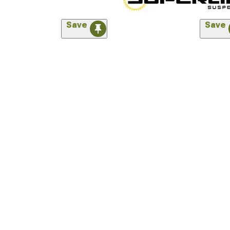
Save
Save