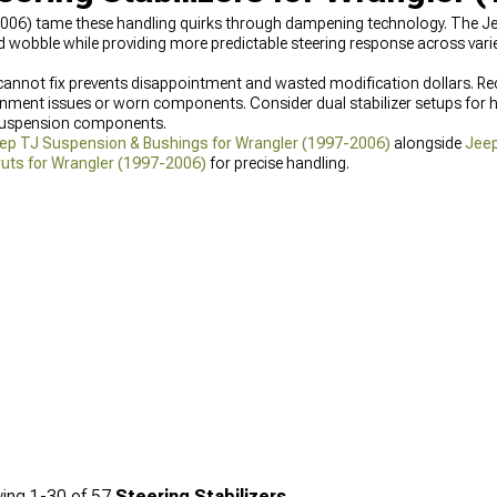
2006) tame these handling quirks through dampening technology. The Jee
obble while providing more predictable steering response across varied
cannot fix prevents disappointment and wasted modification dollars. Re
ment issues or worn components. Consider dual stabilizer setups for he
 suspension components.
ep TJ Suspension & Bushings for Wrangler (1997-2006)
alongside
Jeep
uts for Wrangler (1997-2006)
for precise handling.
ing
1-
30
of
57
Steering Stabilizers