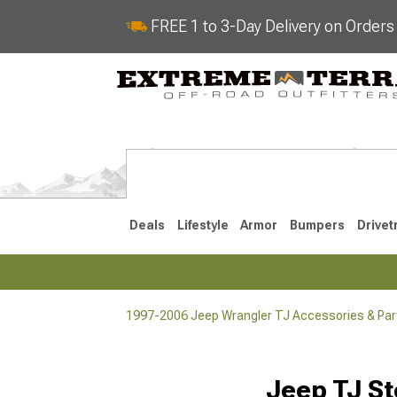
FREE 1 to 3-Day Delivery on Order
Deals
Lifestyle
Armor
Bumpers
Drivet
1997-2006 Jeep Wrangler TJ Accessories & Par
2018-2026 JL
2007-2018 
Jeep TJ St