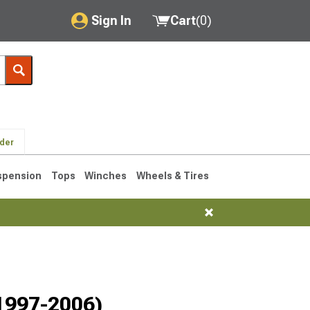
Sign In
Cart
(
0
)
My Account
Where's my order?
Order Help/Return
lder
Saved Products
spension
Tops
Winches
Wheels & Tires
Got questions? (FAQs)
Customer Service
76-1986 CJ7
(1997-2006)