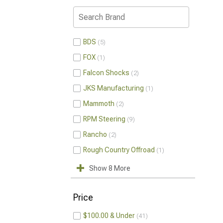
BDS
5
FOX
1
Falcon Shocks
2
JKS Manufacturing
1
Mammoth
2
RPM Steering
9
Rancho
2
Rough Country Offroad
1
Show 8 More
Price
$100.00 & Under
41