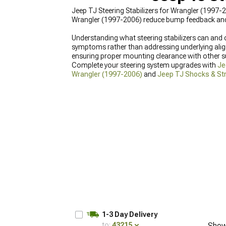
Jeep TJ Steering Stabilizers for Wrangler (1997-
Wrangler (1997-2006) reduce bump feedback and w
Understanding what steering stabilizers can and 
symptoms rather than addressing underlying align
ensuring proper mounting clearance with other
Complete your steering system upgrades with
Je
Wrangler (1997-2006)
and
Jeep TJ Shocks & Str
1-3 Day Delivery
to:
43215
Show