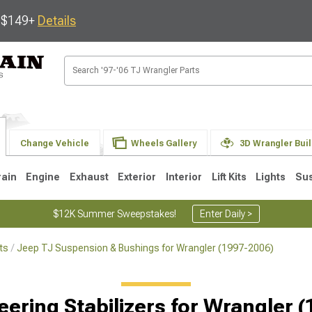
s $149+
Details
Change Vehicle
Wheels Gallery
3D Wrangler Bui
rain
Engine
Exhaust
Exterior
Interior
Lift Kits
Lights
Su
$12K Summer Sweepstakes!
Enter Daily >
ts
Jeep TJ Suspension & Bushings for Wrangler (1997-2006)
JK
1997-2006 TJ
1987-1995 YJ
19
Selected
eering Stabilizers for Wrangler 