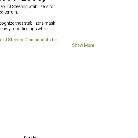
p TJ Steering Stabilizers for
 terrain.
cognize that stabilizers mask
avily modified rigs while
 TJ Steering Components for
Show More