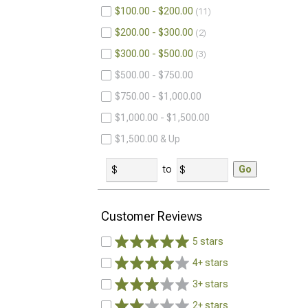
$100.00 - $200.00
11
$200.00 - $300.00
2
$300.00 - $500.00
3
$500.00 - $750.00
$750.00 - $1,000.00
$1,000.00 - $1,500.00
$1,500.00 & Up
to
Go
Customer Reviews
5 stars
4+ stars
3+ stars
2+ stars