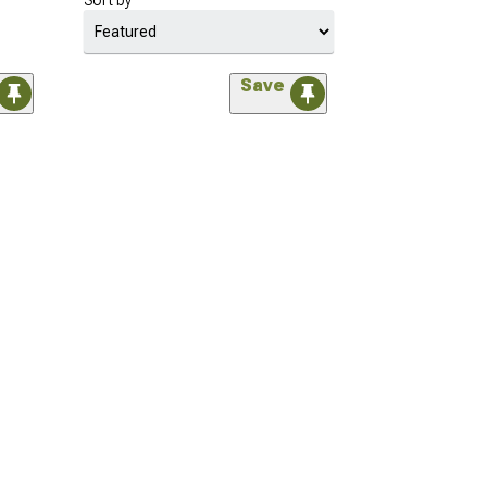
Sort by
Save