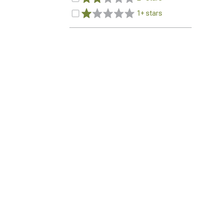
1+ stars