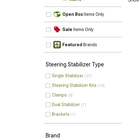
UPDATE
Open Box
Items Only
Sale
Items Only
Featured
Brands
Steering Stabilizer Type
Single Stabilizer
27
Steering Stabilizer Kits
14
Clamps
8
Dual Stabilizer
7
Brackets
1
Brand