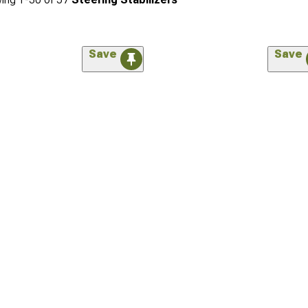
Save
Save