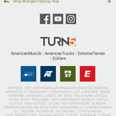
Shop Wrangler Parts by Year
AmericanMuscle
AmericanTrucks
ExtremeTerrain
Ecklers
CHRYSLER, JEEP, JEEP WRANGLER, WRANGLER UNLIMITED, RUBICON,
WRANGLER JK, WRANGLER TJ, WRANGLER YJ, CJ7, CHEROKEE, GRAND
CHEROKEE, RENEGADE, LAREDO, SRT, SRT8, TRACKHAWK LATITUDE,
LIMITED, SPORT, TRAILHAWK, 75TH ANNIVERSARY, DAWN OF JUSTICE,
ALTITUDE, HIGH ALTITUDE, UPLAND, 80TH ANNIVERSARY, ISLANDER,
JEEPSTER AND RED ARE REGISTERED TRADEMARKS OF CHRYSLER GROUP
LLC. TACOMA, TACOMA SR, TACOMA SR-5, TOYOTA RACING
DEVELOPMENT (TRD), TACOMA LIMITED, TUNDRA, TUNDRA SR, TUNDRA