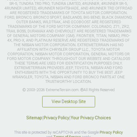
SR-5, TUNDRA TRD PRO, TUNDRA LIMITED, 4RUNNER, 4RUNNER SR-5,
4RUNNER LIMITED, 4RUNNER NIGHTSHADE, AND 4RUNNER TRD OFFROAD
ARE REGISTERED TRADEMARKS OF TOYOTA MOTOR CORPORATION.
FORD, BRONCO, BRONCO SPORT, BADLANDS, BIG BEND, BLACK DIAMOND,
OUTER BANKS, WILDTRAK, AND ECOBOOST ARE REGISTERED
TRADEMARKS OF THE FORD MOTOR COMPANY. COLORADO, Z71, ZR2,
TRAIL BOSS, DURAMAX AND CHEVROLET ARE REGISTERED TRADEMARKS
OF GENERAL MOTORS COMPANY (GM). FRONTIER, TITAN, NISMO, PRO-
4X, PRO-X, AND PLATINUM RESERVE ARE REGISTERED TRADEMARKS OF
THE NISSAN MOTOR CORPORATION. EXTREMETERRAIN HAS NO
AFFILIATION WITH CHRYSLER GROUP LLC., TOYOTA MOTOR
CORPORATION, NISSAN MOTOR CORPORATION, GENERAL MOTORS OR
FORD MOTOR COMPANY. THROUGHOUT OUR WEBSITE AND CATALOGS
THESE TERMS ARE USED FOR IDENTIFICATION PURPOSES ONLY.
EXTREMETERRAIN PROVIDES JEEP, TOYOTA, NISSAN AND FORD
ENTHUSIASTS WITH THE OPPORTUNITY TO BUY THE BEST JEEP
WRANGLER, TOYOTA, NISSAN AND FORD BRONCO PARTS AT ONE
TRUSTWORTHY LOCATION.
© 2003-2026 ExtremeTerrain.com. ®All Rights Reserved
View Desktop Site
Sitemap
|
Privacy Policy
|
Your Privacy Choices
This site is protected by reCAPTCHA and the Google
Privacy Policy
and
Terms of Service
apply.