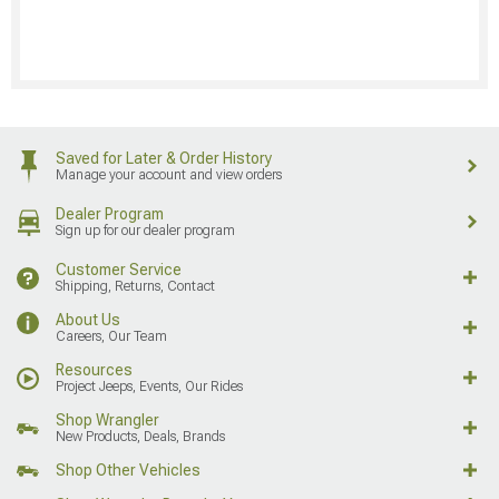
Saved for Later & Order History
Manage your account and view orders
Dealer Program
Sign up for our dealer program
Customer Service
Shipping, Returns, Contact
About Us
Careers, Our Team
Resources
Project Jeeps, Events, Our Rides
Shop Wrangler
New Products, Deals, Brands
Shop Other Vehicles