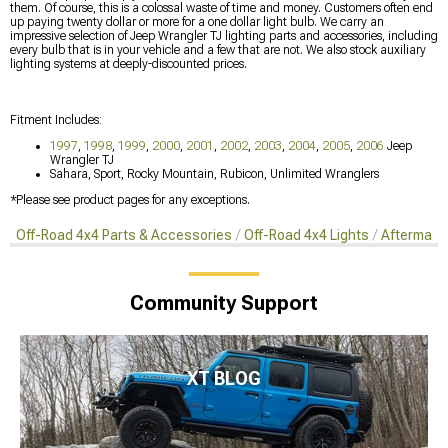
them. Of course, this is a colossal waste of time and money. Customers often end
up paying twenty dollar or more for a one dollar light bulb. We carry an
impressive selection of Jeep Wrangler TJ lighting parts and accessories, including
every bulb that is in your vehicle and a few that are not. We also stock auxiliary
lighting systems at deeply-discounted prices.
Fitment Includes:
1997
,
1998
,
1999
,
2000
,
2001
,
2002
,
2003
,
2004
,
2005
,
2006
Jeep
Wrangler TJ
Sahara, Sport, Rocky Mountain, Rubicon, Unlimited Wranglers
*Please see product pages for any exceptions.
Off-Road 4x4 Parts & Accessories
Off-Road 4x4 Lights
Aftermark
Community Support
XT BLOG