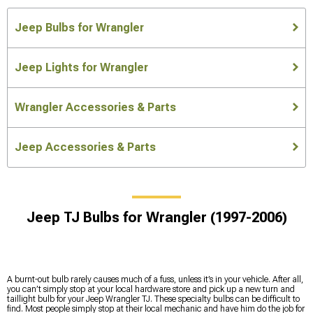
Jeep Bulbs for Wrangler
Jeep Lights for Wrangler
Wrangler Accessories & Parts
Jeep Accessories & Parts
Jeep TJ Bulbs for Wrangler (1997-2006)
A burnt-out bulb rarely causes much of a fuss, unless it’s in your vehicle. After all,
you can’t simply stop at your local hardware store and pick up a new turn and
taillight bulb for your Jeep Wrangler TJ. These specialty bulbs can be difficult to
find. Most people simply stop at their local mechanic and have him do the job for