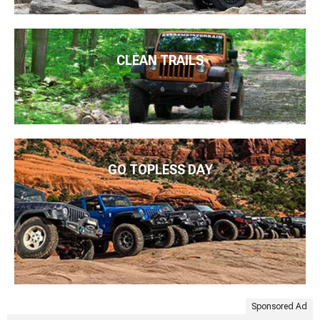
CLEAN TRAILS
GO TOPLESS DAY
Sponsored Ad