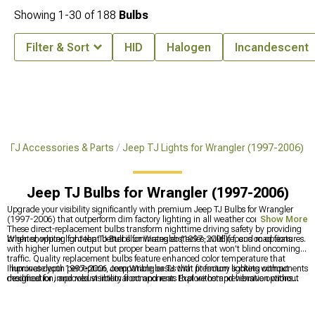
Showing
1-
30
of
188
Bulbs
Filter & Sort
HID
Halogen
Incandescent
r TJ Accessories & Parts
Jeep TJ Lights for Wrangler (1997-2006)
Jeep TJ Bulbs for Wrangler (1997-2006)
Upgrade your visibility significantly with premium Jeep TJ Bulbs for Wrangler
(1997-2006) that outperform dim factory lighting in all weather conditions.
Show More
These direct-replacement bulbs transform nighttime driving safety by providing
brighter, whiter light that better illuminates obstacles, wildlife, and road features.
When shopping for Jeep TJ Bulbs for Wrangler (1997-2006), focus on options
with higher lumen output but proper beam patterns that won't blind oncoming
traffic. Quality replacement bulbs feature enhanced color temperature that
improves depth perception, compatible bases that fit factory sockets without
Illuminate your 1997-2006 Jeep Wrangler TJ with premium lighting components
modification, and robust internal components that withstand vibration without
designed for improved visibility front and rear. Explore comprehensive options
premature filament failure.
with
Jeep TJ Lights for Wrangler (1997-2006)
for complete lighting solutions,
enhance nighttime driving with
Jeep TJ Headlights for Wrangler (1997-2006)
for better illumination, and improve rear visibility with
Jeep TJ Tail Lights for