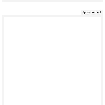
Sponsored Ad