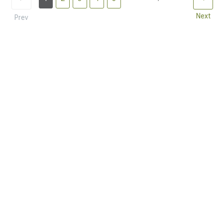
Next
Prev