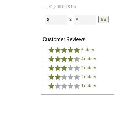
$1,500.00 & Up
to
Go
Customer Reviews
5 stars
4+ stars
3+ stars
2+ stars
1+ stars