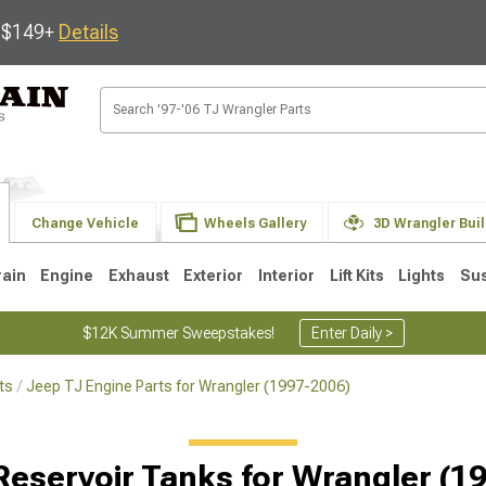
s $149+
Details
Change Vehicle
Wheels Gallery
3D Wrangler Bui
rain
Engine
Exhaust
Exterior
Interior
Lift Kits
Lights
Su
$12K Summer Sweepstakes!
Enter Daily >
ts
Jeep TJ Engine Parts for Wrangler (1997-2006)
JK
1997-2006 TJ
1987-1995 YJ
19
Selected
Reservoir Tanks for Wrangler (1