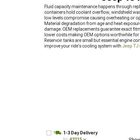
Fluid capacity maintenance happens through repl
containers hold coolant overflow, windshield wash
low levels compromise causing overheating or ope
Material degradation from age and heat exposure c
damage. OEM replacements guarantee exact fitmen
lower costs making OEM options worthwhile for ha
Reservoir tanks are small but essential engine co
improve your ride's cooling system with
Jeep TJ 
Wrangler (1997-2006)
for coordinated style upg
1-3 Day Delivery
to:
43215
Show