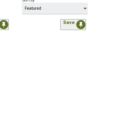
Sort by
Save