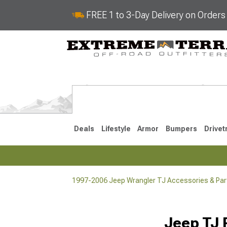
FREE 1 to 3-Day Delivery on Order
Deals
Lifestyle
Armor
Bumpers
Drivet
1997-2006 Jeep Wrangler TJ Accessories & Par
2018-2026 JL
2007-2018 
Jeep TJ 