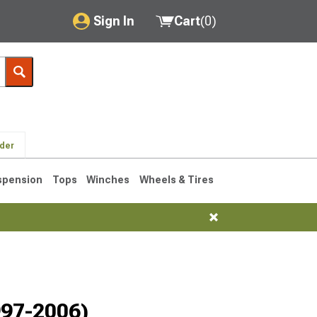
Sign In
Cart
(
0
)
My Account
Where's my order?
Order Help/Return
lder
Saved Products
spension
Tops
Winches
Wheels & Tires
Got questions? (FAQs)
Customer Service
76-1986 CJ7
997-2006)