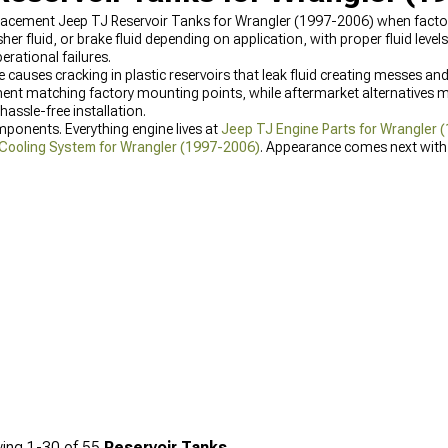
acement Jeep TJ Reservoir Tanks for Wrangler (1997-2006) when factory
er fluid, or brake fluid depending on application, with proper fluid level
rational failures.
auses cracking in plastic reservoirs that leak fluid creating messes an
t matching factory mounting points, while aftermarket alternatives ma
ssle-free installation.
mponents. Everything engine lives at
Jeep TJ Engine Parts for Wrangler 
Cooling System for Wrangler (1997-2006)
. Appearance comes next wit
rades.
ing
1-
30
of
55
Reservoir Tanks