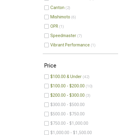
Canton
2
Mishimoto
6
OPR
1
Speedmaster
7
Vibrant Performance
1
Price
$100.00 & Under
42
$100.00 - $200.00
10
$200.00 - $300.00
3
$300.00 - $500.00
$500.00 - $750.00
$750.00 - $1,000.00
$1,000.00 - $1,500.00