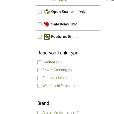
UPDATE
Open Box
Items Only
Sale
Items Only
Featured
Brands
Reservoir Tank Type
Coolant
21
Power Steering
6
Reservoir Kit
7
Windshield Fluid
21
Brand
Allstar Performance
2