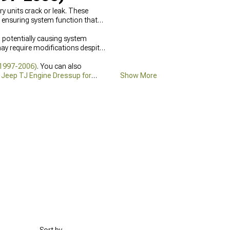
 units crack or leak. These
s ensuring system function that
d potentially causing system
y require modifications despite
(1997-2006)
. You can also
h
Jeep TJ Engine Dressup for
Show More