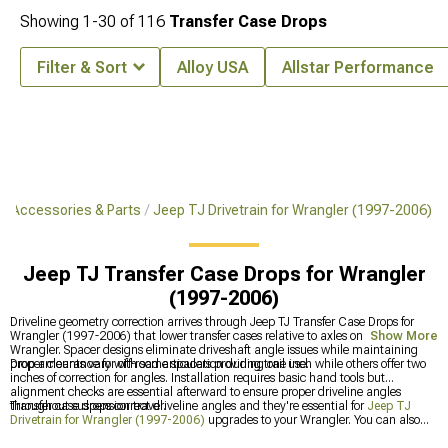
Showing
1-
30
of
116
Transfer Case Drops
Filter & Sort
Alloy USA
Allstar Performance
J Accessories & Parts
Jeep TJ Drivetrain for Wrangler (1997-2006)
Jeep TJ Transfer Case Drops for Wrangler
(1997-2006)
Driveline geometry correction arrives through Jeep TJ Transfer Case Drops for
Wrangler (1997-2006) that lower transfer cases relative to axles on your
Show More
Wrangler. Spacer designs eliminate driveshaft angle issues while maintaining
proper clearance for off-road articulation during trail use.
Drop amounts vary with some spacers providing one inch while others offer two
inches of correction for angles. Installation requires basic hand tools but
alignment checks are essential afterward to ensure proper driveline angles
throughout suspension travel.
Transfer case drops correct driveline angles and they're essential for
Jeep TJ
Drivetrain for Wrangler (1997-2006)
upgrades to your Wrangler. You can also
upgrade
Jeep TJ Driveshafts & U-Joints for Wrangler (1997-2006)
for