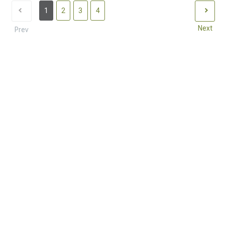
1
2
3
4
Next
Prev