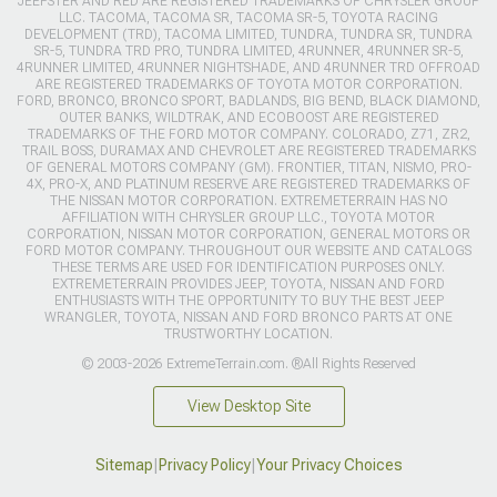
JEEPSTER AND RED ARE REGISTERED TRADEMARKS OF CHRYSLER GROUP
LLC. TACOMA, TACOMA SR, TACOMA SR-5, TOYOTA RACING
DEVELOPMENT (TRD), TACOMA LIMITED, TUNDRA, TUNDRA SR, TUNDRA
SR-5, TUNDRA TRD PRO, TUNDRA LIMITED, 4RUNNER, 4RUNNER SR-5,
4RUNNER LIMITED, 4RUNNER NIGHTSHADE, AND 4RUNNER TRD OFFROAD
ARE REGISTERED TRADEMARKS OF TOYOTA MOTOR CORPORATION.
FORD, BRONCO, BRONCO SPORT, BADLANDS, BIG BEND, BLACK DIAMOND,
OUTER BANKS, WILDTRAK, AND ECOBOOST ARE REGISTERED
TRADEMARKS OF THE FORD MOTOR COMPANY. COLORADO, Z71, ZR2,
TRAIL BOSS, DURAMAX AND CHEVROLET ARE REGISTERED TRADEMARKS
OF GENERAL MOTORS COMPANY (GM). FRONTIER, TITAN, NISMO, PRO-
4X, PRO-X, AND PLATINUM RESERVE ARE REGISTERED TRADEMARKS OF
THE NISSAN MOTOR CORPORATION. EXTREMETERRAIN HAS NO
AFFILIATION WITH CHRYSLER GROUP LLC., TOYOTA MOTOR
CORPORATION, NISSAN MOTOR CORPORATION, GENERAL MOTORS OR
FORD MOTOR COMPANY. THROUGHOUT OUR WEBSITE AND CATALOGS
THESE TERMS ARE USED FOR IDENTIFICATION PURPOSES ONLY.
EXTREMETERRAIN PROVIDES JEEP, TOYOTA, NISSAN AND FORD
ENTHUSIASTS WITH THE OPPORTUNITY TO BUY THE BEST JEEP
WRANGLER, TOYOTA, NISSAN AND FORD BRONCO PARTS AT ONE
TRUSTWORTHY LOCATION.
© 2003-2026 ExtremeTerrain.com. ®All Rights Reserved
View Desktop Site
Sitemap
|
Privacy Policy
|
Your Privacy Choices