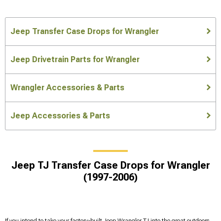
Jeep Transfer Case Drops for Wrangler
Jeep Drivetrain Parts for Wrangler
Wrangler Accessories & Parts
Jeep Accessories & Parts
Jeep TJ Transfer Case Drops for Wrangler
(1997-2006)
If you intend to take your factory-built Jeep Wrangler TJ into the great outdoors,