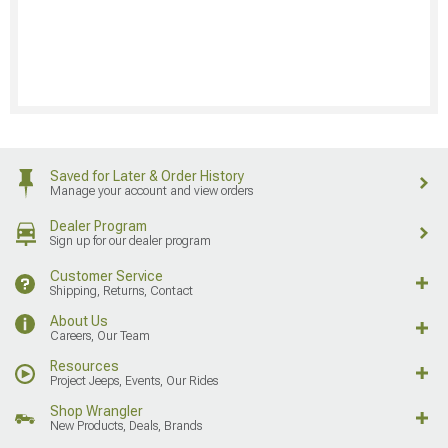
Saved for Later & Order History
Manage your account and view orders
Dealer Program
Sign up for our dealer program
Customer Service
Shipping, Returns, Contact
About Us
Careers, Our Team
Resources
Project Jeeps, Events, Our Rides
Shop Wrangler
New Products, Deals, Brands