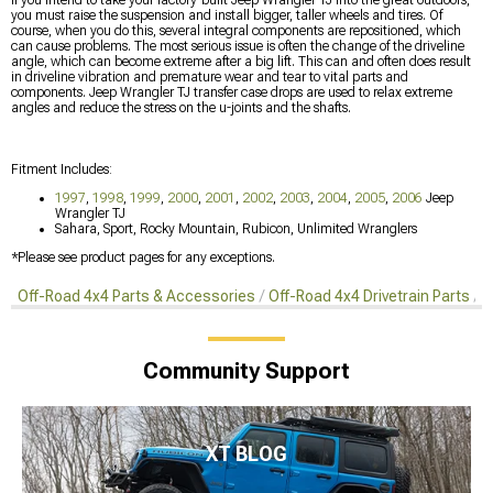
you must raise the suspension and install bigger, taller wheels and tires. Of
course, when you do this, several integral components are repositioned, which
can cause problems. The most serious issue is often the change of the driveline
angle, which can become extreme after a big lift. This can and often does result
in driveline vibration and premature wear and tear to vital parts and
components. Jeep Wrangler TJ transfer case drops are used to relax extreme
angles and reduce the stress on the u-joints and the shafts.
Fitment Includes:
1997
,
1998
,
1999
,
2000
,
2001
,
2002
,
2003
,
2004
,
2005
,
2006
Jeep
Wrangler TJ
Sahara, Sport, Rocky Mountain, Rubicon, Unlimited Wranglers
*Please see product pages for any exceptions.
Off-Road 4x4 Parts & Accessories
Off-Road 4x4 Drivetrain Parts
T
Community Support
XT BLOG