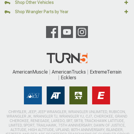
Shop Other Vehicles
Shop Wrangler Parts by Year
AmericanMuscle
AmericanTrucks
ExtremeTerrain
Ecklers
CHRYSLER, JEEP, JEEP WRANGLER, WRANGLER UNLIMITED, RUBICON,
WRANGLER JK, WRANGLER TJ, WRANGLER YJ, CJ7, CHEROKEE, GRAND
CHEROKEE, RENEGADE, LAREDO, SRT, SRT8, TRACKHAWK LATITUDE,
LIMITED, SPORT, TRAILHAWK, 75TH ANNIVERSARY, DAWN OF JUSTICE,
ALTITUDE, HIGH ALTITUDE, UPLAND, 80TH ANNIVERSARY, ISLANDER,