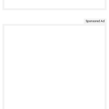
Sponsored Ad