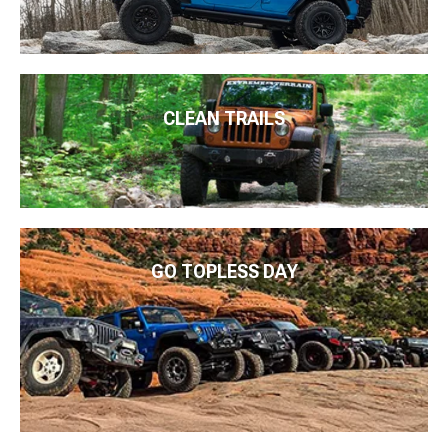
CLEAN TRAILS
GO TOPLESS DAY