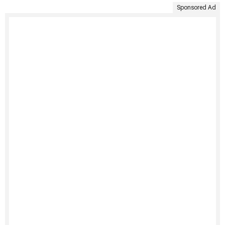
Sponsored Ad