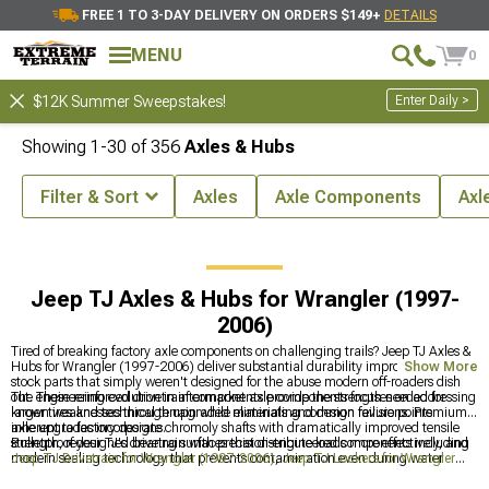
FREE 1 TO 3-DAY DELIVERY ON ORDERS $149+
DETAILS
MENU
0
Enter Daily >
$12K Summer Sweepstakes!
Showing
1-
30
of
356
Axles & Hubs
Filter & Sort
Axles
Axle Components
Axl
J Accessories & Parts
Jeep TJ Drivetrain for Wrangler (1997-2006)
Jeep TJ Axles & Hubs for Wrangler (1997-
2006)
Tired of breaking factory axle components on challenging trails? Jeep TJ Axles &
Hubs for Wrangler (1997-2006) deliver substantial durability improvements over
Show More
stock parts that simply weren't designed for the abuse modern off-roaders dish
out. These reinforced drivetrain components provide the strength needed for
The engineering evolution in aftermarket axle components focuses on addressing
larger tires and technical terrain while eliminating common failure points
known weaknesses through upgraded materials and design revisions. Premium
inherent to factory designs.
axle upgrades incorporate chromoly shafts with dramatically improved tensile
strength, redesigned bearing surfaces that distribute loads more effectively, and
Bulletproof your TJ's drivetrain with precision-engineered components including
modern sealing technology that prevents contamination even during water
Jeep TJ Drivetrain for Wrangler (1997-2006)
,
Jeep TJ Lockers for Wrangler
crossings. The performance difference between factory and upgraded
(1997-2006)
, and
Jeep TJ Ring & Pinion Gears for Wrangler (1997-2006)
for