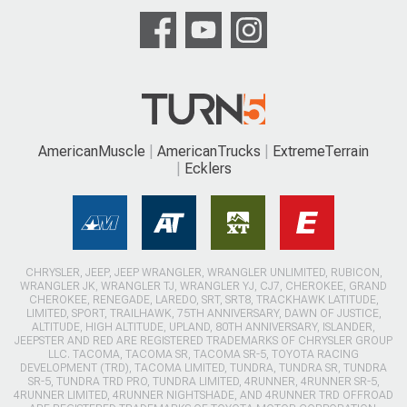
AmericanMuscle
AmericanTrucks
ExtremeTerrain
Ecklers
CHRYSLER, JEEP, JEEP WRANGLER, WRANGLER UNLIMITED, RUBICON,
WRANGLER JK, WRANGLER TJ, WRANGLER YJ, CJ7, CHEROKEE, GRAND
CHEROKEE, RENEGADE, LAREDO, SRT, SRT8, TRACKHAWK LATITUDE,
LIMITED, SPORT, TRAILHAWK, 75TH ANNIVERSARY, DAWN OF JUSTICE,
ALTITUDE, HIGH ALTITUDE, UPLAND, 80TH ANNIVERSARY, ISLANDER,
JEEPSTER AND RED ARE REGISTERED TRADEMARKS OF CHRYSLER GROUP
LLC. TACOMA, TACOMA SR, TACOMA SR-5, TOYOTA RACING
DEVELOPMENT (TRD), TACOMA LIMITED, TUNDRA, TUNDRA SR, TUNDRA
SR-5, TUNDRA TRD PRO, TUNDRA LIMITED, 4RUNNER, 4RUNNER SR-5,
4RUNNER LIMITED, 4RUNNER NIGHTSHADE, AND 4RUNNER TRD OFFROAD