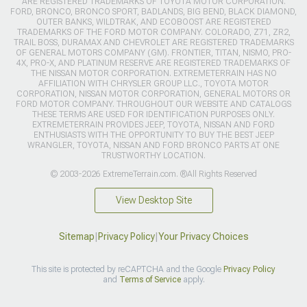
ARE REGISTERED TRADEMARKS OF TOYOTA MOTOR CORPORATION.
FORD, BRONCO, BRONCO SPORT, BADLANDS, BIG BEND, BLACK DIAMOND,
OUTER BANKS, WILDTRAK, AND ECOBOOST ARE REGISTERED
TRADEMARKS OF THE FORD MOTOR COMPANY. COLORADO, Z71, ZR2,
TRAIL BOSS, DURAMAX AND CHEVROLET ARE REGISTERED TRADEMARKS
OF GENERAL MOTORS COMPANY (GM). FRONTIER, TITAN, NISMO, PRO-
4X, PRO-X, AND PLATINUM RESERVE ARE REGISTERED TRADEMARKS OF
THE NISSAN MOTOR CORPORATION. EXTREMETERRAIN HAS NO
AFFILIATION WITH CHRYSLER GROUP LLC., TOYOTA MOTOR
CORPORATION, NISSAN MOTOR CORPORATION, GENERAL MOTORS OR
FORD MOTOR COMPANY. THROUGHOUT OUR WEBSITE AND CATALOGS
THESE TERMS ARE USED FOR IDENTIFICATION PURPOSES ONLY.
EXTREMETERRAIN PROVIDES JEEP, TOYOTA, NISSAN AND FORD
ENTHUSIASTS WITH THE OPPORTUNITY TO BUY THE BEST JEEP
WRANGLER, TOYOTA, NISSAN AND FORD BRONCO PARTS AT ONE
TRUSTWORTHY LOCATION.
© 2003-2026 ExtremeTerrain.com. ®All Rights Reserved
View Desktop Site
Sitemap
|
Privacy Policy
|
Your Privacy Choices
This site is protected by reCAPTCHA and the Google
Privacy Policy
and
Terms of Service
apply.