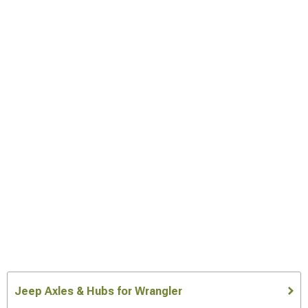
Jeep Axles & Hubs for Wrangler