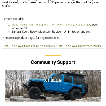
heat-treated, which makes them up to 35 percent stronger than ordinary axel
shafts.
Fitment Includes:
1997
,
1998
,
1999
,
2000
,
2001
,
2002
,
2003
,
2004
,
2005
,
2006
Jeep
Wrangler TJ
Sahara, Sport, Rocky Mountain, Rubicon, Unlimited Wranglers
*Please see product pages for any exceptions.
Off-Road 4x4 Parts & Accessories
Off-Road 4x4 Drivetrain Parts
A
Community Support
XT BLOG