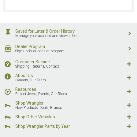
Saved for Later & Order History
Manage your account and view orders
Dealer Program
Sign up for our dealer program
Customer Service
Shipping, Returns, Contact
About Us
Careers, Our Team
Resources
Project Jeeps, Events, Our Rides
Shop Wrangler
New Products, Deals, Brands
Shop Other Vehicles
Shop Wrangler Parts by Year