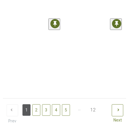
...
12
1
2
3
4
5
Next
Prev