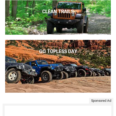
CLEAN TRAILS
GO TOPLESS DAY
Sponsored Ad