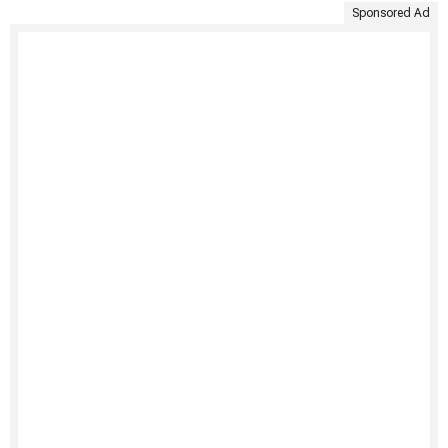
Sponsored Ad