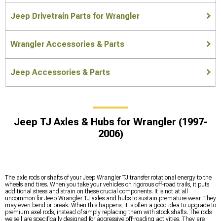
Jeep Drivetrain Parts for Wrangler
Wrangler Accessories & Parts
Jeep Accessories & Parts
Jeep TJ Axles & Hubs for Wrangler (1997-
2006)
The axle rods or shafts of your Jeep Wrangler TJ transfer rotational energy to the
wheels and tires. When you take your vehicles on rigorous off-road trails, it puts
additional stress and strain on these crucial components. It is not at all
uncommon for Jeep Wrangler TJ axles and hubs to sustain premature wear. They
may even bend or break. When this happens, it is often a good idea to upgrade to
premium axel rods, instead of simply replacing them with stock shafts. The rods
we sell are specifically designed for aggressive off-roading activities. They are