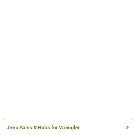
Jeep Axles & Hubs for Wrangler