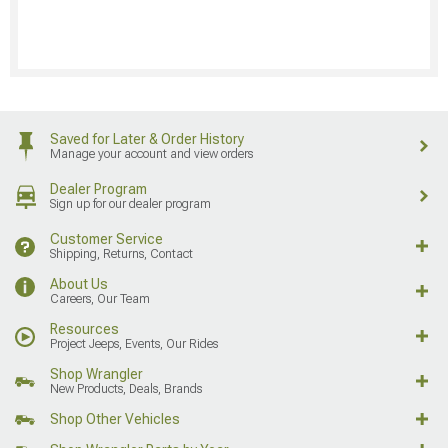
Saved for Later & Order History
Manage your account and view orders
Dealer Program
Sign up for our dealer program
Customer Service
Shipping, Returns, Contact
About Us
Careers, Our Team
Resources
Project Jeeps, Events, Our Rides
Shop Wrangler
New Products, Deals, Brands
Shop Other Vehicles