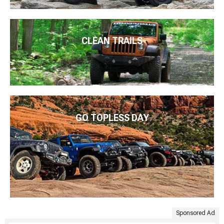
CLEAN TRAILS
GO TOPLESS DAY
Sponsored Ad