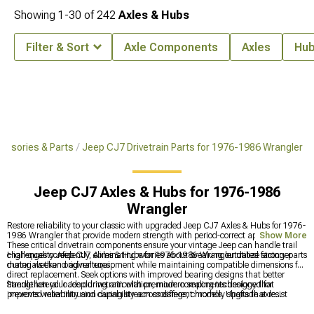
Showing
1-
30
of
242
Axles & Hubs
Filter & Sort
Axle Components
Axles
Hub
ssories & Parts
Jeep CJ7 Drivetrain Parts for 1976-1986 Wrangler
Jeep CJ7 Axles & Hubs for 1976-1986
Wrangler
Restore reliability to your classic with upgraded Jeep CJ7 Axles & Hubs for 1976-
1986 Wrangler that provide modern strength with period-correct appearances.
Show More
These critical drivetrain components ensure your vintage Jeep can handle trail
challenges confidently, eliminating worries about breaking outdated factory parts
High-quality Jeep CJ7 Axles & Hubs for 1976-1986 Wrangler utilize stronger
during weekend adventures.
materials than original equipment while maintaining compatible dimensions for
direct replacement. Seek options with improved bearing designs that better
handle lateral loads during articulation, modern sealing technology that
Strengthen your Jeep drivetrain with premium components designed for
prevents water intrusion during stream crossings, chromoly shafts that resist
improved reliability and capability across different models. Upgrade axle
twisting under power, and upgraded hub designs that distribute stress more
durability with
Jeep JK Axles & Hubs for 2007-2018 Wrangler
for heavy-duty