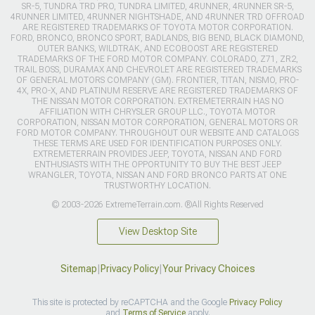
SR-5, TUNDRA TRD PRO, TUNDRA LIMITED, 4RUNNER, 4RUNNER SR-5,
4RUNNER LIMITED, 4RUNNER NIGHTSHADE, AND 4RUNNER TRD OFFROAD
ARE REGISTERED TRADEMARKS OF TOYOTA MOTOR CORPORATION.
FORD, BRONCO, BRONCO SPORT, BADLANDS, BIG BEND, BLACK DIAMOND,
OUTER BANKS, WILDTRAK, AND ECOBOOST ARE REGISTERED
TRADEMARKS OF THE FORD MOTOR COMPANY. COLORADO, Z71, ZR2,
TRAIL BOSS, DURAMAX AND CHEVROLET ARE REGISTERED TRADEMARKS
OF GENERAL MOTORS COMPANY (GM). FRONTIER, TITAN, NISMO, PRO-
4X, PRO-X, AND PLATINUM RESERVE ARE REGISTERED TRADEMARKS OF
THE NISSAN MOTOR CORPORATION. EXTREMETERRAIN HAS NO
AFFILIATION WITH CHRYSLER GROUP LLC., TOYOTA MOTOR
CORPORATION, NISSAN MOTOR CORPORATION, GENERAL MOTORS OR
FORD MOTOR COMPANY. THROUGHOUT OUR WEBSITE AND CATALOGS
THESE TERMS ARE USED FOR IDENTIFICATION PURPOSES ONLY.
EXTREMETERRAIN PROVIDES JEEP, TOYOTA, NISSAN AND FORD
ENTHUSIASTS WITH THE OPPORTUNITY TO BUY THE BEST JEEP
WRANGLER, TOYOTA, NISSAN AND FORD BRONCO PARTS AT ONE
TRUSTWORTHY LOCATION.
© 2003-2026 ExtremeTerrain.com. ®All Rights Reserved
View Desktop Site
Sitemap
|
Privacy Policy
|
Your Privacy Choices
This site is protected by reCAPTCHA and the Google
Privacy Policy
and
Terms of Service
apply.