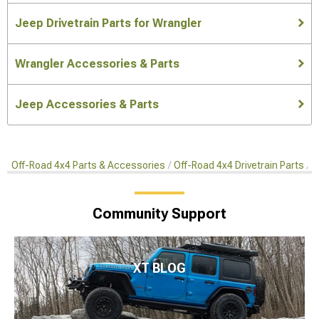
Jeep Drivetrain Parts for Wrangler
Wrangler Accessories & Parts
Jeep Accessories & Parts
Off-Road 4x4 Parts & Accessories
Off-Road 4x4 Drivetrain Parts
A
Community Support
XT BLOG