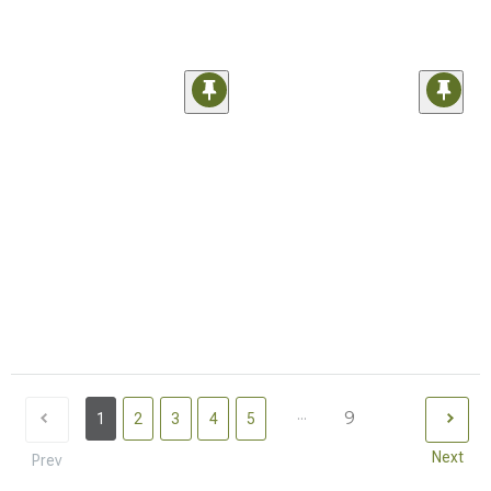
...
9
1
2
3
4
5
Next
Prev