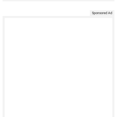
Sponsored Ad