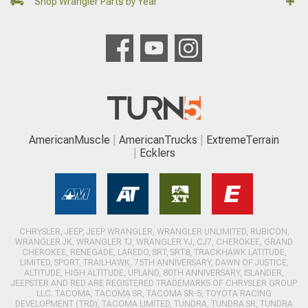
Shop Wrangler Parts by Year
AmericanMuscle
AmericanTrucks
ExtremeTerrain
Ecklers
CHRYSLER, JEEP, JEEP WRANGLER, WRANGLER UNLIMITED, RUBICON,
WRANGLER JK, WRANGLER TJ, WRANGLER YJ, CJ7, CHEROKEE, GRAND
CHEROKEE, RENEGADE, LAREDO, SRT, SRT8, TRACKHAWK LATITUDE,
LIMITED, SPORT, TRAILHAWK, 75TH ANNIVERSARY, DAWN OF JUSTICE,
ALTITUDE, HIGH ALTITUDE, UPLAND, 80TH ANNIVERSARY, ISLANDER,
JEEPSTER AND RED ARE REGISTERED TRADEMARKS OF CHRYSLER GROUP
LLC. TACOMA, TACOMA SR, TACOMA SR-5, TOYOTA RACING
DEVELOPMENT (TRD), TACOMA LIMITED, TUNDRA, TUNDRA SR, TUNDRA