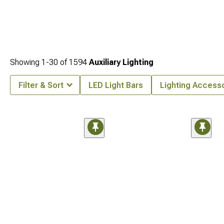
Showing
1-
30
of
1594
Auxiliary Lighting
Filter & Sort
LED Light Bars
Lighting Access