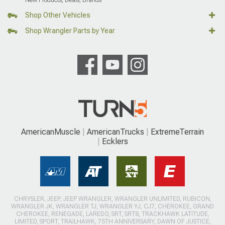
Shop Other Vehicles
Shop Wrangler Parts by Year
AmericanMuscle
AmericanTrucks
ExtremeTerrain
Ecklers
CHRYSLER, JEEP, JEEP WRANGLER, WRANGLER UNLIMITED, RUBICON,
WRANGLER JK, WRANGLER TJ, WRANGLER YJ, CJ7, CHEROKEE, GRAND
CHEROKEE, RENEGADE, LAREDO, SRT, SRT8, TRACKHAWK LATITUDE,
LIMITED, SPORT, TRAILHAWK, 75TH ANNIVERSARY, DAWN OF JUSTICE,