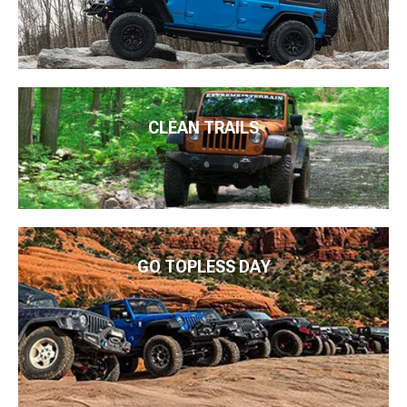
CLEAN TRAILS
GO TOPLESS DAY