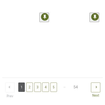
...
54
1
2
3
4
5
Next
Prev