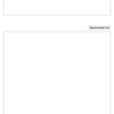
Sponsored Ad