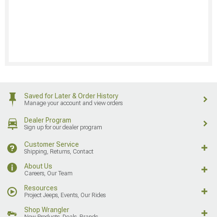
Saved for Later & Order History
Manage your account and view orders
Dealer Program
Sign up for our dealer program
Customer Service
Shipping, Returns, Contact
About Us
Careers, Our Team
Resources
Project Jeeps, Events, Our Rides
Shop Wrangler
New Products, Deals, Brands