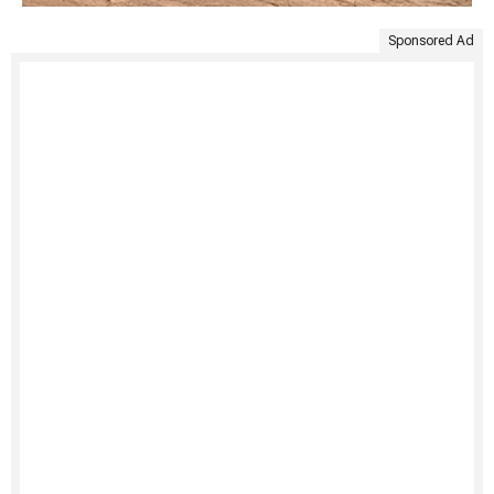
Sponsored Ad