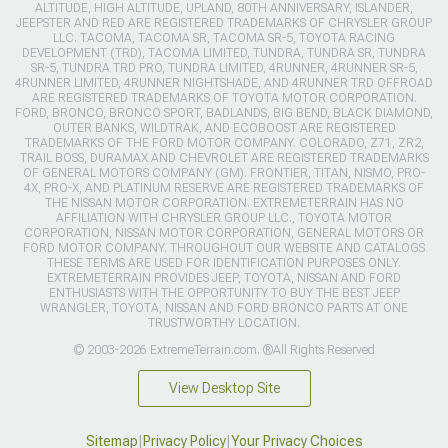
ALTITUDE, HIGH ALTITUDE, UPLAND, 80TH ANNIVERSARY, ISLANDER,
JEEPSTER AND RED ARE REGISTERED TRADEMARKS OF CHRYSLER GROUP
LLC. TACOMA, TACOMA SR, TACOMA SR-5, TOYOTA RACING
DEVELOPMENT (TRD), TACOMA LIMITED, TUNDRA, TUNDRA SR, TUNDRA
SR-5, TUNDRA TRD PRO, TUNDRA LIMITED, 4RUNNER, 4RUNNER SR-5,
4RUNNER LIMITED, 4RUNNER NIGHTSHADE, AND 4RUNNER TRD OFFROAD
ARE REGISTERED TRADEMARKS OF TOYOTA MOTOR CORPORATION.
FORD, BRONCO, BRONCO SPORT, BADLANDS, BIG BEND, BLACK DIAMOND,
OUTER BANKS, WILDTRAK, AND ECOBOOST ARE REGISTERED
TRADEMARKS OF THE FORD MOTOR COMPANY. COLORADO, Z71, ZR2,
TRAIL BOSS, DURAMAX AND CHEVROLET ARE REGISTERED TRADEMARKS
OF GENERAL MOTORS COMPANY (GM). FRONTIER, TITAN, NISMO, PRO-
4X, PRO-X, AND PLATINUM RESERVE ARE REGISTERED TRADEMARKS OF
THE NISSAN MOTOR CORPORATION. EXTREMETERRAIN HAS NO
AFFILIATION WITH CHRYSLER GROUP LLC., TOYOTA MOTOR
CORPORATION, NISSAN MOTOR CORPORATION, GENERAL MOTORS OR
FORD MOTOR COMPANY. THROUGHOUT OUR WEBSITE AND CATALOGS
THESE TERMS ARE USED FOR IDENTIFICATION PURPOSES ONLY.
EXTREMETERRAIN PROVIDES JEEP, TOYOTA, NISSAN AND FORD
ENTHUSIASTS WITH THE OPPORTUNITY TO BUY THE BEST JEEP
WRANGLER, TOYOTA, NISSAN AND FORD BRONCO PARTS AT ONE
TRUSTWORTHY LOCATION.
© 2003-2026 ExtremeTerrain.com. ®All Rights Reserved
View Desktop Site
Sitemap
|
Privacy Policy
|
Your Privacy Choices