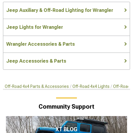
Jeep Auxiliary & Off-Road Lighting for Wrangler
Jeep Lights for Wrangler
Wrangler Accessories & Parts
Jeep Accessories & Parts
Off-Road 4x4 Parts & Accessories
Off-Road 4x4 Lights
Off-Road 4
Community Support
XT BLOG