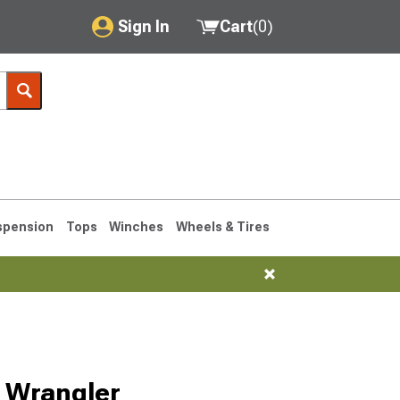
Sign In
Cart
(
0
)
My Account
Where's my order?
Order Help/Return
Saved Products
spension
Tops
Winches
Wheels & Tires
Got questions? (FAQs)
Customer Service
76-1986 CJ7
Selected
6 Wrangler