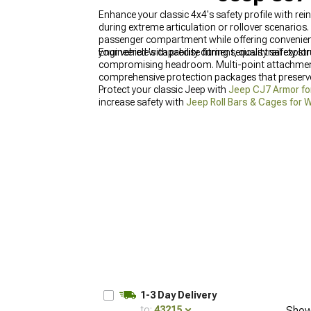
Enhance your classic 4x4's safety profile with re
during extreme articulation or rollover scenarios
passenger compartment while offering convenien
your vehicle's capability during serious trail explo
Engineered with precise fitment, quality safety st
compromising headroom. Multi-point attachment s
comprehensive protection packages that preserve 
Protect your classic Jeep with
Jeep CJ7 Armor fo
increase safety with
Jeep Roll Bars & Cages for 
1-3 Day Delivery
to:
43215
Show