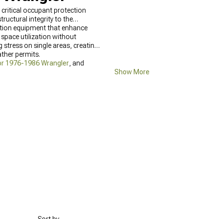
 critical occupant protection
uctural integrity to the
ation equipment that enhance
 space utilization without
stress on single areas, creating
ther permits.
or 1976-1986 Wrangler
, and
Show More