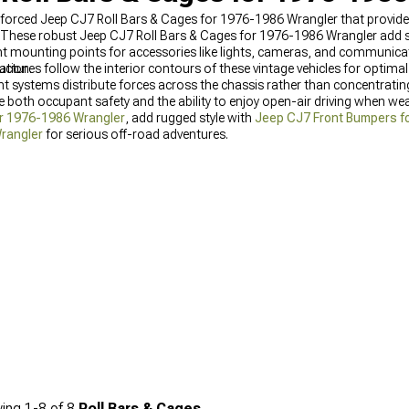
inforced Jeep CJ7 Roll Bars & Cages for 1976-1986 Wrangler that provide
. These robust Jeep CJ7 Roll Bars & Cages for 1976-1986 Wrangler add str
t mounting points for accessories like lights, cameras, and communic
ration.
ructures follow the interior contours of these vintage vehicles for optimal
ystems distribute forces across the chassis rather than concentrating 
both occupant safety and the ability to enjoy open-air driving when wea
r 1976-1986 Wrangler
, add rugged style with
Jeep CJ7 Front Bumpers f
Wrangler
for serious off-road adventures.
ing
1-
8
of
8
Roll Bars & Cages