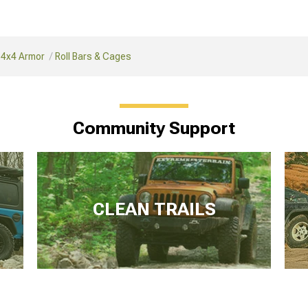
 4x4 Armor
Roll Bars & Cages
Community Support
CLEAN TRAILS