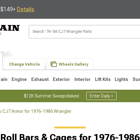
s $149+
Details
Change Vehicle
Wheels Gallery
rain
Engine
Exhaust
Exterior
Interior
Lift Kits
Lights
Su
$12K Summer Sweepstakes!
Enter Daily >
p CJ7 Armor for 1976-1986 Wrangler
JK
1997-2006 TJ
1987-1995 YJ
19
Roll Bars & Cages for 1976-198