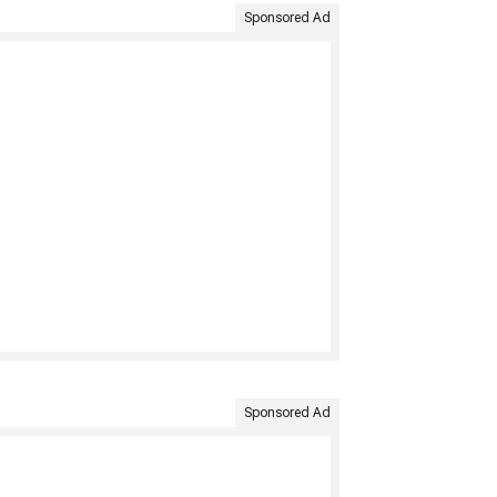
Sponsored Ad
Sponsored Ad