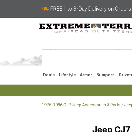
FREE 1 to 3-Day Delivery on Order
Deals
Lifestyle
Armor
Bumpers
Drivet
1976-1986 CJ7 Jeep Accessories & Parts
Jee
2018-2026 JL
2007-2018 
Jeep CJ7 