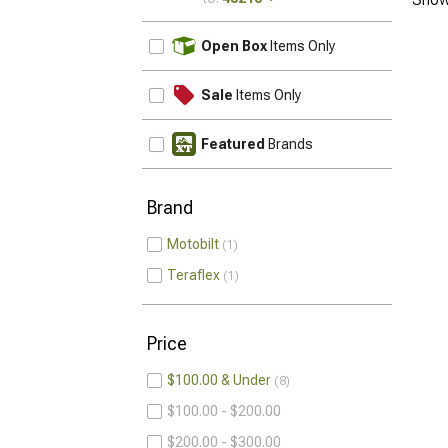
UPDATE
Open Box
Items Only
Sale
Items Only
Featured
Brands
Brand
Motobilt
1
Teraflex
1
Price
$100.00 & Under
8
$100.00 - $200.00
$200.00 - $300.00