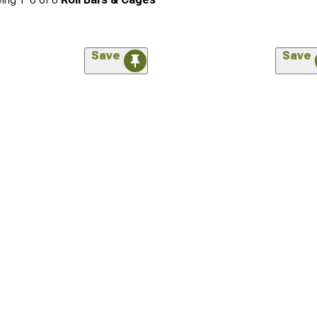
Save
Save