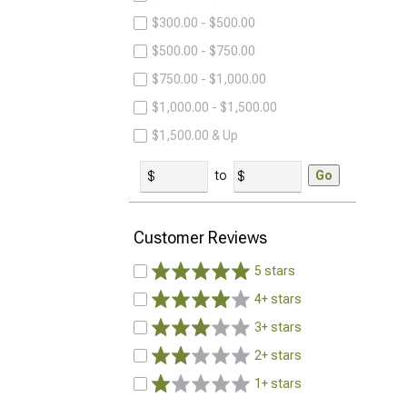
$300.00 - $500.00
$500.00 - $750.00
$750.00 - $1,000.00
$1,000.00 - $1,500.00
$1,500.00 & Up
to
Go
Customer Reviews
5 stars
4+ stars
3+ stars
2+ stars
1+ stars