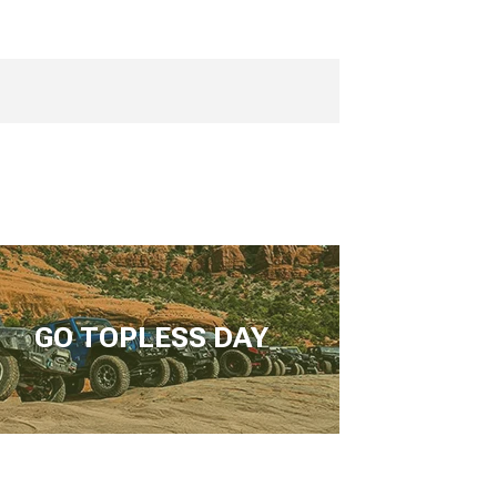
GO TOPLESS DAY