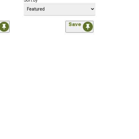
Sort by
Save