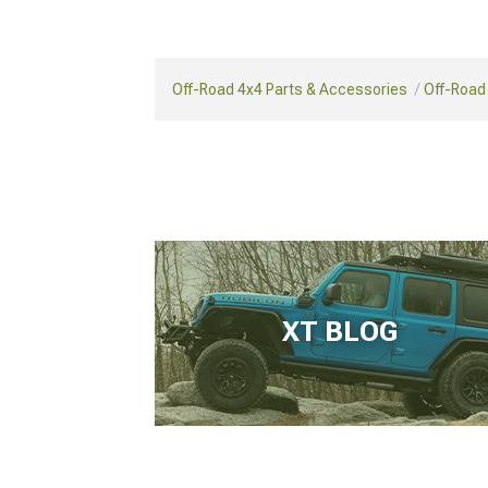
Off-Road 4x4 Parts & Accessories
Off-Road
XT BLOG