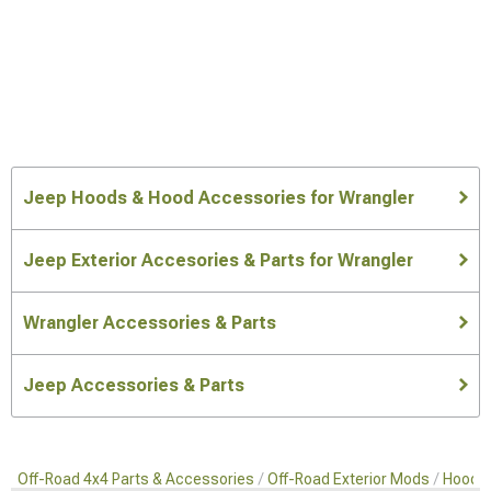
Jeep Hoods & Hood Accessories for Wrangler
Jeep Exterior Accesories & Parts for Wrangler
Wrangler Accessories & Parts
Jeep Accessories & Parts
Off-Road 4x4 Parts & Accessories
Off-Road Exterior Mods
Hoods 