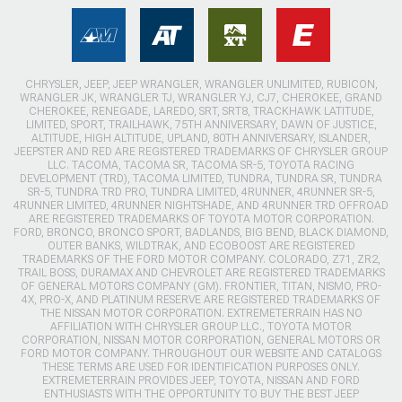
CHRYSLER, JEEP, JEEP WRANGLER, WRANGLER UNLIMITED, RUBICON,
WRANGLER JK, WRANGLER TJ, WRANGLER YJ, CJ7, CHEROKEE, GRAND
CHEROKEE, RENEGADE, LAREDO, SRT, SRT8, TRACKHAWK LATITUDE,
LIMITED, SPORT, TRAILHAWK, 75TH ANNIVERSARY, DAWN OF JUSTICE,
ALTITUDE, HIGH ALTITUDE, UPLAND, 80TH ANNIVERSARY, ISLANDER,
JEEPSTER AND RED ARE REGISTERED TRADEMARKS OF CHRYSLER GROUP
LLC. TACOMA, TACOMA SR, TACOMA SR-5, TOYOTA RACING
DEVELOPMENT (TRD), TACOMA LIMITED, TUNDRA, TUNDRA SR, TUNDRA
SR-5, TUNDRA TRD PRO, TUNDRA LIMITED, 4RUNNER, 4RUNNER SR-5,
4RUNNER LIMITED, 4RUNNER NIGHTSHADE, AND 4RUNNER TRD OFFROAD
ARE REGISTERED TRADEMARKS OF TOYOTA MOTOR CORPORATION.
FORD, BRONCO, BRONCO SPORT, BADLANDS, BIG BEND, BLACK DIAMOND,
OUTER BANKS, WILDTRAK, AND ECOBOOST ARE REGISTERED
TRADEMARKS OF THE FORD MOTOR COMPANY. COLORADO, Z71, ZR2,
TRAIL BOSS, DURAMAX AND CHEVROLET ARE REGISTERED TRADEMARKS
OF GENERAL MOTORS COMPANY (GM). FRONTIER, TITAN, NISMO, PRO-
4X, PRO-X, AND PLATINUM RESERVE ARE REGISTERED TRADEMARKS OF
THE NISSAN MOTOR CORPORATION. EXTREMETERRAIN HAS NO
AFFILIATION WITH CHRYSLER GROUP LLC., TOYOTA MOTOR
CORPORATION, NISSAN MOTOR CORPORATION, GENERAL MOTORS OR
FORD MOTOR COMPANY. THROUGHOUT OUR WEBSITE AND CATALOGS
THESE TERMS ARE USED FOR IDENTIFICATION PURPOSES ONLY.
EXTREMETERRAIN PROVIDES JEEP, TOYOTA, NISSAN AND FORD
ENTHUSIASTS WITH THE OPPORTUNITY TO BUY THE BEST JEEP