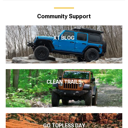
Community Support
XT BLOG
CLEAN TRAILS
GO TOPLESS DAY