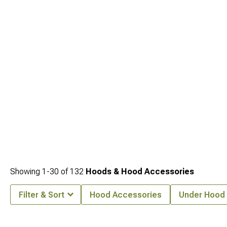
Wrangler
styling options to keep everything cohesive. To support wider tires and
a tougher stance, you can add
Jeep CJ7 Fender Flares & Fenders for 1976-
1986 Wrangler
, or personalize the front end further with
Jeep CJ7 Grille Inserts
& Overlays for 1976-1986 Wrangler
that customize grille patterns.
Showing
1-
30
of
132
Hoods & Hood Accessories
Filter & Sort
Hood Accessories
Under Hood 