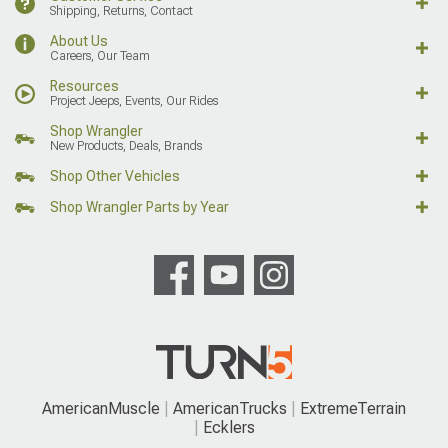
Shipping, Returns, Contact
About Us
Careers, Our Team
Resources
Project Jeeps, Events, Our Rides
Shop Wrangler
New Products, Deals, Brands
Shop Other Vehicles
Shop Wrangler Parts by Year
AmericanMuscle
AmericanTrucks
ExtremeTerrain
Ecklers