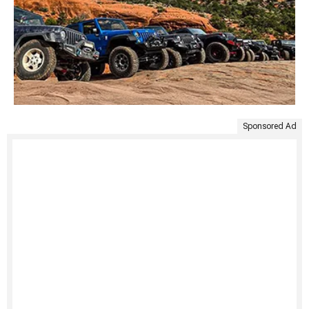
Sponsored Ad