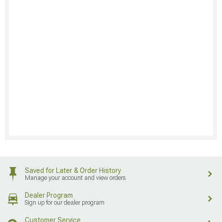
Saved for Later & Order History
Manage your account and view orders
Dealer Program
Sign up for our dealer program
Customer Service