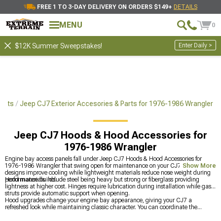
FREE 1 TO 3-DAY DELIVERY ON ORDERS $149+
DETAILS
MENU
0
Enter Daily >
$12K Summer Sweepstakes!
arts
Jeep CJ7 Exterior Accesories & Parts for 1976-1986 Wrangler
Jeep CJ7 Hoods & Hood Accessories for
1976-1986 Wrangler
Engine bay access panels fall under Jeep CJ7 Hoods & Hood Accessories for
1976-1986 Wrangler that swing open for maintenance on your CJ7. Vented
Show More
designs improve cooling while lightweight materials reduce nose weight during
performance builds.
Hood materials include steel being heavy but strong or fiberglass providing
lightness at higher cost. Hinges require lubrication during installation while gas
struts provide automatic support when opening.
Hood upgrades change your engine bay appearance, giving your CJ7 a
refreshed look while maintaining classic character. You can coordinate the
update by shopping all
Jeep CJ7 Exterior Accesories & Parts for 1976-1986