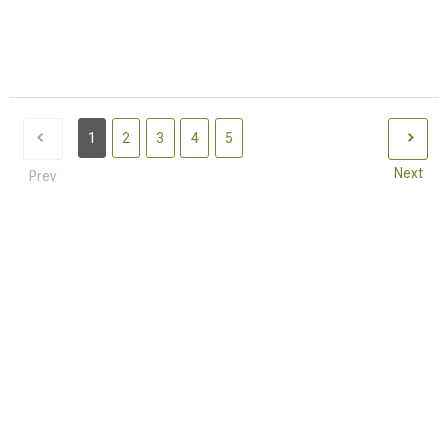
1
2
3
4
5
Next
Prev