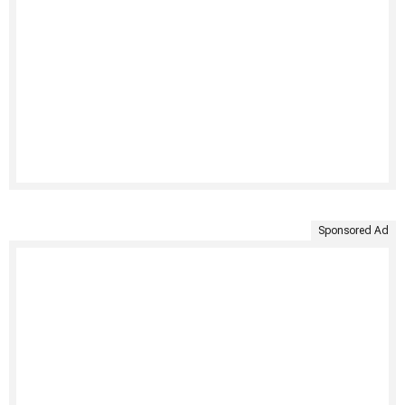
Sponsored Ad