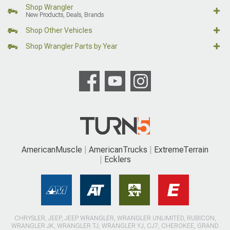
Shop Wrangler
New Products, Deals, Brands
Shop Other Vehicles
Shop Wrangler Parts by Year
AmericanMuscle
AmericanTrucks
ExtremeTerrain
Ecklers
CHRYSLER, JEEP, JEEP WRANGLER, WRANGLER UNLIMITED, RUBICON,
WRANGLER JK, WRANGLER TJ, WRANGLER YJ, CJ7, CHEROKEE, GRAND