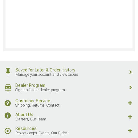
Saved for Later & Order History
Manage your account and view orders
Dealer Program
Sign up for our dealer program
Customer Service
Shipping, Returns, Contact
About Us
Careers, Our Team
Resources
Project Jeeps, Events, Our Rides