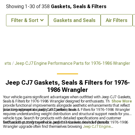
Showing
1-
30
of
358
Gaskets, Seals & Filters
Filter & Sort
Gaskets and Seals
Air Filters
 Parts
Jeep CJ7 Engine Performance Parts for 1976-1986 Wrangler
Jeep CJ7 Gaskets, Seals & Filters for 1976-
1986 Wrangler
Your vehicle gains significant advantages when outfitted with Jeep CJ7 Gaskets,
Seals & Filters for 1976-1986 Wrangler designed for enthusiasts. These additions
Show More
provide functional improvements alongside aesthetic enhancements that reflect
your commitment to quality and performance.
Selecting appropriate Jeep CJ7 Gaskets, Seals & Filters for 1976-1986 Wrangler
requires understanding weight distribution and structural support needs for your
vehicle type. Search for products with detailed specifications and customer
feedback that confirms reliable performance over extended periods.
Enthusiasts putting together a Jeep CJ7 Gaskets, Seals & Filters for 1976-1986
Wrangler upgrade often find themselves browsing
Jeep CJ7 Engine
Performance Parts for 1976-1986 Wrangler
and
Jeep CJ7 Internal Engine Parts