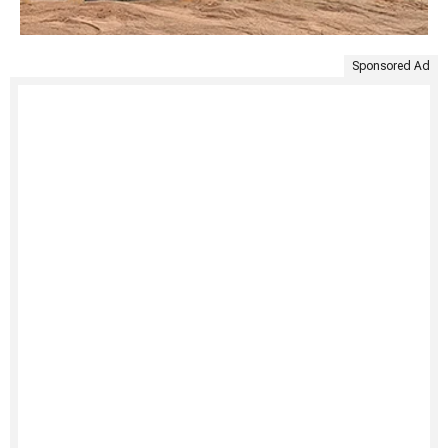
Sponsored Ad