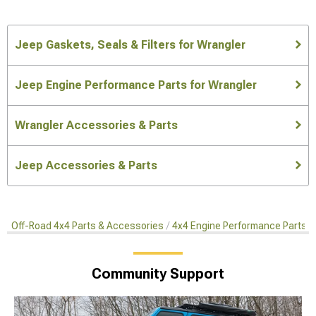
Jeep Gaskets, Seals & Filters for Wrangler
Jeep Engine Performance Parts for Wrangler
Wrangler Accessories & Parts
Jeep Accessories & Parts
Off-Road 4x4 Parts & Accessories
4x4 Engine Performance Parts
Community Support