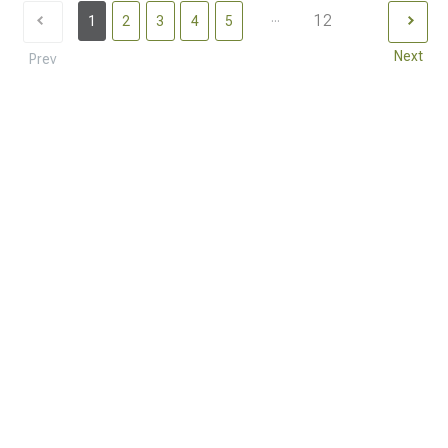
...
12
1
2
3
4
5
Next
Prev