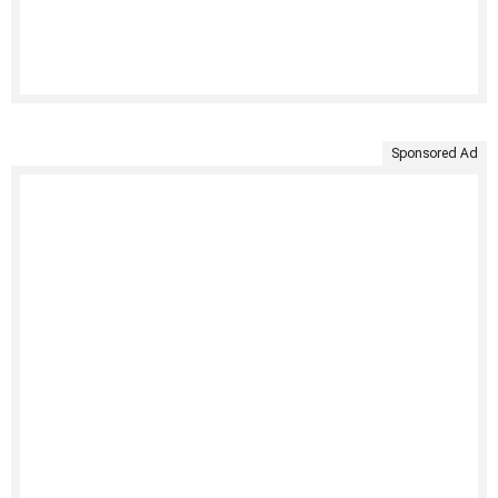
Sponsored Ad