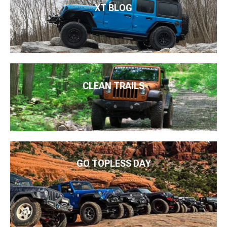
XT BLOG
CLEAN TRAILS
GO TOPLESS DAY