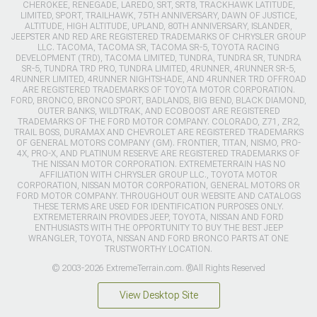
CHEROKEE, RENEGADE, LAREDO, SRT, SRT8, TRACKHAWK LATITUDE,
LIMITED, SPORT, TRAILHAWK, 75TH ANNIVERSARY, DAWN OF JUSTICE,
ALTITUDE, HIGH ALTITUDE, UPLAND, 80TH ANNIVERSARY, ISLANDER,
JEEPSTER AND RED ARE REGISTERED TRADEMARKS OF CHRYSLER GROUP
LLC. TACOMA, TACOMA SR, TACOMA SR-5, TOYOTA RACING
DEVELOPMENT (TRD), TACOMA LIMITED, TUNDRA, TUNDRA SR, TUNDRA
SR-5, TUNDRA TRD PRO, TUNDRA LIMITED, 4RUNNER, 4RUNNER SR-5,
4RUNNER LIMITED, 4RUNNER NIGHTSHADE, AND 4RUNNER TRD OFFROAD
ARE REGISTERED TRADEMARKS OF TOYOTA MOTOR CORPORATION.
FORD, BRONCO, BRONCO SPORT, BADLANDS, BIG BEND, BLACK DIAMOND,
OUTER BANKS, WILDTRAK, AND ECOBOOST ARE REGISTERED
TRADEMARKS OF THE FORD MOTOR COMPANY. COLORADO, Z71, ZR2,
TRAIL BOSS, DURAMAX AND CHEVROLET ARE REGISTERED TRADEMARKS
OF GENERAL MOTORS COMPANY (GM). FRONTIER, TITAN, NISMO, PRO-
4X, PRO-X, AND PLATINUM RESERVE ARE REGISTERED TRADEMARKS OF
THE NISSAN MOTOR CORPORATION. EXTREMETERRAIN HAS NO
AFFILIATION WITH CHRYSLER GROUP LLC., TOYOTA MOTOR
CORPORATION, NISSAN MOTOR CORPORATION, GENERAL MOTORS OR
FORD MOTOR COMPANY. THROUGHOUT OUR WEBSITE AND CATALOGS
THESE TERMS ARE USED FOR IDENTIFICATION PURPOSES ONLY.
EXTREMETERRAIN PROVIDES JEEP, TOYOTA, NISSAN AND FORD
ENTHUSIASTS WITH THE OPPORTUNITY TO BUY THE BEST JEEP
WRANGLER, TOYOTA, NISSAN AND FORD BRONCO PARTS AT ONE
TRUSTWORTHY LOCATION.
© 2003-2026 ExtremeTerrain.com. ®All Rights Reserved
View Desktop Site