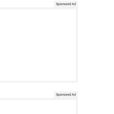
Sponsored Ad
Sponsored Ad