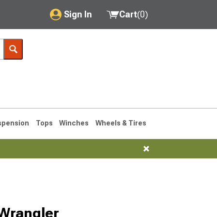
Sign In
Cart
(
0
)
My Account
Where's my order?
Order Help/Return
Saved Products
spension
Tops
Winches
Wheels & Tires
Got questions? (FAQs)
Customer Service
76-1986 CJ7
Selected
 Wrangler