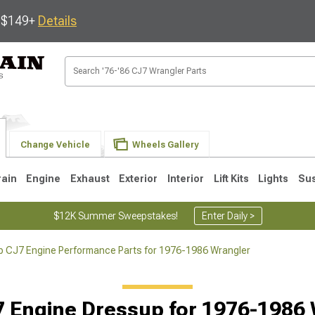
s $149+
Details
Change Vehicle
Wheels Gallery
rain
Engine
Exhaust
Exterior
Interior
Lift Kits
Lights
Su
$12K Summer Sweepstakes!
Enter Daily >
p CJ7 Engine Performance Parts for 1976-1986 Wrangler
JK
1997-2006 TJ
1987-1995 YJ
19
 Engine Dressup for 1976-1986