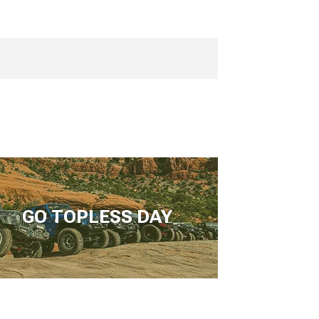
GO TOPLESS DAY