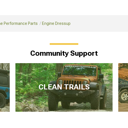
ne Performance Parts
Engine Dressup
Community Support
CLEAN TRAILS