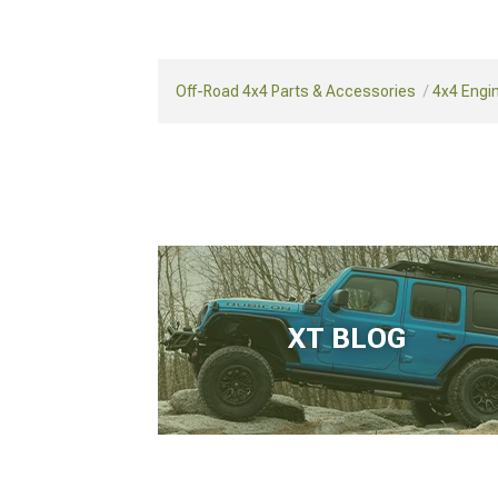
Off-Road 4x4 Parts & Accessories
4x4 Engi
XT BLOG