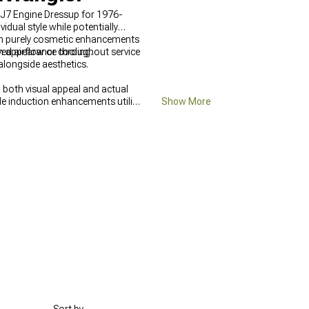
CJ7 Engine Dressup for 1976-
dual style while potentially
ugh purely cosmetic enhancements
d airflow or cooling.
n appearance throughout service
 alongside aesthetics.
 both visual appeal and actual
le induction enhancements utilize
Show More