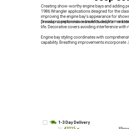
Creating show-worthy engine bays and adding per
1986 Wrangler applications designed for the class
improving the engine bay's appearance for shows 
provide no performance benefits despite market
Dressup components manufactured from materials
life. Decorative covers avoiding interference with
Engine bay styling coordinates with comprehens
capability. Breathing improvements incorporate
J
Jeep CJ7 Cold Air Intakes & Air Filters for 1976
1-3 Day Delivery
to:
43215
Show