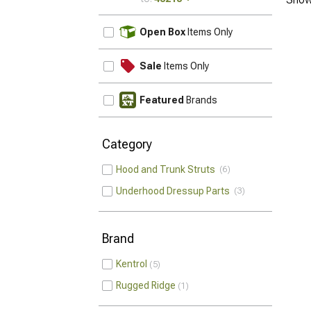
UPDATE
Open Box
Items Only
Sale
Items Only
Featured
Brands
Category
Hood and Trunk Struts
6
Underhood Dressup Parts
3
Brand
Kentrol
5
Rugged Ridge
1