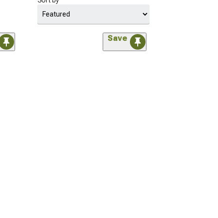
Sort by
Save