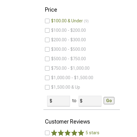
Price
$100.00 & Under
9
$100.00 - $200.00
$200.00 - $300.00
$300.00 - $500.00
$500.00 - $750.00
$750.00 - $1,000.00
$1,000.00 - $1,500.00
$1,500.00 & Up
to
Go
Customer Reviews
5 stars