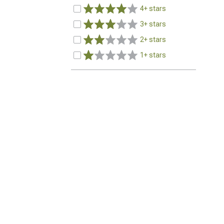
4+ stars
3+ stars
2+ stars
1+ stars