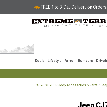
FREE 1 to 3-Day Delivery on Order
Deals
Lifestyle
Armor
Bumpers
Drivet
1976-1986 CJ7 Jeep Accessories & Parts
Jee
2018-2026 JL
2007-2018 
Jeep CJ7