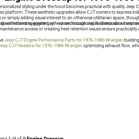
sonalized styling under the hood becomes practical with quality Jeep 
ic platform. These aesthetic upgrades allow CJ7 owners to express indivi
or simply adding visual interest to an otherwise utilitarian space, tho
ing sometimes suggesting otherwise through vague claims about improve
 withstanding engine bay heat and occasional fluid exposure maintai
 maintenance access or creating heat retention issues ensure practicality
ive
Jeep CJ7 Engine Performance Parts for 1976-1986 Wrangler
building
eep CJ7 Headers for 1976-1986 Wrangler
optimizing exhaust flow, whi
-1986 Wrangler
feeding engines efficiently.
ing
1-
9
of
9
Engine Dressup