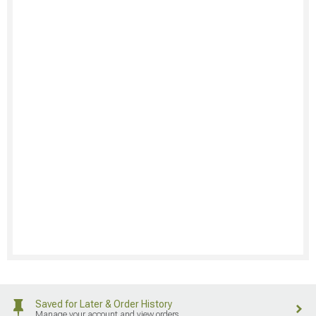
Saved for Later & Order History
Manage your account and view orders