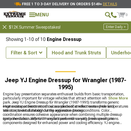
FREE 1 TO 3-DAY DELIVERY ON ORDERS $149+
DETAILS
MENU
0
Enter Daily >
$12K Summer Sweepstakes!
Showing
1-
10
of
10
Engine Dressup
Filter & Sort
Hood and Trunk Struts
Underho
ccessories & Parts
Jeep YJ Engine Parts for Wrangler (1987-1995)
Jeep YJ Engine Dressup for Wrangler (1987-
1995)
Engine bay presentation separates enthusiast builds from basic transportation,
particularly important for vintage vehicles that attract attention wherever they
Show More
park. Jeep YJ Engine Dressup for Wrangler (1987-1995) transforms generic
engine compartments into showcase pieces that reflect owner pride and
Heat resistance becomes critical in underhood environments where temperatures
attention to detail throughout the restoration process.
test component durability during aggressive driving conditions. Color
coordination ensures cohesive appearance when combining multiple dressup
components from different manufacturers with varying finish specifications.
Ignite the classic Jeep YJ Wrangler's performance with premium engine
components designed for enhanced power and cooling efficiency. YJ engine
solutions include quality
Jeep YJ Engine Parts for Wrangler (1987-1995)
for