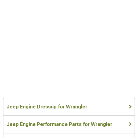
Jeep Engine Dressup for Wrangler
Jeep Engine Performance Parts for Wrangler