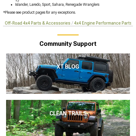
YJ
Islander, Laredo, Sport, Sahara, Renegade Wranglers
*Please see product pages for any exceptions.
Off-Road 4x4 Parts & Accessories
4x4 Engine Performance Parts
Community Support
XT BLOG
CLEAN TRAILS