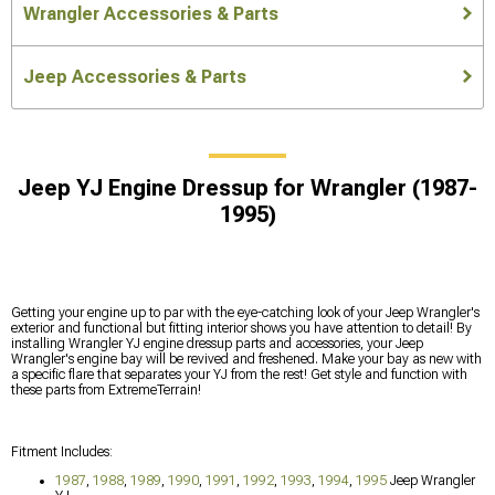
Wrangler Accessories & Parts
Jeep Accessories & Parts
Jeep YJ Engine Dressup for Wrangler (1987-
1995)
Getting your engine up to par with the eye-catching look of your Jeep Wrangler's
exterior and functional but fitting interior shows you have attention to detail! By
installing Wrangler YJ engine dressup parts and accessories, your Jeep
Wrangler's engine bay will be revived and freshened. Make your bay as new with
a specific flare that separates your YJ from the rest! Get style and function with
these parts from ExtremeTerrain!
Fitment Includes:
1987
,
1988
,
1989
,
1990
,
1991
,
1992
,
1993
,
1994
,
1995
Jeep Wrangler