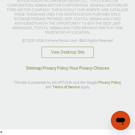
AFFILIATION WITH CHRYSLER GROUP LLC., TOYOTA MOTOR
CORPORATION, NISSAN MOTOR CORPORATION, GENERAL MOTORS OR
FORD MOTOR COMPANY. THROUGHOUT OUR WEBSITE AND CATALOGS
THESE TERMS ARE USED FOR IDENTIFICATION PURPOSES ONLY.
EXTREMETERRAIN PROVIDES JEEP, TOYOTA, NISSAN AND FORD
ENTHUSIASTS WITH THE OPPORTUNITY TO BUY THE BEST JEEP
WRANGLER, TOYOTA, NISSAN AND FORD BRONCO PARTS AT ONE
TRUSTWORTHY LOCATION.
© 2003-2026 ExtremeTerrain.com. ®All Rights Reserved
View Desktop Site
Sitemap
|
Privacy Policy
|
Your Privacy Choices
This site is protected by reCAPTCHA and the Google
Privacy Policy
and
Terms of Service
apply.
>