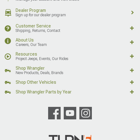
Dealer Program
Sign up for our dealer program
Customer Service
Shipping, Returns, Contact
About Us
Careers, Our Team
Resources
Project Jeeps, Events, Our Rides
Shop Wrangler
New Products, Deals, Brands
Shop Other Vehicles
Shop Wrangler Parts by Year