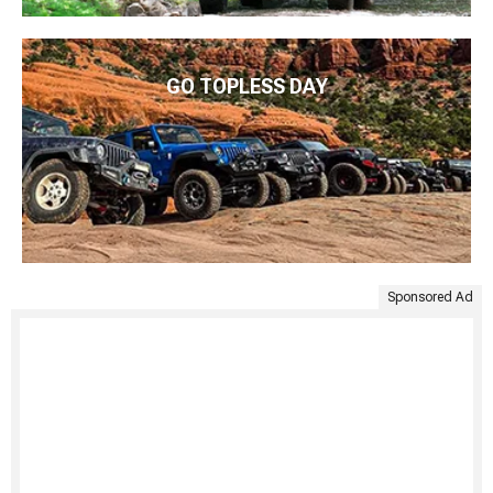
GO TOPLESS DAY
Sponsored Ad