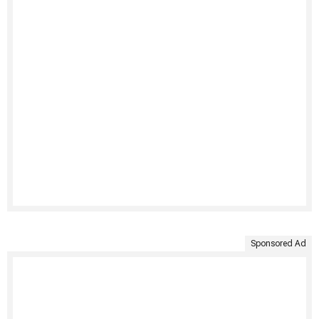
Sponsored Ad