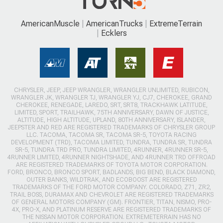
AmericanMuscle
AmericanTrucks
ExtremeTerrain
Ecklers
CHRYSLER, JEEP, JEEP WRANGLER, WRANGLER UNLIMITED, RUBICON,
WRANGLER JK, WRANGLER TJ, WRANGLER YJ, CJ7, CHEROKEE, GRAND
CHEROKEE, RENEGADE, LAREDO, SRT, SRT8, TRACKHAWK LATITUDE,
LIMITED, SPORT, TRAILHAWK, 75TH ANNIVERSARY, DAWN OF JUSTICE,
ALTITUDE, HIGH ALTITUDE, UPLAND, 80TH ANNIVERSARY, ISLANDER,
JEEPSTER AND RED ARE REGISTERED TRADEMARKS OF CHRYSLER GROUP
LLC. TACOMA, TACOMA SR, TACOMA SR-5, TOYOTA RACING
DEVELOPMENT (TRD), TACOMA LIMITED, TUNDRA, TUNDRA SR, TUNDRA
SR-5, TUNDRA TRD PRO, TUNDRA LIMITED, 4RUNNER, 4RUNNER SR-5,
4RUNNER LIMITED, 4RUNNER NIGHTSHADE, AND 4RUNNER TRD OFFROAD
ARE REGISTERED TRADEMARKS OF TOYOTA MOTOR CORPORATION.
FORD, BRONCO, BRONCO SPORT, BADLANDS, BIG BEND, BLACK DIAMOND,
OUTER BANKS, WILDTRAK, AND ECOBOOST ARE REGISTERED
TRADEMARKS OF THE FORD MOTOR COMPANY. COLORADO, Z71, ZR2,
TRAIL BOSS, DURAMAX AND CHEVROLET ARE REGISTERED TRADEMARKS
OF GENERAL MOTORS COMPANY (GM). FRONTIER, TITAN, NISMO, PRO-
4X, PRO-X, AND PLATINUM RESERVE ARE REGISTERED TRADEMARKS OF
THE NISSAN MOTOR CORPORATION. EXTREMETERRAIN HAS NO