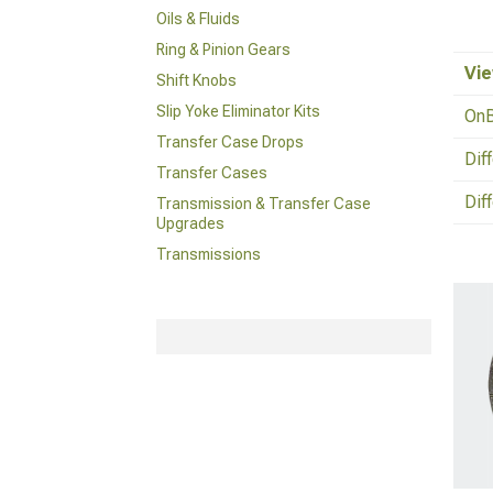
Oils & Fluids
Ring & Pinion Gears
Vie
Shift Knobs
Slip Yoke Eliminator Kits
OnB
Transfer Case Drops
Dif
Transfer Cases
Dif
Transmission & Transfer Case
Upgrades
Transmissions