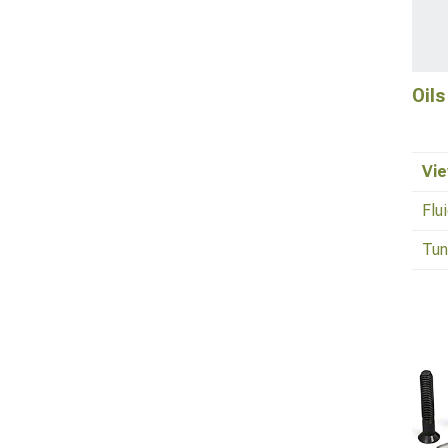
Oils
Vie
Flu
Tun