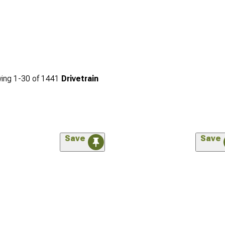
ing
1-
30
of
1441
Drivetrain
Save
Save