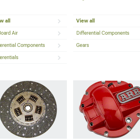
w all
View all
oard Air
Differential Components
ferential Components
Gears
ferentials