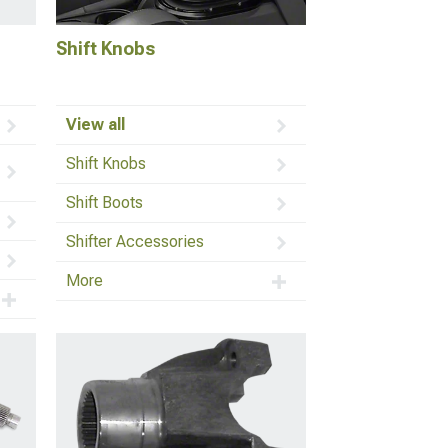
Shift Knobs
View all
Shift Knobs
Shift Boots
Shifter Accessories
More