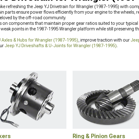
ite like refreshing the Jeep YJ Drivetrain for Wrangler (1987-1995) with c
n parts ensure power flows efficiently from your engine to the wheels, r
beloved by the off-road community.
 on components that maintain proper gear ratios suited to your typical t
weak points in the 1987-1995 Wrangler platform while still preserving th
 Axles & Hubs for Wrangler (1987-1995)
, improve traction with our
Jeep
our
Jeep YJ Driveshafts & U-Joints for Wrangler (1987-1995)
.
kers
Ring & Pinion Gears