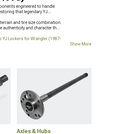
omponents engineered to handle
estoring that legendary YJ
errain and tire size combination.
e authenticity and character that
 YJ Lockers for Wrangler (1987-
Show More
Axles & Hubs