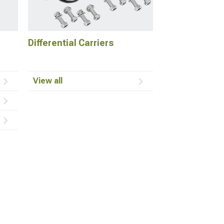
Differential Carriers
View all