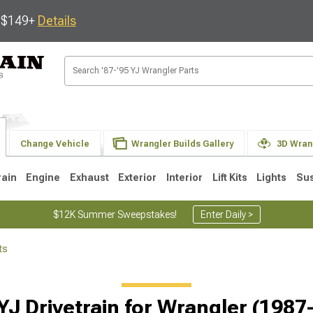
s $149+
Details
Change Vehicle
Wrangler Builds Gallery
3D Wran
rain
Engine
Exhaust
Exterior
Interior
Lift Kits
Lights
Su
$12K Summer Sweepstakes!
Enter Daily >
ts
JK
1997-2006 TJ
1987-1995 YJ
19
Selected
YJ Drivetrain for Wrangler (1987