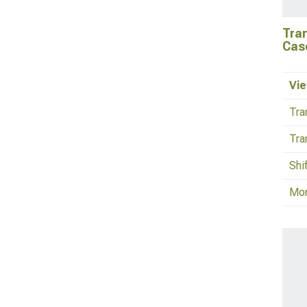
Tra
Cas
Vie
Tra
Tra
Shi
Mo