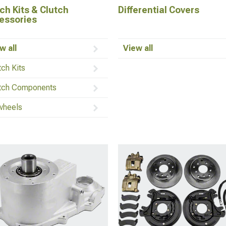
ch Kits & Clutch
Differential Covers
essories
w all
View all
tch Kits
tch Components
wheels