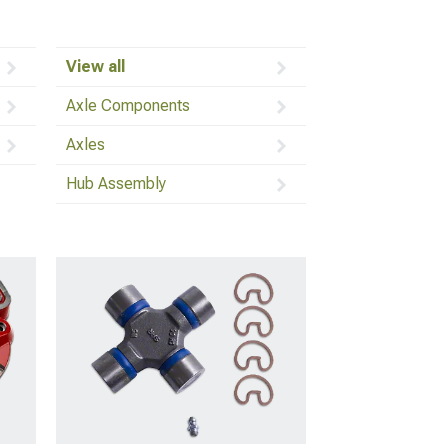
View all
Axle Components
Axles
Hub Assembly