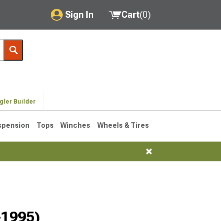
Sign In
Cart
(
0
)
My Account
Where's my order?
Order Help/Return
gler Builder
Saved Products
spension
Tops
Winches
Wheels & Tires
Got questions? (FAQs)
Customer Service
76-1986 CJ7
-1995)