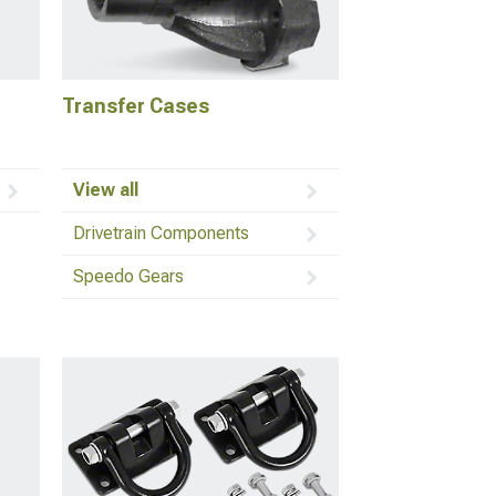
Transfer Cases
View all
Drivetrain Components
Speedo Gears