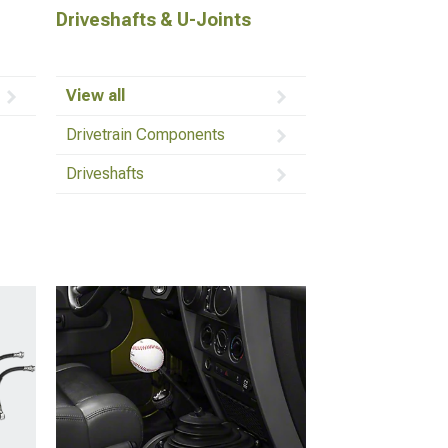
Driveshafts & U-Joints
View all
Drivetrain Components
Driveshafts