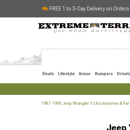
FREE 1 to 3-Day Delivery on Order
Deals
Lifestyle
Armor
Bumpers
Drivet
1987-1995 Jeep Wrangler YJ Accessories & Par
2018-2026 JL
2007-2018 
Jeep 