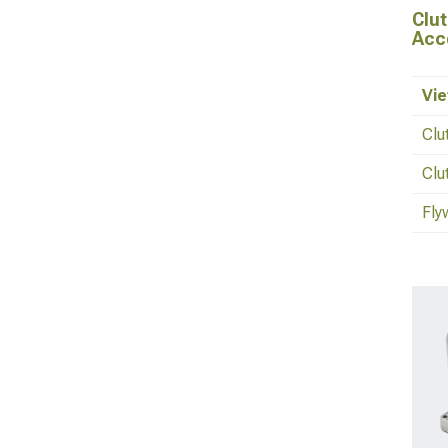
Clut
Acc
Vie
Clu
Clu
Fly