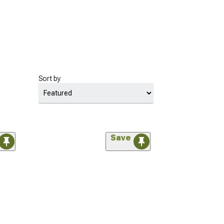
Sort by
Save