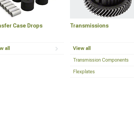
nsfer Case Drops
Transmissions
w all
View all
Transmission Components
Flexplates