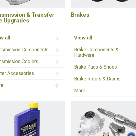
nsmission & Transfer
Brakes
e Upgrades
w all
View all
nsmission Components
Brake Components &
Hardware
nsmission Coolers
Brake Pads & Shoes
fter Accessories
Brake Rotors & Drums
re
More