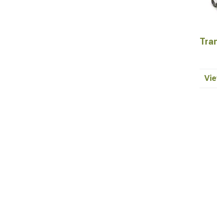
Tra
Vie