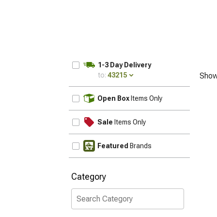
1-3 Day Delivery
to:
43215
Show
UPDATE
Open Box
Items Only
Sale
Items Only
Featured
Brands
Category