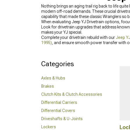
Nothing brings an aging trail rig back to life qu
modern off-road demands. These crucial drivetrai
capability that made these classic Wranglers so 
When evaluating Jeep YJ Drivetrain options, focus
Look for drivetrain upgrades that address known 
makes your YJ special.
Complete your drivetrain rebuild with our
Jeep YJ
1995)
, and ensure smooth power transfer with 
Categories
Axles & Hubs
Brakes
Clutch Kits & Clutch Accessories
Differential Carriers
Differential Covers
Driveshafts & U-Joints
Loc
Lockers