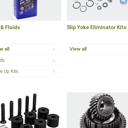
 & Fluids
Slip Yoke Eliminator Kits
w all
View all
ids
e Up Kits