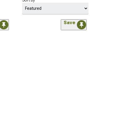
Sort by
Save