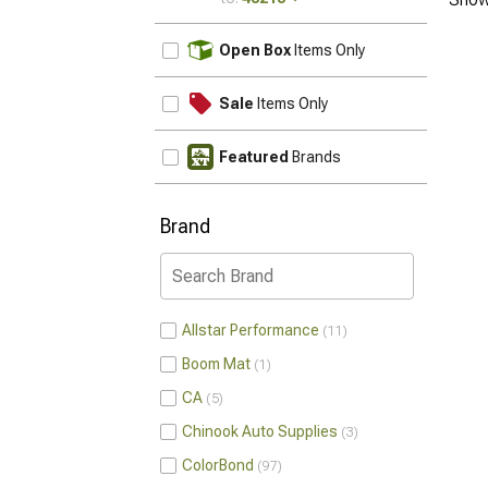
UPDATE
Open Box
Items Only
Sale
Items Only
Featured
Brands
Brand
Allstar Performance
11
Boom Mat
1
CA
5
Chinook Auto Supplies
3
ColorBond
97