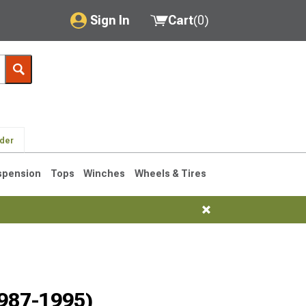
Sign In
Cart
(
0
)
My Account
Where's my order?
Order Help/Return
lder
Saved Products
spension
Tops
Winches
Wheels & Tires
Got questions? (FAQs)
Customer Service
76-1986 CJ7
1987-1995)