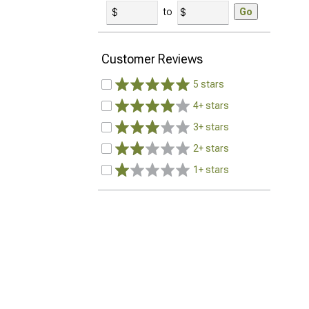
to
Go
Customer Reviews
5 stars
4+ stars
3+ stars
2+ stars
1+ stars