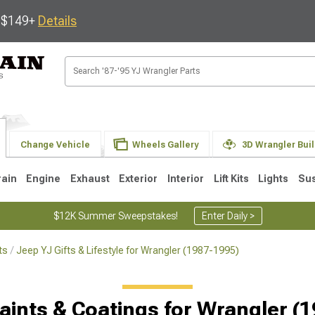
s $149+
Details
Change Vehicle
Wheels Gallery
3D Wrangler Bui
rain
Engine
Exhaust
Exterior
Interior
Lift Kits
Lights
Su
$12K Summer Sweepstakes!
Enter Daily >
ts
Jeep YJ Gifts & Lifestyle for Wrangler (1987-1995)
JK
1997-2006 TJ
1987-1995 YJ
19
Selected
aints & Coatings for Wrangler (