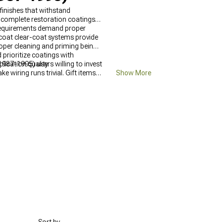
finishes that withstand
 complete restoration coatings
n requirements demand proper
-coat clear-coat systems provide
roper cleaning and priming being
prioritize coatings with
ication quality.
987-1995) users willing to invest
e wiring runs trivial. Gift items
Show More
because builders waiting for
n seats and faded dash look even