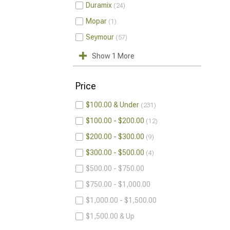
Duramix
24
Mopar
1
Seymour
57
Show 1 More
Price
$100.00 & Under
231
$100.00 - $200.00
12
$200.00 - $300.00
9
$300.00 - $500.00
4
$500.00 - $750.00
$750.00 - $1,000.00
$1,000.00 - $1,500.00
$1,500.00 & Up