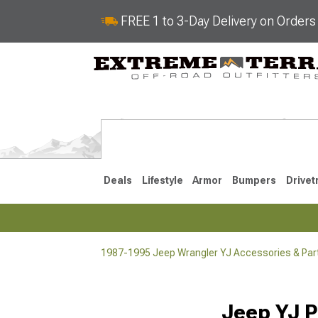
FREE 1 to 3-Day Delivery on Order
Deals
Lifestyle
Armor
Bumpers
Drivet
1987-1995 Jeep Wrangler YJ Accessories & Par
2018-2026 JL
2007-2018 
Jeep YJ P