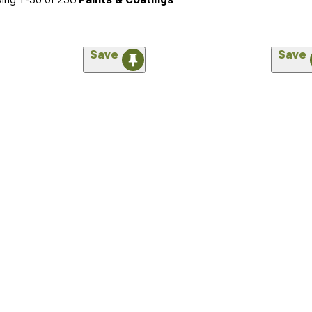
Save
Save