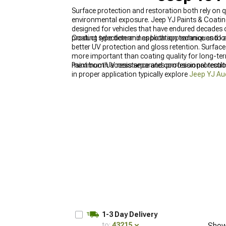
Surface protection and restoration both rely on q
environmental exposure. Jeep YJ Paints & Coatin
designed for vehicles that have endured decades
product selection and application techniques to a
Coating type determines both appearance and long
better UV protection and gloss retention. Surface
more important than coating quality for long-term
maximum UV resistance and corrosion protection, 
Paint booth access separates professional result
in proper application typically explore
Jeep YJ Au
at
Jeep YJ Gifts & Lifestyle for Wrangler (1987-
coatings to cure need distractions. Interior ref
worse, so
Jeep YJ Interior Styling for Wrangler 
1-3 Day Delivery
to:
43215
Show