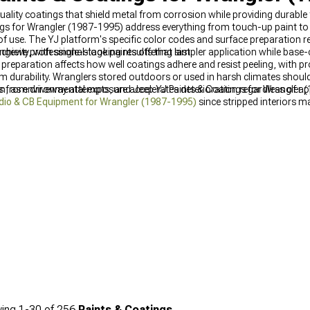
uality coatings that shield metal from corrosion while providing durable 
gs for Wrangler (1987-1995) address everything from touch-up paint to
 of use. The YJ platform's specific color codes and surface preparatio
chieve professional-looking results that last.
evity, with single-stage paints offering simpler application while base
 preparation affects how well coatings adhere and resist peeling, with p
 durability. Wranglers stored outdoors or used in harsh climates should 
as environmental exposure accelerates deterioration regardless of appl
s from driveway attempts, and Jeep YJ Paints & Coatings for Wrangler (1
dio & CB Equipment for Wrangler (1987-1995)
since stripped interiors mak
1995)
see unexpected purchase correlation with paint projects, probably 
resh becomes inevitable once exterior paint improves enough to make wor
(1987-1995)
represents the natural progression most restorers follow.
ing
1-
30
of
256
Paints & Coatings