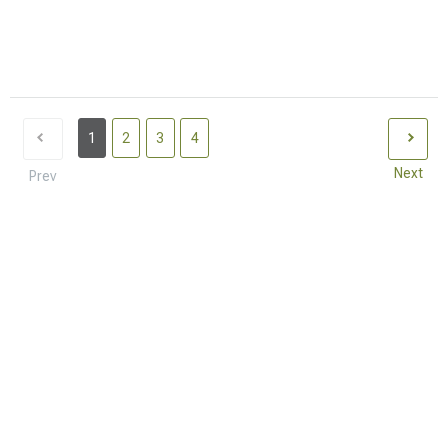
1
2
3
4
Next
Prev