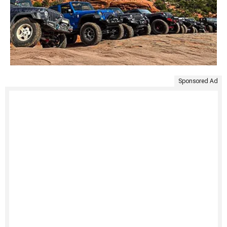
Sponsored Ad