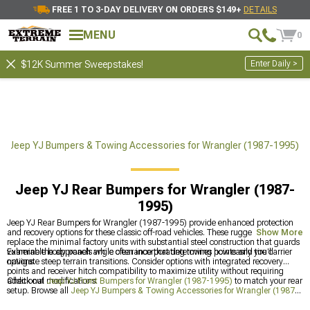
FREE 1 TO 3-DAY DELIVERY ON ORDERS $149+
DETAILS
MENU
0
Enter Daily >
$12K Summer Sweepstakes!
Jeep YJ Bumpers & Towing Accessories for Wrangler (1987-1995)
Jeep YJ Rear Bumpers for Wrangler (1987-
1995)
Jeep YJ Rear Bumpers for Wrangler (1987-1995) provide enhanced protection
and recovery options for these classic off-road vehicles. These rugged bumpers
Show More
replace the minimal factory units with substantial steel construction that guards
vulnerable body panels while often incorporating towing points and tire carrier
Examine the approach angle clearance that determines how easily you'll
options.
navigate steep terrain transitions. Consider options with integrated recovery
points and receiver hitch compatibility to maximize utility without requiring
additional modifications.
Check out
Jeep YJ Front Bumpers for Wrangler (1987-1995)
to match your rear
setup. Browse all
Jeep YJ Bumpers & Towing Accessories for Wrangler (1987-
1995)
for complete protection, or explore
Jeep YJ Tire Carriers for Wrangler