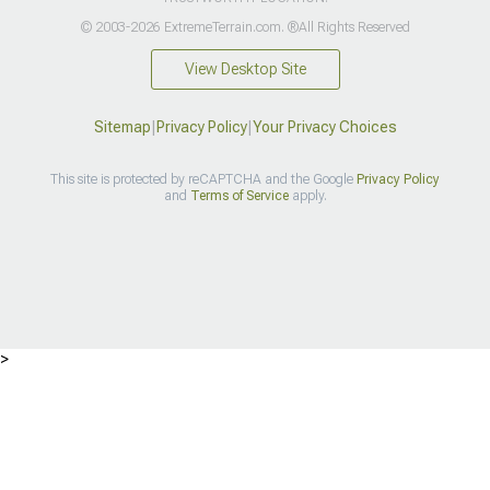
© 2003-2026 ExtremeTerrain.com. ®All Rights Reserved
View Desktop Site
Sitemap
|
Privacy Policy
|
Your Privacy Choices
This site is protected by reCAPTCHA and the Google
Privacy Policy
and
Terms of Service
apply.
>