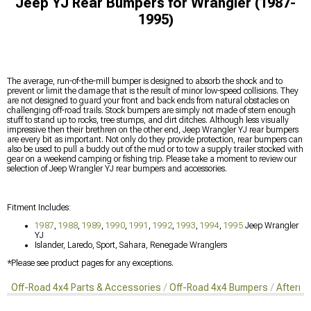
Jeep YJ Rear Bumpers for Wrangler (1987-
1995)
The average, run-of-the-mill bumper is designed to absorb the shock and to
prevent or limit the damage that is the result of minor low-speed collisions. They
are not designed to guard your front and back ends from natural obstacles on
challenging off-road trails. Stock bumpers are simply not made of stern enough
stuff to stand up to rocks, tree stumps, and dirt ditches. Although less visually
impressive then their brethren on the other end, Jeep Wrangler YJ rear bumpers
are every bit as important. Not only do they provide protection, rear bumpers can
also be used to pull a buddy out of the mud or to tow a supply trailer stocked with
gear on a weekend camping or fishing trip. Please take a moment to review our
selection of Jeep Wrangler YJ rear bumpers and accessories.
Fitment Includes:
1987
,
1988
,
1989
,
1990
,
1991
,
1992
,
1993
,
1994
,
1995
Jeep Wrangler
YJ
Islander, Laredo, Sport, Sahara, Renegade Wranglers
*Please see product pages for any exceptions.
Off-Road 4x4 Parts & Accessories
Off-Road 4x4 Bumpers
Afterma