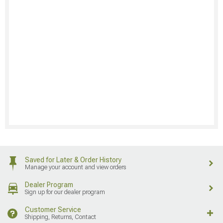
Saved for Later & Order History
Manage your account and view orders
Dealer Program
Sign up for our dealer program
Customer Service
Shipping, Returns, Contact