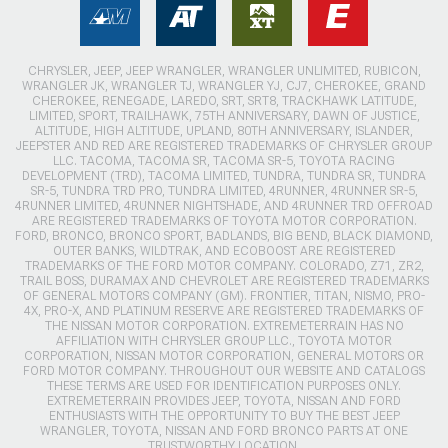
CHRYSLER, JEEP, JEEP WRANGLER, WRANGLER UNLIMITED, RUBICON,
WRANGLER JK, WRANGLER TJ, WRANGLER YJ, CJ7, CHEROKEE, GRAND
CHEROKEE, RENEGADE, LAREDO, SRT, SRT8, TRACKHAWK LATITUDE,
LIMITED, SPORT, TRAILHAWK, 75TH ANNIVERSARY, DAWN OF JUSTICE,
ALTITUDE, HIGH ALTITUDE, UPLAND, 80TH ANNIVERSARY, ISLANDER,
JEEPSTER AND RED ARE REGISTERED TRADEMARKS OF CHRYSLER GROUP
LLC. TACOMA, TACOMA SR, TACOMA SR-5, TOYOTA RACING
DEVELOPMENT (TRD), TACOMA LIMITED, TUNDRA, TUNDRA SR, TUNDRA
SR-5, TUNDRA TRD PRO, TUNDRA LIMITED, 4RUNNER, 4RUNNER SR-5,
4RUNNER LIMITED, 4RUNNER NIGHTSHADE, AND 4RUNNER TRD OFFROAD
ARE REGISTERED TRADEMARKS OF TOYOTA MOTOR CORPORATION.
FORD, BRONCO, BRONCO SPORT, BADLANDS, BIG BEND, BLACK DIAMOND,
OUTER BANKS, WILDTRAK, AND ECOBOOST ARE REGISTERED
TRADEMARKS OF THE FORD MOTOR COMPANY. COLORADO, Z71, ZR2,
TRAIL BOSS, DURAMAX AND CHEVROLET ARE REGISTERED TRADEMARKS
OF GENERAL MOTORS COMPANY (GM). FRONTIER, TITAN, NISMO, PRO-
4X, PRO-X, AND PLATINUM RESERVE ARE REGISTERED TRADEMARKS OF
THE NISSAN MOTOR CORPORATION. EXTREMETERRAIN HAS NO
AFFILIATION WITH CHRYSLER GROUP LLC., TOYOTA MOTOR
CORPORATION, NISSAN MOTOR CORPORATION, GENERAL MOTORS OR
FORD MOTOR COMPANY. THROUGHOUT OUR WEBSITE AND CATALOGS
THESE TERMS ARE USED FOR IDENTIFICATION PURPOSES ONLY.
EXTREMETERRAIN PROVIDES JEEP, TOYOTA, NISSAN AND FORD
ENTHUSIASTS WITH THE OPPORTUNITY TO BUY THE BEST JEEP
WRANGLER, TOYOTA, NISSAN AND FORD BRONCO PARTS AT ONE
TRUSTWORTHY LOCATION.