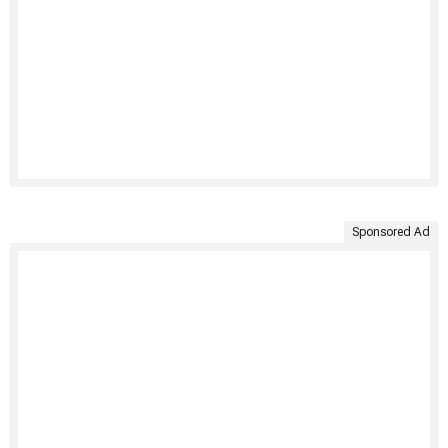
Sponsored Ad