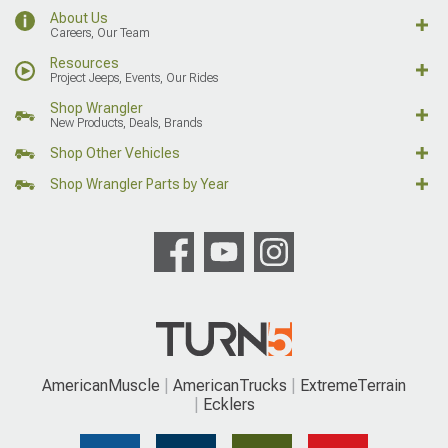
About Us
Careers, Our Team
Resources
Project Jeeps, Events, Our Rides
Shop Wrangler
New Products, Deals, Brands
Shop Other Vehicles
Shop Wrangler Parts by Year
AmericanMuscle
AmericanTrucks
ExtremeTerrain
Ecklers