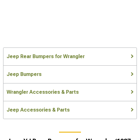
Jeep Rear Bumpers for Wrangler
Jeep Bumpers
Wrangler Accessories & Parts
Jeep Accessories & Parts