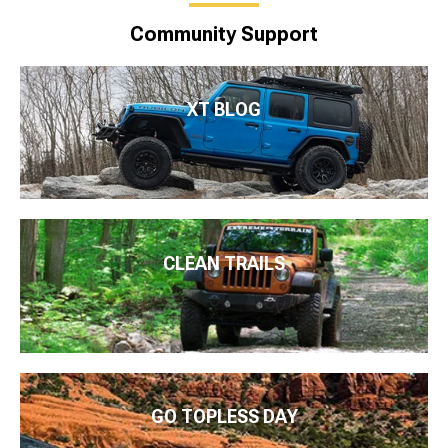
Community Support
XT BLOG
CLEAN TRAILS
GO TOPLESS DAY