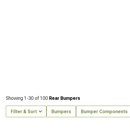
(1987-1995)
for spare tire mounting solutions.
Showing
1-
30
of
100
Rear Bumpers
Filter & Sort
Bumpers
Bumper Components