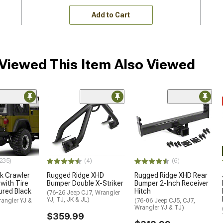
Add to Cart
iewed This Item Also Viewed
235)
(4)
(6)
k Crawler
Rugged Ridge XHD
Rugged Ridge XHD Rear
with Tire
Bumper Double X-Striker
Bumper 2-Inch Receiver
ured Black
Hitch
(76-26 Jeep CJ7, Wrangler
YJ, TJ, JK & JL)
angler YJ &
(76-06 Jeep CJ5, CJ7,
Wrangler YJ & TJ)
$359.99