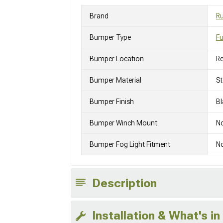
Brand
R
Bumper Type
Fu
Bumper Location
Re
Bumper Material
St
Bumper Finish
Bl
Bumper Winch Mount
N
Bumper Fog Light Fitment
No
Description
Installation & What's in