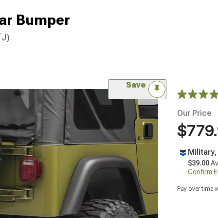
ar Bumper
TJ)
Save
Our Price
$779
Military
$39.00
Av
Confirm Eli
Pay over time 