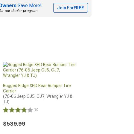
Owners
Save More!
Join For
FREE
for our dealer program
Rugged Ridge XHD Rear Bumper Tire
Carrier
(76-06 Jeep CJ5, CJ7, Wrangler YJ & 
TJ)
10
$539.99