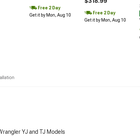
$318.99
Free 2 Day
Free 2 Day
Get it by Mon, Aug 10
Get it by Mon, Aug 10
allation
Wrangler YJ and TJ Models