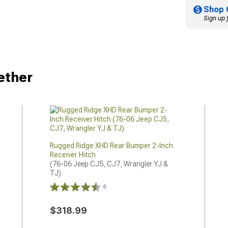
Shop 
Sign up 
ether
Rugged Ridge XHD Rear Bumper 2-Inch
Receiver Hitch
(76-06 Jeep CJ5, CJ7, Wrangler YJ & 
TJ)
6
$318.99