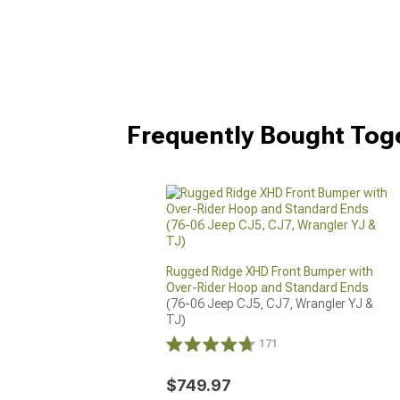
Frequently Bought Tog
Rugged Ridge XHD Front Bumper with
Over-Rider Hoop and Standard Ends
(76-06 Jeep CJ5, CJ7, Wrangler YJ & 
TJ)
171
$749.97