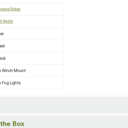
ugged Ridge
ll Width
ar
eel
ack
o Winch Mount
 Fog Lights
 the Box