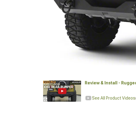
Review & Install - Rugg
See All Product Videos