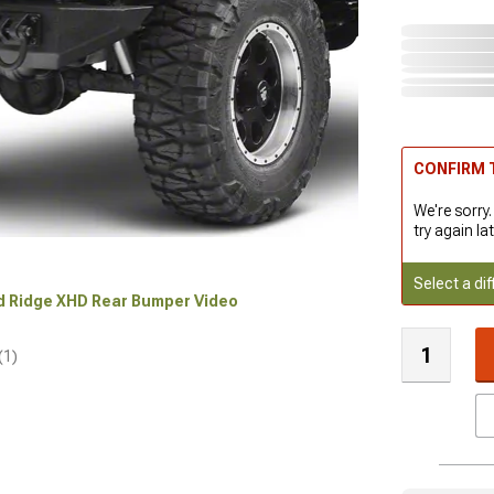
CONFIRM T
We're sorry.
try again lat
Select a dif
ed Ridge XHD Rear Bumper Video
(1)