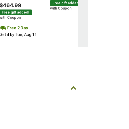
Free gift added!
$464.99
with Coupon
Free gift added!
with Coupon
Free 2 Day
Get it by Tue, Aug 11