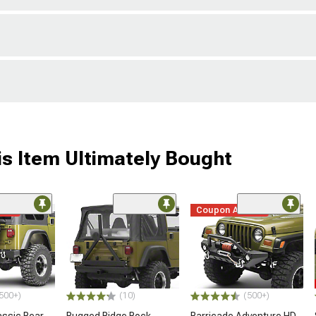
s Item Ultimately Bought
ded
Coupon Added
500+)
(10)
(500+)