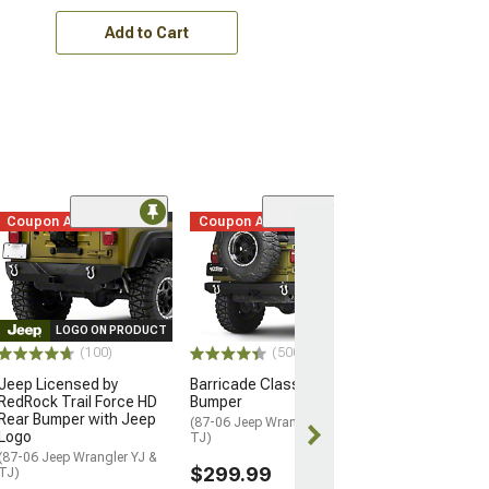
Add to Cart
Coupon Added
Coupon Added
(17
Rugged Ridge X
Bumper with Ov
Hoop and Stan
(76-06 Jeep CJ5,
Wrangler YJ & TJ
LOGO ON PRODUCT
(100)
(500+)
$749.97
Jeep Licensed by
Barricade Classic Rear
RedRock Trail Force HD
Bumper
Free 2 Da
Rear Bumper with Jeep
(87-06 Jeep Wrangler YJ &
Get it by Tue, 
Logo
TJ)
(87-06 Jeep Wrangler YJ &
$299.99
TJ)