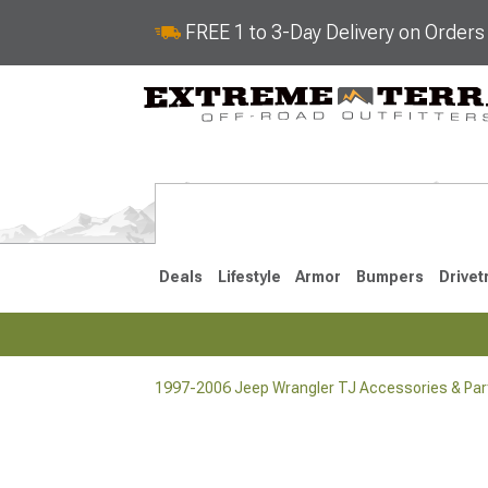
FREE 1 to 3-Day Delivery on Order
Deals
Lifestyle
Armor
Bumpers
Drivet
1997-2006 Jeep Wrangler TJ Accessories & Par
2018-2026 JL
2007-2018 