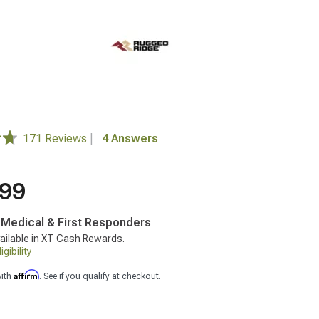
171 Reviews
|
4 Answers
.99
, Medical & First Responders
ailable in XT Cash Rewards.
gibility
Affirm
with
. See if you qualify at checkout.