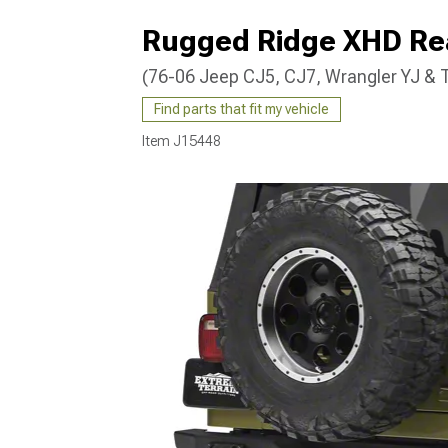
Rugged Ridge XHD Re
(76-06 Jeep CJ5, CJ7, Wrangler YJ & 
Find parts that fit my vehicle
Item
J15448