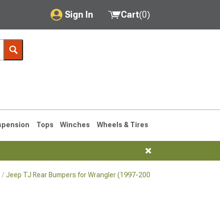
Sign In
Cart
(
0
)
My Account
Where's my order?
Order Help/Return
Saved Products
spension
Tops
Winches
Wheels & Tires
Got questions? (FAQs)
Customer Service
Jeep TJ Rear Bumpers for Wrangler (1997-2006)
76-1986 CJ7