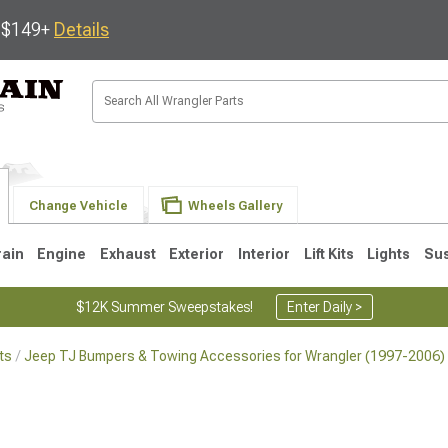
s $149+
Details
Change Vehicle
Wheels Gallery
rain
Engine
Exhaust
Exterior
Interior
Lift Kits
Lights
Su
$12K Summer Sweepstakes!
Enter Daily >
ts
Jeep TJ Bumpers & Towing Accessories for Wrangler (1997-2006)
JK
1997-2006 TJ
1987-1995 YJ
19