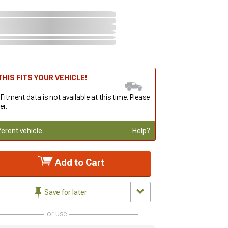
HIS FITS YOUR VEHICLE!
 Fitment data is not available at this time. Please
er.
ferent vehicle
Help?
Add to Cart
Save for later
or use