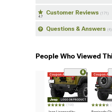
Customer Reviews
(171)
4.7
Questions & Answers
(4)
People Who Viewed Thi
Coupon Added
Coupon Ad
LOGO ON PRODUCT
(100)
(