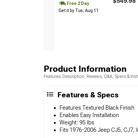
$549.98
Free 2 Day
Get it by Tue, Aug 11
Product Information
Features, Description, Reviews, Q&A, Specs & Inst
Features & Specs
Features Textured Black Finish
Enables Easy Installation
Weight: 95 lbs
Fits 1976-2006 Jeep CJ5, CJ7, 