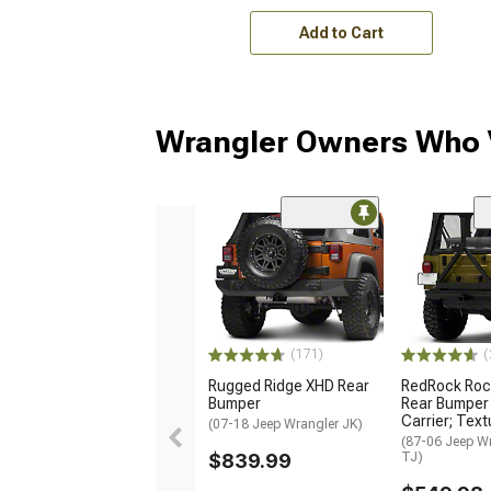
Add to Cart
Wrangler Owners Who V
(171)
(
Rugged Ridge XHD Rear
RedRock Roc
Bumper
Rear Bumper 
Carrier; Text
(07-18 Jeep Wrangler JK)
(87-06 Jeep Wr
$839.99
TJ)