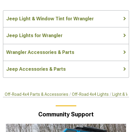
Jeep Light & Window Tint for Wrangler
Jeep Lights for Wrangler
Wrangler Accessories & Parts
Jeep Accessories & Parts
Off-Road 4x4 Parts & Accessories
Off-Road 4x4 Lights
Light & Wi
Community Support