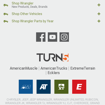
Shop Wrangler
New Products, Deals, Brands
Shop Other Vehicles
Shop Wrangler Parts by Year
AmericanMuscle
AmericanTrucks
ExtremeTerrain
Ecklers
CHRYSLER, JEEP, JEEP WRANGLER, WRANGLER UNLIMITED, RUBICON,
WRANGLER JK, WRANGLER TJ, WRANGLER YJ, CJ7, CHEROKEE, GRAND