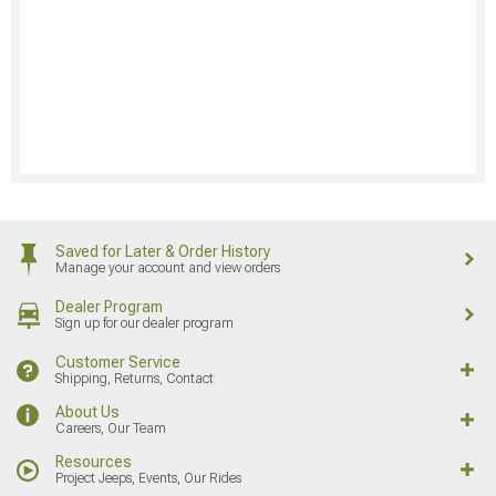
Saved for Later & Order History
Manage your account and view orders
Dealer Program
Sign up for our dealer program
Customer Service
Shipping, Returns, Contact
About Us
Careers, Our Team
Resources
Project Jeeps, Events, Our Rides