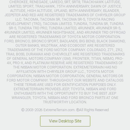
CHEROKEE, RENEGADE, LAREDO, SRT, SRT8, TRACKHAWK LATITUDE,
LIMITED, SPORT, TRAILHAWK, 75TH ANNIVERSARY, DAWN OF JUSTICE,
ALTITUDE, HIGH ALTITUDE, UPLAND, 80TH ANNIVERSARY, ISLANDER,
JEEPSTER AND RED ARE REGISTERED TRADEMARKS OF CHRYSLER GROUP
LLC. TACOMA, TACOMA SR, TACOMA SR-5, TOYOTA RACING
DEVELOPMENT (TRD), TACOMA LIMITED, TUNDRA, TUNDRA SR, TUNDRA
SR-5, TUNDRA TRD PRO, TUNDRA LIMITED, 4RUNNER, 4RUNNER SR-5,
4RUNNER LIMITED, 4RUNNER NIGHTSHADE, AND 4RUNNER TRD OFFROAD
ARE REGISTERED TRADEMARKS OF TOYOTA MOTOR CORPORATION.
FORD, BRONCO, BRONCO SPORT, BADLANDS, BIG BEND, BLACK DIAMOND,
OUTER BANKS, WILDTRAK, AND ECOBOOST ARE REGISTERED
TRADEMARKS OF THE FORD MOTOR COMPANY. COLORADO, Z71, ZR2,
TRAIL BOSS, DURAMAX AND CHEVROLET ARE REGISTERED TRADEMARKS
OF GENERAL MOTORS COMPANY (GM). FRONTIER, TITAN, NISMO, PRO-
4X, PRO-X, AND PLATINUM RESERVE ARE REGISTERED TRADEMARKS OF
THE NISSAN MOTOR CORPORATION. EXTREMETERRAIN HAS NO
AFFILIATION WITH CHRYSLER GROUP LLC., TOYOTA MOTOR
CORPORATION, NISSAN MOTOR CORPORATION, GENERAL MOTORS OR
FORD MOTOR COMPANY. THROUGHOUT OUR WEBSITE AND CATALOGS
THESE TERMS ARE USED FOR IDENTIFICATION PURPOSES ONLY.
EXTREMETERRAIN PROVIDES JEEP, TOYOTA, NISSAN AND FORD
ENTHUSIASTS WITH THE OPPORTUNITY TO BUY THE BEST JEEP
WRANGLER, TOYOTA, NISSAN AND FORD BRONCO PARTS AT ONE
TRUSTWORTHY LOCATION.
© 2003-2026 ExtremeTerrain.com. ®All Rights Reserved
View Desktop Site