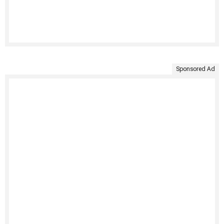
Sponsored Ad