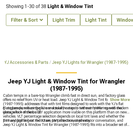
Showing
1-
30
of
38
Light & Window Tint
Filter & Sort
Light Trim
Light Tint
Window
r YJ Accessories & Parts
Jeep YJ Lights for Wrangler (1987-1995)
Jeep YJ Light & Window Tint for Wrangler
(1987-1995)
Cabin temps in a bare-top Wrangler climb fast in direct sun, and factory glass
offers no relief from UV or heat load. Jeep YJ Light & Window Tint for Wrangler
Show More
(1987-1995) addresses that with tint films designed to work with the YJ's flat
glass panels, reducing glare and solar heat gain without interfering with the
Flat glass panels on the YJ are actually easier to tint evenly than curved modern
vintage look of the build.
glass, which makes a DIY application more viable on this platform than on newer
vehicles. VLT percentage selection depends on local tint laws and whether the
primary goal is heat reduction, UV protection, or privacy.
Tint and lighting on the YJ are part of a connected exterior conversation, and
Jeep YJ Light & Window Tint for Wrangler (1987-1995) fits into a broader set of
upgrades for this generation. The complete lighting selection covering all exterior