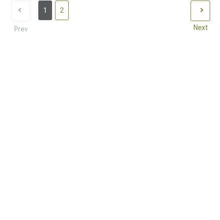
1
2
Next
Prev