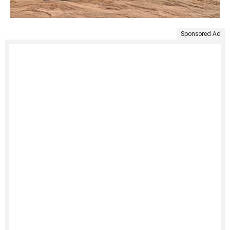
Sponsored Ad