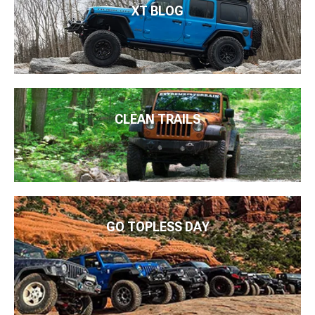
XT BLOG
CLEAN TRAILS
GO TOPLESS DAY