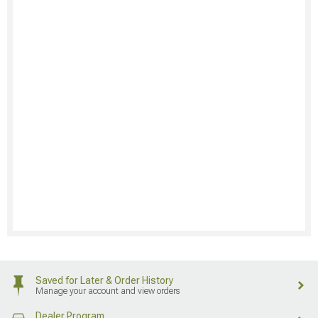
Saved for Later & Order History
Manage your account and view orders
Dealer Program