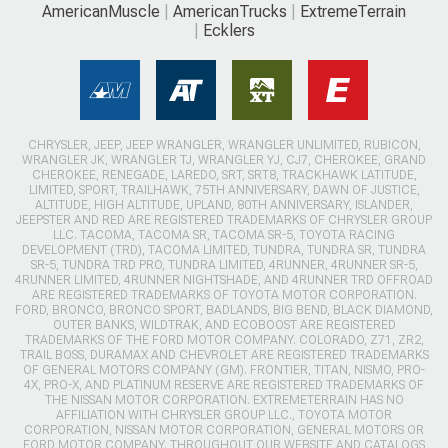
AmericanMuscle
AmericanTrucks
ExtremeTerrain
Ecklers
CHRYSLER, JEEP, JEEP WRANGLER, WRANGLER UNLIMITED, RUBICON,
WRANGLER JK, WRANGLER TJ, WRANGLER YJ, CJ7, CHEROKEE, GRAND
CHEROKEE, RENEGADE, LAREDO, SRT, SRT8, TRACKHAWK LATITUDE,
LIMITED, SPORT, TRAILHAWK, 75TH ANNIVERSARY, DAWN OF JUSTICE,
ALTITUDE, HIGH ALTITUDE, UPLAND, 80TH ANNIVERSARY, ISLANDER,
JEEPSTER AND RED ARE REGISTERED TRADEMARKS OF CHRYSLER GROUP
LLC. TACOMA, TACOMA SR, TACOMA SR-5, TOYOTA RACING
DEVELOPMENT (TRD), TACOMA LIMITED, TUNDRA, TUNDRA SR, TUNDRA
SR-5, TUNDRA TRD PRO, TUNDRA LIMITED, 4RUNNER, 4RUNNER SR-5,
4RUNNER LIMITED, 4RUNNER NIGHTSHADE, AND 4RUNNER TRD OFFROAD
ARE REGISTERED TRADEMARKS OF TOYOTA MOTOR CORPORATION.
FORD, BRONCO, BRONCO SPORT, BADLANDS, BIG BEND, BLACK DIAMOND,
OUTER BANKS, WILDTRAK, AND ECOBOOST ARE REGISTERED
TRADEMARKS OF THE FORD MOTOR COMPANY. COLORADO, Z71, ZR2,
TRAIL BOSS, DURAMAX AND CHEVROLET ARE REGISTERED TRADEMARKS
OF GENERAL MOTORS COMPANY (GM). FRONTIER, TITAN, NISMO, PRO-
4X, PRO-X, AND PLATINUM RESERVE ARE REGISTERED TRADEMARKS OF
THE NISSAN MOTOR CORPORATION. EXTREMETERRAIN HAS NO
AFFILIATION WITH CHRYSLER GROUP LLC., TOYOTA MOTOR
CORPORATION, NISSAN MOTOR CORPORATION, GENERAL MOTORS OR
FORD MOTOR COMPANY. THROUGHOUT OUR WEBSITE AND CATALOGS