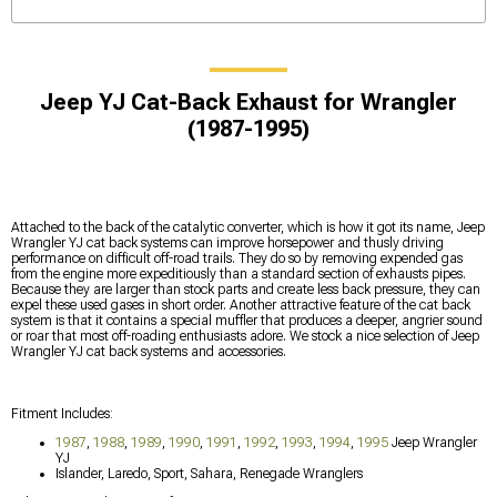
Jeep YJ Cat-Back Exhaust for Wrangler
(1987-1995)
Attached to the back of the catalytic converter, which is how it got its name, Jeep
Wrangler YJ cat back systems can improve horsepower and thusly driving
performance on difficult off-road trails. They do so by removing expended gas
from the engine more expeditiously than a standard section of exhausts pipes.
Because they are larger than stock parts and create less back pressure, they can
expel these used gases in short order. Another attractive feature of the cat back
system is that it contains a special muffler that produces a deeper, angrier sound
or roar that most off-roading enthusiasts adore. We stock a nice selection of Jeep
Wrangler YJ cat back systems and accessories.
Fitment Includes:
1987
,
1988
,
1989
,
1990
,
1991
,
1992
,
1993
,
1994
,
1995
Jeep Wrangler
YJ
Islander, Laredo, Sport, Sahara, Renegade Wranglers