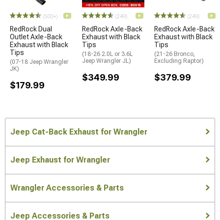
(500+)
(249)
(249)
RedRock Dual
RedRock Axle-Back
RedRock Axle-Back
Outlet Axle-Back
Exhaust with Black
Exhaust with Black
Exhaust with Black
Tips
Tips
Tips
(18-26 2.0L or 3.6L
(21-26 Bronco,
Jeep Wrangler JL)
Excluding Raptor)
(07-18 Jeep Wrangler
JK)
$349.99
$379.99
$179.99
Jeep Cat-Back Exhaust for Wrangler
Jeep Exhaust for Wrangler
Wrangler Accessories & Parts
Jeep Accessories & Parts