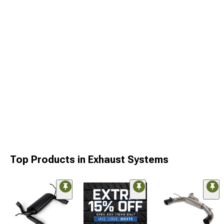
Top Products in Exhaust Systems