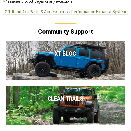
*Please see product pages for any exceptions.
Off-Road 4x4 Parts & Accessories
Performance Exhaust Systems
Community Support
XT BLOG
CLEAN TRAILS