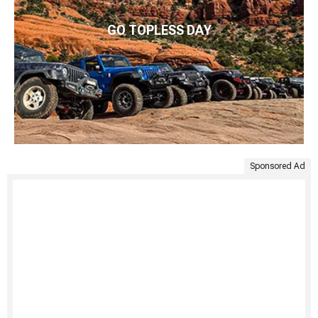
GO TOPLESS DAY
Sponsored Ad