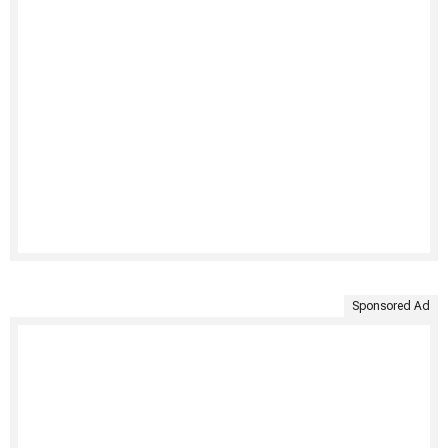
Sponsored Ad