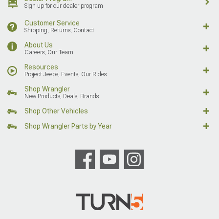
Sign up for our dealer program
Customer Service
Shipping, Returns, Contact
About Us
Careers, Our Team
Resources
Project Jeeps, Events, Our Rides
Shop Wrangler
New Products, Deals, Brands
Shop Other Vehicles
Shop Wrangler Parts by Year