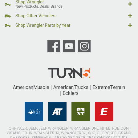
Shop Wrangler
New Products, Deals, Brands
Shop Other Vehicles
Shop Wrangler Parts by Year
AmericanMuscle
AmericanTrucks
ExtremeTerrain
Ecklers
CHRYSLER, JEEP, JEEP WRANGLER, WRANGLER UNLIMITED, RUBICON,
WRANGLER JK, WRANGLER TJ, WRANGLER YJ, CJ7, CHEROKEE, GRAND
CHEROKEE, RENEGADE, LAREDO, SRT, SRT8, TRACKHAWK LATITUDE,