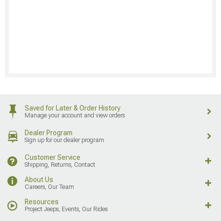
Saved for Later & Order History
Manage your account and view orders
Dealer Program
Sign up for our dealer program
Customer Service
Shipping, Returns, Contact
About Us
Careers, Our Team
Resources
Project Jeeps, Events, Our Rides