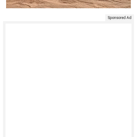
Sponsored Ad