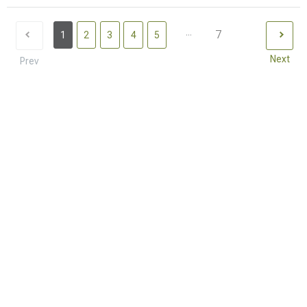
...
7
1
2
3
4
5
Next
Prev