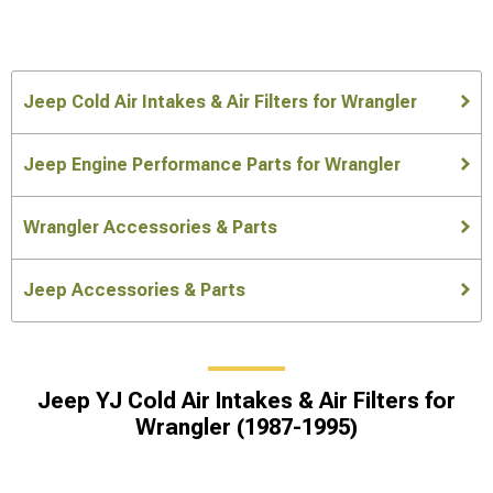
Jeep Cold Air Intakes & Air Filters for Wrangler
Jeep Engine Performance Parts for Wrangler
Wrangler Accessories & Parts
Jeep Accessories & Parts
Jeep YJ Cold Air Intakes & Air Filters for
Wrangler (1987-1995)