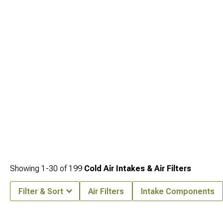
1995)
collection featuring components for every performance goal. Maximize
exhaust flow with our high-performance
Jeep YJ Headers for Wrangler (1987-
1995)
designed to eliminate factory restrictions. Complete your performance
package with our throaty
Jeep YJ Cat-Back Exhaust for Wrangler (1987-1995)
systems that deliver the perfect sound while improving overall engine efficiency.
Showing
1-
30
of
199
Cold Air Intakes & Air Filters
Filter & Sort
Air Filters
Intake Components