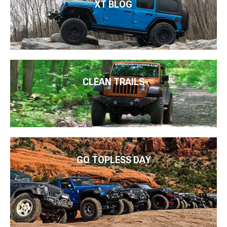
XT BLOG
CLEAN TRAILS
GO TOPLESS DAY