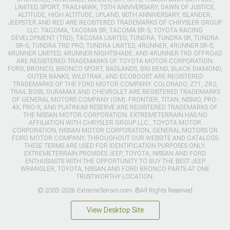
LIMITED, SPORT, TRAILHAWK, 75TH ANNIVERSARY, DAWN OF JUSTICE,
ALTITUDE, HIGH ALTITUDE, UPLAND, 80TH ANNIVERSARY, ISLANDER,
JEEPSTER AND RED ARE REGISTERED TRADEMARKS OF CHRYSLER GROUP
LLC. TACOMA, TACOMA SR, TACOMA SR-5, TOYOTA RACING
DEVELOPMENT (TRD), TACOMA LIMITED, TUNDRA, TUNDRA SR, TUNDRA
SR-5, TUNDRA TRD PRO, TUNDRA LIMITED, 4RUNNER, 4RUNNER SR-5,
4RUNNER LIMITED, 4RUNNER NIGHTSHADE, AND 4RUNNER TRD OFFROAD
ARE REGISTERED TRADEMARKS OF TOYOTA MOTOR CORPORATION.
FORD, BRONCO, BRONCO SPORT, BADLANDS, BIG BEND, BLACK DIAMOND,
OUTER BANKS, WILDTRAK, AND ECOBOOST ARE REGISTERED
TRADEMARKS OF THE FORD MOTOR COMPANY. COLORADO, Z71, ZR2,
TRAIL BOSS, DURAMAX AND CHEVROLET ARE REGISTERED TRADEMARKS
OF GENERAL MOTORS COMPANY (GM). FRONTIER, TITAN, NISMO, PRO-
4X, PRO-X, AND PLATINUM RESERVE ARE REGISTERED TRADEMARKS OF
THE NISSAN MOTOR CORPORATION. EXTREMETERRAIN HAS NO
AFFILIATION WITH CHRYSLER GROUP LLC., TOYOTA MOTOR
CORPORATION, NISSAN MOTOR CORPORATION, GENERAL MOTORS OR
FORD MOTOR COMPANY. THROUGHOUT OUR WEBSITE AND CATALOGS
THESE TERMS ARE USED FOR IDENTIFICATION PURPOSES ONLY.
EXTREMETERRAIN PROVIDES JEEP, TOYOTA, NISSAN AND FORD
ENTHUSIASTS WITH THE OPPORTUNITY TO BUY THE BEST JEEP
WRANGLER, TOYOTA, NISSAN AND FORD BRONCO PARTS AT ONE
TRUSTWORTHY LOCATION.
© 2003-2026 ExtremeTerrain.com. ®All Rights Reserved
View Desktop Site