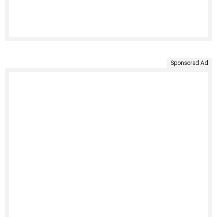
Sponsored Ad