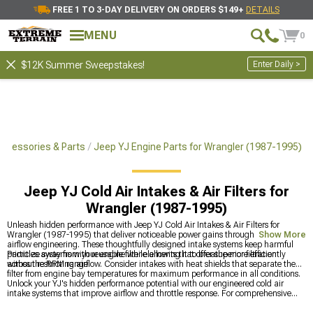
FREE 1 TO 3-DAY DELIVERY ON ORDERS $149+
DETAILS
MENU
0
Enter Daily >
$12K Summer Sweepstakes!
ccessories & Parts
Jeep YJ Engine Parts for Wrangler (1987-1995)
Jeep YJ Cold Air Intakes & Air Filters for
Wrangler (1987-1995)
Unleash hidden performance with Jeep YJ Cold Air Intakes & Air Filters for
Wrangler (1987-1995) that deliver noticeable power gains through improved
Show More
airflow engineering. These thoughtfully designed intake systems keep harmful
particles away from your engine while allowing it to breathe more efficiently
Prioritize systems with reusable filter elements that offer superior filtration
across the RPM range.
without restricting airflow. Consider intakes with heat shields that separate the
filter from engine bay temperatures for maximum performance in all conditions.
Unlock your YJ's hidden performance potential with our engineered cold air
intake systems that improve airflow and throttle response. For comprehensive
power upgrades, explore our complete
Jeep YJ Engine Parts for Wrangler (1987-