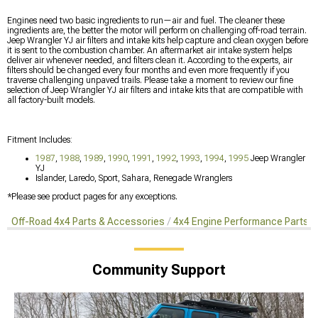
Engines need two basic ingredients to run—air and fuel. The cleaner these
ingredients are, the better the motor will perform on challenging off-road terrain.
Jeep Wrangler YJ air filters and intake kits help capture and clean oxygen before
it is sent to the combustion chamber. An aftermarket air intake system helps
deliver air whenever needed, and filters clean it. According to the experts, air
filters should be changed every four months and even more frequently if you
traverse challenging unpaved trails. Please take a moment to review our fine
selection of Jeep Wrangler YJ air filters and intake kits that are compatible with
all factory-built models.
Fitment Includes:
1987
,
1988
,
1989
,
1990
,
1991
,
1992
,
1993
,
1994
,
1995
Jeep Wrangler
YJ
Islander, Laredo, Sport, Sahara, Renegade Wranglers
*Please see product pages for any exceptions.
Off-Road 4x4 Parts & Accessories
4x4 Engine Performance Parts
Community Support