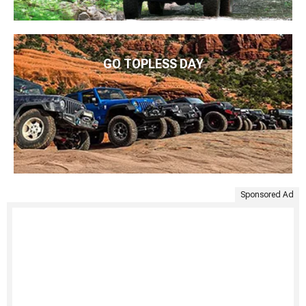
GO TOPLESS DAY
Sponsored Ad