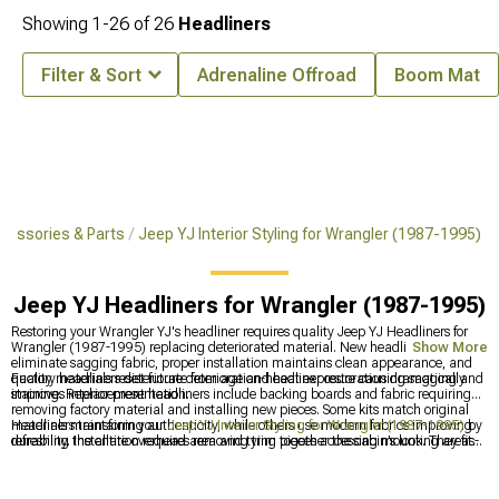
Showing
1-
26
of
26
Headliners
Filter & Sort
Adrenaline Offroad
Boom Mat
cessories & Parts
Jeep YJ Interior Styling for Wrangler (1987-1995)
Jeep YJ Headliners for Wrangler (1987-1995)
Restoring your Wrangler YJ's headliner requires quality Jeep YJ Headliners for
Wrangler (1987-1995) replacing deteriorated material. New headliners
Show More
eliminate sagging fabric, proper installation maintains clean appearance, and
quality materials resist future deterioration-headliner restoration dramatically
Factory headliners deteriorate from age and heat exposure causing sagging and
improves interior presentation.
staining. Replacement headliners include backing boards and fabric requiring
removing factory material and installing new pieces. Some kits match original
materials maintaining authenticity, while others use modern fabrics improving
Headliners transform your
Jeep YJ Interior Styling for Wrangler (1987-1995)
by
durability. Installation requires removing trim pieces accessing mounting areas-
refreshing the entire overhead area and tying together the cabin’s look. They fit
moderate complexity requiring patience. Quality headliners use proper adhesive
naturally into broader
Jeep YJ Interior Restoration for Wrangler (1987-1995)
and materials maintaining secure attachment. Most replacements improve over
projects, where replacing worn materials makes a big visual impact. Many
factory with better materials.
people upgrade
Jeep YJ Interior Trim for Wrangler (1987-1995)
at the same