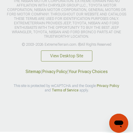
THE NISSAN MOTOR CORPORATION. EXTREMETERRAIN HAS NO
AFFILIATION WITH CHRYSLER GROUP LLC., TOYOTA MOTOR
CORPORATION, NISSAN MOTOR CORPORATION, GENERAL MOTORS OR
FORD MOTOR COMPANY. THROUGHOUT OUR WEBSITE AND CATALOGS
THESE TERMS ARE USED FOR IDENTIFICATION PURPOSES ONLY.
EXTREMETERRAIN PROVIDES JEEP, TOYOTA, NISSAN AND FORD
ENTHUSIASTS WITH THE OPPORTUNITY TO BUY THE BEST JEEP
WRANGLER, TOYOTA, NISSAN AND FORD BRONCO PARTS AT ONE
TRUSTWORTHY LOCATION.
© 2003-2026 ExtremeTerrain.com. ®All Rights Reserved
View Desktop Site
Sitemap
|
Privacy Policy
|
Your Privacy Choices
This site is protected by reCAPTCHA and the Google
Privacy Policy
and
Terms of Service
apply.