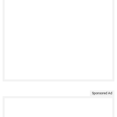
Sponsored Ad