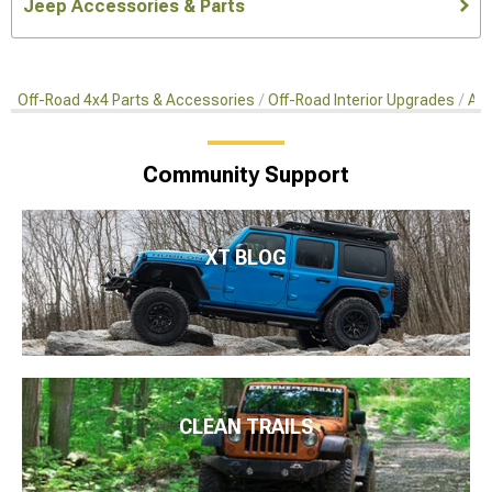
Jeep Accessories & Parts
Off-Road 4x4 Parts & Accessories
Off-Road Interior Upgrades
Aft
Community Support
XT BLOG
CLEAN TRAILS