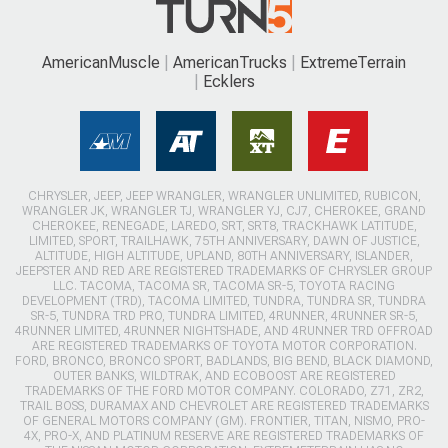
AmericanMuscle
AmericanTrucks
ExtremeTerrain
Ecklers
CHRYSLER, JEEP, JEEP WRANGLER, WRANGLER UNLIMITED, RUBICON,
WRANGLER JK, WRANGLER TJ, WRANGLER YJ, CJ7, CHEROKEE, GRAND
CHEROKEE, RENEGADE, LAREDO, SRT, SRT8, TRACKHAWK LATITUDE,
LIMITED, SPORT, TRAILHAWK, 75TH ANNIVERSARY, DAWN OF JUSTICE,
ALTITUDE, HIGH ALTITUDE, UPLAND, 80TH ANNIVERSARY, ISLANDER,
JEEPSTER AND RED ARE REGISTERED TRADEMARKS OF CHRYSLER GROUP
LLC. TACOMA, TACOMA SR, TACOMA SR-5, TOYOTA RACING
DEVELOPMENT (TRD), TACOMA LIMITED, TUNDRA, TUNDRA SR, TUNDRA
SR-5, TUNDRA TRD PRO, TUNDRA LIMITED, 4RUNNER, 4RUNNER SR-5,
4RUNNER LIMITED, 4RUNNER NIGHTSHADE, AND 4RUNNER TRD OFFROAD
ARE REGISTERED TRADEMARKS OF TOYOTA MOTOR CORPORATION.
FORD, BRONCO, BRONCO SPORT, BADLANDS, BIG BEND, BLACK DIAMOND,
OUTER BANKS, WILDTRAK, AND ECOBOOST ARE REGISTERED
TRADEMARKS OF THE FORD MOTOR COMPANY. COLORADO, Z71, ZR2,
TRAIL BOSS, DURAMAX AND CHEVROLET ARE REGISTERED TRADEMARKS
OF GENERAL MOTORS COMPANY (GM). FRONTIER, TITAN, NISMO, PRO-
4X, PRO-X, AND PLATINUM RESERVE ARE REGISTERED TRADEMARKS OF