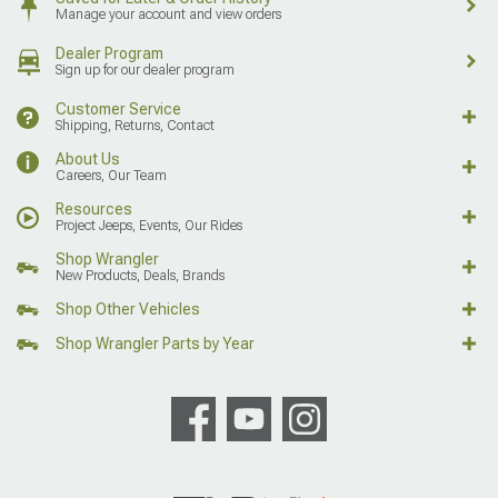
Manage your account and view orders
Dealer Program
Sign up for our dealer program
Customer Service
Shipping, Returns, Contact
About Us
Careers, Our Team
Resources
Project Jeeps, Events, Our Rides
Shop Wrangler
New Products, Deals, Brands
Shop Other Vehicles
Shop Wrangler Parts by Year