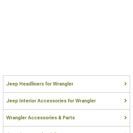
Jeep Headliners for Wrangler
Jeep Interior Accessories for Wrangler
Wrangler Accessories & Parts