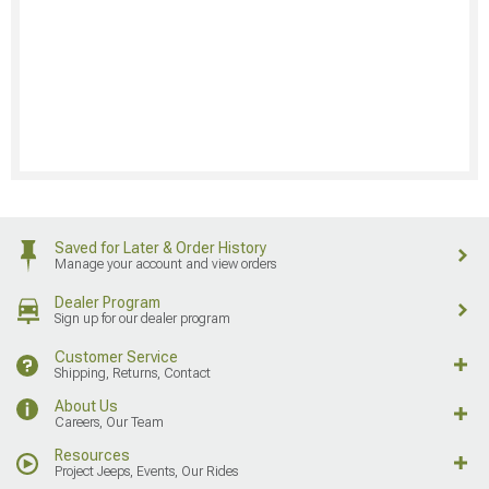
Saved for Later & Order History
Manage your account and view orders
Dealer Program
Sign up for our dealer program
Customer Service
Shipping, Returns, Contact
About Us
Careers, Our Team
Resources
Project Jeeps, Events, Our Rides