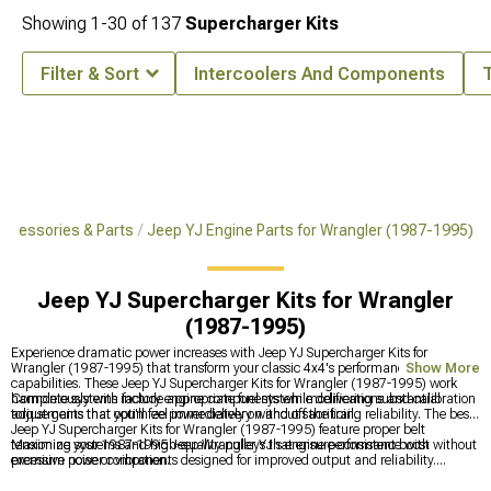
Showing
1-
30
of
137
Supercharger Kits
Filter & Sort
Intercoolers And Components
ccessories & Parts
Jeep YJ Engine Parts for Wrangler (1987-1995)
Jeep YJ Supercharger Kits for Wrangler
(1987-1995)
Experience dramatic power increases with Jeep YJ Supercharger Kits for
Wrangler (1987-1995) that transform your classic 4x4's performance
Show More
capabilities. These Jeep YJ Supercharger Kits for Wrangler (1987-1995) work
harmoniously with factory engine components while delivering substantial
Complete systems include appropriate fuel system modifications and calibration
torque gains that you'll feel immediately on and off the trail.
adjustments that optimize power delivery without sacrificing reliability. The best
Jeep YJ Supercharger Kits for Wrangler (1987-1995) feature proper belt
tensioning systems and high-quality pulleys that ensure consistent boost without
Maximize your 1987-1995 Jeep Wrangler YJ's engine performance with
excessive noise or vibration.
premium power components designed for improved output and reliability.
Upgrade critical systems with
Jeep YJ Engine Parts for Wrangler (1987-1995)