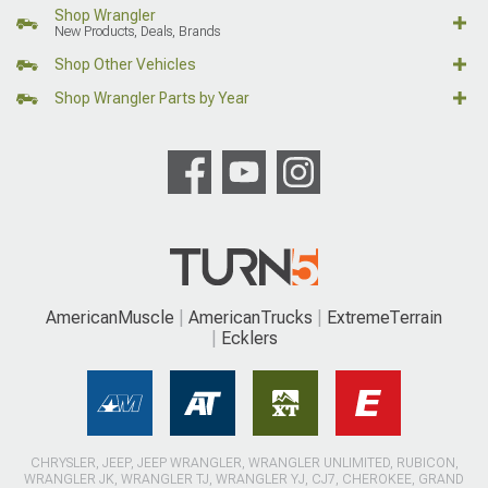
Shop Wrangler
New Products, Deals, Brands
Shop Other Vehicles
Shop Wrangler Parts by Year
AmericanMuscle
AmericanTrucks
ExtremeTerrain
Ecklers
CHRYSLER, JEEP, JEEP WRANGLER, WRANGLER UNLIMITED, RUBICON,
WRANGLER JK, WRANGLER TJ, WRANGLER YJ, CJ7, CHEROKEE, GRAND