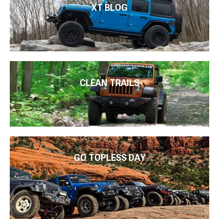
XT BLOG
CLEAN TRAILS
GO TOPLESS DAY