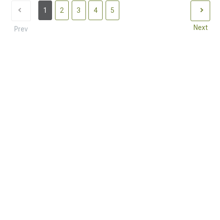
1
2
3
4
5
Next
Prev