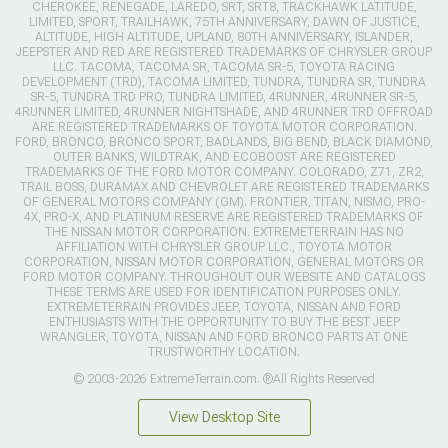
CHEROKEE, RENEGADE, LAREDO, SRT, SRT8, TRACKHAWK LATITUDE,
LIMITED, SPORT, TRAILHAWK, 75TH ANNIVERSARY, DAWN OF JUSTICE,
ALTITUDE, HIGH ALTITUDE, UPLAND, 80TH ANNIVERSARY, ISLANDER,
JEEPSTER AND RED ARE REGISTERED TRADEMARKS OF CHRYSLER GROUP
LLC. TACOMA, TACOMA SR, TACOMA SR-5, TOYOTA RACING
DEVELOPMENT (TRD), TACOMA LIMITED, TUNDRA, TUNDRA SR, TUNDRA
SR-5, TUNDRA TRD PRO, TUNDRA LIMITED, 4RUNNER, 4RUNNER SR-5,
4RUNNER LIMITED, 4RUNNER NIGHTSHADE, AND 4RUNNER TRD OFFROAD
ARE REGISTERED TRADEMARKS OF TOYOTA MOTOR CORPORATION.
FORD, BRONCO, BRONCO SPORT, BADLANDS, BIG BEND, BLACK DIAMOND,
OUTER BANKS, WILDTRAK, AND ECOBOOST ARE REGISTERED
TRADEMARKS OF THE FORD MOTOR COMPANY. COLORADO, Z71, ZR2,
TRAIL BOSS, DURAMAX AND CHEVROLET ARE REGISTERED TRADEMARKS
OF GENERAL MOTORS COMPANY (GM). FRONTIER, TITAN, NISMO, PRO-
4X, PRO-X, AND PLATINUM RESERVE ARE REGISTERED TRADEMARKS OF
THE NISSAN MOTOR CORPORATION. EXTREMETERRAIN HAS NO
AFFILIATION WITH CHRYSLER GROUP LLC., TOYOTA MOTOR
CORPORATION, NISSAN MOTOR CORPORATION, GENERAL MOTORS OR
FORD MOTOR COMPANY. THROUGHOUT OUR WEBSITE AND CATALOGS
THESE TERMS ARE USED FOR IDENTIFICATION PURPOSES ONLY.
EXTREMETERRAIN PROVIDES JEEP, TOYOTA, NISSAN AND FORD
ENTHUSIASTS WITH THE OPPORTUNITY TO BUY THE BEST JEEP
WRANGLER, TOYOTA, NISSAN AND FORD BRONCO PARTS AT ONE
TRUSTWORTHY LOCATION.
© 2003-2026 ExtremeTerrain.com. ®All Rights Reserved
View Desktop Site