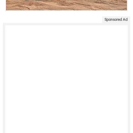
Sponsored Ad