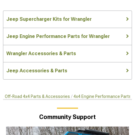
Jeep Supercharger Kits for Wrangler
Jeep Engine Performance Parts for Wrangler
Wrangler Accessories & Parts
Jeep Accessories & Parts
Off-Road 4x4 Parts & Accessories
4x4 Engine Performance Parts
Community Support