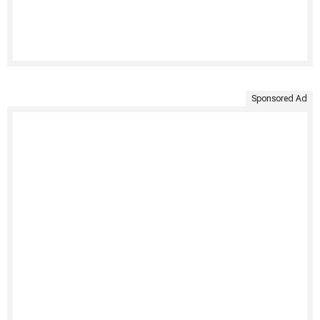
Sponsored Ad