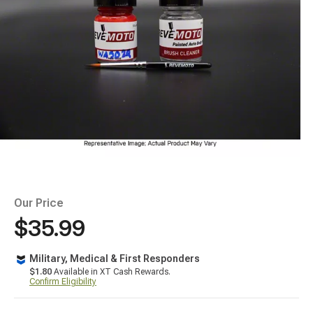
Our Price
$35.99
Military, Medical & First Responders
$1.80
Available in XT Cash Rewards.
Confirm Eligibility