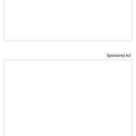
Sponsored Ad