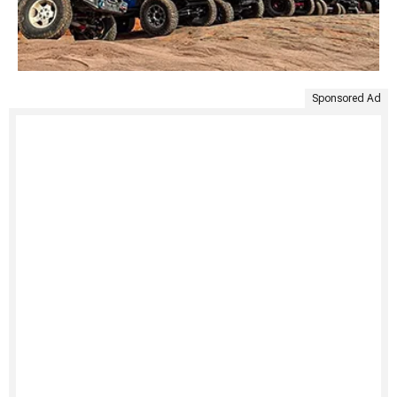
Sponsored Ad