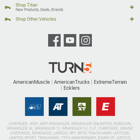
Shop Titan
New Products, Deals, Brands
Shop Other Vehicles
AmericanMuscle
AmericanTrucks
ExtremeTerrain
Ecklers
CHRYSLER, JEEP, JEEP WRANGLER, WRANGLER UNLIMITED, RUBICON,
WRANGLER JK, WRANGLER TJ, WRANGLER YJ, CJ7, CHEROKEE, GRAND
CHEROKEE, RENEGADE, LAREDO, SRT, SRT8, TRACKHAWK LATITUDE,
LIMITED, SPORT, TRAILHAWK, 75TH ANNIVERSARY, DAWN OF JUSTICE,