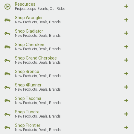
Resources
Project Jeeps, Events, Our Rides
Shop Wrangler
New Products, Deals, Brands
Shop Gladiator
New Products, Deals, Brands
Shop Cherokee
New Products, Deals, Brands
Shop Grand Cherokee
New Products, Deals, Brands
Shop Bronco
New Products, Deals, Brands
Shop 4Runner
New Products, Deals, Brands
Shop Tacoma
New Products, Deals, Brands
Shop Tundra
New Products, Deals, Brands
Shop Frontier
New Products, Deals, Brands