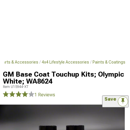
 Parts & Accessories
4x4 Lifestyle Accessories
Paints & Coatings
GM Base Coat Touchup Kits; Olympic
White; WA8624
Item
U15944-XT
1 Reviews
Save