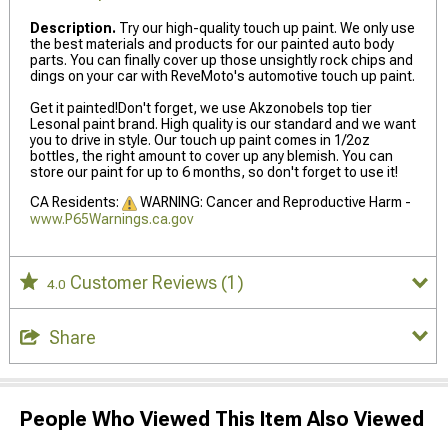
Description.
Try our high-quality touch up paint. We only use
the best materials and products for our painted auto body
parts. You can finally cover up those unsightly rock chips and
dings on your car with ReveMoto's automotive touch up paint.
Get it painted!Don't forget, we use Akzonobels top tier
Lesonal paint brand. High quality is our standard and we want
you to drive in style. Our touch up paint comes in 1/2oz
bottles, the right amount to cover up any blemish. You can
store our paint for up to 6 months, so don't forget to use it!
CA Residents:
WARNING: Cancer and Reproductive Harm -
www.P65Warnings.ca.gov
Customer Reviews
(1)
4.0
Share
People Who Viewed This Item Also Viewed