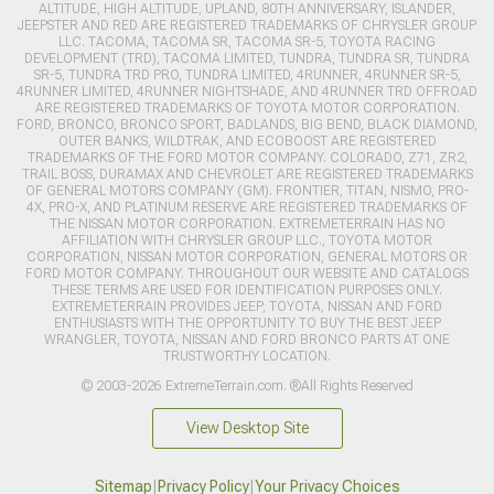
ALTITUDE, HIGH ALTITUDE, UPLAND, 80TH ANNIVERSARY, ISLANDER,
JEEPSTER AND RED ARE REGISTERED TRADEMARKS OF CHRYSLER GROUP
LLC. TACOMA, TACOMA SR, TACOMA SR-5, TOYOTA RACING
DEVELOPMENT (TRD), TACOMA LIMITED, TUNDRA, TUNDRA SR, TUNDRA
SR-5, TUNDRA TRD PRO, TUNDRA LIMITED, 4RUNNER, 4RUNNER SR-5,
4RUNNER LIMITED, 4RUNNER NIGHTSHADE, AND 4RUNNER TRD OFFROAD
ARE REGISTERED TRADEMARKS OF TOYOTA MOTOR CORPORATION.
FORD, BRONCO, BRONCO SPORT, BADLANDS, BIG BEND, BLACK DIAMOND,
OUTER BANKS, WILDTRAK, AND ECOBOOST ARE REGISTERED
TRADEMARKS OF THE FORD MOTOR COMPANY. COLORADO, Z71, ZR2,
TRAIL BOSS, DURAMAX AND CHEVROLET ARE REGISTERED TRADEMARKS
OF GENERAL MOTORS COMPANY (GM). FRONTIER, TITAN, NISMO, PRO-
4X, PRO-X, AND PLATINUM RESERVE ARE REGISTERED TRADEMARKS OF
THE NISSAN MOTOR CORPORATION. EXTREMETERRAIN HAS NO
AFFILIATION WITH CHRYSLER GROUP LLC., TOYOTA MOTOR
CORPORATION, NISSAN MOTOR CORPORATION, GENERAL MOTORS OR
FORD MOTOR COMPANY. THROUGHOUT OUR WEBSITE AND CATALOGS
THESE TERMS ARE USED FOR IDENTIFICATION PURPOSES ONLY.
EXTREMETERRAIN PROVIDES JEEP, TOYOTA, NISSAN AND FORD
ENTHUSIASTS WITH THE OPPORTUNITY TO BUY THE BEST JEEP
WRANGLER, TOYOTA, NISSAN AND FORD BRONCO PARTS AT ONE
TRUSTWORTHY LOCATION.
© 2003-2026 ExtremeTerrain.com. ®All Rights Reserved
View Desktop Site
Sitemap
|
Privacy Policy
|
Your Privacy Choices