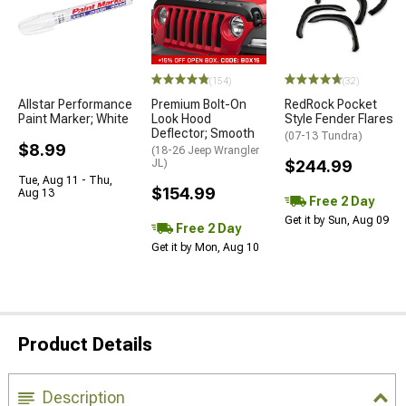
(154)
(32)
Allstar Performance
Premium Bolt-On
RedRock Pocket
Paint Marker; White
Look Hood
Style Fender Flares
Deflector; Smooth
(07-13 Tundra)
$8.99
(18-26 Jeep Wrangler
JL)
$244.99
Tue, Aug 11 - Thu,
$154.99
Aug 13
Free 2 Day
Get it by Sun, Aug 09
Free 2 Day
Get it by Mon, Aug 10
Product Details
Description