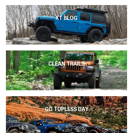
XT BLOG
CLEAN TRAILS
GO TOPLESS DAY