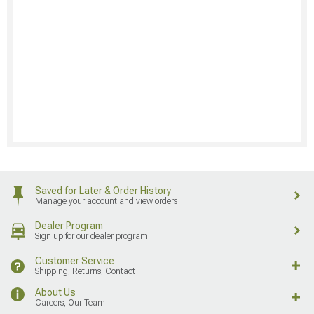
Saved for Later & Order History
Manage your account and view orders
Dealer Program
Sign up for our dealer program
Customer Service
Shipping, Returns, Contact
About Us
Careers, Our Team