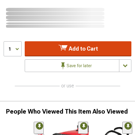
Add to Cart
1
Save for later
or use
People Who Viewed This Item Also Viewed