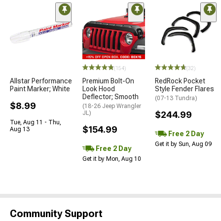
(154)
(32)
Allstar Performance
Premium Bolt-On
RedRock Pocket
Paint Marker; White
Look Hood
Style Fender Flares
Deflector; Smooth
(07-13 Tundra)
$8.99
(18-26 Jeep Wrangler
JL)
$244.99
Tue, Aug 11 - Thu,
$154.99
Aug 13
Free 2 Day
Get it by Sun, Aug 09
Free 2 Day
Get it by Mon, Aug 10
Community Support