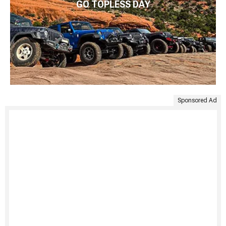
GO TOPLESS DAY
Sponsored Ad