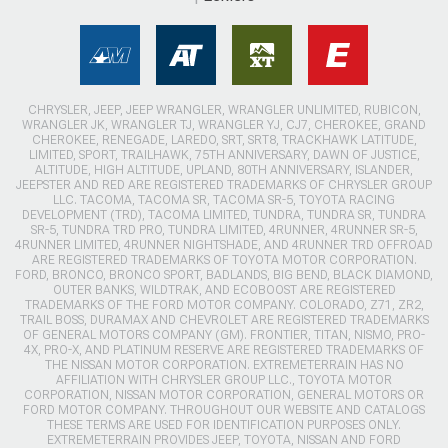
CHRYSLER, JEEP, JEEP WRANGLER, WRANGLER UNLIMITED, RUBICON,
WRANGLER JK, WRANGLER TJ, WRANGLER YJ, CJ7, CHEROKEE, GRAND
CHEROKEE, RENEGADE, LAREDO, SRT, SRT8, TRACKHAWK LATITUDE,
LIMITED, SPORT, TRAILHAWK, 75TH ANNIVERSARY, DAWN OF JUSTICE,
ALTITUDE, HIGH ALTITUDE, UPLAND, 80TH ANNIVERSARY, ISLANDER,
JEEPSTER AND RED ARE REGISTERED TRADEMARKS OF CHRYSLER GROUP
LLC. TACOMA, TACOMA SR, TACOMA SR-5, TOYOTA RACING
DEVELOPMENT (TRD), TACOMA LIMITED, TUNDRA, TUNDRA SR, TUNDRA
SR-5, TUNDRA TRD PRO, TUNDRA LIMITED, 4RUNNER, 4RUNNER SR-5,
4RUNNER LIMITED, 4RUNNER NIGHTSHADE, AND 4RUNNER TRD OFFROAD
ARE REGISTERED TRADEMARKS OF TOYOTA MOTOR CORPORATION.
FORD, BRONCO, BRONCO SPORT, BADLANDS, BIG BEND, BLACK DIAMOND,
OUTER BANKS, WILDTRAK, AND ECOBOOST ARE REGISTERED
TRADEMARKS OF THE FORD MOTOR COMPANY. COLORADO, Z71, ZR2,
TRAIL BOSS, DURAMAX AND CHEVROLET ARE REGISTERED TRADEMARKS
OF GENERAL MOTORS COMPANY (GM). FRONTIER, TITAN, NISMO, PRO-
4X, PRO-X, AND PLATINUM RESERVE ARE REGISTERED TRADEMARKS OF
THE NISSAN MOTOR CORPORATION. EXTREMETERRAIN HAS NO
AFFILIATION WITH CHRYSLER GROUP LLC., TOYOTA MOTOR
CORPORATION, NISSAN MOTOR CORPORATION, GENERAL MOTORS OR
FORD MOTOR COMPANY. THROUGHOUT OUR WEBSITE AND CATALOGS
THESE TERMS ARE USED FOR IDENTIFICATION PURPOSES ONLY.
EXTREMETERRAIN PROVIDES JEEP, TOYOTA, NISSAN AND FORD