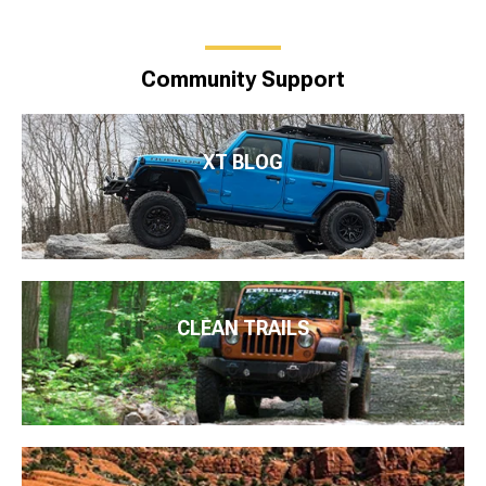
Community Support
XT BLOG
CLEAN TRAILS