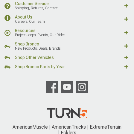
Customer Service
Shipping, Returns, Contact
About Us
Careers, Our Team
Resources
Project Jeeps, Events, Our Rides
Shop Bronco
New Products, Deals, Brands
Shop Other Vehicles
Shop Bronco Parts by Year
AmericanMuscle
AmericanTrucks
ExtremeTerrain
Ecklers