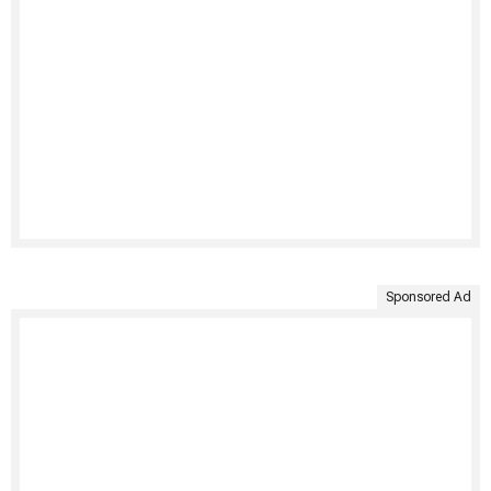
Sponsored Ad