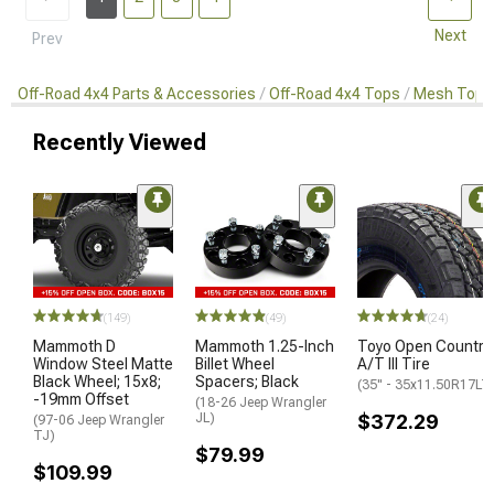
Next
Prev
Off-Road 4x4 Parts & Accessories
Off-Road 4x4 Tops
Mesh Tops
Recently Viewed
(149)
(49)
(24)
Mammoth D
Mammoth 1.25-Inch
Toyo Open Country
Window Steel Matte
Billet Wheel
A/T III Tire
Black Wheel; 15x8;
Spacers; Black
(35" - 35x11.50R17LT
-19mm Offset
(18-26 Jeep Wrangler
JL)
$372.29
(97-06 Jeep Wrangler
TJ)
$79.99
$109.99