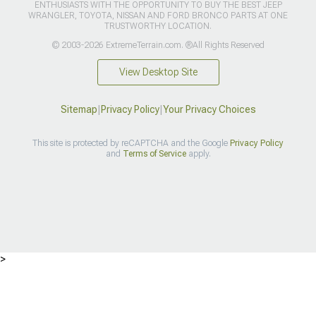
ENTHUSIASTS WITH THE OPPORTUNITY TO BUY THE BEST JEEP
WRANGLER, TOYOTA, NISSAN AND FORD BRONCO PARTS AT ONE
TRUSTWORTHY LOCATION.
© 2003-2026 ExtremeTerrain.com. ®All Rights Reserved
View Desktop Site
Sitemap
|
Privacy Policy
|
Your Privacy Choices
This site is protected by reCAPTCHA and the Google
Privacy Policy
and
Terms of Service
apply.
>