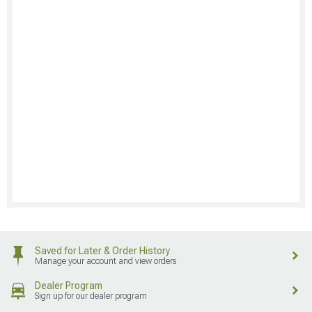
Saved for Later & Order History
Manage your account and view orders
Dealer Program
Sign up for our dealer program