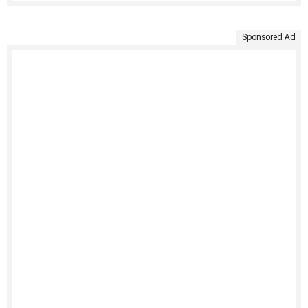
Sponsored Ad