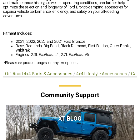
and maintenance history, as well as operating conditions, can further help
optimize the selection and longevity of Ford Bronco camping accessories for
superior vehicle performance, efficiency, and safety on your off-roading
adventures.
Fitment Includes:
2021, 2022, 2023 and 2024 Ford Broncos
Base, Badlands, Big Bend, Black Diamond, First Edition, Outer Banks,
Wildtrak
Engines: 2.3L EcoBoost L4, 2.7L EcoBoost V6
*Please see product pages for any exceptions.
Off-Road 4x4 Parts & Accessories
4x4 Lifestyle Accessories
Camp
Community Support
XT BLOG