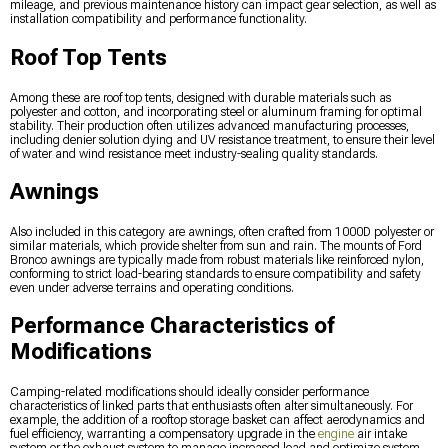
mileage, and previous maintenance history can impact gear selection, as well as
installation compatibility and performance functionality.
Roof Top Tents
Among these are roof top tents, designed with durable materials such as
polyester and cotton, and incorporating steel or aluminum framing for optimal
stability. Their production often utilizes advanced manufacturing processes,
including denier solution dying and UV resistance treatment, to ensure their level
of water and wind resistance meet industry-sealing quality standards.
Awnings
Also included in this category are awnings, often crafted from 1000D polyester or
similar materials, which provide shelter from sun and rain. The mounts of Ford
Bronco awnings are typically made from robust materials like reinforced nylon,
conforming to strict load-bearing standards to ensure compatibility and safety
even under adverse terrains and operating conditions.
Performance Characteristics of
Modifications
Camping-related modifications should ideally consider performance
characteristics of linked parts that enthusiasts often alter simultaneously. For
example, the addition of a rooftop storage basket can affect aerodynamics and
fuel efficiency, warranting a compensatory upgrade in the
engine
air intake