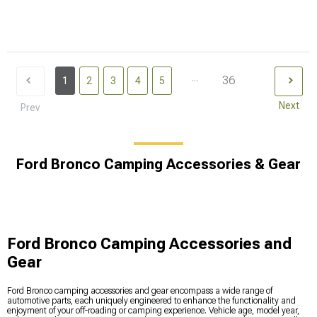
...
36
1
2
3
4
5
Next
Prev
Ford Bronco Camping Accessories & Gear
Ford Bronco Camping Accessories and
Gear
Ford Bronco camping accessories and gear encompass a wide range of
automotive parts, each uniquely engineered to enhance the functionality and
enjoyment of your off-roading or camping experience. Vehicle age, model year,