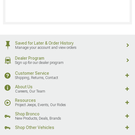
Saved for Later & Order History
Manage your account and view orders
Dealer Program
Sign up for our dealer program
Customer Service
Shipping, Returns, Contact
About Us
Careers, Our Team
Resources
Project Jeeps, Events, Our Rides
Shop Bronco
New Products, Deals, Brands
Shop Other Vehicles