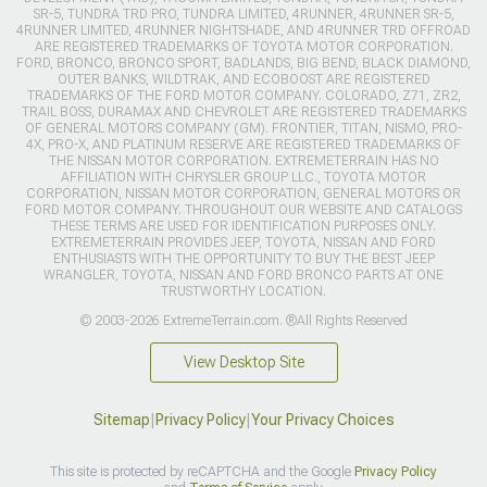
SR-5, TUNDRA TRD PRO, TUNDRA LIMITED, 4RUNNER, 4RUNNER SR-5,
4RUNNER LIMITED, 4RUNNER NIGHTSHADE, AND 4RUNNER TRD OFFROAD
ARE REGISTERED TRADEMARKS OF TOYOTA MOTOR CORPORATION.
FORD, BRONCO, BRONCO SPORT, BADLANDS, BIG BEND, BLACK DIAMOND,
OUTER BANKS, WILDTRAK, AND ECOBOOST ARE REGISTERED
TRADEMARKS OF THE FORD MOTOR COMPANY. COLORADO, Z71, ZR2,
TRAIL BOSS, DURAMAX AND CHEVROLET ARE REGISTERED TRADEMARKS
OF GENERAL MOTORS COMPANY (GM). FRONTIER, TITAN, NISMO, PRO-
4X, PRO-X, AND PLATINUM RESERVE ARE REGISTERED TRADEMARKS OF
THE NISSAN MOTOR CORPORATION. EXTREMETERRAIN HAS NO
AFFILIATION WITH CHRYSLER GROUP LLC., TOYOTA MOTOR
CORPORATION, NISSAN MOTOR CORPORATION, GENERAL MOTORS OR
FORD MOTOR COMPANY. THROUGHOUT OUR WEBSITE AND CATALOGS
THESE TERMS ARE USED FOR IDENTIFICATION PURPOSES ONLY.
EXTREMETERRAIN PROVIDES JEEP, TOYOTA, NISSAN AND FORD
ENTHUSIASTS WITH THE OPPORTUNITY TO BUY THE BEST JEEP
WRANGLER, TOYOTA, NISSAN AND FORD BRONCO PARTS AT ONE
TRUSTWORTHY LOCATION.
© 2003-2026 ExtremeTerrain.com. ®All Rights Reserved
View Desktop Site
Sitemap
|
Privacy Policy
|
Your Privacy Choices
This site is protected by reCAPTCHA and the Google
Privacy Policy