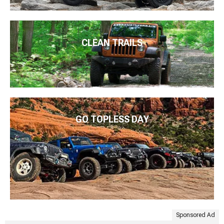
CLEAN TRAILS
GO TOPLESS DAY
Sponsored Ad