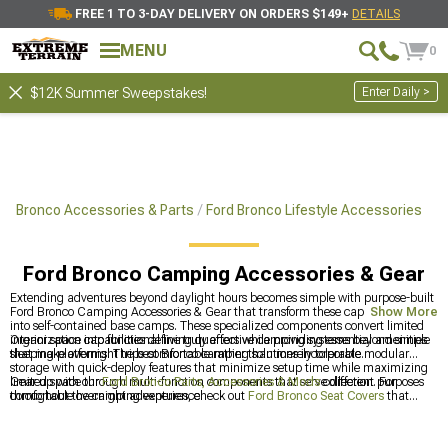
FREE 1 TO 3-DAY DELIVERY ON ORDERS $149+
DETAILS
MENU
0
Enter Daily >
$12K Summer Sweepstakes!
Bronco Accessories & Parts
Ford Bronco Lifestyle Accessories
Ford Bronco Camping Accessories & Gear
Extending adventures beyond daylight hours becomes simple with purpose-built
Ford Bronco Camping Accessories & Gear that transform these capable vehicles
Show More
into self-contained base camps. These specialized components convert limited
interior space into functional living quarters while providing essential amenities
Organization capabilities define truly effective camping systems beyond simple
that make overnight trips comfortable rather than merely tolerable.
sleeping platforms. The best Bronco camping solutions incorporate modular
storage with quick-deploy features that minimize setup time while maximizing
limited space through multi-function components that serve different purposes
Gear up with our
Ford Bronco Parts, Accessories & Mods
collection. For
throughout the camping experience.
comfortable overnight adventures, check out
Ford Bronco Seat Covers
that
protect your interior. Expand your carrying capacity with
2021-2024 Ford
Bronco Roof Racks
designed for adventure equipment.