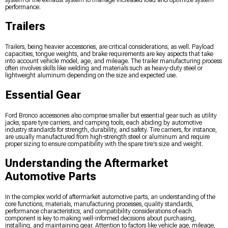
system or the exhaust system to manage increased load and optimize system
performance.
Trailers
Trailers, being heavier accessories, are critical considerations, as well. Payload
capacities, tongue weights, and brake requirements are key aspects that take
into account vehicle model, age, and mileage. The trailer manufacturing process
often involves skills like welding and materials such as heavy-duty steel or
lightweight aluminum depending on the size and expected use.
Essential Gear
Ford Bronco accessories also comprise smaller but essential gear such as utility
jacks, spare tyre carriers, and camping tools, each abiding by automotive
industry standards for strength, durability, and safety. Tire carriers, for instance,
are usually manufactured from high-strength steel or aluminum and require
proper sizing to ensure compatibility with the spare tire's size and weight.
Understanding the Aftermarket
Automotive Parts
In the complex world of aftermarket automotive parts, an understanding of the
core functions, materials, manufacturing processes, quality standards,
performance characteristics, and compatibility considerations of each
component is key to making well-informed decisions about purchasing,
installing, and maintaining gear. Attention to factors like vehicle age, mileage,