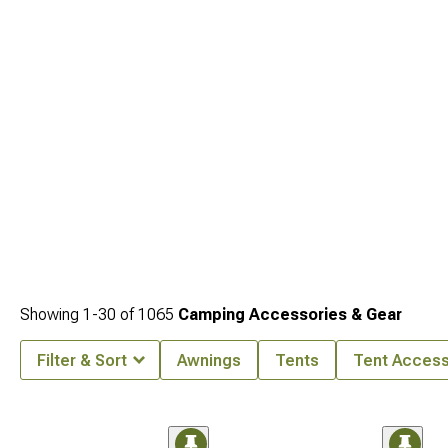
Showing
1-
30
of
1065
Camping Accessories & Gear
Filter & Sort
Awnings
Tents
Tent Access