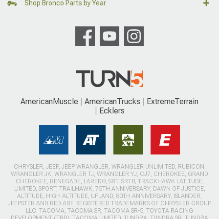
Shop Bronco Parts by Year
AmericanMuscle
AmericanTrucks
ExtremeTerrain
Ecklers
CHRYSLER, JEEP, JEEP WRANGLER, WRANGLER UNLIMITED, RUBICON,
WRANGLER JK, WRANGLER TJ, WRANGLER YJ, CJ7, CHEROKEE, GRAND
CHEROKEE, RENEGADE, LAREDO, SRT, SRT8, TRACKHAWK LATITUDE,
LIMITED, SPORT, TRAILHAWK, 75TH ANNIVERSARY, DAWN OF JUSTICE,
ALTITUDE, HIGH ALTITUDE, UPLAND, 80TH ANNIVERSARY, ISLANDER,
JEEPSTER AND RED ARE REGISTERED TRADEMARKS OF CHRYSLER GROUP
LLC. TACOMA, TACOMA SR, TACOMA SR-5, TOYOTA RACING
DEVELOPMENT (TRD), TACOMA LIMITED, TUNDRA, TUNDRA SR, TUNDRA