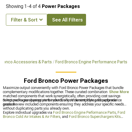
Showing
1-
4
of
4
Power Packages
Filter & Sort
See All Filters
Bronco Accessories & Parts
Ford Bronco Engine Performance Parts
Ford Bronco Power Packages
Maximize output conveniently with Ford Bronco Power Packages that bundle
complementary modifications together. These curated combinations include
Show More
matched components that work synergistically, often providing cost savings
compared to purchasing parts individually while simplifying the upgrade
Select packages appropriate for your Bronco's current state and performance
process.
goals. Review included components ensuring they address your specific needs
without duplicating parts you already own.
Explore individual upgrades via
Ford Bronco Engine Performance Parts
,
Ford
Bronco Cold Air Intakes & Air Filters
, and
Ford Bronco Superchargers Kits
when packages don't match your preferences. These categories let you build
custom combinations tailored precisely to what you need.