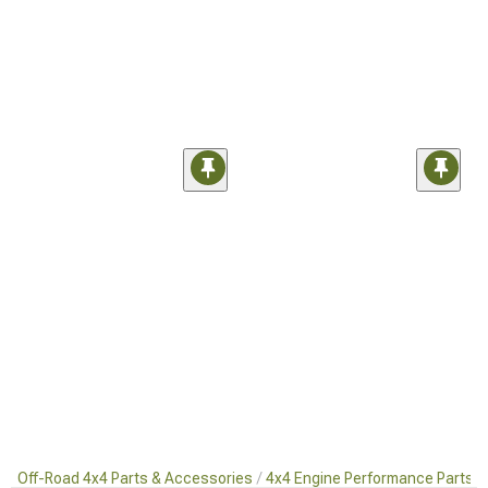
Off-Road 4x4 Parts & Accessories
4x4 Engine Performance Parts