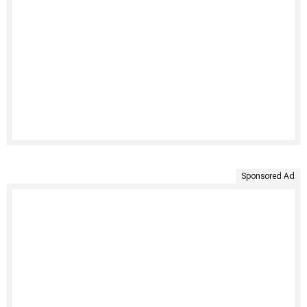
Sponsored Ad