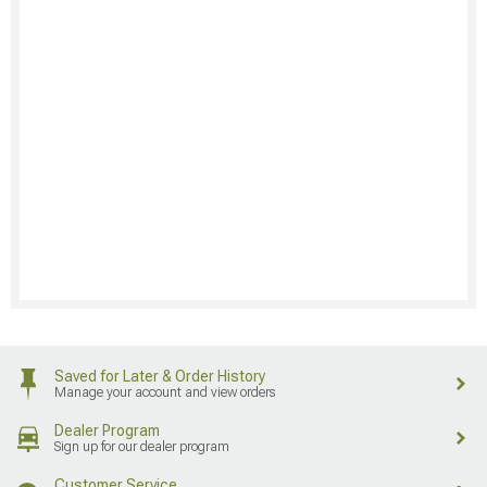
Saved for Later & Order History
Manage your account and view orders
Dealer Program
Sign up for our dealer program
Customer Service