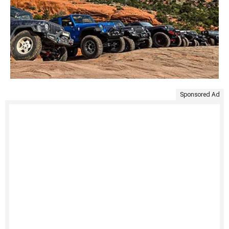
Sponsored Ad