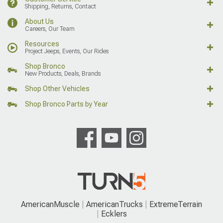
Shipping, Returns, Contact
About Us
Careers, Our Team
Resources
Project Jeeps, Events, Our Rides
Shop Bronco
New Products, Deals, Brands
Shop Other Vehicles
Shop Bronco Parts by Year
AmericanMuscle
AmericanTrucks
ExtremeTerrain
Ecklers