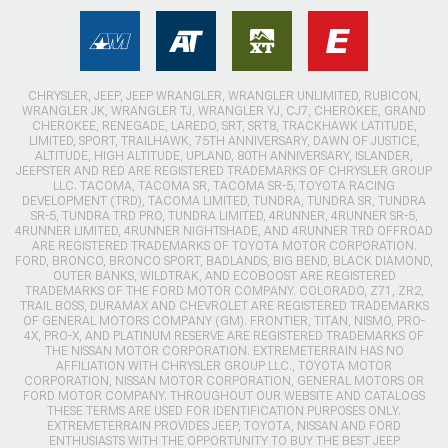
CHRYSLER, JEEP, JEEP WRANGLER, WRANGLER UNLIMITED, RUBICON,
WRANGLER JK, WRANGLER TJ, WRANGLER YJ, CJ7, CHEROKEE, GRAND
CHEROKEE, RENEGADE, LAREDO, SRT, SRT8, TRACKHAWK LATITUDE,
LIMITED, SPORT, TRAILHAWK, 75TH ANNIVERSARY, DAWN OF JUSTICE,
ALTITUDE, HIGH ALTITUDE, UPLAND, 80TH ANNIVERSARY, ISLANDER,
JEEPSTER AND RED ARE REGISTERED TRADEMARKS OF CHRYSLER GROUP
LLC. TACOMA, TACOMA SR, TACOMA SR-5, TOYOTA RACING
DEVELOPMENT (TRD), TACOMA LIMITED, TUNDRA, TUNDRA SR, TUNDRA
SR-5, TUNDRA TRD PRO, TUNDRA LIMITED, 4RUNNER, 4RUNNER SR-5,
4RUNNER LIMITED, 4RUNNER NIGHTSHADE, AND 4RUNNER TRD OFFROAD
ARE REGISTERED TRADEMARKS OF TOYOTA MOTOR CORPORATION.
FORD, BRONCO, BRONCO SPORT, BADLANDS, BIG BEND, BLACK DIAMOND,
OUTER BANKS, WILDTRAK, AND ECOBOOST ARE REGISTERED
TRADEMARKS OF THE FORD MOTOR COMPANY. COLORADO, Z71, ZR2,
TRAIL BOSS, DURAMAX AND CHEVROLET ARE REGISTERED TRADEMARKS
OF GENERAL MOTORS COMPANY (GM). FRONTIER, TITAN, NISMO, PRO-
4X, PRO-X, AND PLATINUM RESERVE ARE REGISTERED TRADEMARKS OF
THE NISSAN MOTOR CORPORATION. EXTREMETERRAIN HAS NO
AFFILIATION WITH CHRYSLER GROUP LLC., TOYOTA MOTOR
CORPORATION, NISSAN MOTOR CORPORATION, GENERAL MOTORS OR
FORD MOTOR COMPANY. THROUGHOUT OUR WEBSITE AND CATALOGS
THESE TERMS ARE USED FOR IDENTIFICATION PURPOSES ONLY.
EXTREMETERRAIN PROVIDES JEEP, TOYOTA, NISSAN AND FORD
ENTHUSIASTS WITH THE OPPORTUNITY TO BUY THE BEST JEEP