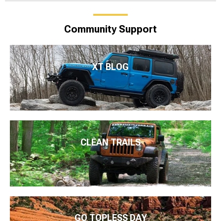
Community Support
XT BLOG
CLEAN TRAILS
GO TOPLESS DAY