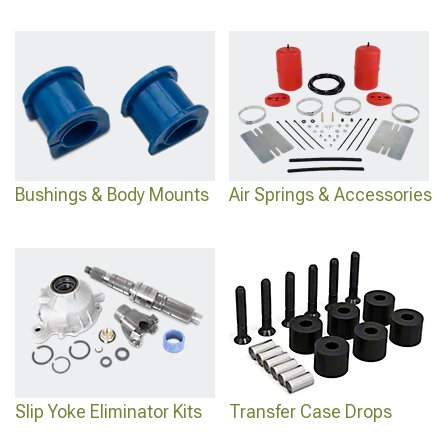
Bushings & Body Mounts
Air Springs & Accessories
Slip Yoke Eliminator Kits
Transfer Case Drops