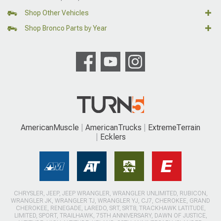
Shop Other Vehicles
Shop Bronco Parts by Year
AmericanMuscle
AmericanTrucks
ExtremeTerrain
Ecklers
CHRYSLER, JEEP, JEEP WRANGLER, WRANGLER UNLIMITED, RUBICON,
WRANGLER JK, WRANGLER TJ, WRANGLER YJ, CJ7, CHEROKEE, GRAND
CHEROKEE, RENEGADE, LAREDO, SRT, SRT8, TRACKHAWK LATITUDE,
LIMITED, SPORT, TRAILHAWK, 75TH ANNIVERSARY, DAWN OF JUSTICE,