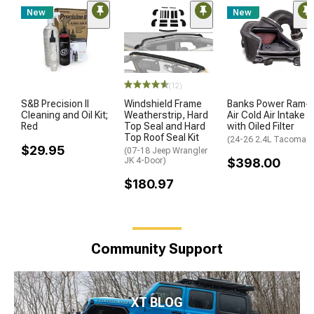
New
New
(12)
S&B Precision II
Windshield Frame
Banks Power Ram-
Cleaning and Oil Kit;
Weatherstrip, Hard
Air Cold Air Intake
Red
Top Seal and Hard
with Oiled Filter
Top Roof Seal Kit
(24-26 2.4L Tacoma)
$29.95
(07-18 Jeep Wrangler
JK 4-Door)
$398.00
$180.97
Community Support
XT BLOG