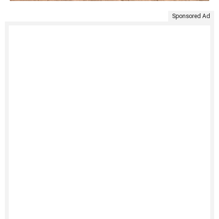
Sponsored Ad