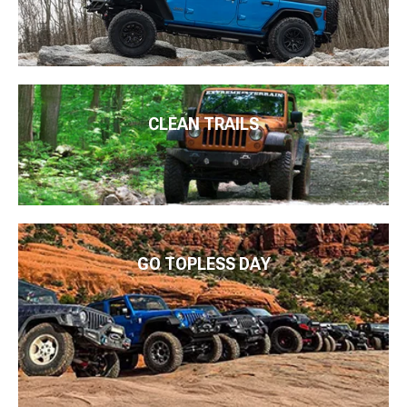
CLEAN TRAILS
GO TOPLESS DAY