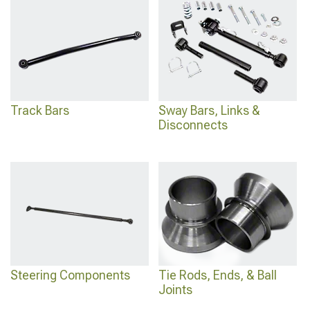
Track Bars
Sway Bars, Links &
Disconnects
Steering Components
Tie Rods, Ends, & Ball
Joints