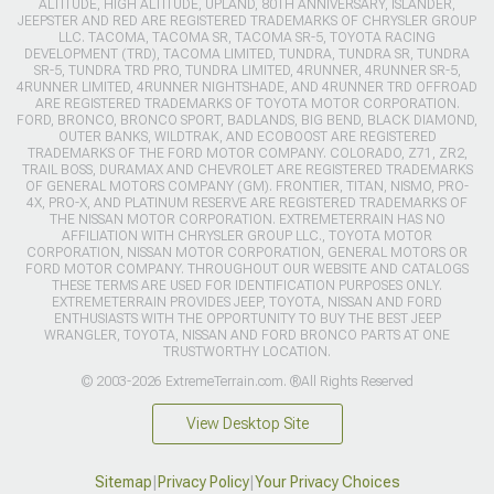
ALTITUDE, HIGH ALTITUDE, UPLAND, 80TH ANNIVERSARY, ISLANDER,
JEEPSTER AND RED ARE REGISTERED TRADEMARKS OF CHRYSLER GROUP
LLC. TACOMA, TACOMA SR, TACOMA SR-5, TOYOTA RACING
DEVELOPMENT (TRD), TACOMA LIMITED, TUNDRA, TUNDRA SR, TUNDRA
SR-5, TUNDRA TRD PRO, TUNDRA LIMITED, 4RUNNER, 4RUNNER SR-5,
4RUNNER LIMITED, 4RUNNER NIGHTSHADE, AND 4RUNNER TRD OFFROAD
ARE REGISTERED TRADEMARKS OF TOYOTA MOTOR CORPORATION.
FORD, BRONCO, BRONCO SPORT, BADLANDS, BIG BEND, BLACK DIAMOND,
OUTER BANKS, WILDTRAK, AND ECOBOOST ARE REGISTERED
TRADEMARKS OF THE FORD MOTOR COMPANY. COLORADO, Z71, ZR2,
TRAIL BOSS, DURAMAX AND CHEVROLET ARE REGISTERED TRADEMARKS
OF GENERAL MOTORS COMPANY (GM). FRONTIER, TITAN, NISMO, PRO-
4X, PRO-X, AND PLATINUM RESERVE ARE REGISTERED TRADEMARKS OF
THE NISSAN MOTOR CORPORATION. EXTREMETERRAIN HAS NO
AFFILIATION WITH CHRYSLER GROUP LLC., TOYOTA MOTOR
CORPORATION, NISSAN MOTOR CORPORATION, GENERAL MOTORS OR
FORD MOTOR COMPANY. THROUGHOUT OUR WEBSITE AND CATALOGS
THESE TERMS ARE USED FOR IDENTIFICATION PURPOSES ONLY.
EXTREMETERRAIN PROVIDES JEEP, TOYOTA, NISSAN AND FORD
ENTHUSIASTS WITH THE OPPORTUNITY TO BUY THE BEST JEEP
WRANGLER, TOYOTA, NISSAN AND FORD BRONCO PARTS AT ONE
TRUSTWORTHY LOCATION.
© 2003-2026 ExtremeTerrain.com. ®All Rights Reserved
View Desktop Site
Sitemap
|
Privacy Policy
|
Your Privacy Choices