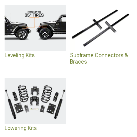
Leveling Kits
Subframe Connectors &
Braces
Lowering Kits