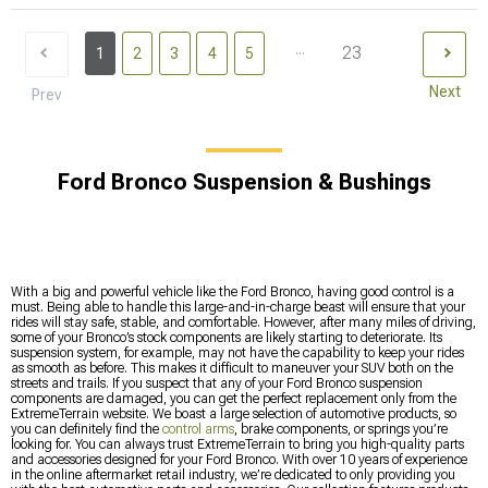
...
23
1
2
3
4
5
Next
Prev
Ford Bronco Suspension & Bushings
With a big and powerful vehicle like the Ford Bronco, having good control is a
must. Being able to handle this large-and-in-charge beast will ensure that your
rides will stay safe, stable, and comfortable. However, after many miles of driving,
some of your Bronco’s stock components are likely starting to deteriorate. Its
suspension system, for example, may not have the capability to keep your rides
as smooth as before. This makes it difficult to maneuver your SUV both on the
streets and trails. If you suspect that any of your Ford Bronco suspension
components are damaged, you can get the perfect replacement only from the
ExtremeTerrain website. We boast a large selection of automotive products, so
you can definitely find the
control arms
, brake components, or springs you’re
looking for. You can always trust ExtremeTerrain to bring you high-quality parts
and accessories designed for your Ford Bronco. With over 10 years of experience
in the online aftermarket retail industry, we’re dedicated to only providing you