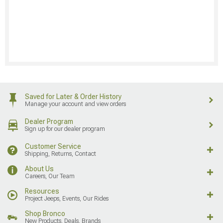
Saved for Later & Order History
Manage your account and view orders
Dealer Program
Sign up for our dealer program
Customer Service
Shipping, Returns, Contact
About Us
Careers, Our Team
Resources
Project Jeeps, Events, Our Rides
Shop Bronco
New Products, Deals, Brands