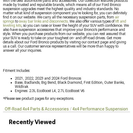
with the best automotive parts and accessories. Our collection features products
made by trusted and reputable brands, which means all of our Ford Bronco
suspension upgrades meet the highest quality and industry standards. No
matter what kind of suspension component you’re looking for, you can definitely
find it on our website. We carry all the necessary suspension parts, from
air
springs
to
sway bar links and disconnects
. We also offer various types of
lift and
leveling kits
, so you can raise or lower the height of your SUV with confidence. We
also have suspension accessories that improve your Bronco’s performance and
style. When you purchase products from our website, you can rest assured that
your SUV is ready to take on your toughest on- and off-road drives. Get more
details about our Ford Bronco products by visiting our contact page and giving
us a call. Our customer service representatives will be more than happy to
answer all your inquiries.
Fitment Includes:
2021, 2022, 2023 and 2024 Ford Broncos
Base, Badlands, Big Bend, Black Diamond, First Edition, Outer Banks,
Wildtrak
Engines: 2.3L EcoBoost L4, 2.7L EcoBoost V6
*Please see product pages for any exceptions.
Off-Road 4x4 Parts & Accessories
4x4 Performance Suspension Ki
Recently Viewed