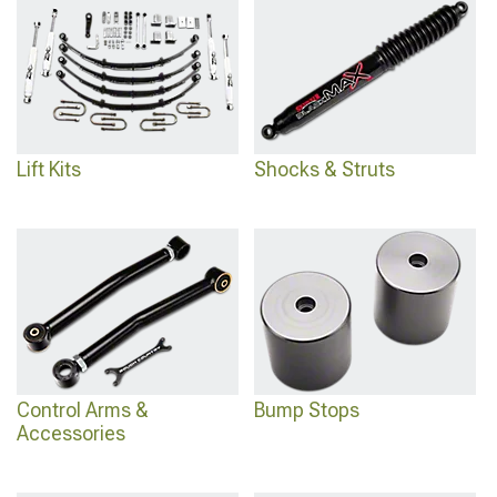
maintenance suit your preferences or if sealed bushings simplifying upkeep
better match your maintenance approach.
Lift Kits
Shocks & Struts
Control Arms &
Bump Stops
Accessories