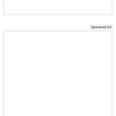
Sponsored Ad