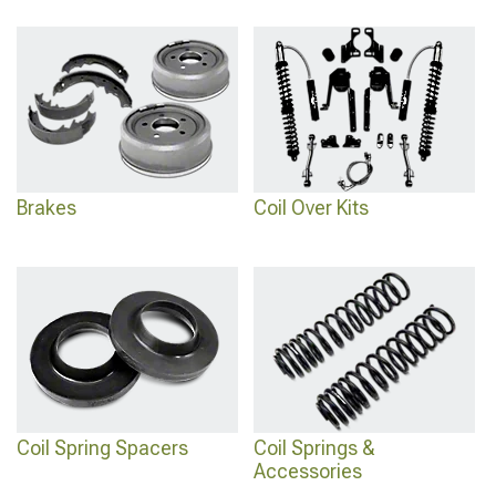
Brakes
Coil Over Kits
Coil Spring Spacers
Coil Springs &
Accessories