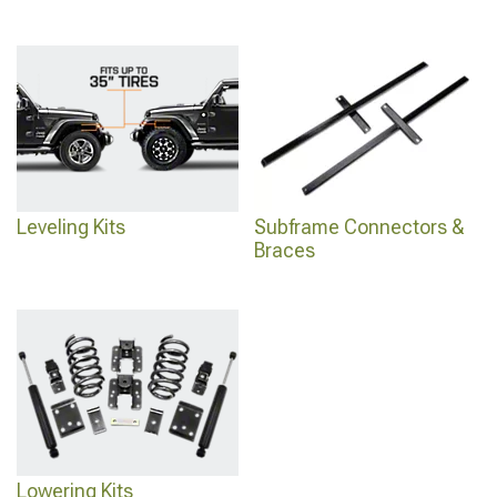
Leveling Kits
Subframe Connectors &
Braces
Lowering Kits