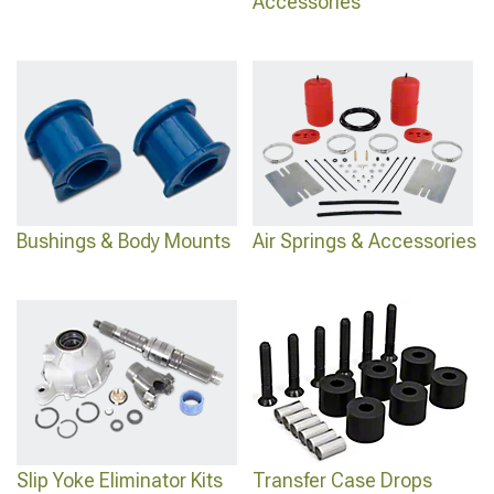
Accessories
Bushings & Body Mounts
Air Springs & Accessories
Slip Yoke Eliminator Kits
Transfer Case Drops