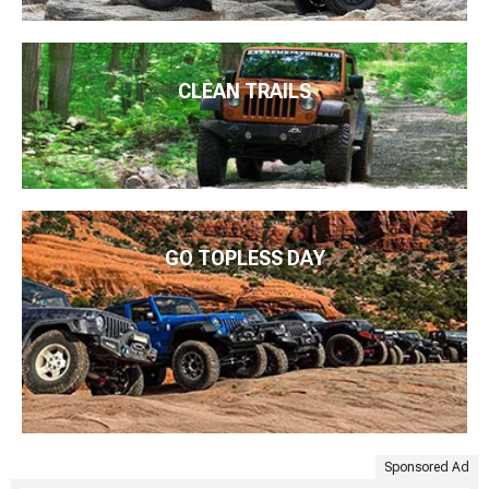
CLEAN TRAILS
GO TOPLESS DAY
Sponsored Ad