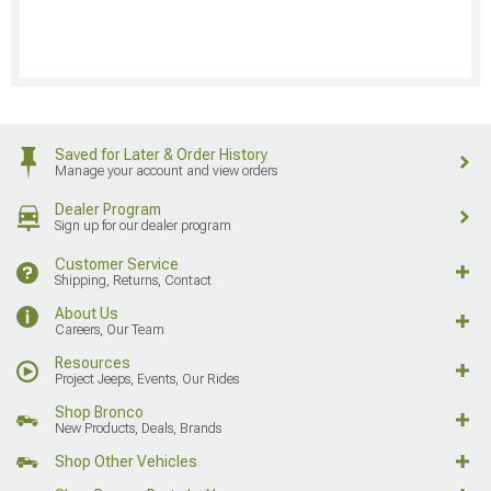
Saved for Later & Order History
Manage your account and view orders
Dealer Program
Sign up for our dealer program
Customer Service
Shipping, Returns, Contact
About Us
Careers, Our Team
Resources
Project Jeeps, Events, Our Rides
Shop Bronco
New Products, Deals, Brands
Shop Other Vehicles