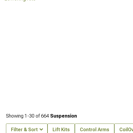
Showing
1-
30
of
664
Suspension
Filter & Sort
Lift Kits
Control Arms
CoilOv