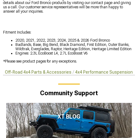
details about our Ford Bronco products by visiting our contact page and giving
us a call. Our customer service representatives will be more than happy to
answer all your inquiries.
Fitment Includes:
2020, 2021, 2022, 2023, 2024, 2025 & 2026 Ford Bronco
Badlands, Base, Big Bend, Black Diamond, First Edition, Outer Banks,
Wildtrak, Everglades, Raptor, Heritage Edition, Heritage Limited Edition
Engines: 2.3L EcoBoost L4, 2.7L EcoBoost V6
*Please see product pages for any exceptions.
Off-Road 4x4 Parts & Accessories
4x4 Performance Suspension Ki
Community Support
XT BLOG