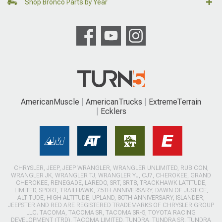
Shop Bronco Parts by Year
AmericanMuscle
AmericanTrucks
ExtremeTerrain
Ecklers
CHRYSLER, JEEP, JEEP WRANGLER, WRANGLER UNLIMITED, RUBICON,
WRANGLER JK, WRANGLER TJ, WRANGLER YJ, CJ7, CHEROKEE, GRAND
CHEROKEE, RENEGADE, LAREDO, SRT, SRT8, TRACKHAWK LATITUDE,
LIMITED, SPORT, TRAILHAWK, 75TH ANNIVERSARY, DAWN OF JUSTICE,
ALTITUDE, HIGH ALTITUDE, UPLAND, 80TH ANNIVERSARY, ISLANDER,
JEEPSTER AND RED ARE REGISTERED TRADEMARKS OF CHRYSLER GROUP
LLC. TACOMA, TACOMA SR, TACOMA SR-5, TOYOTA RACING
DEVELOPMENT (TRD), TACOMA LIMITED, TUNDRA, TUNDRA SR, TUNDRA