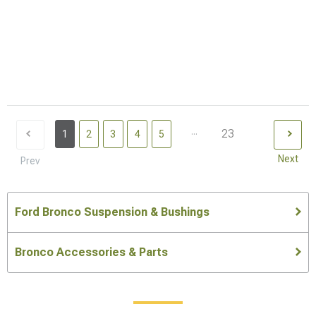
...
23
1
2
3
4
5
Next
Prev
Ford Bronco Suspension & Bushings
Bronco Accessories & Parts