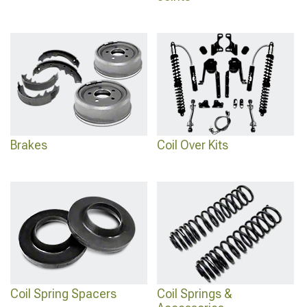
Brakes
Coil Over Kits
Coil Spring Spacers
Coil Springs &