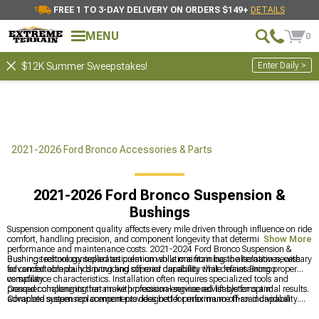
FREE 1 TO 3-DAY DELIVERY ON ORDERS $149+
DETAILS
MENU
0
Enter Daily >
$12K Summer Sweepstakes!
2021-2026 Ford Bronco Accessories & Parts
2021-2026 Ford Bronco Suspension &
Bushings
Suspension component quality affects every mile driven through influence on ride
comfort, handling precision, and component longevity that determines both
Show More
performance and maintenance costs. 2021-2024 Ford Bronco Suspension &
Bushings restore controlled articulation while maintaining the isolation necessary
Bushing technology separates premium solutions from basic alternatives, with
for comfortable daily driving and off-road capability that defines Bronco
advanced compounds providing superior durability while maintaining proper
versatility.
compliance characteristics. Installation often requires specialized tools and
pressed components that make professional service advisable for optimal results.
Conquer challenging terrain with precision-engineered lift systems and
Complete system replacement provides better performance than individual
advanced suspension components designed for maximum off-road capability.
component service when multiple bushings show wear.
Lift enhancement solutions include comprehensive
2021-2024 Ford Bronco Lift