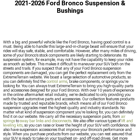
2021-2026 Ford Bronco Suspension &
Bushings
With a big and powerful vehicle like the Ford Bronco, having good control is a
must. Being able to handle this large-and-in-charge beast will ensure that your
rides will stay safe, stable, and comfortable. However, after many miles of driving,
some of your Bronco’s stock components are likely starting to deteriorate. Its
suspension system, for example, may not have the capability to keep your rides
as smooth as before. This makes it difficult to maneuver your SUV both on the
streets and trails. If you suspect that any of your Ford Bronco suspension
components are damaged, you can get the perfect replacement only from the
ExtremeTerrain website. We boast a large selection of automotive products, so
you can definitely find the
control arms
, brake components, or springs you’re
looking for. You can always trust ExtremeTerrain to bring you high-quality parts
and accessories designed for your Ford Bronco. With over 10 years of experience
in the online aftermarket retail industry, we’re dedicated to only providing you
with the best automotive parts and accessories. Our collection features products
made by trusted and reputable brands, which means all of our Ford Bronco
suspension upgrades meet the highest quality and industry standards. No
matter what kind of suspension component you’re looking for, you can definitely
find it on our website. We carry all the necessary suspension parts, from
air
springs
to
sway bar links and disconnects
. We also offer various types of
lift and
leveling kits
, so you can raise or lower the height of your SUV with confidence. We
also have suspension accessories that improve your Bronco’s performance and
style. When you purchase products from our website, you can rest assured that
your SUV is ready to take on your toughest on- and off-road drives. Get more