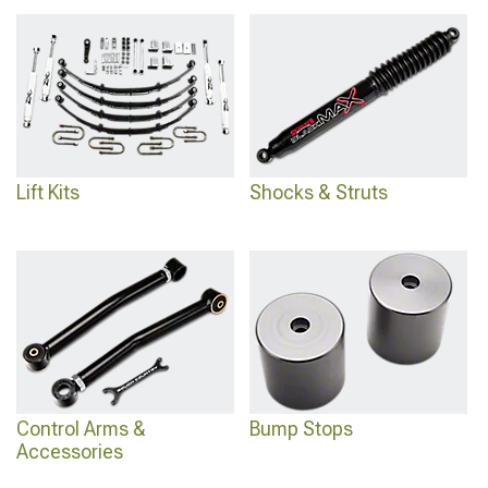
Kits
for various heights, advanced
2021-2024 Ford Bronco 3-3.75" Lift Kits
for
optimal clearance, and premium
2021-2024 Ford Bronco Coil Over Kits
for
superior performance.
Lift Kits
Shocks & Struts
Control Arms &
Bump Stops
Accessories