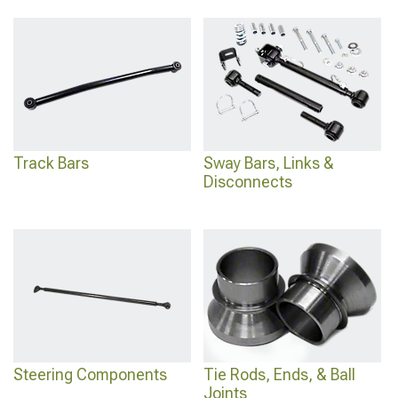
Track Bars
Sway Bars, Links &
Disconnects
Steering Components
Tie Rods, Ends, & Ball
Joints