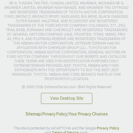
SR-5, TUNDRA TRD PRO, TUNDRA LIMITED, 4RUNNER, 4RUNNER SR-5,
4RUNNER LIMITED, 4RUNNER NIGHTSHADE, AND 4RUNNER TRD OFFROAD
ARE REGISTERED TRADEMARKS OF TOYOTA MOTOR CORPORATION.
FORD, BRONCO, BRONCO SPORT, BADLANDS, BIG BEND, BLACK DIAMOND,
OUTER BANKS, WILDTRAK, AND ECOBOOST ARE REGISTERED
TRADEMARKS OF THE FORD MOTOR COMPANY. COLORADO, Z71, ZR2,
TRAIL BOSS, DURAMAX AND CHEVROLET ARE REGISTERED TRADEMARKS
OF GENERAL MOTORS COMPANY (GM). FRONTIER, TITAN, NISMO, PRO-
4X, PRO-X, AND PLATINUM RESERVE ARE REGISTERED TRADEMARKS OF
THE NISSAN MOTOR CORPORATION. EXTREMETERRAIN HAS NO
AFFILIATION WITH CHRYSLER GROUP LLC., TOYOTA MOTOR
CORPORATION, NISSAN MOTOR CORPORATION, GENERAL MOTORS OR
FORD MOTOR COMPANY. THROUGHOUT OUR WEBSITE AND CATALOGS
THESE TERMS ARE USED FOR IDENTIFICATION PURPOSES ONLY.
EXTREMETERRAIN PROVIDES JEEP, TOYOTA, NISSAN AND FORD
ENTHUSIASTS WITH THE OPPORTUNITY TO BUY THE BEST JEEP
WRANGLER, TOYOTA, NISSAN AND FORD BRONCO PARTS AT ONE
TRUSTWORTHY LOCATION.
© 2003-2026 ExtremeTerrain.com. ®All Rights Reserved
View Desktop Site
Sitemap
|
Privacy Policy
|
Your Privacy Choices
This site is protected by reCAPTCHA and the Google
Privacy Policy
and
Terms of Service
apply.