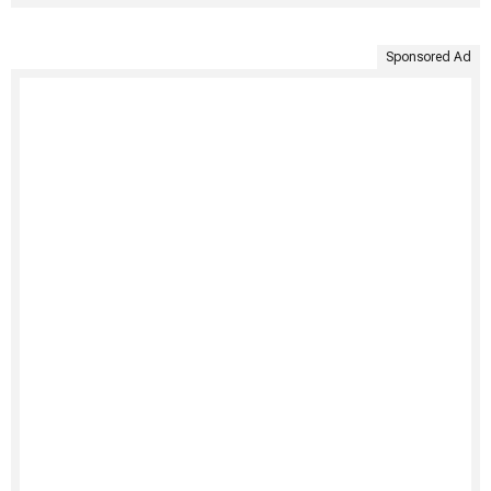
Sponsored Ad