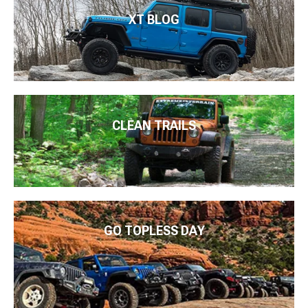
XT BLOG
CLEAN TRAILS
GO TOPLESS DAY