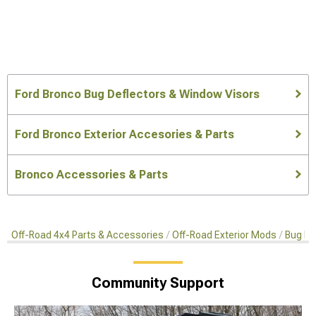
Ford Bronco Bug Deflectors & Window Visors
Ford Bronco Exterior Accesories & Parts
Bronco Accessories & Parts
Off-Road 4x4 Parts & Accessories
Off-Road Exterior Mods
Bug De
Community Support