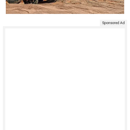
Sponsored Ad