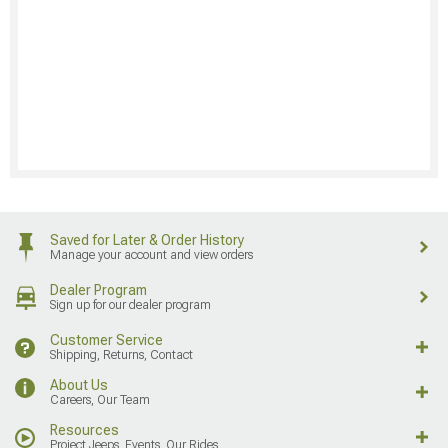
Saved for Later & Order History
Manage your account and view orders
Dealer Program
Sign up for our dealer program
Customer Service
Shipping, Returns, Contact
About Us
Careers, Our Team
Resources
Project Jeeps, Events, Our Rides