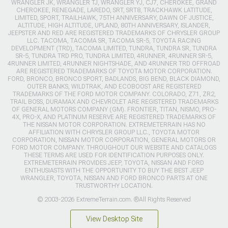
WRANGLER JK, WRANGLER TJ, WRANGLER YJ, CJ7, CHEROKEE, GRAND
CHEROKEE, RENEGADE, LAREDO, SRT, SRT8, TRACKHAWK LATITUDE,
LIMITED, SPORT, TRAILHAWK, 75TH ANNIVERSARY, DAWN OF JUSTICE,
ALTITUDE, HIGH ALTITUDE, UPLAND, 80TH ANNIVERSARY, ISLANDER,
JEEPSTER AND RED ARE REGISTERED TRADEMARKS OF CHRYSLER GROUP
LLC. TACOMA, TACOMA SR, TACOMA SR-5, TOYOTA RACING
DEVELOPMENT (TRD), TACOMA LIMITED, TUNDRA, TUNDRA SR, TUNDRA
SR-5, TUNDRA TRD PRO, TUNDRA LIMITED, 4RUNNER, 4RUNNER SR-5,
4RUNNER LIMITED, 4RUNNER NIGHTSHADE, AND 4RUNNER TRD OFFROAD
ARE REGISTERED TRADEMARKS OF TOYOTA MOTOR CORPORATION.
FORD, BRONCO, BRONCO SPORT, BADLANDS, BIG BEND, BLACK DIAMOND,
OUTER BANKS, WILDTRAK, AND ECOBOOST ARE REGISTERED
TRADEMARKS OF THE FORD MOTOR COMPANY. COLORADO, Z71, ZR2,
TRAIL BOSS, DURAMAX AND CHEVROLET ARE REGISTERED TRADEMARKS
OF GENERAL MOTORS COMPANY (GM). FRONTIER, TITAN, NISMO, PRO-
4X, PRO-X, AND PLATINUM RESERVE ARE REGISTERED TRADEMARKS OF
THE NISSAN MOTOR CORPORATION. EXTREMETERRAIN HAS NO
AFFILIATION WITH CHRYSLER GROUP LLC., TOYOTA MOTOR
CORPORATION, NISSAN MOTOR CORPORATION, GENERAL MOTORS OR
FORD MOTOR COMPANY. THROUGHOUT OUR WEBSITE AND CATALOGS
THESE TERMS ARE USED FOR IDENTIFICATION PURPOSES ONLY.
EXTREMETERRAIN PROVIDES JEEP, TOYOTA, NISSAN AND FORD
ENTHUSIASTS WITH THE OPPORTUNITY TO BUY THE BEST JEEP
WRANGLER, TOYOTA, NISSAN AND FORD BRONCO PARTS AT ONE
TRUSTWORTHY LOCATION.
© 2003-2026 ExtremeTerrain.com. ®All Rights Reserved
View Desktop Site