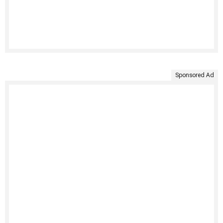
Sponsored Ad