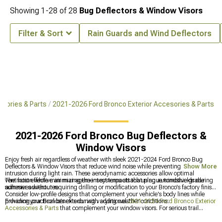
Showing
1-
28
of
28
Bug Deflectors & Window Visors
Filter & Sort
Rain Guards and Wind Deflectors
sories & Parts
2021-2026 Ford Bronco Exterior Accesories & Parts
2021-2026 Ford Bronco Bug Deflectors &
Window Visors
Enjoy fresh air regardless of weather with sleek 2021-2024 Ford Bronco Bug
Deflectors & Window Visors that reduce wind noise while preventing water
Show More
intrusion during light rain. These aerodynamic accessories allow optimal
ventilation while minimizing the insect impacts that plague windshields during
The most effective air management systems attach using automotive-grade
summer adventures.
adhesives without requiring drilling or modification to your Bronco's factory finish.
Consider low-profile designs that complement your vehicle's body lines while
providing practical benefits during varying weather conditions.
Enhance your Bronco's exterior with additional
2021-2024 Ford Bronco Exterior
Accessories & Parts
that complement your window visors. For serious trail
protection, explore our
2021-2024 Ford Bronco Body Armor
that shields