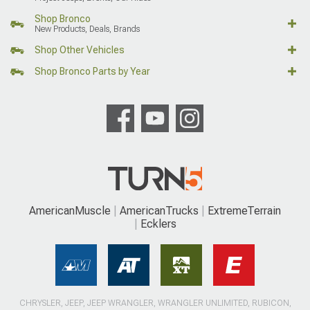
Shop Bronco
New Products, Deals, Brands
Shop Other Vehicles
Shop Bronco Parts by Year
AmericanMuscle
AmericanTrucks
ExtremeTerrain
Ecklers
CHRYSLER, JEEP, JEEP WRANGLER, WRANGLER UNLIMITED, RUBICON,