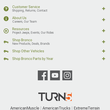
Customer Service
Shipping, Returns, Contact
About Us
Careers, Our Team
Resources
Project Jeeps, Events, Our Rides
Shop Bronco
New Products, Deals, Brands
Shop Other Vehicles
Shop Bronco Parts by Year
AmericanMuscle
AmericanTrucks
ExtremeTerrain