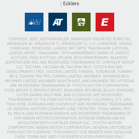
Ecklers
CHRYSLER, JEEP, JEEP WRANGLER, WRANGLER UNLIMITED, RUBICON,
WRANGLER JK, WRANGLER TJ, WRANGLER YJ, CJ7, CHEROKEE, GRAND
CHEROKEE, RENEGADE, LAREDO, SRT, SRT8, TRACKHAWK LATITUDE,
LIMITED, SPORT, TRAILHAWK, 75TH ANNIVERSARY, DAWN OF JUSTICE,
ALTITUDE, HIGH ALTITUDE, UPLAND, 80TH ANNIVERSARY, ISLANDER,
JEEPSTER AND RED ARE REGISTERED TRADEMARKS OF CHRYSLER GROUP
LLC. TACOMA, TACOMA SR, TACOMA SR-5, TOYOTA RACING
DEVELOPMENT (TRD), TACOMA LIMITED, TUNDRA, TUNDRA SR, TUNDRA
SR-5, TUNDRA TRD PRO, TUNDRA LIMITED, 4RUNNER, 4RUNNER SR-5,
4RUNNER LIMITED, 4RUNNER NIGHTSHADE, AND 4RUNNER TRD OFFROAD
ARE REGISTERED TRADEMARKS OF TOYOTA MOTOR CORPORATION.
FORD, BRONCO, BRONCO SPORT, BADLANDS, BIG BEND, BLACK DIAMOND,
OUTER BANKS, WILDTRAK, AND ECOBOOST ARE REGISTERED
TRADEMARKS OF THE FORD MOTOR COMPANY. COLORADO, Z71, ZR2,
TRAIL BOSS, DURAMAX AND CHEVROLET ARE REGISTERED TRADEMARKS
OF GENERAL MOTORS COMPANY (GM). FRONTIER, TITAN, NISMO, PRO-
4X, PRO-X, AND PLATINUM RESERVE ARE REGISTERED TRADEMARKS OF
THE NISSAN MOTOR CORPORATION. EXTREMETERRAIN HAS NO
AFFILIATION WITH CHRYSLER GROUP LLC., TOYOTA MOTOR
CORPORATION, NISSAN MOTOR CORPORATION, GENERAL MOTORS OR
FORD MOTOR COMPANY. THROUGHOUT OUR WEBSITE AND CATALOGS
THESE TERMS ARE USED FOR IDENTIFICATION PURPOSES ONLY.