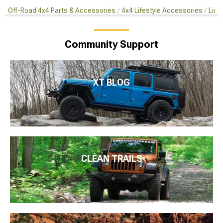
Off-Road 4x4 Parts & Accessories
4x4 Lifestyle Accessories
Lice
Community Support
XT BLOG
CLEAN TRAILS