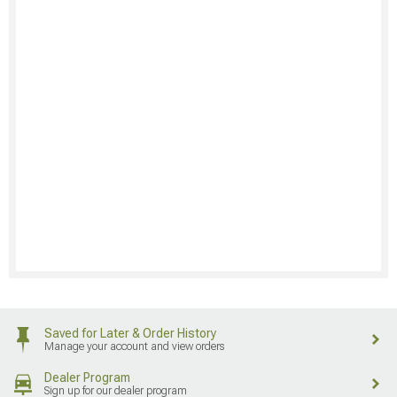
Saved for Later & Order History
Manage your account and view orders
Dealer Program
Sign up for our dealer program