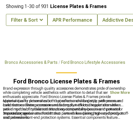
Showing
1-
30
of
931
License Plates & Frames
Filter & Sort
APR Performance
Addictive De
Bronco Accessories & Parts
Ford Bronco Lifestyle Accessories
Ford Bronco License Plates & Frames
Brand expression through quality accessories demonstrates pride of ownership
while completing vehicle aesthetics with attention to detail that serious
Show More
enthusiasts appreciate. Ford Bronco License Plates & Frames provide
opportunities for personalization that reflects individual style preferences and
Material quality determines both appearance and longevity, with premium
build themes. These accessories must comply with local regulations while
construction resisting corrosion and fading that affects cheaper alternatives
providing durability that withstands environmental exposure and potential
within months of installation. Mounting compatibility becomes important for
impact damage.
maintaining secure attachment that prevents loss during highway driving or off-
Discover comprehensive Ford Bronco parts while exploring top-rated products
road adventures.
and premium front-end protection systems. Essential components feature
comprehensive
Bronco Parts & Accessories
for complete customization, top-
rated products in
Best Sellers
for proven quality, and robust
2021-2024 Ford
Bronco Front Bumpers
for enhanced protection and capability.