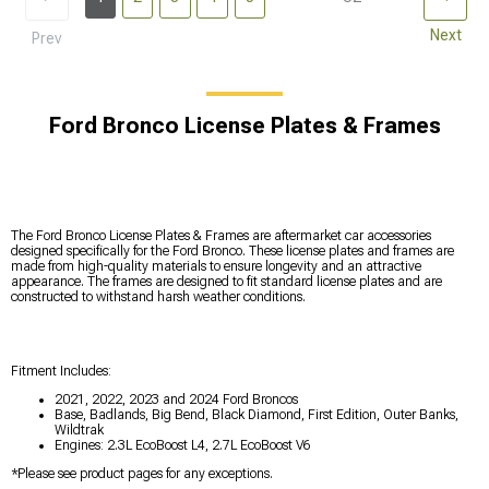
Next
Prev
Ford Bronco License Plates & Frames
The Ford Bronco License Plates & Frames are aftermarket car accessories
designed specifically for the Ford Bronco. These license plates and frames are
made from high-quality materials to ensure longevity and an attractive
appearance. The frames are designed to fit standard license plates and are
constructed to withstand harsh weather conditions.
Fitment Includes:
2021, 2022, 2023 and 2024 Ford Broncos
Base, Badlands, Big Bend, Black Diamond, First Edition, Outer Banks,
Wildtrak
Engines: 2.3L EcoBoost L4, 2.7L EcoBoost V6
*Please see product pages for any exceptions.