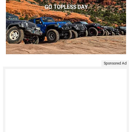
GO TOPLESS DAY
Sponsored Ad