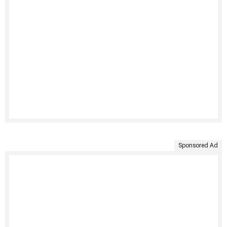
Sponsored Ad