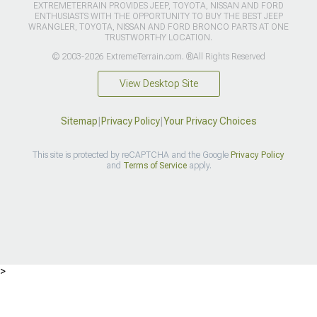
EXTREMETERRAIN PROVIDES JEEP, TOYOTA, NISSAN AND FORD
ENTHUSIASTS WITH THE OPPORTUNITY TO BUY THE BEST JEEP
WRANGLER, TOYOTA, NISSAN AND FORD BRONCO PARTS AT ONE
TRUSTWORTHY LOCATION.
© 2003-2026 ExtremeTerrain.com. ®All Rights Reserved
View Desktop Site
Sitemap
|
Privacy Policy
|
Your Privacy Choices
This site is protected by reCAPTCHA and the Google
Privacy Policy
and
Terms of Service
apply.
>