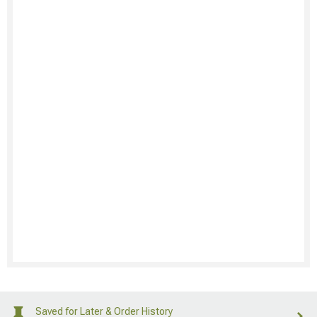
Saved for Later & Order History