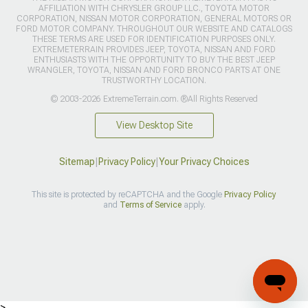
AFFILIATION WITH CHRYSLER GROUP LLC., TOYOTA MOTOR
CORPORATION, NISSAN MOTOR CORPORATION, GENERAL MOTORS OR
FORD MOTOR COMPANY. THROUGHOUT OUR WEBSITE AND CATALOGS
THESE TERMS ARE USED FOR IDENTIFICATION PURPOSES ONLY.
EXTREMETERRAIN PROVIDES JEEP, TOYOTA, NISSAN AND FORD
ENTHUSIASTS WITH THE OPPORTUNITY TO BUY THE BEST JEEP
WRANGLER, TOYOTA, NISSAN AND FORD BRONCO PARTS AT ONE
TRUSTWORTHY LOCATION.
© 2003-2026 ExtremeTerrain.com. ®All Rights Reserved
View Desktop Site
Sitemap
|
Privacy Policy
|
Your Privacy Choices
This site is protected by reCAPTCHA and the Google
Privacy Policy
and
Terms of Service
apply.
>