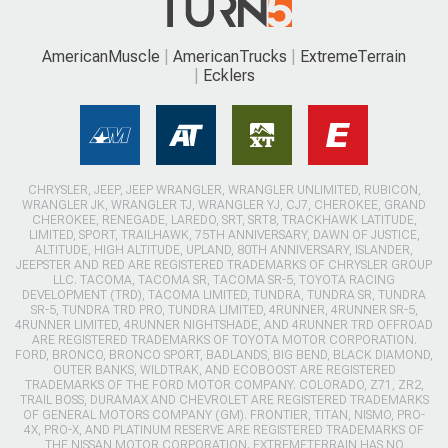
AmericanMuscle
AmericanTrucks
ExtremeTerrain
Ecklers
CHRYSLER, JEEP, JEEP WRANGLER, WRANGLER UNLIMITED, RUBICON,
WRANGLER JK, WRANGLER TJ, WRANGLER YJ, CJ7, CHEROKEE, GRAND
CHEROKEE, RENEGADE, LAREDO, SRT, SRT8, TRACKHAWK LATITUDE,
LIMITED, SPORT, TRAILHAWK, 75TH ANNIVERSARY, DAWN OF JUSTICE,
ALTITUDE, HIGH ALTITUDE, UPLAND, 80TH ANNIVERSARY, ISLANDER,
JEEPSTER AND RED ARE REGISTERED TRADEMARKS OF CHRYSLER GROUP
LLC. TACOMA, TACOMA SR, TACOMA SR-5, TOYOTA RACING
DEVELOPMENT (TRD), TACOMA LIMITED, TUNDRA, TUNDRA SR, TUNDRA
SR-5, TUNDRA TRD PRO, TUNDRA LIMITED, 4RUNNER, 4RUNNER SR-5,
4RUNNER LIMITED, 4RUNNER NIGHTSHADE, AND 4RUNNER TRD OFFROAD
ARE REGISTERED TRADEMARKS OF TOYOTA MOTOR CORPORATION.
FORD, BRONCO, BRONCO SPORT, BADLANDS, BIG BEND, BLACK DIAMOND,
OUTER BANKS, WILDTRAK, AND ECOBOOST ARE REGISTERED
TRADEMARKS OF THE FORD MOTOR COMPANY. COLORADO, Z71, ZR2,
TRAIL BOSS, DURAMAX AND CHEVROLET ARE REGISTERED TRADEMARKS
OF GENERAL MOTORS COMPANY (GM). FRONTIER, TITAN, NISMO, PRO-
4X, PRO-X, AND PLATINUM RESERVE ARE REGISTERED TRADEMARKS OF
THE NISSAN MOTOR CORPORATION. EXTREMETERRAIN HAS NO