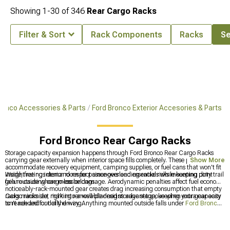
Showing
1-
30
of
346
Rear Cargo Racks
Filter & Sort
Rack Components
Racks
Se
ronco Accessories & Parts
Ford Bronco Exterior Accesories & Parts
Ford Bronco Rear Cargo Racks
Storage capacity expansion happens through Ford Bronco Rear Cargo Racks
carrying gear externally when interior space fills completely. These platforms
Show More
accommodate recovery equipment, camping supplies, or fuel cans that won't fit
inside, freeing interior room for passengers and essentials while keeping dirty trail
Weight ratings demand respect since overloading racks risks mounting point
gear outside where mess belongs.
failure causing cargo loss or damage. Aerodynamic penalties affect fuel economy
noticeably-rack-mounted gear creates drag increasing consumption that empty
racks minimize, making removable designs advantageous when extra capacity
Cargo racks slot right into a well-planned storage setup, keeping your gear easy
isn't needed for daily driving.
to reach and out of the way. Anything mounted outside falls under
Ford Bronco
Exterior Accesories & Parts
, while overhead carrying duties are covered by
Ford
Bronco Roof Racks
. For everything inside your cabin, organization stays on
point with
Ford Bronco Interior Accessories
.