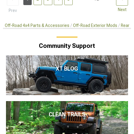
Next
Prev
Off-Road 4x4 Parts & Accessories
Off-Road Exterior Mods
Rear C
Community Support
XT BLOG
CLEAN TRAILS