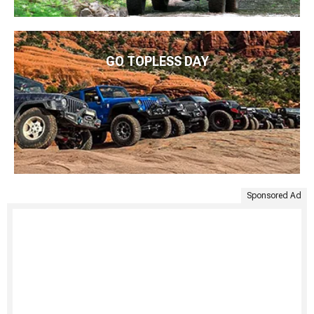
GO TOPLESS DAY
Sponsored Ad