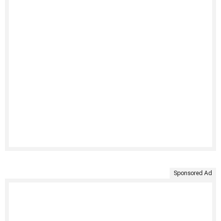
Sponsored Ad