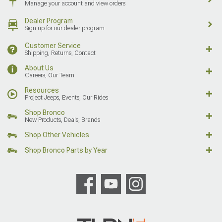
Manage your account and view orders
Dealer Program
Sign up for our dealer program
Customer Service
Shipping, Returns, Contact
About Us
Careers, Our Team
Resources
Project Jeeps, Events, Our Rides
Shop Bronco
New Products, Deals, Brands
Shop Other Vehicles
Shop Bronco Parts by Year