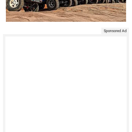
Sponsored Ad