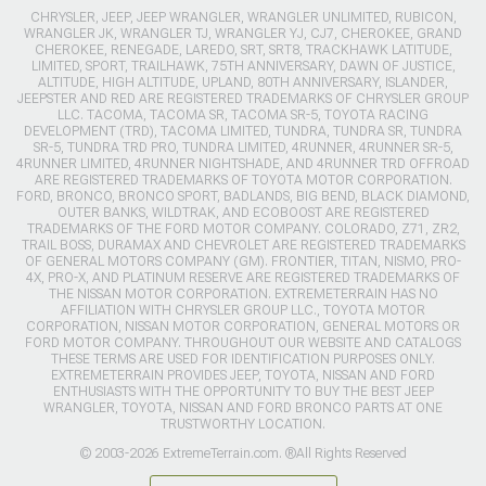
CHRYSLER, JEEP, JEEP WRANGLER, WRANGLER UNLIMITED, RUBICON,
WRANGLER JK, WRANGLER TJ, WRANGLER YJ, CJ7, CHEROKEE, GRAND
CHEROKEE, RENEGADE, LAREDO, SRT, SRT8, TRACKHAWK LATITUDE,
LIMITED, SPORT, TRAILHAWK, 75TH ANNIVERSARY, DAWN OF JUSTICE,
ALTITUDE, HIGH ALTITUDE, UPLAND, 80TH ANNIVERSARY, ISLANDER,
JEEPSTER AND RED ARE REGISTERED TRADEMARKS OF CHRYSLER GROUP
LLC. TACOMA, TACOMA SR, TACOMA SR-5, TOYOTA RACING
DEVELOPMENT (TRD), TACOMA LIMITED, TUNDRA, TUNDRA SR, TUNDRA
SR-5, TUNDRA TRD PRO, TUNDRA LIMITED, 4RUNNER, 4RUNNER SR-5,
4RUNNER LIMITED, 4RUNNER NIGHTSHADE, AND 4RUNNER TRD OFFROAD
ARE REGISTERED TRADEMARKS OF TOYOTA MOTOR CORPORATION.
FORD, BRONCO, BRONCO SPORT, BADLANDS, BIG BEND, BLACK DIAMOND,
OUTER BANKS, WILDTRAK, AND ECOBOOST ARE REGISTERED
TRADEMARKS OF THE FORD MOTOR COMPANY. COLORADO, Z71, ZR2,
TRAIL BOSS, DURAMAX AND CHEVROLET ARE REGISTERED TRADEMARKS
OF GENERAL MOTORS COMPANY (GM). FRONTIER, TITAN, NISMO, PRO-
4X, PRO-X, AND PLATINUM RESERVE ARE REGISTERED TRADEMARKS OF
THE NISSAN MOTOR CORPORATION. EXTREMETERRAIN HAS NO
AFFILIATION WITH CHRYSLER GROUP LLC., TOYOTA MOTOR
CORPORATION, NISSAN MOTOR CORPORATION, GENERAL MOTORS OR
FORD MOTOR COMPANY. THROUGHOUT OUR WEBSITE AND CATALOGS
THESE TERMS ARE USED FOR IDENTIFICATION PURPOSES ONLY.
EXTREMETERRAIN PROVIDES JEEP, TOYOTA, NISSAN AND FORD
ENTHUSIASTS WITH THE OPPORTUNITY TO BUY THE BEST JEEP
WRANGLER, TOYOTA, NISSAN AND FORD BRONCO PARTS AT ONE
TRUSTWORTHY LOCATION.
© 2003-2026 ExtremeTerrain.com. ®All Rights Reserved