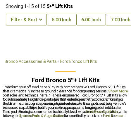
Showing
1-
15
of
15
5+" Lift Kits
Filter & Sort
5.00 Inch
6.00 Inch
7.00 Inch
Bronco Accessories & Parts
Ford Bronco Lift Kits
Ford Bronco 5"+ Lift Kits
Transform your off-road capability with comprehensive Ford Bronco 5"+ Lift Kits
that dramatically increase ground clearance for conquering serious trail
Show More
obstacles and technical terrain. These engineered Ford Bronco 5"+ Lift Kits allow
for substantially larger tire packages that enhance both traction and fording
Comprehensive Ford Bronco 5"+ Lift Kits include geometry correction brackets
depth while creating an imposing visual presence that announces your vehicle's
that maintain proper suspension alignment despite the significant height
enhanced capabilities before you even approach challenging obstacles.
increase from factory specifications. Reliable systems feature extended brake
lines and steering components specifically sized for your new configuration while
Take your Bronco's performance to the next level with
Ford Bronco Lift Kits
,
offering progressive-rate springs that deliver controlled articulation without
browse all
Bronco Parts & Accessories
, or specifically check out
Ford Bronco 4-
sacrificing ride quality, ensuring your modified Bronco remains enjoyable during
4.5" Lift Kits
for improved ground clearance.
daily driving between off-road adventures.