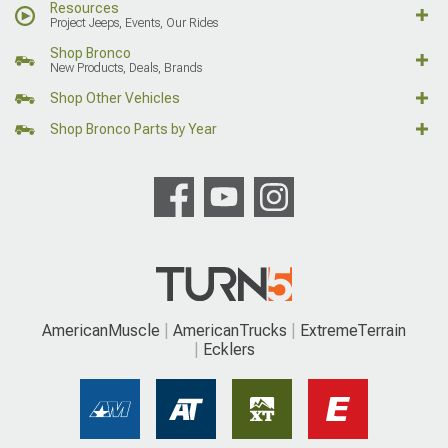
Resources
Project Jeeps, Events, Our Rides
Shop Bronco
New Products, Deals, Brands
Shop Other Vehicles
Shop Bronco Parts by Year
AmericanMuscle
AmericanTrucks
ExtremeTerrain
Ecklers