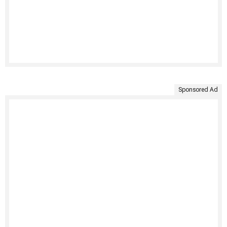
Sponsored Ad