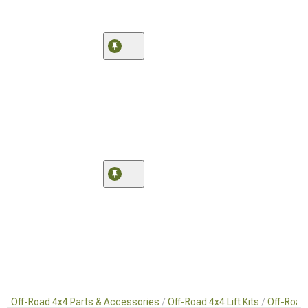
Off-Road 4x4 Parts & Accessories
Off-Road 4x4 Lift Kits
Off-Road 