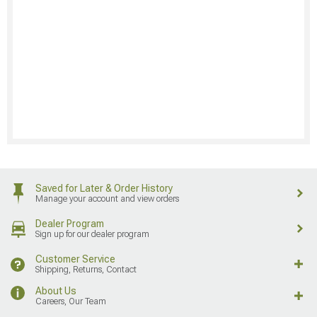
Saved for Later & Order History
Manage your account and view orders
Dealer Program
Sign up for our dealer program
Customer Service
Shipping, Returns, Contact
About Us
Careers, Our Team