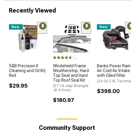
Recently Viewed
New
New
(12)
S&B Precision II
Windshield Frame
Banks Power Ram-
Cleaning and Oil Kit;
Weatherstrip, Hard
Air Cold Air Intake
Red
Top Seal and Hard
with Oiled Filter
Top Roof Seal Kit
(24-26 2.4L Tacoma)
$29.95
(07-18 Jeep Wrangler
JK 4-Door)
$398.00
$180.97
Community Support