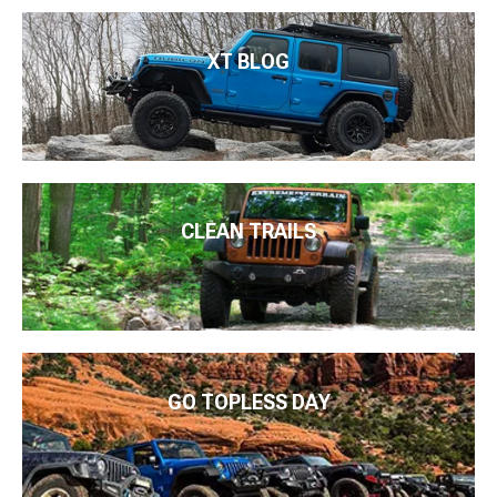
XT BLOG
CLEAN TRAILS
GO TOPLESS DAY