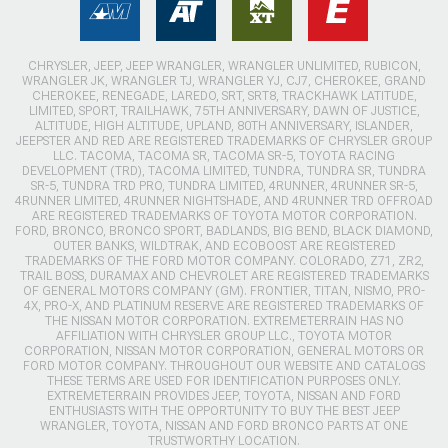
CHRYSLER, JEEP, JEEP WRANGLER, WRANGLER UNLIMITED, RUBICON,
WRANGLER JK, WRANGLER TJ, WRANGLER YJ, CJ7, CHEROKEE, GRAND
CHEROKEE, RENEGADE, LAREDO, SRT, SRT8, TRACKHAWK LATITUDE,
LIMITED, SPORT, TRAILHAWK, 75TH ANNIVERSARY, DAWN OF JUSTICE,
ALTITUDE, HIGH ALTITUDE, UPLAND, 80TH ANNIVERSARY, ISLANDER,
JEEPSTER AND RED ARE REGISTERED TRADEMARKS OF CHRYSLER GROUP
LLC. TACOMA, TACOMA SR, TACOMA SR-5, TOYOTA RACING
DEVELOPMENT (TRD), TACOMA LIMITED, TUNDRA, TUNDRA SR, TUNDRA
SR-5, TUNDRA TRD PRO, TUNDRA LIMITED, 4RUNNER, 4RUNNER SR-5,
4RUNNER LIMITED, 4RUNNER NIGHTSHADE, AND 4RUNNER TRD OFFROAD
ARE REGISTERED TRADEMARKS OF TOYOTA MOTOR CORPORATION.
FORD, BRONCO, BRONCO SPORT, BADLANDS, BIG BEND, BLACK DIAMOND,
OUTER BANKS, WILDTRAK, AND ECOBOOST ARE REGISTERED
TRADEMARKS OF THE FORD MOTOR COMPANY. COLORADO, Z71, ZR2,
TRAIL BOSS, DURAMAX AND CHEVROLET ARE REGISTERED TRADEMARKS
OF GENERAL MOTORS COMPANY (GM). FRONTIER, TITAN, NISMO, PRO-
4X, PRO-X, AND PLATINUM RESERVE ARE REGISTERED TRADEMARKS OF
THE NISSAN MOTOR CORPORATION. EXTREMETERRAIN HAS NO
AFFILIATION WITH CHRYSLER GROUP LLC., TOYOTA MOTOR
CORPORATION, NISSAN MOTOR CORPORATION, GENERAL MOTORS OR
FORD MOTOR COMPANY. THROUGHOUT OUR WEBSITE AND CATALOGS
THESE TERMS ARE USED FOR IDENTIFICATION PURPOSES ONLY.
EXTREMETERRAIN PROVIDES JEEP, TOYOTA, NISSAN AND FORD
ENTHUSIASTS WITH THE OPPORTUNITY TO BUY THE BEST JEEP
WRANGLER, TOYOTA, NISSAN AND FORD BRONCO PARTS AT ONE
TRUSTWORTHY LOCATION.