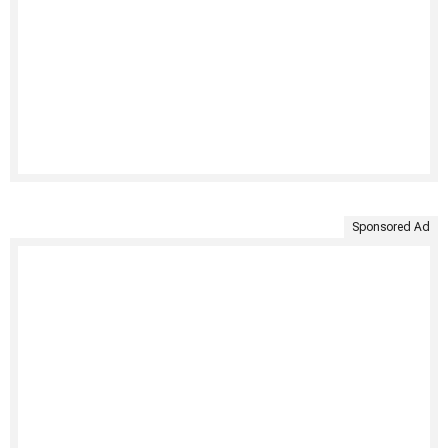
Sponsored Ad