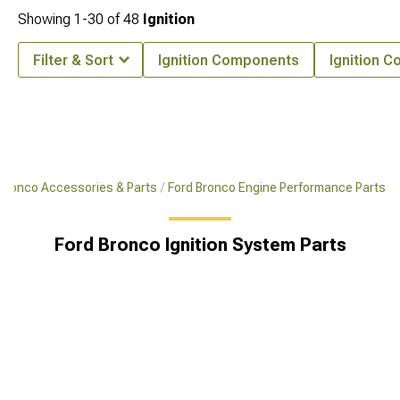
Showing
1-
30
of
48
Ignition
Filter & Sort
Ignition Components
Ignition Co
Bronco Accessories & Parts
Ford Bronco Engine Performance Parts
Ford Bronco Ignition System Parts