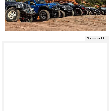
Sponsored Ad