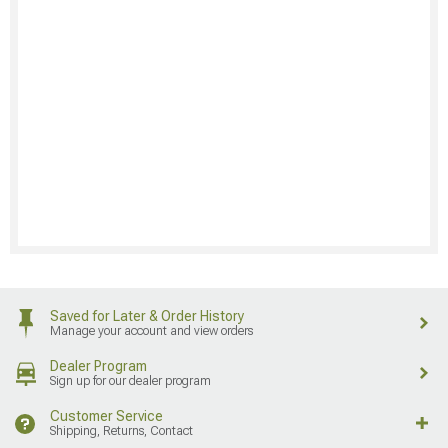
Saved for Later & Order History
Manage your account and view orders
Dealer Program
Sign up for our dealer program
Customer Service
Shipping, Returns, Contact