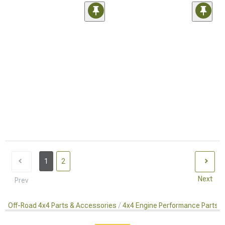
1
2
Next
Prev
Off-Road 4x4 Parts & Accessories
4x4 Engine Performance Parts