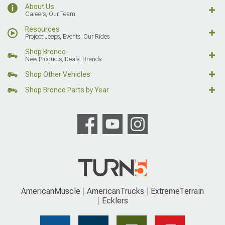
About Us
Careers, Our Team
Resources
Project Jeeps, Events, Our Rides
Shop Bronco
New Products, Deals, Brands
Shop Other Vehicles
Shop Bronco Parts by Year
AmericanMuscle
AmericanTrucks
ExtremeTerrain
Ecklers