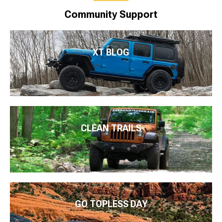
Community Support
XT BLOG
CLEAN TRAILS
GO TOPLESS DAY