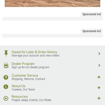
Sponsored Ad
Sponsored Ad
Saved for Later & Order History
Manage your account and view orders
Dealer Program
Sign up for our dealer program
Customer Service
Shipping, Returns, Contact
About Us
Careers, Our Team
Resources
Project Jeeps, Events, Our Rides