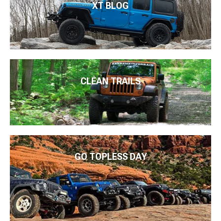
XT BLOG
CLEAN TRAILS
GO TOPLESS DAY