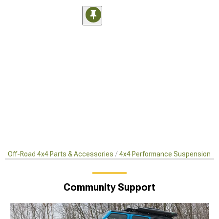
Off-Road 4x4 Parts & Accessories
4x4 Performance Suspension Ki
Community Support