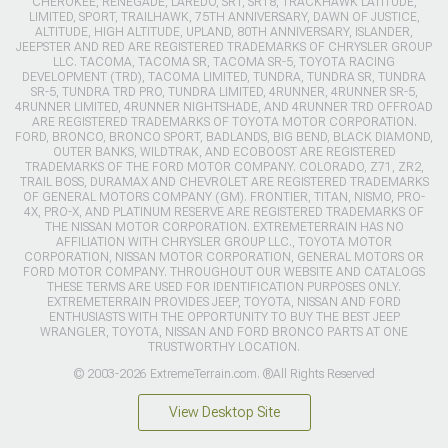
CHEROKEE, RENEGADE, LAREDO, SRT, SRT8, TRACKHAWK LATITUDE,
LIMITED, SPORT, TRAILHAWK, 75TH ANNIVERSARY, DAWN OF JUSTICE,
ALTITUDE, HIGH ALTITUDE, UPLAND, 80TH ANNIVERSARY, ISLANDER,
JEEPSTER AND RED ARE REGISTERED TRADEMARKS OF CHRYSLER GROUP
LLC. TACOMA, TACOMA SR, TACOMA SR-5, TOYOTA RACING
DEVELOPMENT (TRD), TACOMA LIMITED, TUNDRA, TUNDRA SR, TUNDRA
SR-5, TUNDRA TRD PRO, TUNDRA LIMITED, 4RUNNER, 4RUNNER SR-5,
4RUNNER LIMITED, 4RUNNER NIGHTSHADE, AND 4RUNNER TRD OFFROAD
ARE REGISTERED TRADEMARKS OF TOYOTA MOTOR CORPORATION.
FORD, BRONCO, BRONCO SPORT, BADLANDS, BIG BEND, BLACK DIAMOND,
OUTER BANKS, WILDTRAK, AND ECOBOOST ARE REGISTERED
TRADEMARKS OF THE FORD MOTOR COMPANY. COLORADO, Z71, ZR2,
TRAIL BOSS, DURAMAX AND CHEVROLET ARE REGISTERED TRADEMARKS
OF GENERAL MOTORS COMPANY (GM). FRONTIER, TITAN, NISMO, PRO-
4X, PRO-X, AND PLATINUM RESERVE ARE REGISTERED TRADEMARKS OF
THE NISSAN MOTOR CORPORATION. EXTREMETERRAIN HAS NO
AFFILIATION WITH CHRYSLER GROUP LLC., TOYOTA MOTOR
CORPORATION, NISSAN MOTOR CORPORATION, GENERAL MOTORS OR
FORD MOTOR COMPANY. THROUGHOUT OUR WEBSITE AND CATALOGS
THESE TERMS ARE USED FOR IDENTIFICATION PURPOSES ONLY.
EXTREMETERRAIN PROVIDES JEEP, TOYOTA, NISSAN AND FORD
ENTHUSIASTS WITH THE OPPORTUNITY TO BUY THE BEST JEEP
WRANGLER, TOYOTA, NISSAN AND FORD BRONCO PARTS AT ONE
TRUSTWORTHY LOCATION.
© 2003-2026 ExtremeTerrain.com. ®All Rights Reserved
View Desktop Site