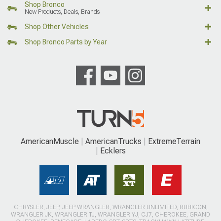
Shop Bronco
New Products, Deals, Brands
Shop Other Vehicles
Shop Bronco Parts by Year
AmericanMuscle
AmericanTrucks
ExtremeTerrain
Ecklers
CHRYSLER, JEEP, JEEP WRANGLER, WRANGLER UNLIMITED, RUBICON,
WRANGLER JK, WRANGLER TJ, WRANGLER YJ, CJ7, CHEROKEE, GRAND