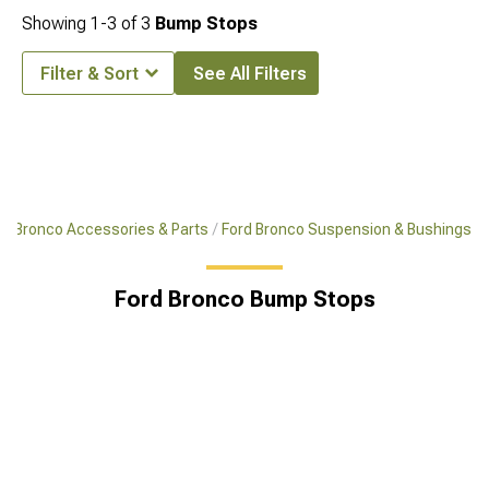
Showing
1-
3
of
3
Bump Stops
Filter & Sort
See All Filters
Bronco Accessories & Parts
Ford Bronco Suspension & Bushings
Ford Bronco Bump Stops