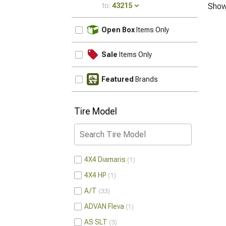
to:
43215
Show
UPDATE
Open Box
Items Only
Sale
Items Only
Featured
Brands
Tire Model
4X4 Diamaris
1
4X4 HP
1
A/T
33
ADVAN Fleva
1
AS SLT
3