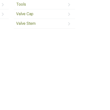
Tools
Valve Cap
Valve Stem