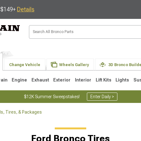
s $149+
Details
Change Vehicle
Wheels Gallery
3D Bronco Build
rain
Engine
Exhaust
Exterior
Interior
Lift Kits
Lights
Su
$12K Summer Sweepstakes!
Enter Daily >
s, Tires, & Packages
Ford Bronco Tires