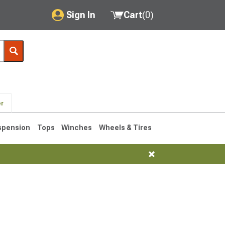
Sign In
Cart
(
0
)
My Account
Where's my order?
Order Help/Return
er
Saved Products
spension
Tops
Winches
Wheels & Tires
Got questions? (FAQs)
Customer Service