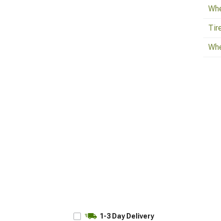
Whe
Tir
Whe
1-3 Day Delivery