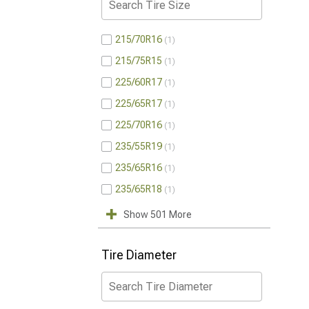
215/70R16
1
215/75R15
1
225/60R17
1
225/65R17
1
225/70R16
1
235/55R19
1
235/65R16
1
235/65R18
1
Show 501 More
Tire Diameter