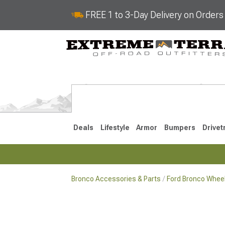
FREE 1 to 3-Day Delivery on Order
Deals
Lifestyle
Armor
Bumpers
Drivet
Bronco Accessories & Parts
Ford Bronco Wheel
2021-2026