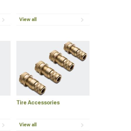
View all
Tire Accessories
View all