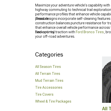
Maximize your adventure vehicle's capability with
highway commuting to technical trail exploration
performance profiles that enhance vehicle capabi
pleasure.
Tread designs incorporate self-cleaning features 
construction balances puncture resistance for tra
that enhance overall vehicle performance across
backcountry.
Find optimal traction with
Ford Bronco Tires
, br
your off-road adventures.
Categories
All Season Tires
All Terrain Tires
Mud Terrain Tires
Tire Accessories
Tire Covers
Wheel & Tire Packages
All 