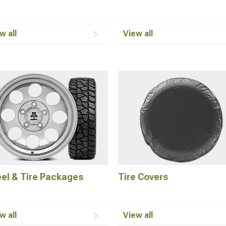
w all
View all
el & Tire Packages
Tire Covers
w all
View all