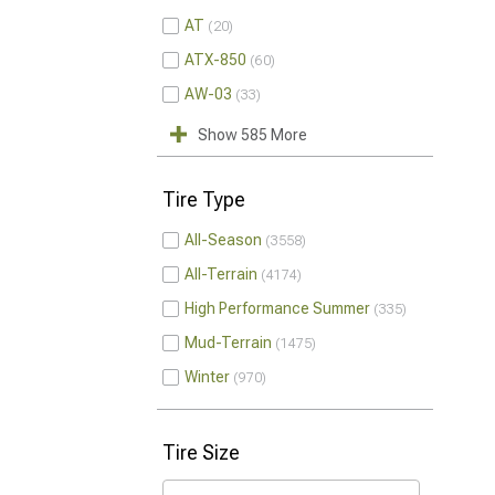
AT
20
ATX-850
60
AW-03
33
Show 585 More
Tire Type
All-Season
3558
All-Terrain
4174
High Performance Summer
335
Mud-Terrain
1475
Winter
970
Tire Size