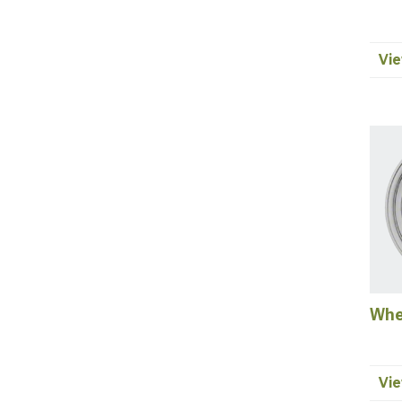
Vie
Whe
Vie