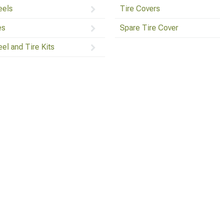
els
Tire Covers
es
Spare Tire Cover
el and Tire Kits