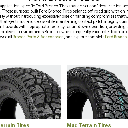
 application-specific Ford Bronco Tires that deliver confident traction a
. These purpose-built Ford Bronco Tires balance off-road grip with on-r
lity without introducing excessive noise or handling compromises that wo
that eject mud and debris while maintaining contact patch integrity duri
il hazards with appropriate flexibility for air-down operation, providin
 the diverse environments Bronco owners frequently encounter from urb
owse all
Bronco Parts & Accessories
, and explore complete
Ford Bronco
Terrain Tires
Mud Terrain Tires