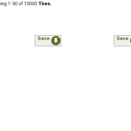
ing
1-
30
of
10000
Tires.
Save
Save