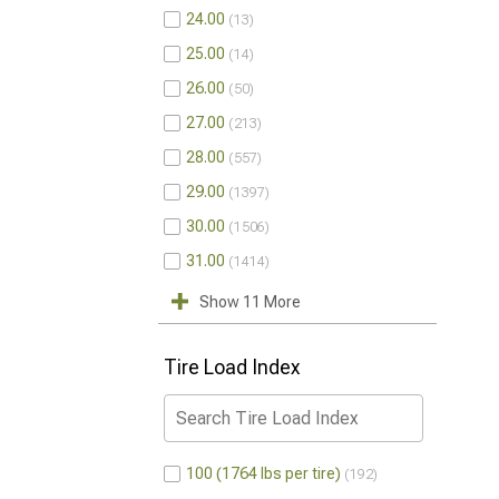
24.00
13
25.00
14
26.00
50
27.00
213
28.00
557
29.00
1397
30.00
1506
31.00
1414
Show 11 More
Tire Load Index
100 (1764 lbs per tire)
192