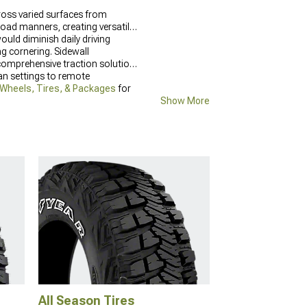
cross varied surfaces from
oad manners, creating versatile
uld diminish daily driving
ng cornering. Sidewall
g comprehensive traction solutions
an settings to remote
 Wheels, Tires, & Packages
for
Show More
All Season Tires