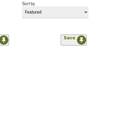
Sort by
Save