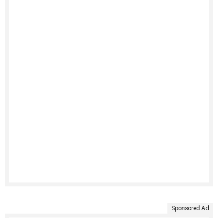
Sponsored Ad