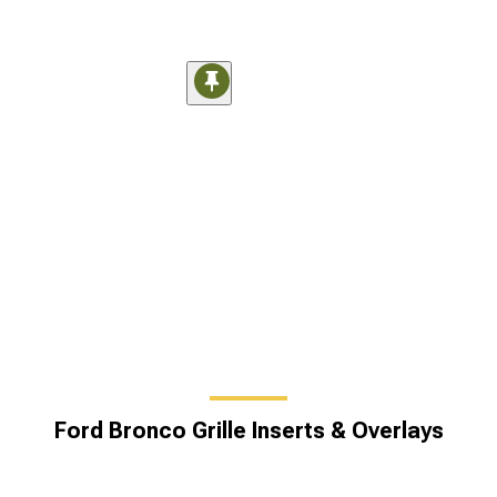
Ford Bronco Grille Inserts & Overlays