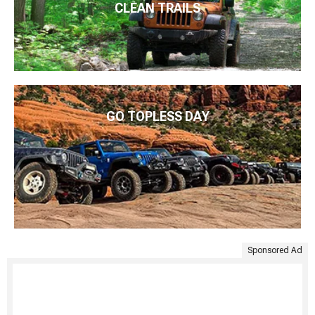
CLEAN TRAILS
GO TOPLESS DAY
Sponsored Ad