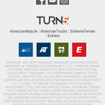
AmericanMuscle
AmericanTrucks
ExtremeTerrain
Ecklers
CHRYSLER, JEEP, JEEP WRANGLER, WRANGLER UNLIMITED, RUBICON,
WRANGLER JK, WRANGLER TJ, WRANGLER YJ, CJ7, CHEROKEE, GRAND
CHEROKEE, RENEGADE, LAREDO, SRT, SRT8, TRACKHAWK LATITUDE,
LIMITED, SPORT, TRAILHAWK, 75TH ANNIVERSARY, DAWN OF JUSTICE,
ALTITUDE, HIGH ALTITUDE, UPLAND, 80TH ANNIVERSARY, ISLANDER,
JEEPSTER AND RED ARE REGISTERED TRADEMARKS OF CHRYSLER GROUP
LLC. TACOMA, TACOMA SR, TACOMA SR-5, TOYOTA RACING
DEVELOPMENT (TRD), TACOMA LIMITED, TUNDRA, TUNDRA SR, TUNDRA
SR-5, TUNDRA TRD PRO, TUNDRA LIMITED, 4RUNNER, 4RUNNER SR-5,
4RUNNER LIMITED, 4RUNNER NIGHTSHADE, AND 4RUNNER TRD OFFROAD
ARE REGISTERED TRADEMARKS OF TOYOTA MOTOR CORPORATION.
FORD, BRONCO, BRONCO SPORT, BADLANDS, BIG BEND, BLACK DIAMOND,
OUTER BANKS, WILDTRAK, AND ECOBOOST ARE REGISTERED