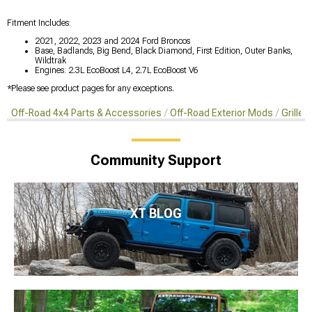
Fitment Includes:
2021, 2022, 2023 and 2024 Ford Broncos
Base, Badlands, Big Bend, Black Diamond, First Edition, Outer Banks,
Wildtrak
Engines: 2.3L EcoBoost L4, 2.7L EcoBoost V6
*Please see product pages for any exceptions.
Off-Road 4x4 Parts & Accessories
Off-Road Exterior Mods
Grille 
Community Support
XT BLOG