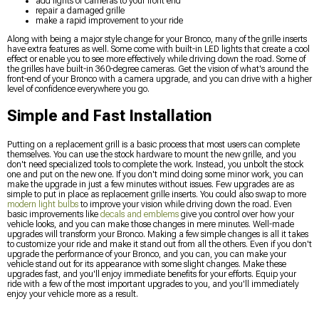
add lights or cameras to your front end
repair a damaged grille
make a rapid improvement to your ride
Along with being a major style change for your Bronco, many of the grille inserts
have extra features as well. Some come with built-in LED lights that create a cool
effect or enable you to see more effectively while driving down the road. Some of
the grilles have built-in 360-degree cameras. Get the vision of what's around the
front-end of your Bronco with a camera upgrade, and you can drive with a higher
level of confidence everywhere you go.
Simple and Fast Installation
Putting on a replacement grill is a basic process that most users can complete
themselves. You can use the stock hardware to mount the new grille, and you
don't need specialized tools to complete the work. Instead, you unbolt the stock
one and put on the new one. If you don't mind doing some minor work, you can
make the upgrade in just a few minutes without issues. Few upgrades are as
simple to put in place as replacement grille inserts. You could also swap to more
modern light bulbs
to improve your vision while driving down the road. Even
basic improvements like
decals and emblems
give you control over how your
vehicle looks, and you can make those changes in mere minutes. Well-made
upgrades will transform your Bronco. Making a few simple changes is all it takes
to customize your ride and make it stand out from all the others. Even if you don't
upgrade the performance of your Bronco, and you can, you can make your
vehicle stand out for its appearance with some slight changes. Make these
upgrades fast, and you'll enjoy immediate benefits for your efforts. Equip your
ride with a few of the most important upgrades to you, and you'll immediately
enjoy your vehicle more as a result.