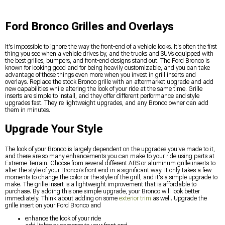
Ford Bronco Grilles and Overlays
It's impossible to ignore the way the front-end of a vehicle looks. It's often the first
thing you see when a vehicle drives by, and the trucks and SUVs equipped with
the best grilles, bumpers, and front-end designs stand out. The Ford Bronco is
known for looking good and for being heavily customizable, and you can take
advantage of those things even more when you invest in grill inserts and
overlays. Replace the stock Bronco grille with an aftermarket upgrade and add
new capabilities while altering the look of your ride at the same time. Grille
inserts are simple to install, and they offer different performance and style
upgrades fast. They're lightweight upgrades, and any Bronco owner can add
them in minutes.
Upgrade Your Style
The look of your Bronco is largely dependent on the upgrades you've made to it,
and there are so many enhancements you can make to your ride using parts at
Extreme Terrain. Choose from several different ABS or aluminum grille inserts to
alter the style of your Bronco's front end in a significant way. It only takes a few
moments to change the color or the style of the grill, and it's a simple upgrade to
make. The grille insert is a lightweight improvement that is affordable to
purchase. By adding this one simple upgrade, your Bronco will look better
immediately. Think about adding on some
exterior trim
as well. Upgrade the
grille insert on your Ford Bronco and
enhance the look of your ride