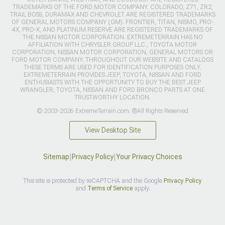
TRADEMARKS OF THE FORD MOTOR COMPANY. COLORADO, Z71, ZR2,
TRAIL BOSS, DURAMAX AND CHEVROLET ARE REGISTERED TRADEMARKS
OF GENERAL MOTORS COMPANY (GM). FRONTIER, TITAN, NISMO, PRO-
4X, PRO-X, AND PLATINUM RESERVE ARE REGISTERED TRADEMARKS OF
THE NISSAN MOTOR CORPORATION. EXTREMETERRAIN HAS NO
AFFILIATION WITH CHRYSLER GROUP LLC., TOYOTA MOTOR
CORPORATION, NISSAN MOTOR CORPORATION, GENERAL MOTORS OR
FORD MOTOR COMPANY. THROUGHOUT OUR WEBSITE AND CATALOGS
THESE TERMS ARE USED FOR IDENTIFICATION PURPOSES ONLY.
EXTREMETERRAIN PROVIDES JEEP, TOYOTA, NISSAN AND FORD
ENTHUSIASTS WITH THE OPPORTUNITY TO BUY THE BEST JEEP
WRANGLER, TOYOTA, NISSAN AND FORD BRONCO PARTS AT ONE
TRUSTWORTHY LOCATION.
© 2003-2026 ExtremeTerrain.com. ®All Rights Reserved
View Desktop Site
Sitemap
|
Privacy Policy
|
Your Privacy Choices
This site is protected by reCAPTCHA and the Google
Privacy Policy
and
Terms of Service
apply.