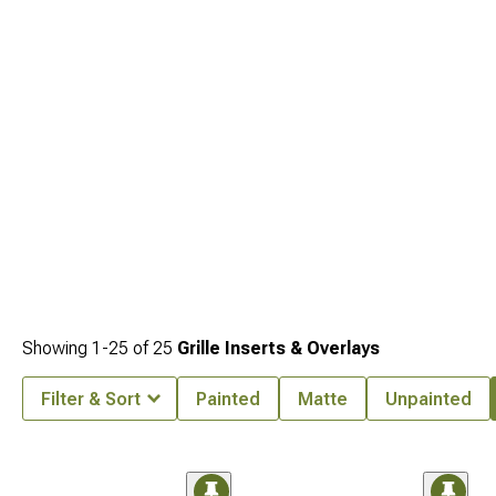
protection.
Showing
1-
25
of
25
Grille Inserts & Overlays
Filter & Sort
Painted
Matte
Unpainted