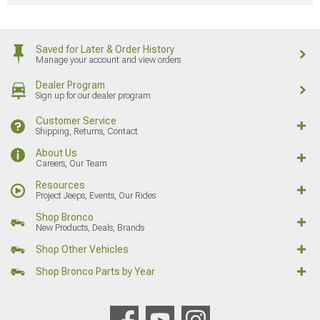
Saved for Later & Order History
Manage your account and view orders
Dealer Program
Sign up for our dealer program
Customer Service
Shipping, Returns, Contact
About Us
Careers, Our Team
Resources
Project Jeeps, Events, Our Rides
Shop Bronco
New Products, Deals, Brands
Shop Other Vehicles
Shop Bronco Parts by Year