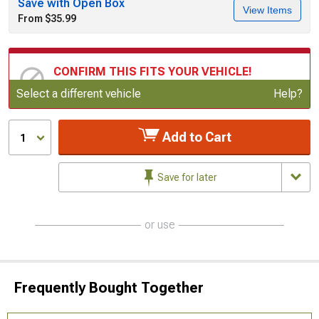
Save with Open Box
View Items
From $35.99
CONFIRM THIS FITS YOUR VEHICLE!
Update or Change Vehicle
Select a different vehicle
Help?
Add to Cart
1
Save for later
or use
Frequently Bought Together