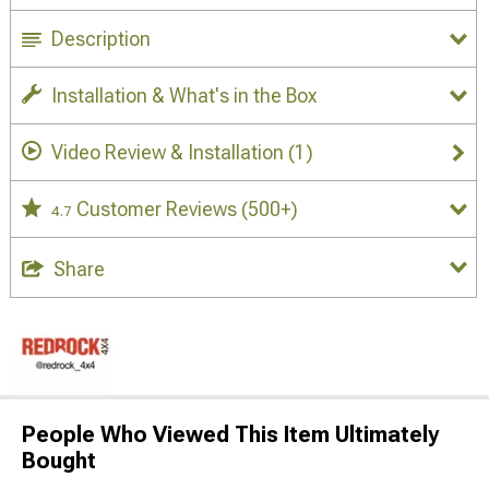
Description
Installation & What's in the Box
Video Review & Installation
(1)
Customer Reviews
(500+)
4.7
Share
People Who Viewed This Item Ultimately
Bought