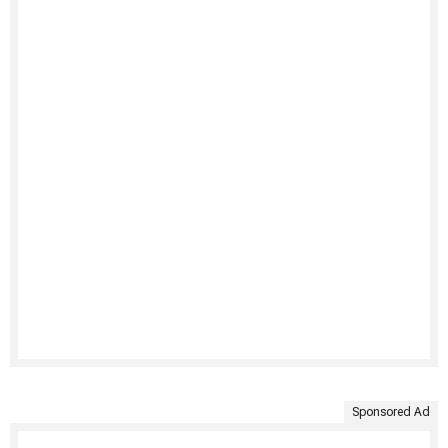
Sponsored Ad