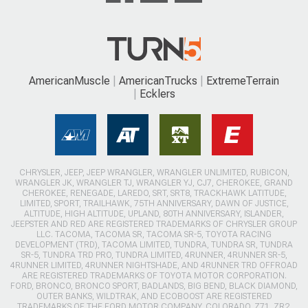
AmericanMuscle
AmericanTrucks
ExtremeTerrain
Ecklers
CHRYSLER, JEEP, JEEP WRANGLER, WRANGLER UNLIMITED, RUBICON,
WRANGLER JK, WRANGLER TJ, WRANGLER YJ, CJ7, CHEROKEE, GRAND
CHEROKEE, RENEGADE, LAREDO, SRT, SRT8, TRACKHAWK LATITUDE,
LIMITED, SPORT, TRAILHAWK, 75TH ANNIVERSARY, DAWN OF JUSTICE,
ALTITUDE, HIGH ALTITUDE, UPLAND, 80TH ANNIVERSARY, ISLANDER,
JEEPSTER AND RED ARE REGISTERED TRADEMARKS OF CHRYSLER GROUP
LLC. TACOMA, TACOMA SR, TACOMA SR-5, TOYOTA RACING
DEVELOPMENT (TRD), TACOMA LIMITED, TUNDRA, TUNDRA SR, TUNDRA
SR-5, TUNDRA TRD PRO, TUNDRA LIMITED, 4RUNNER, 4RUNNER SR-5,
4RUNNER LIMITED, 4RUNNER NIGHTSHADE, AND 4RUNNER TRD OFFROAD
ARE REGISTERED TRADEMARKS OF TOYOTA MOTOR CORPORATION.
FORD, BRONCO, BRONCO SPORT, BADLANDS, BIG BEND, BLACK DIAMOND,
OUTER BANKS, WILDTRAK, AND ECOBOOST ARE REGISTERED
TRADEMARKS OF THE FORD MOTOR COMPANY. COLORADO, Z71, ZR2,