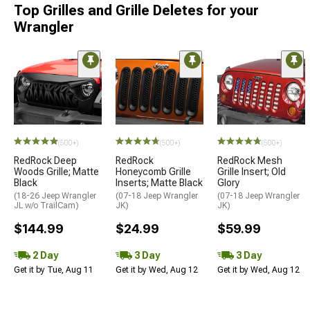
Top Grilles and Grille Deletes for your
Wrangler
(500+)
(500+)
(500+)
RedRock Deep
RedRock
RedRock Mesh
Woods Grille; Matte
Honeycomb Grille
Grille Insert; Old
Black
Inserts; Matte Black
Glory
(18-26 Jeep Wrangler
(07-18 Jeep Wrangler
(07-18 Jeep Wrangler
JL w/o TrailCam)
JK)
JK)
$144.99
$24.99
$59.99
2 Day
3 Day
3 Day
Get it by Tue, Aug 11
Get it by Wed, Aug 12
Get it by Wed, Aug 12