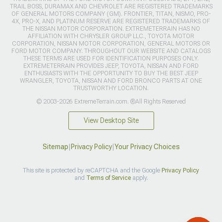
TRAIL BOSS, DURAMAX AND CHEVROLET ARE REGISTERED TRADEMARKS
OF GENERAL MOTORS COMPANY (GM). FRONTIER, TITAN, NISMO, PRO-
4X, PRO-X, AND PLATINUM RESERVE ARE REGISTERED TRADEMARKS OF
THE NISSAN MOTOR CORPORATION. EXTREMETERRAIN HAS NO
AFFILIATION WITH CHRYSLER GROUP LLC., TOYOTA MOTOR
CORPORATION, NISSAN MOTOR CORPORATION, GENERAL MOTORS OR
FORD MOTOR COMPANY. THROUGHOUT OUR WEBSITE AND CATALOGS
THESE TERMS ARE USED FOR IDENTIFICATION PURPOSES ONLY.
EXTREMETERRAIN PROVIDES JEEP, TOYOTA, NISSAN AND FORD
ENTHUSIASTS WITH THE OPPORTUNITY TO BUY THE BEST JEEP
WRANGLER, TOYOTA, NISSAN AND FORD BRONCO PARTS AT ONE
TRUSTWORTHY LOCATION.
© 2003-2026 ExtremeTerrain.com. ®All Rights Reserved
View Desktop Site
Sitemap
|
Privacy Policy
|
Your Privacy Choices
This site is protected by reCAPTCHA and the Google
Privacy Policy
and
Terms of Service
apply.