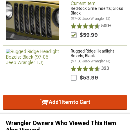
Current item
RedRock Grille Inserts; Gloss
Black
(97-06 Jeep Wrangler TJ)
500+
$59.99
Rugged Ridge Headlight
Bezels; Black
(97-06 Jeep Wrangler TJ)
323
$53.99
Add
1
Item
to Cart
Wrangler Owners Who Viewed This Item
Also Viewed