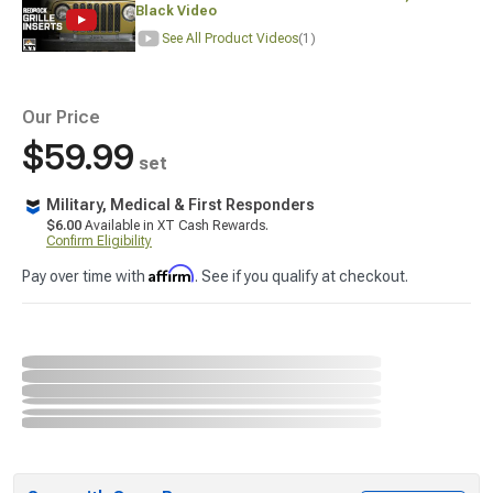
Black Video
See All Product Videos
(1)
Our Price
$59.99
set
Military, Medical & First Responders
$6.00
Available in XT Cash Rewards.
Confirm Eligibility
Affirm
Pay over time with
. See if you qualify at checkout.