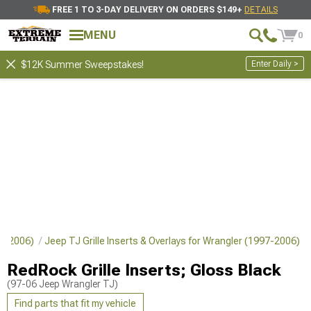
FREE 1 TO 3-DAY DELIVERY ON ORDERS $149+
DETAILS
MENU
0
Enter Daily >
$12K Summer Sweepstakes!
997-2006)
Jeep TJ Grille Inserts & Overlays for Wrangler (1997-2006)
RedRock Grille Inserts; Gloss Black
(97-06 Jeep Wrangler TJ)
Find parts that fit my vehicle