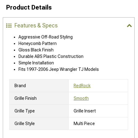
Product Details
Features & Specs
Aggressive Off-Road Styling
Honeycomb Pattern
Gloss Black Finish
Durable ABS Plastic Construction
Simple Installation
Fits 1997-2006 Jeep Wrangler TJ Models
Brand
RedRock
Grille Finish
Smooth
Grille Type
Grille Insert
Grille Style
Multi Piece