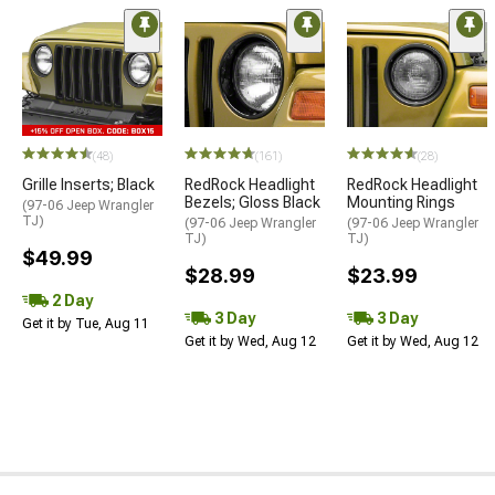
(48)
(161)
(28)
Grille Inserts; Black
RedRock Headlight
RedRock Headlight
Bezels; Gloss Black
Mounting Rings
(97-06 Jeep Wrangler
TJ)
(97-06 Jeep Wrangler
(97-06 Jeep Wrangler
TJ)
TJ)
$49.99
$28.99
$23.99
2 Day
3 Day
3 Day
Get it by Tue, Aug 11
Get it by Wed, Aug 12
Get it by Wed, Aug 12