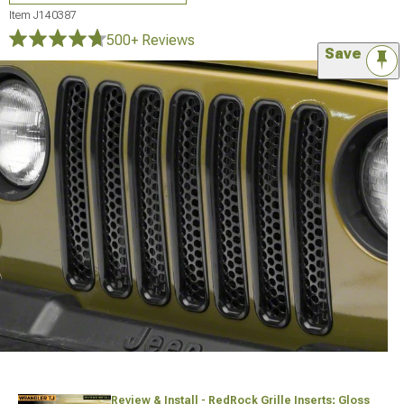
Item
J140387
500+ Reviews
Save
Review & Install - RedRock Grille Inserts; Gloss