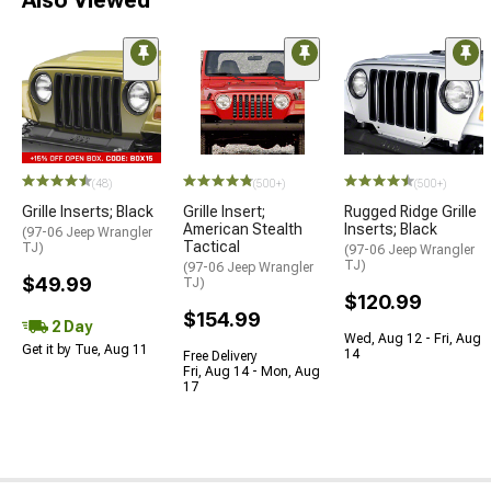
STYLE=
(48)
(500+)
(500+)
Grille Inserts; Black
Grille Insert;
Rugged Ridge Grille
American Stealth
Inserts; Black
(97-06 Jeep Wrangler
Tactical
TJ)
(97-06 Jeep Wrangler
TJ)
(97-06 Jeep Wrangler
$49.99
TJ)
$120.99
$154.99
2 Day
Wed, Aug 12 - Fri, Aug
Get it by Tue, Aug 11
14
Free Delivery
Fri, Aug 14 - Mon, Aug
17