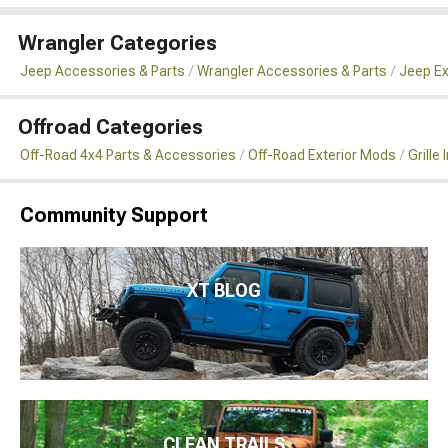
Wrangler Categories
Jeep Accessories & Parts
Wrangler Accessories & Parts
Jeep Ex
Offroad Categories
Off-Road 4x4 Parts & Accessories
Off-Road Exterior Mods
Grille
Community Support
XT BLOG
CLEAN TRAILS