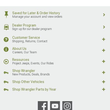
Saved for Later & Order History
Manage your account and view orders
Dealer Program
Sign up for our dealer program
Customer Service
Shipping, Returns, Contact
About Us
Careers, Our Team
Resources
Project Jeeps, Events, Our Rides
Shop Wrangler
New Products, Deals, Brands
Shop Other Vehicles
Shop Wrangler Parts by Year