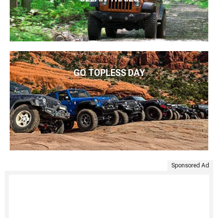
GO TOPLESS DAY
Sponsored Ad