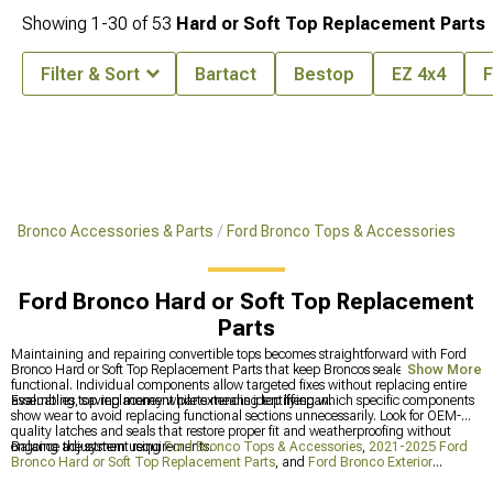
Showing
1-
30
of
53
Hard or Soft Top Replacement Parts
Filter & Sort
Bartact
Bestop
EZ 4x4
F
Bronco Accessories & Parts
Ford Bronco Tops & Accessories
Ford Bronco Hard or Soft Top Replacement
Parts
Maintaining and repairing convertible tops becomes straightforward with Ford
Bronco Hard or Soft Top Replacement Parts that keep Broncos sealed and
Show More
functional. Individual components allow targeted fixes without replacing entire
assemblies, saving money while extending top lifespan.
Evaluating top replacement parts means identifying which specific components
show wear to avoid replacing functional sections unnecessarily. Look for OEM-
quality latches and seals that restore proper fit and weatherproofing without
ongoing adjustment requirements.
Balance the system using
Ford Bronco Tops & Accessories
,
2021-2025 Ford
Bronco Hard or Soft Top Replacement Parts
, and
Ford Bronco Exterior
Accesories & Parts
to build a complete, cohesive package. This strategic