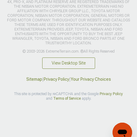
4X, PRO-X, AND PLATINUM RESERVE ARE REGISTERED TRADEMARKS OF
THE NISSAN MOTOR CORPORATION. EXTREMETERRAIN HAS NO
AFFILIATION WITH CHRYSLER GROUP LLC., TOYOTA MOTOR
CORPORATION, NISSAN MOTOR CORPORATION, GENERAL MOTORS OR
FORD MOTOR COMPANY. THROUGHOUT OUR WEBSITE AND CATALOGS
THESE TERMS ARE USED FOR IDENTIFICATION PURPOSES ONLY.
EXTREMETERRAIN PROVIDES JEEP, TOYOTA, NISSAN AND FORD
ENTHUSIASTS WITH THE OPPORTUNITY TO BUY THE BEST JEEP
WRANGLER, TOYOTA, NISSAN AND FORD BRONCO PARTS AT ONE
TRUSTWORTHY LOCATION.
© 2003-2026 ExtremeTerrain.com. ®All Rights Reserved
View Desktop Site
Sitemap
|
Privacy Policy
|
Your Privacy Choices
This site is protected by reCAPTCHA and the Google
Privacy Policy
and
Terms of Service
apply.