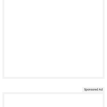
Sponsored Ad