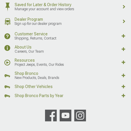
Saved for Later & Order History
Manage your account and view orders
Dealer Program
Sign up for our dealer program
Customer Service
Shipping, Returns, Contact
About Us
Careers, Our Team
Resources
Project Jeeps, Events, Our Rides
Shop Bronco
New Products, Deals, Brands
Shop Other Vehicles
Shop Bronco Parts by Year