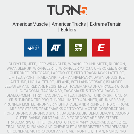
AmericanMuscle
AmericanTrucks
ExtremeTerrain
Ecklers
CHRYSLER, JEEP, JEEP WRANGLER, WRANGLER UNLIMITED, RUBICON,
WRANGLER JK, WRANGLER TJ, WRANGLER YJ, CJ7, CHEROKEE, GRAND
CHEROKEE, RENEGADE, LAREDO, SRT, SRT8, TRACKHAWK LATITUDE,
LIMITED, SPORT, TRAILHAWK, 75TH ANNIVERSARY, DAWN OF JUSTICE,
ALTITUDE, HIGH ALTITUDE, UPLAND, 80TH ANNIVERSARY, ISLANDER,
JEEPSTER AND RED ARE REGISTERED TRADEMARKS OF CHRYSLER GROUP
LLC. TACOMA, TACOMA SR, TACOMA SR-5, TOYOTA RACING
DEVELOPMENT (TRD), TACOMA LIMITED, TUNDRA, TUNDRA SR, TUNDRA
SR-5, TUNDRA TRD PRO, TUNDRA LIMITED, 4RUNNER, 4RUNNER SR-5,
4RUNNER LIMITED, 4RUNNER NIGHTSHADE, AND 4RUNNER TRD OFFROAD
ARE REGISTERED TRADEMARKS OF TOYOTA MOTOR CORPORATION.
FORD, BRONCO, BRONCO SPORT, BADLANDS, BIG BEND, BLACK DIAMOND,
OUTER BANKS, WILDTRAK, AND ECOBOOST ARE REGISTERED
TRADEMARKS OF THE FORD MOTOR COMPANY. COLORADO, Z71, ZR2,
TRAIL BOSS, DURAMAX AND CHEVROLET ARE REGISTERED TRADEMARKS
OF GENERAL MOTORS COMPANY (GM). FRONTIER, TITAN, NISMO, PRO-