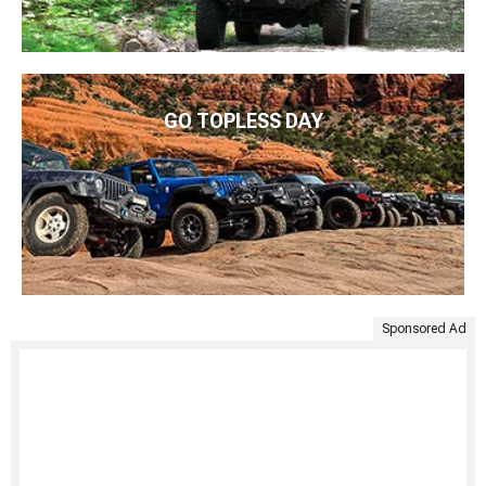
GO TOPLESS DAY
Sponsored Ad