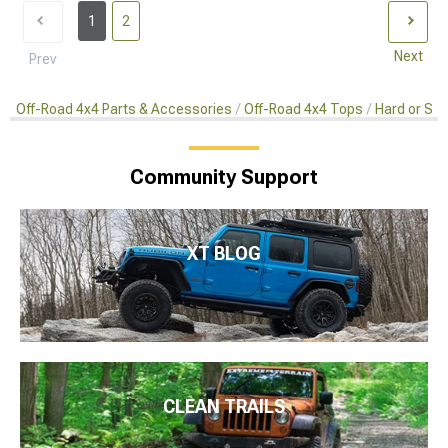
1
2
Next
Prev
Off-Road 4x4 Parts & Accessories
Off-Road 4x4 Tops
Hard or So
Community Support
XT BLOG
CLEAN TRAILS