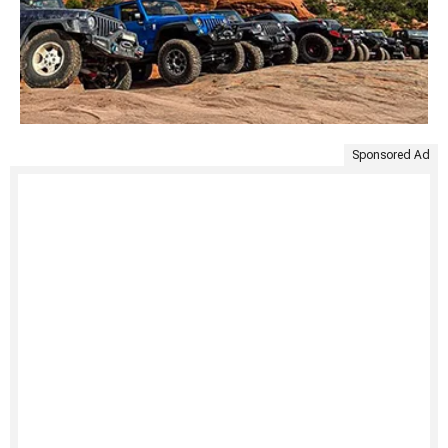
Sponsored Ad