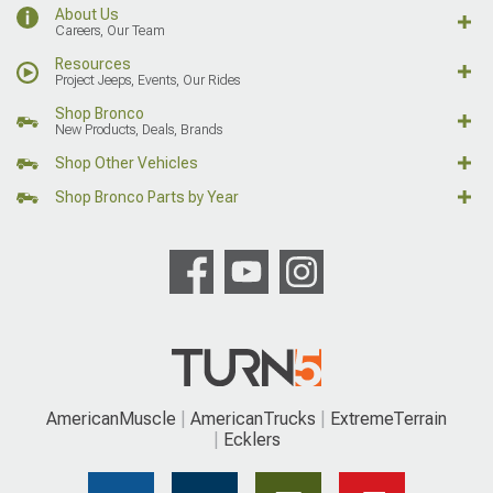
About Us
Careers, Our Team
Resources
Project Jeeps, Events, Our Rides
Shop Bronco
New Products, Deals, Brands
Shop Other Vehicles
Shop Bronco Parts by Year
AmericanMuscle
AmericanTrucks
ExtremeTerrain
Ecklers