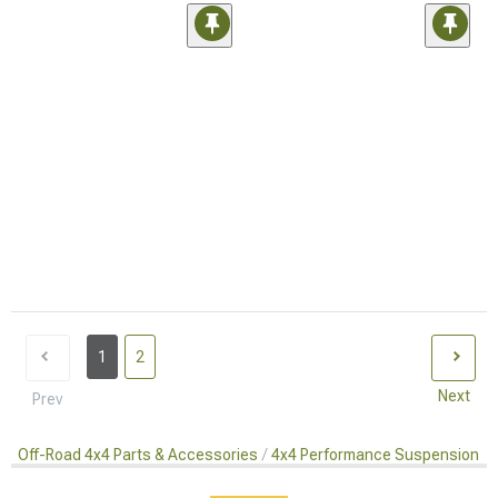
1
2
Next
Prev
Off-Road 4x4 Parts & Accessories
4x4 Performance Suspension Ki