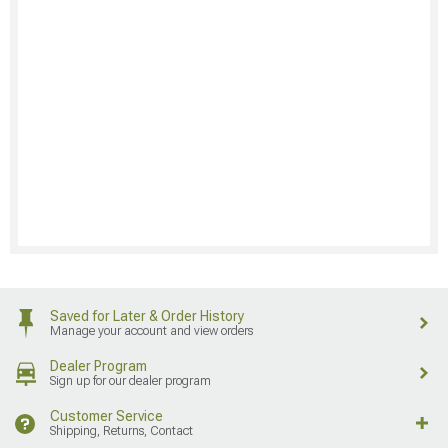
Saved for Later & Order History
Manage your account and view orders
Dealer Program
Sign up for our dealer program
Customer Service
Shipping, Returns, Contact