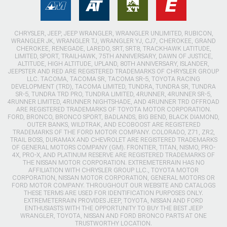
CHRYSLER, JEEP, JEEP WRANGLER, WRANGLER UNLIMITED, RUBICON,
WRANGLER JK, WRANGLER TJ, WRANGLER YJ, CJ7, CHEROKEE, GRAND
CHEROKEE, RENEGADE, LAREDO, SRT, SRT8, TRACKHAWK LATITUDE,
LIMITED, SPORT, TRAILHAWK, 75TH ANNIVERSARY, DAWN OF JUSTICE,
ALTITUDE, HIGH ALTITUDE, UPLAND, 80TH ANNIVERSARY, ISLANDER,
JEEPSTER AND RED ARE REGISTERED TRADEMARKS OF CHRYSLER GROUP
LLC. TACOMA, TACOMA SR, TACOMA SR-5, TOYOTA RACING
DEVELOPMENT (TRD), TACOMA LIMITED, TUNDRA, TUNDRA SR, TUNDRA
SR-5, TUNDRA TRD PRO, TUNDRA LIMITED, 4RUNNER, 4RUNNER SR-5,
4RUNNER LIMITED, 4RUNNER NIGHTSHADE, AND 4RUNNER TRD OFFROAD
ARE REGISTERED TRADEMARKS OF TOYOTA MOTOR CORPORATION.
FORD, BRONCO, BRONCO SPORT, BADLANDS, BIG BEND, BLACK DIAMOND,
OUTER BANKS, WILDTRAK, AND ECOBOOST ARE REGISTERED
TRADEMARKS OF THE FORD MOTOR COMPANY. COLORADO, Z71, ZR2,
TRAIL BOSS, DURAMAX AND CHEVROLET ARE REGISTERED TRADEMARKS
OF GENERAL MOTORS COMPANY (GM). FRONTIER, TITAN, NISMO, PRO-
4X, PRO-X, AND PLATINUM RESERVE ARE REGISTERED TRADEMARKS OF
THE NISSAN MOTOR CORPORATION. EXTREMETERRAIN HAS NO
AFFILIATION WITH CHRYSLER GROUP LLC., TOYOTA MOTOR
CORPORATION, NISSAN MOTOR CORPORATION, GENERAL MOTORS OR
FORD MOTOR COMPANY. THROUGHOUT OUR WEBSITE AND CATALOGS
THESE TERMS ARE USED FOR IDENTIFICATION PURPOSES ONLY.
EXTREMETERRAIN PROVIDES JEEP, TOYOTA, NISSAN AND FORD
ENTHUSIASTS WITH THE OPPORTUNITY TO BUY THE BEST JEEP
WRANGLER, TOYOTA, NISSAN AND FORD BRONCO PARTS AT ONE
TRUSTWORTHY LOCATION.