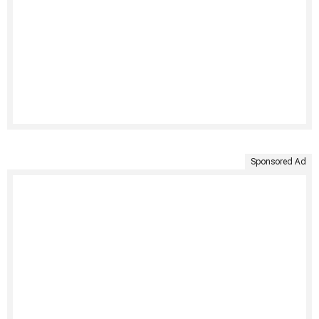
Sponsored Ad