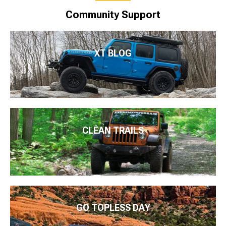
Community Support
XT BLOG
CLEAN TRAILS
GO TOPLESS DAY