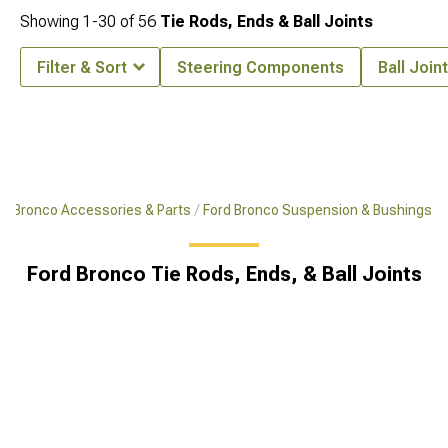
Showing
1-
30
of
56
Tie Rods, Ends & Ball Joints
Filter & Sort
Steering Components
Ball Join
Bronco Accessories & Parts
Ford Bronco Suspension & Bushings
Ford Bronco Tie Rods, Ends, & Ball Joints