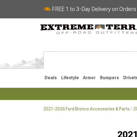
FREE 1 to 3-Day Delivery on Order
Deals
Lifestyle
Armor
Bumpers
Drivet
2021-2026 Ford Bronco Accessories & Parts
2
2021-2026
Selected
2021