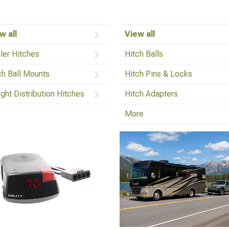
w all
View all
iler Hitches
Hitch Balls
ch Ball Mounts
Hitch Pins & Locks
ght Distribution Hitches
Hitch Adapters
More