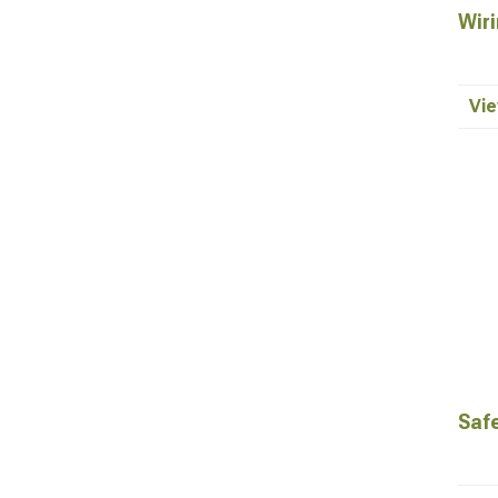
Wiri
Vie
Saf