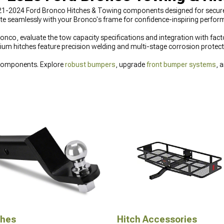
021-2024 Ford Bronco Hitches & Towing components designed for secure 
ate seamlessly with your Bronco's frame for confidence-inspiring perfo
nco, evaluate the tow capacity specifications and integration with facto
ium hitches feature precision welding and multi-stage corrosion protectio
 components. Explore
robust bumpers
, upgrade
front bumper systems
, 
ches
Hitch Accessories