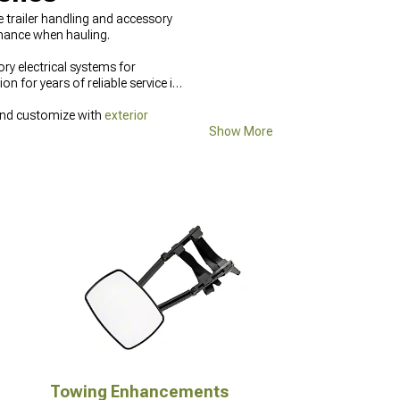
trailer handling and accessory
rmance when hauling.
ry electrical systems for
n for years of reliable service in
and customize with
exterior
Show More
Towing Enhancements