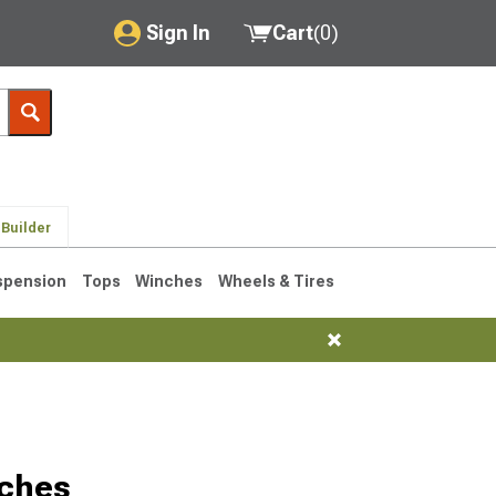
Sign In
Cart
(
0
)
My Account
Where's my order?
Order Help/Return
 Builder
Saved Products
spension
Tops
Winches
Wheels & Tires
Got questions? (FAQs)
Customer Service
tches