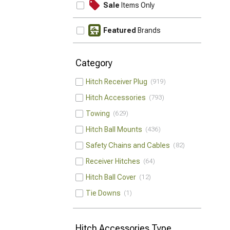
Sale
Items Only
Featured
Brands
Category
Hitch Receiver Plug
919
Hitch Accessories
793
Towing
629
Hitch Ball Mounts
436
Safety Chains and Cables
82
Receiver Hitches
64
Hitch Ball Cover
12
Tie Downs
1
Hitch Accessories Type