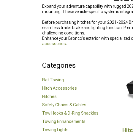
Expand your adventure capability with rugged 2
mounting. These vehicle-specific systems integr
Before purchasing hitches for your 2021-2024 Bro
seamless trailer brake and lighting function. Prem
challenging conditions.
Enhance your Bronco's exterior with specialized
accessories
.
Categories
Flat Towing
Hitch Accessories
Hitches
Safety Chains & Cables
Tow Hooks & D-Ring Shackles
Towing Enhancements
Hit
Towing Lights