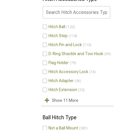
Hitch Ball
122
Hitch Step
118
Hitch Pin and Lock
110
D-Ring Shackle and Tow Hook
99
Flag Holder
79
Hitch Accessory Lock
74
Hitch Adapter
36
Hitch Extension
32
Show 11 More
Ball Hitch Type
Not a Ball Mount
581