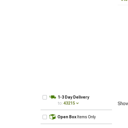
1-3 Day Delivery
to:
43215
Show
UPDATE
Open Box
Items Only