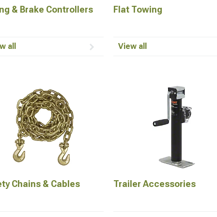
ng & Brake Controllers
Flat Towing
w all
View all
ety Chains & Cables
Trailer Accessories