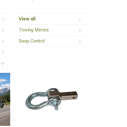
View all
Towing Mirrors
Sway Control