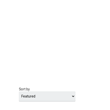
Sort by