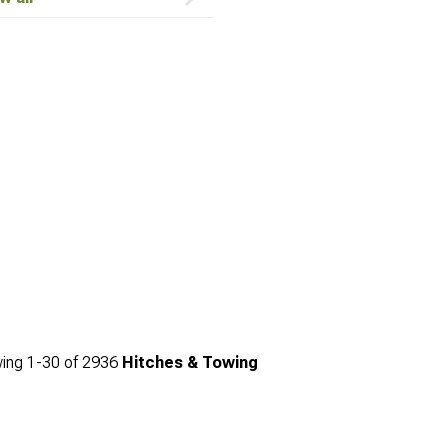
ing
1-
30
of
2936
Hitches & Towing