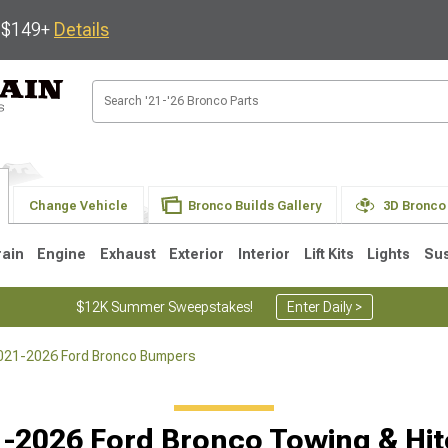
s $149+
Details
Change Vehicle
Bronco Builds Gallery
3D Bronco
rain
Engine
Exhaust
Exterior
Interior
Lift Kits
Lights
Su
$12K Summer Sweepstakes!
Enter Daily >
021-2026 Ford Bronco Bumpers
-2026 Ford Bronco Towing & Hi