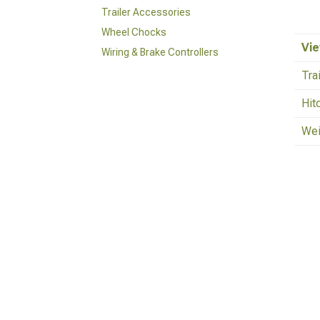
Trailer Accessories
Wheel Chocks
Vie
Wiring & Brake Controllers
Tra
Hit
Wei