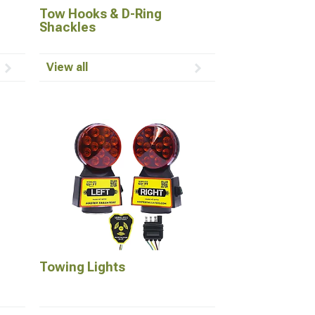
Tow Hooks & D-Ring
Shackles
View all
Towing Lights