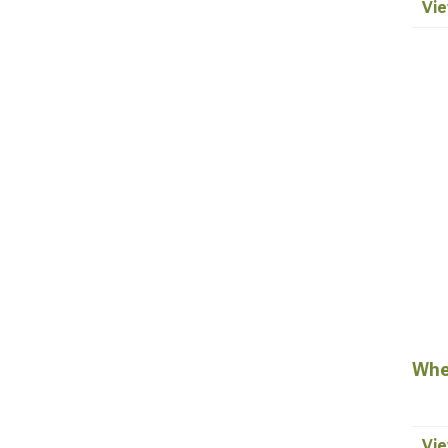
Vie
Whe
Vie