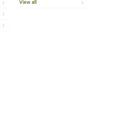
View all