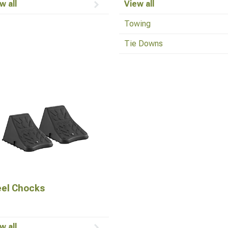
w all
View all
Towing
Tie Downs
el Chocks
w all